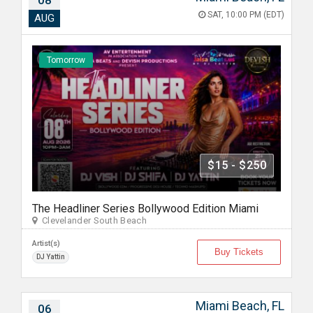
08
SAT, 10:00 PM (EDT)
AUG
Tomorrow
$15 - $250
The Headliner Series Bollywood Edition Miami
Clevelander South Beach
Artist(s)
Buy Tickets
DJ Yattin
Miami Beach, FL
06