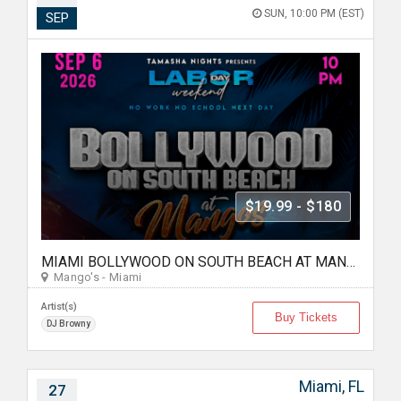
SUN, 10:00 PM (EST)
SEP
$19.99 - $180
MIAMI BOLLYWOOD ON SOUTH BEACH AT MANGO'S
Mango's - Miami
Artist(s)
Buy Tickets
DJ Browny
Miami, FL
27