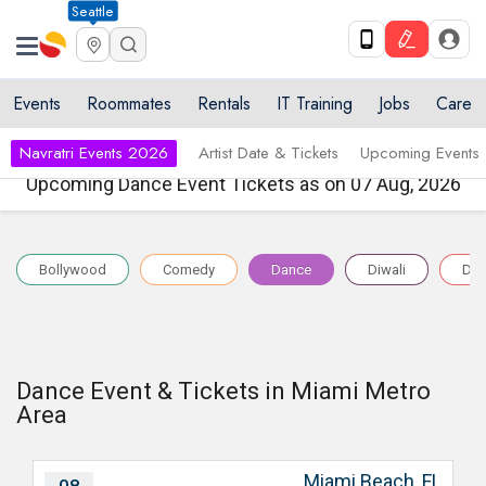
Seattle
Events
Roommates
Rentals
IT Training
Jobs
Care
Navratri Events 2026
Artist Date & Tickets
Upcoming Events
Upcoming Dance Event Tickets as on 07 Aug, 2026
Bollywood
Comedy
Dance
Diwali
Dr
Dance Event & Tickets in Miami Metro
Area
Miami Beach, FL