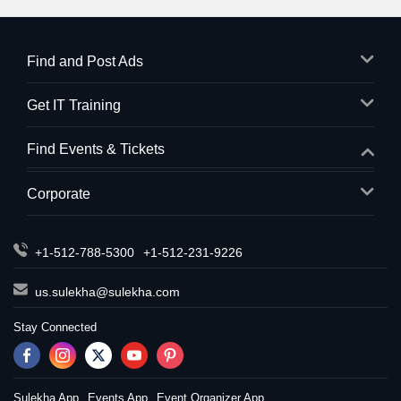
Find and Post Ads
Get IT Training
Find Events & Tickets
Corporate
+1-512-788-5300
+1-512-231-9226
us.sulekha@sulekha.com
Stay Connected
Sulekha App
Events App
Event Organizer App