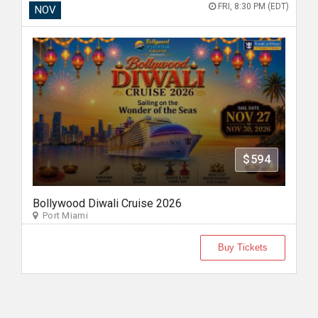
FRI, 8:30 PM (EDT)
NOV
$594
Bollywood Diwali Cruise 2026
Port Miami
Buy Tickets