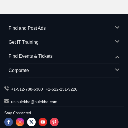
Find and Post Ads
Get IT Training
Find Events & Tickets
Corporate
+1-512-788-5300
+1-512-231-9226
us.sulekha@sulekha.com
Stay Connected