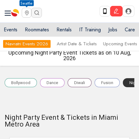
Seattle
Events
Roommates
Rentals
IT Training
Jobs
Care
Navratri Events 2026
Artist Date & Tickets
Upcoming Events
Upcoming Night Party Event Tickets as on 10 Aug,
2026
Bollywood
Dance
Diwali
Fusion
Night
Night Party Event & Tickets in Miami
Metro Area