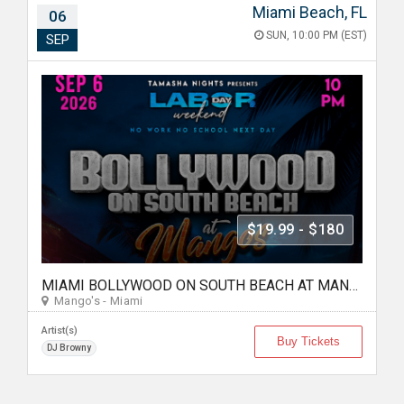
Miami Beach, FL
06
SUN, 10:00 PM (EST)
SEP
$19.99 - $180
MIAMI BOLLYWOOD ON SOUTH BEACH AT MANGO'S
Mango's - Miami
Artist(s)
Buy Tickets
DJ Browny