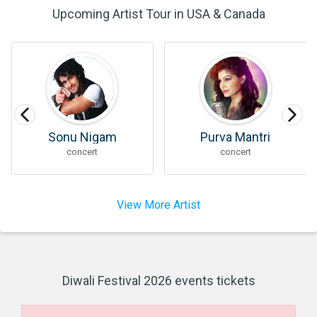
Upcoming Artist Tour in USA & Canada
Sonu Nigam
Purva Mantri
concert
concert
View More Artist
Diwali Festival 2026 events tickets