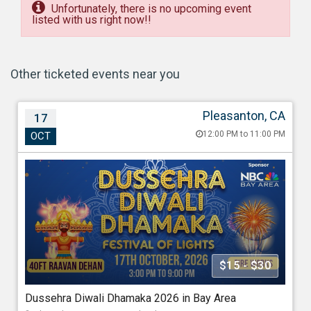
Unfortunately, there is no upcoming event
listed with us right now!!
Other ticketed events near you
Pleasanton, CA
17
Dussehra Diwali Dhamaka 2026 in Bay Area
12:00 PM to 11:00 PM
OCT
Oct 17, 202612:00 PM to 11:00 PM
Alameda County Fairgrounds, Pleasanton, 4501 Ave,
Pleasanton, CA - 94566
688.40 miles from Houston
Association Of Indo Americans
$15 - $30
Starting at
Dussehra Diwali Dhamaka 2026 in Bay Area
$15.00