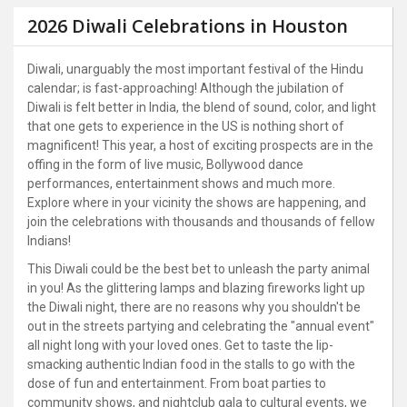
2026 Diwali Celebrations in Houston
Diwali, unarguably the most important festival of the Hindu
calendar; is fast-approaching! Although the jubilation of
Diwali is felt better in India, the blend of sound, color, and light
that one gets to experience in the US is nothing short of
magnificent! This year, a host of exciting prospects are in the
offing in the form of live music, Bollywood dance
performances, entertainment shows and much more.
Explore where in your vicinity the shows are happening, and
join the celebrations with thousands and thousands of fellow
Indians!
This Diwali could be the best bet to unleash the party animal
in you! As the glittering lamps and blazing fireworks light up
the Diwali night, there are no reasons why you shouldn't be
out in the streets partying and celebrating the "annual event"
all night long with your loved ones. Get to taste the lip-
smacking authentic Indian food in the stalls to go with the
dose of fun and entertainment. From boat parties to
community shows, and nightclub gala to cultural events, we