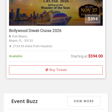
Florida Bollywood Events 2026
$594
Starting at
$594.00
Bollywood Diwali Cruise 2026
Port Miami,
Miami, FL - 33132
2724.39 miles from Houston
$594.00
Available
Starting at
Buy Tickets
Event Buzz
VIEW MORE