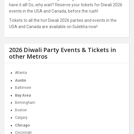
have it all! So, why wait? Reserve your tickets for Diwali 2026
events in the USA and Canada, before the rush!
Tickets to all the hot Diwali 2026 parties and events in the
USA and Canada are available on Sulekha now!
2026 Diwali Party Events & Tickets in
other Metros
Atlanta
Austin
Baltimore
Bay Area
Birmingham
Boston
Calgary
Chicago
Cincinnati