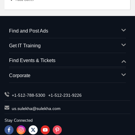
Find and Post Ads
Get IT Training
Find Events & Tickets
Corporate
+1-512-788-5300
+1-512-231-9226
us.sulekha@sulekha.com
Stay Connected