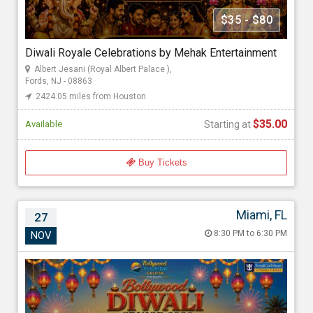
Mehak Gupta
$35 - $80
Diwali Royale Celebrations by Mehak Entertainment
Starting at
Albert Jesani (Royal Albert Palace ),
$35.00
Fords, NJ - 08863
2424.05 miles from Houston
$35.00
Available
Starting at
Buy Tickets
Miami, FL
27
Bollywood Diwali Cruise 2026
8:30 PM to 6:30 PM
NOV
Nov 27, 2026 8:30 PM to 6:30 PM
Port Miami, 1015 North America Way, Miami, FL - 33132
2724.39 miles from Houston