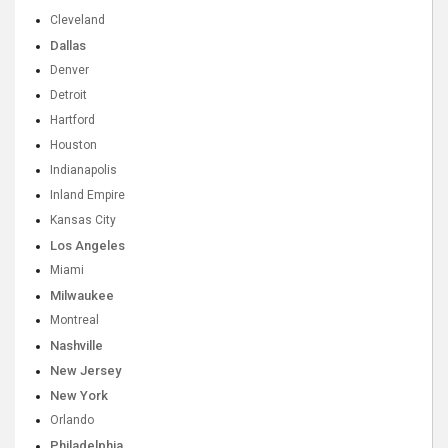
Cleveland
Dallas
Denver
Detroit
Hartford
Houston
Indianapolis
Inland Empire
Kansas City
Los Angeles
Miami
Milwaukee
Montreal
Nashville
New Jersey
New York
Orlando
Philadelphia