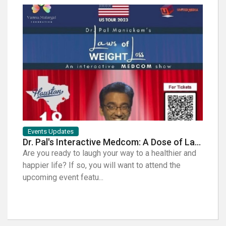
Events Updates
Artist
Dr. Pal's Interactive Medcom: A Dose of Laughter for Your Health
Are you ready to laugh your way to a healthier and
Music 
happier life? If so, you will want to attend the
Coffee
upcoming event featu...
indepe
Con