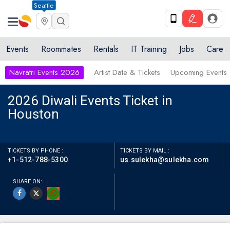
Seattle
Events
Roommates
Rentals
IT Training
Jobs
Care
Navratri Events 2026
Artist Date & Tickets
Upcoming Events
2026 Diwali Events Ticket in
Houston
TICKETS BY PHONE :
TICKETS BY MAIL :
+1-512-788-5300
us.sulekha@sulekha.com
SHARE ON: