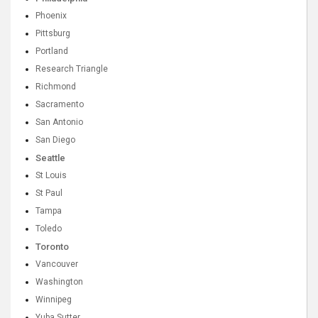
Phoenix
Pittsburg
Portland
Research Triangle
Richmond
Sacramento
San Antonio
San Diego
Seattle
St Louis
St Paul
Tampa
Toledo
Toronto
Vancouver
Washington
Winnipeg
Yuba Sutter