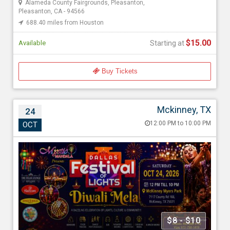
Alameda County Fairgrounds, Pleasanton,
Pleasanton, CA - 94566
688.40 miles from Houston
$15.00
Available
Starting at
Buy Tickets
Mckinney, TX
24
Dallas Festival of Lights – Diwali Mela 2026
12:00 PM to 10:00 PM
OCT
Oct 24, 202612:00 PM to 10:00 PM
Myers Park & Event Center, 7117 Co Rd 166, Mckinney, TX -
75071
1661.52 miles from Houston
Mystic Mandala
$8 - $10