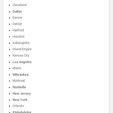
Cleveland
Dallas
Denver
Detroit
Hartford
Houston
Indianapolis
Inland Empire
Kansas City
Los Angeles
Miami
Milwaukee
Montreal
Nashville
New Jersey
New York
Orlando
Philadelphia