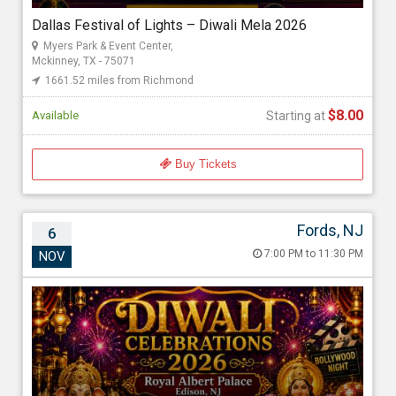
Starting at
Dallas Festival of Lights – Diwali Mela 2026
$8.00
Myers Park & Event Center,
Mckinney, TX - 75071
1661.52 miles from Richmond
$8.00
Available
Starting at
Buy Tickets
Fords, NJ
6
Diwali Royale Celebrations by Mehak
7:00 PM to 11:30 PM
NOV
Entertainment
Nov 6, 2026 7:00 PM to 11:30 PM
Albert Jesani (Royal Albert Palace ), Royal Albert's Palace King
Georges Post Road, Fords, NJ - 08863
2424.05 miles from Richmond