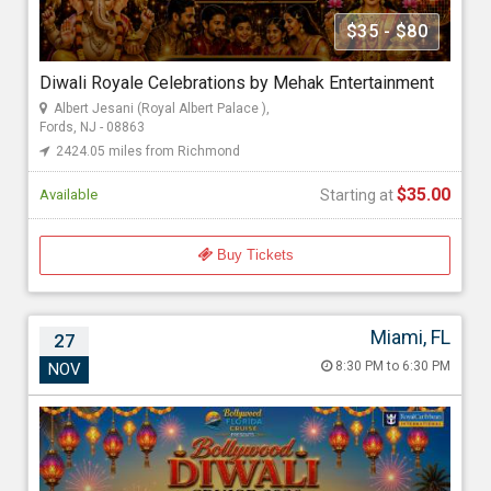
Mehak Gupta
$35 - $80
Diwali Royale Celebrations by Mehak Entertainment
Starting at
Albert Jesani (Royal Albert Palace ),
$35.00
Fords, NJ - 08863
2424.05 miles from Richmond
$35.00
Available
Starting at
Buy Tickets
Miami, FL
27
Bollywood Diwali Cruise 2026
8:30 PM to 6:30 PM
NOV
Nov 27, 2026 8:30 PM to 6:30 PM
Port Miami, 1015 North America Way, Miami, FL - 33132
2724.39 miles from Richmond