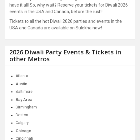
have it all! So, why wait? Reserve your tickets for Diwali 2026
events in the USA and Canada, before the rush!
Tickets to all the hot Diwali 2026 parties and events in the
USA and Canada are available on Sulekha now!
2026 Diwali Party Events & Tickets in
other Metros
Atlanta
Austin
Baltimore
Bay Area
Birmingham
Boston
Calgary
Chicago
Cincinnati