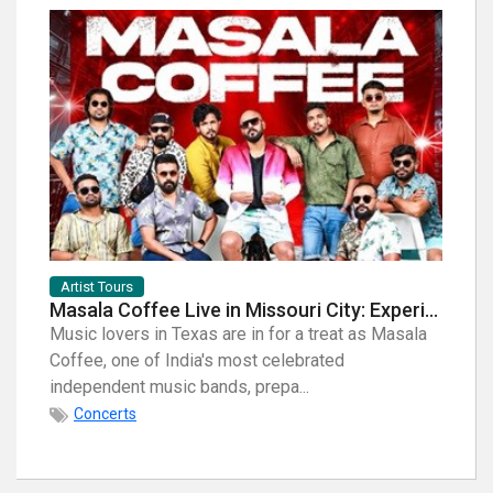
Artist Tours
Artist
Masala Coffee Live in Missouri City: Experience the Energy of One of South India's Most Dynamic Bands
Music lovers in Texas are in for a treat as Masala
When i
Coffee, one of India's most celebrated
breath
independent music bands, prepa...
few na
Concerts
Con