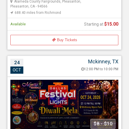
Alameda County Fairgrounds, Pleasanton,
Pleasanton, CA - 94566
688.40 miles from Richmond
$15.00
Available
Starting at
Buy Tickets
Mckinney, TX
24
Dallas Festival of Lights – Diwali Mela 2026
12:00 PM to 10:00 PM
OCT
Oct 24, 202612:00 PM to 10:00 PM
Myers Park & Event Center, 7117 Co Rd 166, Mckinney, TX -
75071
1661.52 miles from Richmond
Mystic Mandala
$8 - $10