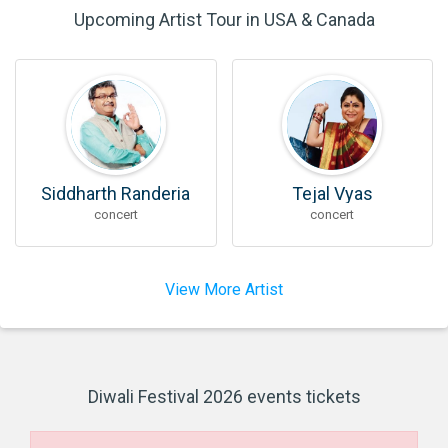
Upcoming Artist Tour in USA & Canada
Siddharth Randeria
Tejal Vyas
concert
concert
View More Artist
Diwali Festival 2026 events tickets