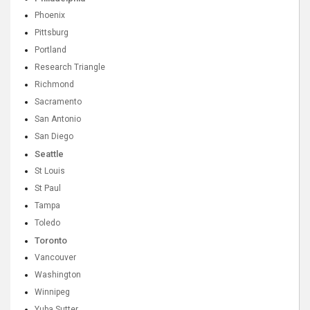
Phoenix
Pittsburg
Portland
Research Triangle
Richmond
Sacramento
San Antonio
San Diego
Seattle
St Louis
St Paul
Tampa
Toledo
Toronto
Vancouver
Washington
Winnipeg
Yuba Sutter