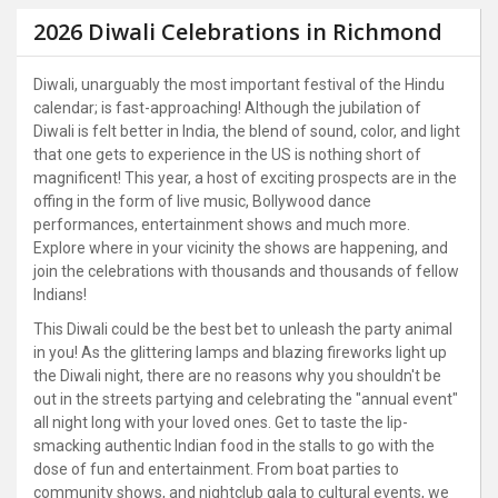
2026 Diwali Celebrations in Richmond
Diwali, unarguably the most important festival of the Hindu
calendar; is fast-approaching! Although the jubilation of
Diwali is felt better in India, the blend of sound, color, and light
that one gets to experience in the US is nothing short of
magnificent! This year, a host of exciting prospects are in the
offing in the form of live music, Bollywood dance
performances, entertainment shows and much more.
Explore where in your vicinity the shows are happening, and
join the celebrations with thousands and thousands of fellow
Indians!
This Diwali could be the best bet to unleash the party animal
in you! As the glittering lamps and blazing fireworks light up
the Diwali night, there are no reasons why you shouldn't be
out in the streets partying and celebrating the "annual event"
all night long with your loved ones. Get to taste the lip-
smacking authentic Indian food in the stalls to go with the
dose of fun and entertainment. From boat parties to
community shows, and nightclub gala to cultural events, we