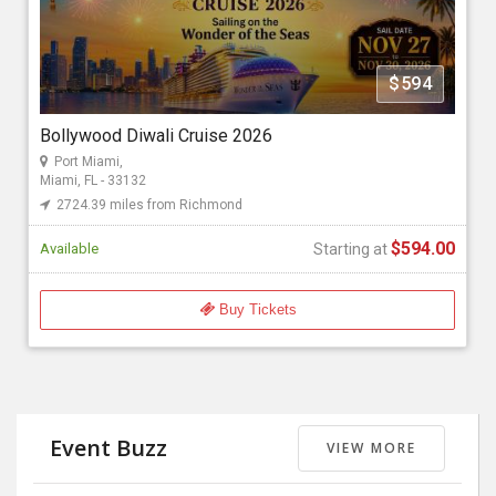
Florida Bollywood Events 2026
$594
Starting at
$594.00
Bollywood Diwali Cruise 2026
Port Miami,
Miami, FL - 33132
2724.39 miles from Richmond
$594.00
Available
Starting at
Buy Tickets
Event Buzz
VIEW MORE