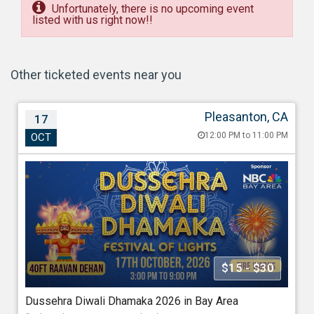
Unfortunately, there is no upcoming event
listed with us right now!!
Other ticketed events near you
Pleasanton, CA
17
Dussehra Diwali Dhamaka 2026 in Bay Area
12:00 PM to 11:00 PM
OCT
Oct 17, 202612:00 PM to 11:00 PM
Alameda County Fairgrounds, Pleasanton, 4501 Ave,
Pleasanton, CA - 94566
688.40 miles from Richmond
Association Of Indo Americans
$15 - $30
Starting at
Dussehra Diwali Dhamaka 2026 in Bay Area
$15.00