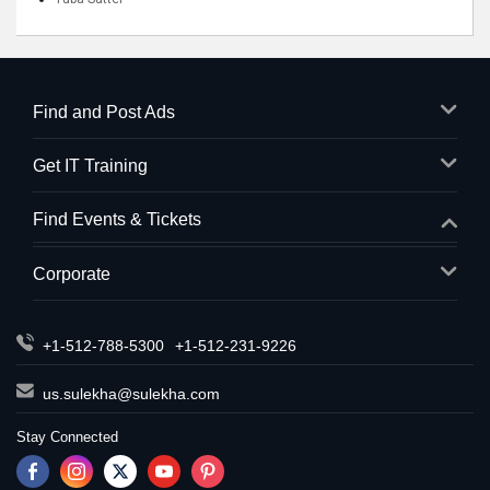
Find and Post Ads
Get IT Training
Find Events & Tickets
Corporate
+1-512-788-5300
+1-512-231-9226
us.sulekha@sulekha.com
Stay Connected