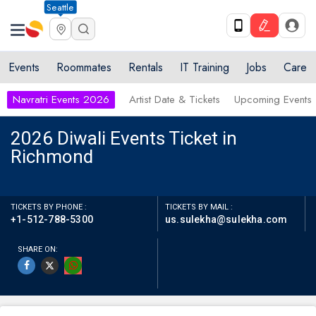
Seattle
Events
Roommates
Rentals
IT Training
Jobs
Care
Navratri Events 2026
Artist Date & Tickets
Upcoming Events
2026 Diwali Events Ticket in
Richmond
TICKETS BY PHONE :
TICKETS BY MAIL :
+1-512-788-5300
us.sulekha@sulekha.com
SHARE ON: