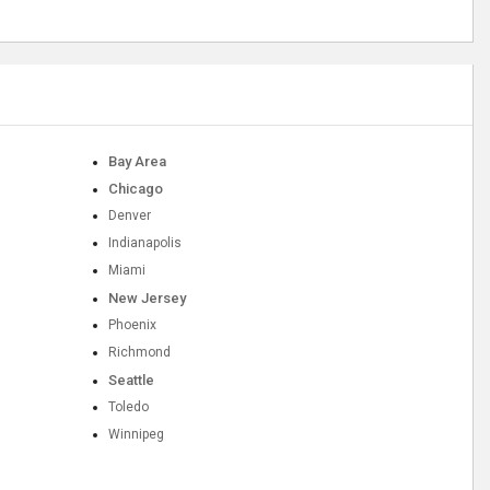
Bay Area
Chicago
Denver
Indianapolis
Miami
New Jersey
Phoenix
Richmond
Seattle
Toledo
Winnipeg