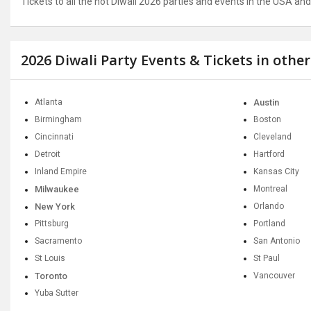
Tickets to all the hot Diwali 2026 parties and events in the USA a
2026 Diwali Party Events & Tickets in othe
Atlanta
Austin
Birmingham
Boston
Cincinnati
Cleveland
Detroit
Hartford
Inland Empire
Kansas City
Milwaukee
Montreal
New York
Orlando
Pittsburg
Portland
Sacramento
San Antonio
St Louis
St Paul
Toronto
Vancouver
Yuba Sutter