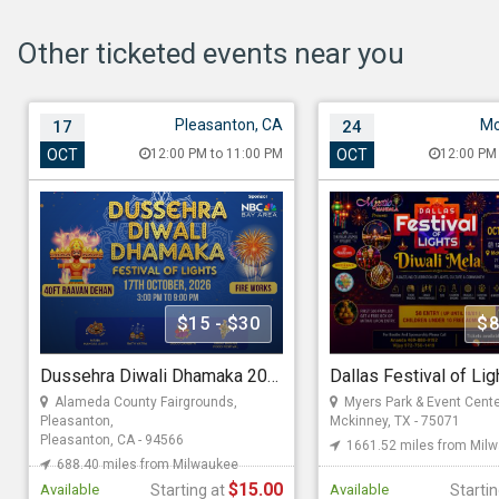
Other ticketed events near you
Pleasanton, CA
Mc
17
24
Dussehra Diwali
Dallas Festival of 
OCT
12:00 PM to 11:00 PM
OCT
12:00 PM
Dhamaka 2026 in Bay
Diwali Mela 2026
Area
Oct 24, 202612:00 PM t
Oct 17, 202612:00 PM to 11:00 PM
Myers Park & Event Cent
Rd 166, Mckinney, TX - 
Alameda County Fairgrounds,
Pleasanton, 4501 Ave, Pleasanton,
1661.52 miles from Mi
CA - 94566
$15 - $30
$8
Mystic Mandala
688.40 miles from Milwaukee
Dussehra Diwali Dhamaka 2026 in Bay Area
Association Of Indo Americans
Alameda County Fairgrounds,
Myers Park & Event Cente
Starting at
Pleasanton,
Mckinney, TX - 75071
Pleasanton, CA - 94566
1661.52 miles from Mil
$8.00
Starting at
688.40 miles from Milwaukee
$15.00
Available
Starting at
Available
Starti
$15.00