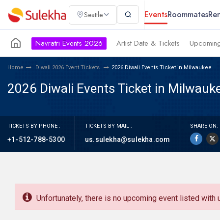
Events
Roommates
Ren
Seattle
Navratri Events 2026
Artist Date & Tickets
Upcoming
Home
Diwali 2026 Event Tickets
2026 Diwali Events Ticket in Milwaukee
2026 Diwali Events Ticket in Milwauk
TICKETS BY PHONE :
TICKETS BY MAIL :
SHARE ON:
+1-512-788-5300
us.sulekha@sulekha.com
Unfortunately, there is no upcoming event listed with 