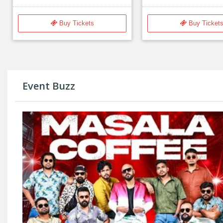
Buy Tickets
Buy Ticket
Event Buzz