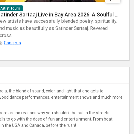
Artist Tours
Arti
Satinder Sartaaj Live in Bay Area 2026: A Soulful Evening of Poetry, Sufi Music, and Punjabi Heritage
ew artists have successfully blended poetry, spirituality,
Few a
nd music as beautifully as Satinder Sartaaj. Revered
sheer
cross...
Known
Concerts
dia, the blend of sound, color, and light that one gets to
, Bollywood dance performances, entertainment shows and much more.
 there are no reasons why you shouldn't be out in the streets
stalls to go with the dose of fun and entertainment. From boat
s in the USA and Canada, before the rush!