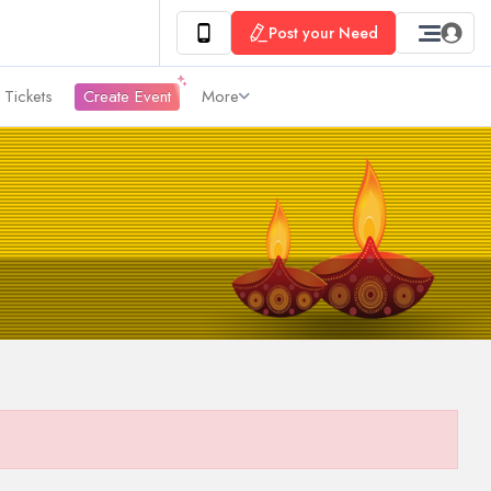
Post your Need
 Tickets
Create Event
More