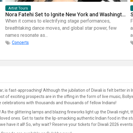
Artist Tours
mic Bands
Nora Fatehi Set to Ignite New York and Washington DC with Exclusive Glam Nights
When it comes to electrifying stage performances,
F
breathtaking dance moves, and global star power, few
a
names resonate as...
a
Concerts
is fast-approaching! Although the jubilation of Diwali is felt better in In
 host of exciting prospects are in the offing in the form of live music
he celebrations with thousands and thousands of fellow Indians!
! As the glittering lamps and blazing fireworks light up the Diwali night,
r loved ones. Get to taste the lip-smacking authentic Indian food in the 
we have it all! So, why wait? Reserve your tickets for Diwali 2026 event