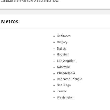
nd Canada are available on Sulekha now!
r Metros
Baltimore
Calgary
Dallas
Houston
Los Angeles
Nashville
Philadelphia
Research Triangle
San Diego
Tampa
Washington