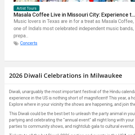
Artist Tours
Masala Coffee Live in Missouri City: Experience the Energy of One of South India's Most Dyna
Music lovers in Texas are in for a treat as Masala Coffee,
one of India's most celebrated independent music bands,
prepa...
Concerts
2026 Diwali Celebrations in Milwaukee
Diwali, unarguably the most important festival of the Hindu calendar; 
experience in the US is nothing short of magnificent! This year, a
Explore where in your vicinity the shows are happening, and join t
This Diwali could be the best bet to unleash the party animal in you
partying and celebrating the "annual event" all night long with you
parties to community shows, and nightclub gala to cultural events, 