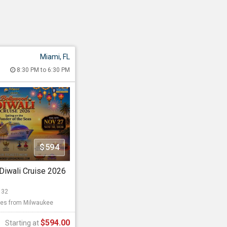
Miami, FL
 Diwali Cruise
8:30 PM to 6:30 PM
26 8:30 PM to 6:30 PM
, 1015 North America
 FL - 33132
les from Milwaukee
$594
llywood Events 2026
Diwali Cruise 2026
Starting at
132
es from Milwaukee
$594.00
$594.00
Starting at