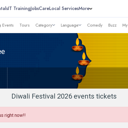
tals
IT Training
Jobs
Care
Local Services
More
 Events
Tours
Category
Language
Comedy
Buzz
My
ee
Diwali Festival 2026 events tickets
us right now!!