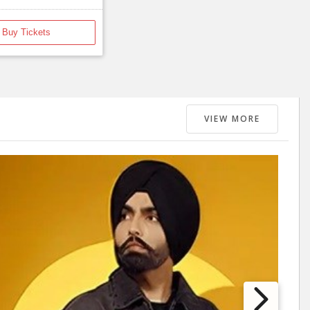
Buy Tickets
VIEW MORE