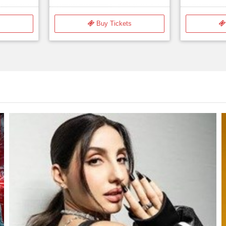
$35.00
s
Buy Tickets