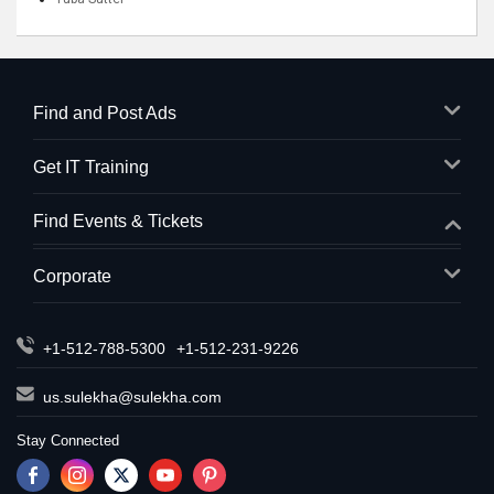
Find and Post Ads
Get IT Training
Find Events & Tickets
Corporate
+1-512-788-5300
+1-512-231-9226
us.sulekha@sulekha.com
Stay Connected