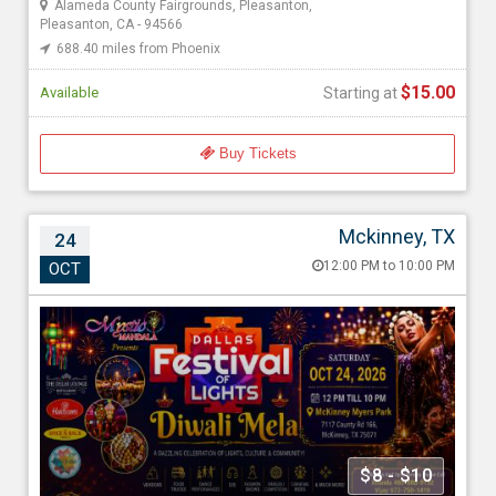
Alameda County Fairgrounds, Pleasanton,
Pleasanton, CA - 94566
688.40 miles from Phoenix
$15.00
Available
Starting at
Buy Tickets
Mckinney, TX
24
Dallas Festival of Lights – Diwali Mela 2026
12:00 PM to 10:00 PM
OCT
Oct 24, 202612:00 PM to 10:00 PM
Myers Park & Event Center, 7117 Co Rd 166, Mckinney, TX -
75071
1661.52 miles from Phoenix
Mystic Mandala
$8 - $10