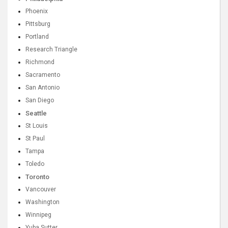
Phoenix
Pittsburg
Portland
Research Triangle
Richmond
Sacramento
San Antonio
San Diego
Seattle
St Louis
St Paul
Tampa
Toledo
Toronto
Vancouver
Washington
Winnipeg
Yuba Sutter