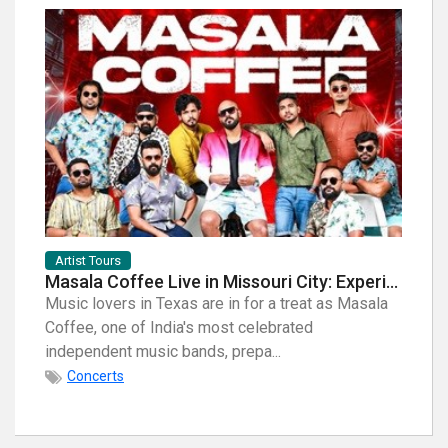
Artist Tours
Artist
Masala Coffee Live in Missouri City: Experience the Energy of One of South India's Most Dynamic Bands
Music lovers in Texas are in for a treat as Masala
When i
Coffee, one of India's most celebrated
breath
independent music bands, prepa...
few na
Concerts
Con