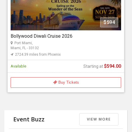
Florida Bollywood Events 2026
$594
Starting at
$594.00
Bollywood Diwali Cruise 2026
Port Miami,
Miami, FL - 33132
2724.39 miles from Phoenix
$594.00
Available
Starting at
Buy Tickets
Event Buzz
VIEW MORE