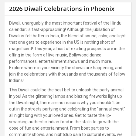
2026 Diwali Celebrations in Phoenix
Diwali, unarguably the most important festival of the Hindu
calendar; is fast-approaching! Although the jubilation of
Diwali is felt better in India, the blend of sound, color, and light
that one gets to experience in the US is nothing short of
magnificent! This year, a host of exciting prospects are in the
offing in the form of live music, Bollywood dance
performances, entertainment shows and much more.
Explore where in your vicinity the shows are happening, and
join the celebrations with thousands and thousands of fellow
Indians!
This Diwali could be the best bet to unleash the party animal
in you! As the glittering lamps and blazing fireworks light up
the Diwali night, there are no reasons why you shouldn't be
out in the streets partying and celebrating the "annual event"
all night long with your loved ones. Get to taste the lip-
smacking authentic Indian food in the stalls to go with the
dose of fun and entertainment. From boat parties to
community shows, and nightclub gala to cultural events, we