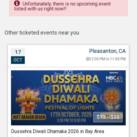
Unfortunately, there is no upcoming event
listed with us right now!!
Other ticketed events near you
Pleasanton, CA
17
Dussehra Diwali Dhamaka 2026 in Bay Area
12:00 PM to 11:00 PM
OCT
Oct 17, 202612:00 PM to 11:00 PM
Alameda County Fairgrounds, Pleasanton, 4501 Ave,
Pleasanton, CA - 94566
688.40 miles from Phoenix
Association Of Indo Americans
$15 - $30
Starting at
Dussehra Diwali Dhamaka 2026 in Bay Area
$15.00