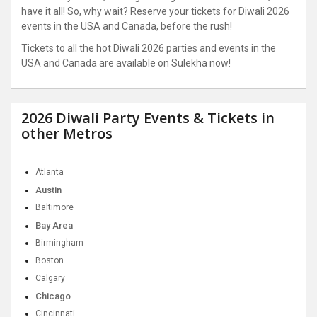
have it all! So, why wait? Reserve your tickets for Diwali 2026
events in the USA and Canada, before the rush!
Tickets to all the hot Diwali 2026 parties and events in the
USA and Canada are available on Sulekha now!
2026 Diwali Party Events & Tickets in
other Metros
Atlanta
Austin
Baltimore
Bay Area
Birmingham
Boston
Calgary
Chicago
Cincinnati