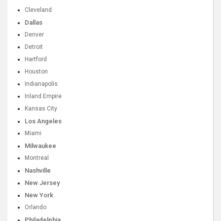
Cleveland
Dallas
Denver
Detroit
Hartford
Houston
Indianapolis
Inland Empire
Kansas City
Los Angeles
Miami
Milwaukee
Montreal
Nashville
New Jersey
New York
Orlando
Philadelphia