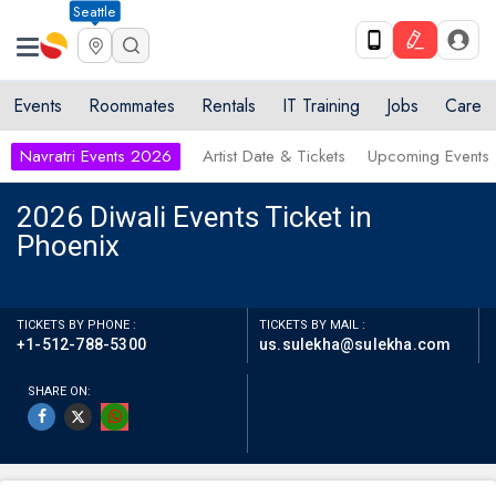
Seattle
Events
Roommates
Rentals
IT Training
Jobs
Care
Navratri Events 2026
Artist Date & Tickets
Upcoming Events
2026 Diwali Events Ticket in
Phoenix
TICKETS BY PHONE :
TICKETS BY MAIL :
+1-512-788-5300
us.sulekha@sulekha.com
SHARE ON: