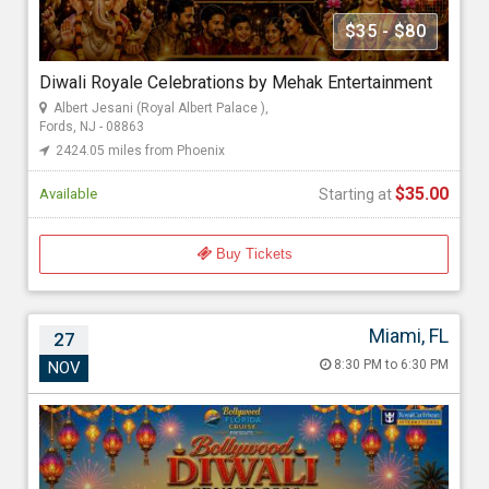
Mehak Gupta
$35 - $80
Diwali Royale Celebrations by Mehak Entertainment
Starting at
Albert Jesani (Royal Albert Palace ),
$35.00
Fords, NJ - 08863
2424.05 miles from Phoenix
$35.00
Available
Starting at
Buy Tickets
Miami, FL
27
Bollywood Diwali Cruise 2026
8:30 PM to 6:30 PM
NOV
Nov 27, 2026 8:30 PM to 6:30 PM
Port Miami, 1015 North America Way, Miami, FL - 33132
2724.39 miles from Phoenix