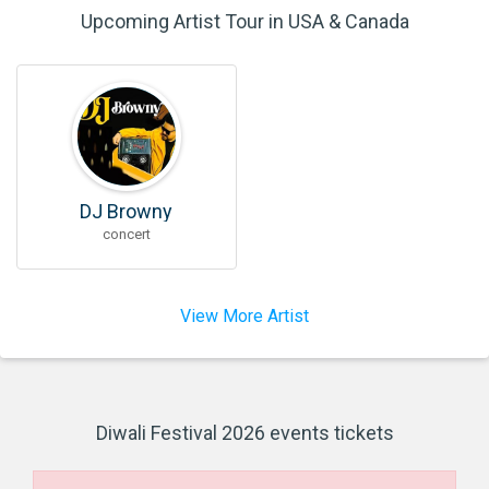
Upcoming Artist Tour in USA & Canada
DJ Browny
concert
View More Artist
Diwali Festival 2026 events tickets