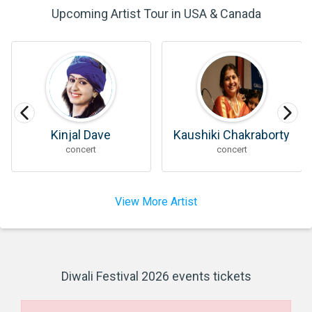
Upcoming Artist Tour in USA & Canada
Kinjal Dave
Kaushiki Chakraborty
concert
concert
View More Artist
Diwali Festival 2026 events tickets