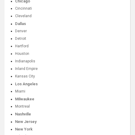
Chicago
Cincinnati
Cleveland
Dallas
Denver
Detroit
Hartford
Houston
Indianapolis
Inland Empire
Kansas City
Los Angeles
Miami
Milwaukee
Montreal
Nashville
New Jersey
New York