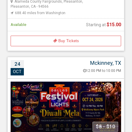
Alameda County Fairgrounds, Pleasanton,
Pleasanton, CA - 94566
688.40 miles from Washington
$15.00
Available
Starting at
Buy Tickets
Mckinney, TX
24
Dallas Festival of Lights – Diwali Mela 2026
12:00 PM to 10:00 PM
OCT
Oct 24, 202612:00 PM to 10:00 PM
Myers Park & Event Center, 7117 Co Rd 166, Mckinney, TX -
75071
1661.52 miles from Washington
Mystic Mandala
$8 - $10