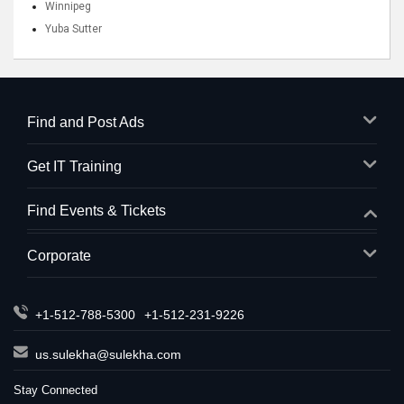
Winnipeg
Yuba Sutter
Find and Post Ads
Get IT Training
Find Events & Tickets
Corporate
+1-512-788-5300
+1-512-231-9226
us.sulekha@sulekha.com
Stay Connected