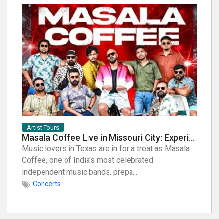
Artist Tours
Artist
Masala Coffee Live in Missouri City: Experience the Energy of One of South India's Most Dynamic Bands
Music lovers in Texas are in for a treat as Masala
When i
Coffee, one of India's most celebrated
breath
independent music bands, prepa...
few na
Concerts
Con