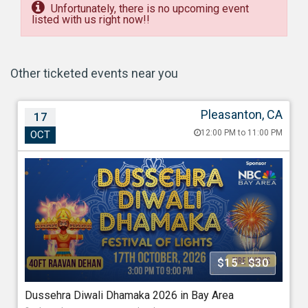
Unfortunately, there is no upcoming event
listed with us right now!!
Other ticketed events near you
Pleasanton, CA
17
Dussehra Diwali Dhamaka 2026 in Bay Area
12:00 PM to 11:00 PM
OCT
Oct 17, 202612:00 PM to 11:00 PM
Alameda County Fairgrounds, Pleasanton, 4501 Ave,
Pleasanton, CA - 94566
688.40 miles from Washington
Association Of Indo Americans
$15 - $30
Starting at
Dussehra Diwali Dhamaka 2026 in Bay Area
$15.00