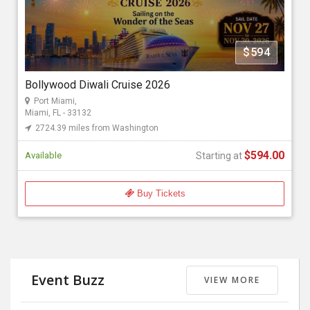
Florida Bollywood Events 2026
$594
Starting at
$594.00
Bollywood Diwali Cruise 2026
Port Miami,
Miami, FL - 33132
2724.39 miles from Washington
$594.00
Available
Starting at
Buy Tickets
Event Buzz
VIEW MORE