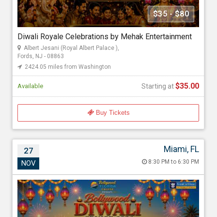
Mehak Gupta
$35 - $80
Diwali Royale Celebrations by Mehak Entertainment
Starting at
Albert Jesani (Royal Albert Palace ),
$35.00
Fords, NJ - 08863
2424.05 miles from Washington
$35.00
Available
Starting at
Buy Tickets
Miami, FL
27
Bollywood Diwali Cruise 2026
8:30 PM to 6:30 PM
NOV
Nov 27, 2026 8:30 PM to 6:30 PM
Port Miami, 1015 North America Way, Miami, FL - 33132
2724.39 miles from Washington