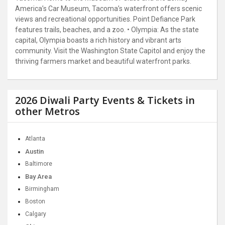
America’s Car Museum, Tacoma’s waterfront offers scenic
views and recreational opportunities. Point Defiance Park
features trails, beaches, and a zoo. • Olympia: As the state
capital, Olympia boasts a rich history and vibrant arts
community. Visit the Washington State Capitol and enjoy the
thriving farmers market and beautiful waterfront parks.
2026 Diwali Party Events & Tickets in
other Metros
Atlanta
Austin
Baltimore
Bay Area
Birmingham
Boston
Calgary