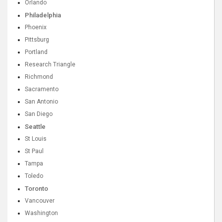
Orlando
Philadelphia
Phoenix
Pittsburg
Portland
Research Triangle
Richmond
Sacramento
San Antonio
San Diego
Seattle
St Louis
St Paul
Tampa
Toledo
Toronto
Vancouver
Washington