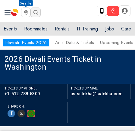
Seattle
Events
Roommates
Rentals
IT Training
Jobs
Care
Navratri Events 2026
Artist Date & Tickets
Upcoming Events
2026 Diwali Events Ticket in
Washington
TICKETS BY PHONE :
TICKETS BY MAIL :
+1-512-788-5300
us.sulekha@sulekha.com
SHARE ON: