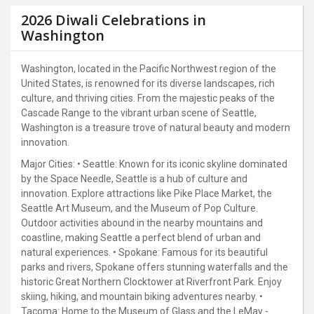
2026 Diwali Celebrations in
Washington
Washington, located in the Pacific Northwest region of the
United States, is renowned for its diverse landscapes, rich
culture, and thriving cities. From the majestic peaks of the
Cascade Range to the vibrant urban scene of Seattle,
Washington is a treasure trove of natural beauty and modern
innovation.
Major Cities: • Seattle: Known for its iconic skyline dominated
by the Space Needle, Seattle is a hub of culture and
innovation. Explore attractions like Pike Place Market, the
Seattle Art Museum, and the Museum of Pop Culture.
Outdoor activities abound in the nearby mountains and
coastline, making Seattle a perfect blend of urban and
natural experiences. • Spokane: Famous for its beautiful
parks and rivers, Spokane offers stunning waterfalls and the
historic Great Northern Clocktower at Riverfront Park. Enjoy
skiing, hiking, and mountain biking adventures nearby. •
Tacoma: Home to the Museum of Glass and the LeMay -