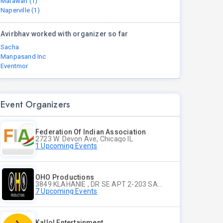
Matawan (1)
Naperville (1)
Avirbhav worked with organizer so far
Sacha
Manpasand Inc
Eventmor
Event Organizers
Federation Of Indian Association
2723 W. Devon Ave, Chicago IL
1 Upcoming Events
OHO Productions
3849 KLAHANIE , DR SE APT 2-203 SAMMAMISH WA
7 Upcoming Events
Kallol Entertainment