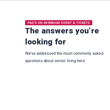
FAQ'S ON AVIRBHAV EVENT & TICKETS
The answers you’re
looking for
We’ve addressed the most commonly asked
questions about senior living here.