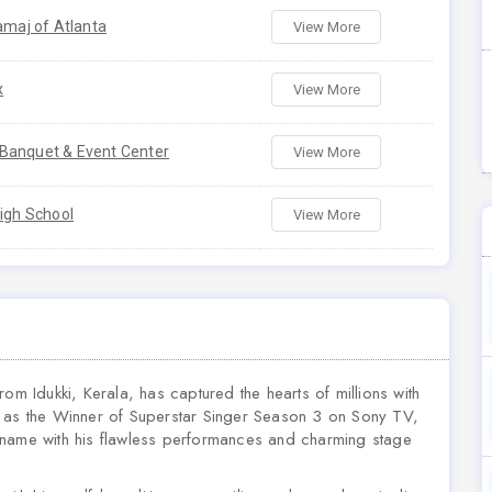
amaj of Atlanta
View More
x
View More
anquet & Event Center
View More
igh School
View More
om Idukki, Kerala, has captured the hearts of millions with
d as the Winner of Superstar Singer Season 3 on Sony TV,
 name with his flawless performances and charming stage