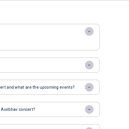
cert and what are the upcoming events?
r Avirbhav concert?