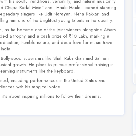
th his soulful renditions, versatility, and natural musicality.
d Chupa Badal Mein”
and
“Haule Haule”
earned standing
 Legendary singers like Udit Narayan, Neha Kakkar, and
ling him one of the brightest young talents in the country.
ic, as he became one of the joint winners alongside Atharv
rded a trophy and a cash prize of ₹10 Lakh, marking a
 dedication, humble nature, and deep love for music have
India.
or Bollywood superstars like Shah Rukh Khan and Salman
sical growth. He plans to pursue professional training in
learning instruments like the keyboard.
nned, including performances in the United States and
diences with his magical voice.
it’s about inspiring millions to follow their dreams,