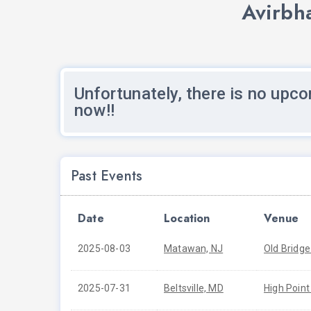
Avirbh
Unfortunately, there is no upco
now!!
Past Events
Date
Location
Venue
2025-08-03
Matawan, NJ
Old Bridge
2025-07-31
Beltsville, MD
High Point