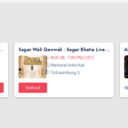
hai Ni Exchange Offer in New Jersey
Sagar Wali Qawwali - Sagar Bhatia Live Concert 2026 in Chicago
AUG 08, 7:00 PM (CST)
National India Hub
Schaumburg, IL
Sold out
St