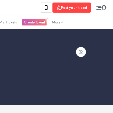
Post your Need
My Tickets
Create Event
More