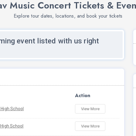
av Music Concert Tickets & Even
Explore tour dates, locations, and book your tickets
ming event listed with us right
Action
 High School
View More
 High School
View More