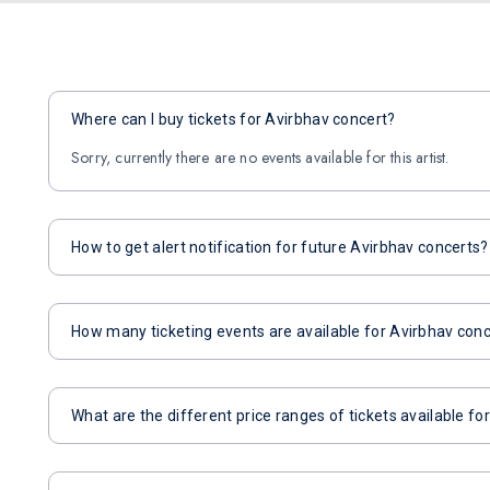
Where can I buy tickets for Avirbhav concert?
Sorry, currently there are no events available for this artist.
How to get alert notification for future Avirbhav concerts?
How many ticketing events are available for Avirbhav con
What are the different price ranges of tickets available fo