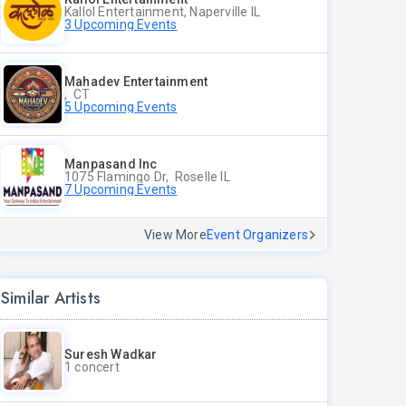
Kallol Entertainment, Naperville IL
3 Upcoming Events
Mahadev Entertainment
, CT
5 Upcoming Events
Manpasand Inc
1075 Flamingo Dr, Roselle IL
7 Upcoming Events
View More
Event Organizers
Similar Artists
Suresh Wadkar
1 concert