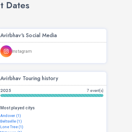
t Dates
Avirbhav's Social Media
Instagram
Avirbhav Touring history
2025
7 event(s)
Most played citys
Andover (1)
Beltsville (1)
Lone Tree (1)