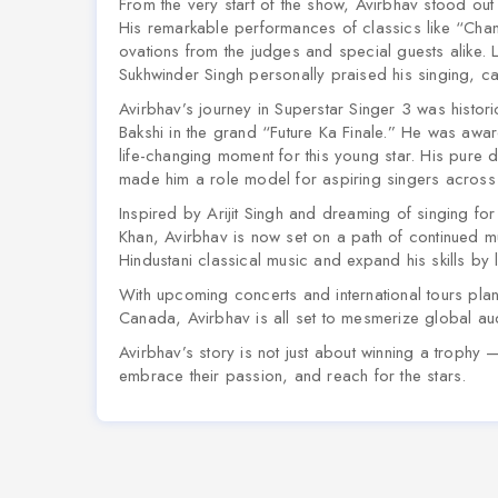
From the very start of the show, Avirbhav stood out wi
His remarkable performances of classics like
“Chan
ovations from the judges and special guests alike.
Sukhwinder Singh personally praised his singing, cal
Avirbhav’s journey in Superstar Singer 3 was histor
Bakshi in the grand “Future Ka Finale.” He was awa
life-changing moment for this young star. His pure
made him a role model for aspiring singers across 
Inspired by Arijit Singh and dreaming of singing f
Khan, Avirbhav is now set on a path of continued mu
Hindustani classical music and expand his skills by 
With upcoming concerts and international tours pla
Canada, Avirbhav is all set to mesmerize global au
Avirbhav’s story is not just about winning a trophy — 
embrace their passion, and reach for the stars.