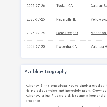
2025-07-26
Tucker, GA
Gujarati S
2025-07-25
Naperville, IL
Yellow Bo
2025-07-24
Lone Tree, CO
Meadows B
2025-07-20
Placentia, CA
Valencia H
Avirbhav Biography
Avirbhav S, the sensational young singing prodigy fr
his melodious voice and incredible talent. Crowne
Avirbhav, at just 7 years old, became a household
presence.