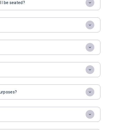
l I be seated?
 purposes?