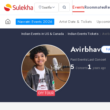
Events
Roommates
Re
Seattle
Navratri Events 2026
Artist Date & Tickets
Upcomin
Indian Events in US & Canada
Indian Events Tickets
Avirb
Avirbhav
Fo
Past Events
Last Concert
5
1
Concerts
years ago
Off TOUR