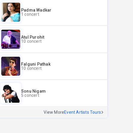
Padma Wadkar
1 concert
Atul Purohit
10 concert
Falguni Pathak
10 concert
Sonu Nigam
5 concert
View More
Event Artists Tours