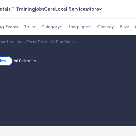
ntals
IT Training
Jobs
Care
Local Services
More
g Events
Tours
Category
Language
Comedy
Buzz
hav Upcoming Event Tickets & Tour Dates
llow
96
Followers