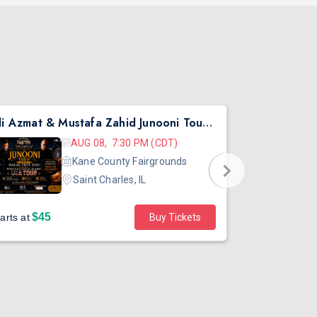
Ali Azmat & Mustafa Zahid Junooni Tour Live In Chicago
Pritish Nar
AUG 08, 7:30 PM (CDT)
Kane County Fairgrounds
Saint Charles, IL
$45
arts at
Buy Tickets
Sold out