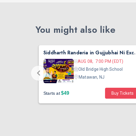
You might also like
nta
Siddharth Randeria in Gujjub
 (EDT)
AUG 08, 7:00 PM (EDT)
hool
Old Bridge High School
Matawan, NJ
$49
Buy Tickets
Starts at
Buy Tickets