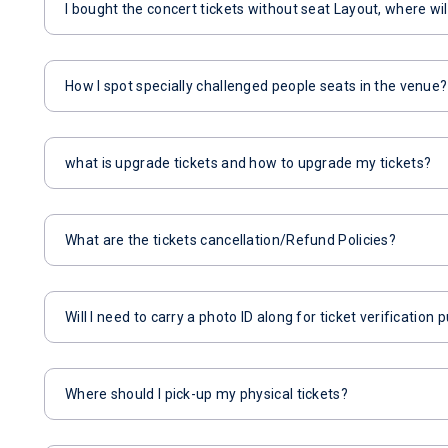
I bought the concert tickets without seat Layout, where wil
How I spot specially challenged people seats in the venue?
what is upgrade tickets and how to upgrade my tickets?
What are the tickets cancellation/Refund Policies?
Will I need to carry a photo ID along for ticket verification
Where should I pick-up my physical tickets?