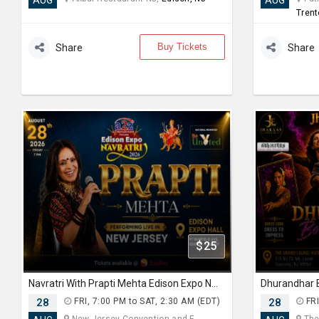
AUG
AUG
Trent
Buy Tickets
Share
Share
$25
Navratri With Prapti Mehta Edison Expo New Jersey
28
FRI, 7:00 PM to SAT, 2:30 AM (EDT)
28
FRI