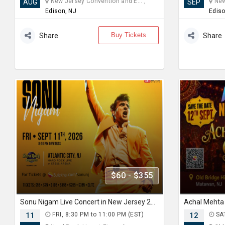
New Jersey Convention and E... ,
New 
AUG
SEP
Edison, NJ
Ediso
Buy Tickets
Share
Share
$60 - $355
Sonu Nigam Live Concert in New Jersey 2026 | Revolution Tour 2026
11
FRI, 8:30 PM to 11:00 PM (EST)
12
SAT