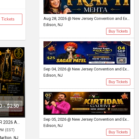
Aug 28, 2026 @ New Jersey Convention and Exposition Center
 Tickets
Edison, NJ
Buy Tickets
Sep 04, 2026 @ New Jersey Convention and Exposition Center Edison expo hall
Edison, NJ
Buy Tickets
0 - $250
Sep 05, 2026 @ New Jersey Convention and Exposition Center
THE Centerspread DHURANDHAR 2026 AWARD & BOLLYWOOD GARBA NIGHT
Edison, NJ
PM (EST)
Buy Tickets
arlton, NJ