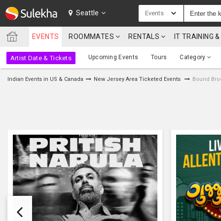
SULEKHA
Seattle
Events
EVENTS
ROOMMATES
RENTALS
IT TRAINING
LOCATION
Upcoming Events
Tours
Category
Artist Date & Tickets
EVENTS
Indian Events in US & Canada
New Jersey Area Ticketed Events
Bound Broo
ROOMMATES
RENTALS
IT
TRAINING
SERVICES
CARE
SERVICES