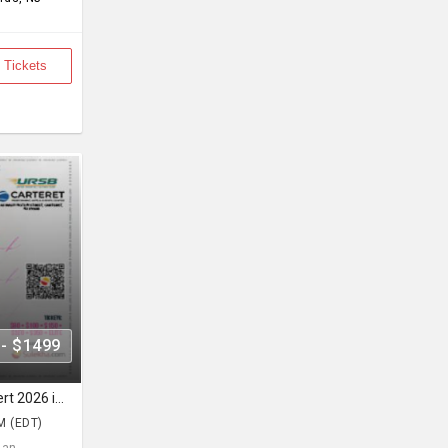
 Tickets
 - $1499
Ammy Virk Unity Tour Live Concert 2026 in New Jersey
M (EDT)