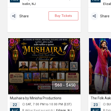
Iselin, NJ
Eliza
Buy Tickets
Share
Share
$60 - $450
Mushaira by Minisha Productions
The Folk Aak
22
SAT, 7:00 PM to 10:00 PM (EST)
23
SUN
Akbar Restaurant-NJ,
Edison, NJ
Patr