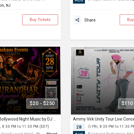
AUG
on, NJ
Buy Tickets
Buy
Share
$20 - $250
$110
Dhurandhar Bollywood Night Music by DJ Suraj
, 8:30 PM to 11:30 PM (EDT)
28
FRI, 8:30 PM to 11:30 P