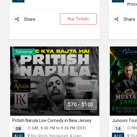
Princ
Buy Tickets
Share
Share
Tomorrow
$70 - $100
Pritish Narula Live Comedy in New Jersey
08
SAT, 8:00 PM to 9:30 PM (EST)
14
FRI
Big Shots Restaurant & Loun... ,
Ritz
AUG
AUG