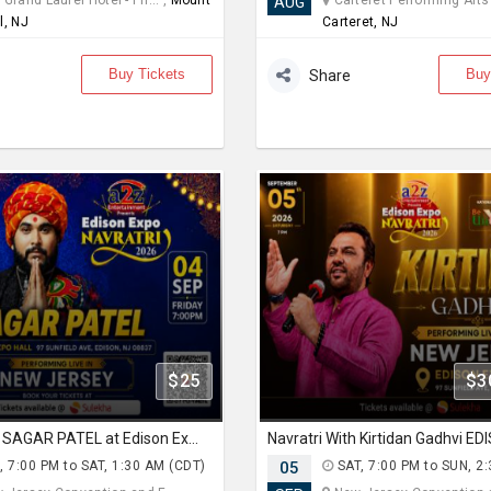
Grand Laurel Hotel - Ph... ,
Mount
Carteret Performing Arts a
AUG
l, NJ
Carteret, NJ
Buy Tickets
Buy
Share
$25
$3
Navratri With SAGAR PATEL at Edison Expo Centre
, 7:00 PM to SAT, 1:30 AM (CDT)
05
SAT, 7:00 PM to SUN, 2