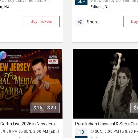
Jersey Convention and E... ,
New Jersey Convention an
SEP
n, NJ
Edison, NJ
Buy Tickets
Buy
Share
$15 - $20
$
Achal Mehta Garba Live 2026 in New Jersey
, 9:00 PM to SUN, 2:00 AM (EDT)
13
SUN, 6:00 PM to 8:30 P