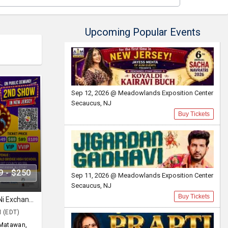
Upcoming Popular Events
Sep 12, 2026 @ Meadowlands Exposition Center
Secaucus, NJ
Buy Tickets
9 - $250
Sep 11, 2026 @ Meadowlands Exposition Center
Secaucus, NJ
Buy Tickets
Siddharth Randeria in Gujjubhai Ni Exchange Offer in New Jersey
M (EDT)
Matawan,