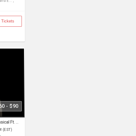
d E... ,
 Tickets
60 - $90
Pure Indian Classical & Semi Classical Ft. Kaushiki Chakraborty Live Concert - East Brunswick NJ
M (EST)