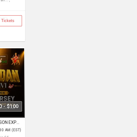
n... ,
 Tickets
0 - $100
Navratri With Kirtidan Gadhvi EDISON EXPO NEW JERSEY
:30 AM (EST)