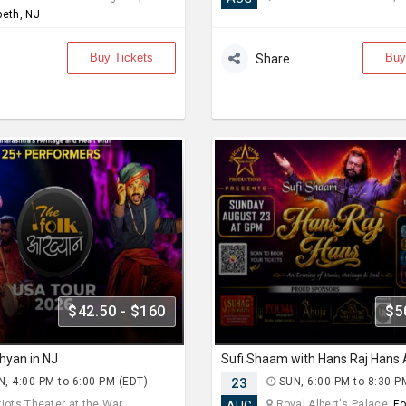
beth, NJ
Buy Tickets
Buy
Share
$42.50 - $160
$5
hyan in NJ
, 4:00 PM to 6:00 PM (EDT)
23
SUN, 6:00 PM to 8:30 P
iots Theater at the War... ,
Royal Albert's Palace,
Fo