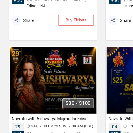
New Jersey Convention and E... ,
The 
AUG
AUG
Edison, NJ
Laure
Buy Tickets
Share
Share
$30 - $100
Navratri with Aishwarya Majmudar Edison Expo New Jersey
29
SAT, 7:00 PM to SUN, 2:30 AM (EST)
04
FRI