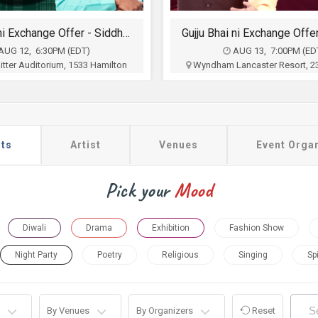
Gujju Bhai ni Exchange Offer- Siddharth Randeria Live Comedy Show in Lancester
The Folk Aakhyan in
AUG 13, 7:00PM (EDT)
AUG 23, 4:00PM (ED
ancaster Resort, 2300 Lincoln
Patriots Theater at the War M
way East, Lancaster, PA
Memorial Drive, Trenton,
ts, SACHA, Harrisburg Gujarati
Five Dimensions Enterta
ion, Wyndham Lancaster and
$42.50 - $160
Udeshi INC
$35 - $75
Buy Tickets
ts
Artist
Venues
Event Orga
Buy Tickets
Pick your
Mood
Diwali
Drama
Exhibition
Fashion Show
Night Party
Poetry
Religious
Singing
Spi
By Venues
By Organizers
Reset