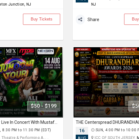
eton Junction, NJ
NJ
Buy Tickets
Buy
Share
$50 - $199
$5
Junooni Tour Live In Concert With Mustafa Zahid & Ali Azmat
, 8:30 PM to 11:30 PM (EDT)
16
SUN, 4:00 PM to 10:00 
 Theatre & Performing A... ,
ICC OF SOUTH JERSEY,
M
AUG