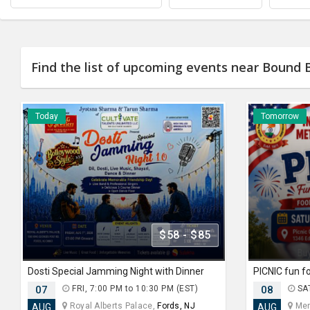
Find the list of upcoming events near Bound 
Today
Tomorrow
$58 - $85
Dosti Special Jamming Night with Dinner
07
FRI, 7:00 PM to 10:30 PM (EST)
08
SAT
Royal Alberts Palace,
Fords, NJ
Merc
AUG
AUG