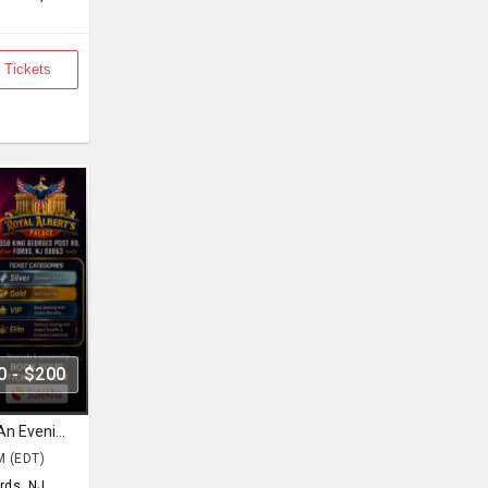
 Tickets
0 - $200
Sufi Shaam with Hans Raj Hans An Evening of Music, Heritage & Soul.
M (EDT)
rds, NJ