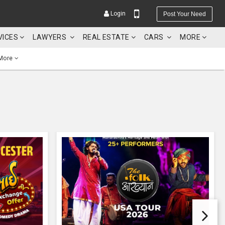
Login
Post Your Need
VICES
LAWYERS
REAL ESTATE
CARS
MORE
More
YOUR MOBILE NUMBER
GET APP LINK