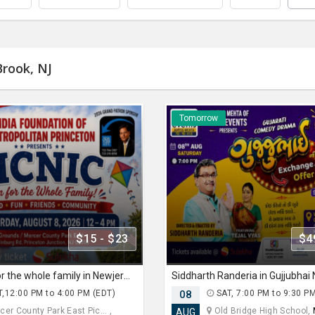
Brook, NJ
Tomorrow
$15 - $23
$4
PICNIC fun for the whole family in Newjersey
,12:00 PM to 4:00 PM (EDT)
08
SAT, 7:00 PM to 9:30 P
er County Park East Pic... ,
Old Bridge High School,
AUG