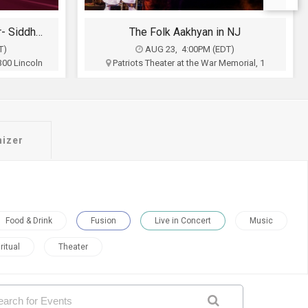
 NJ
Sufi Shaam with Hans Raj Hans An Evening of Music, Heritage & Soul.
T)
AUG 23, 6:00PM (EDT)
emorial, 1
Royal Albert's Palace, 1050 King Georges
 NJ
Post Rd, Fords, NJ
inment
Bright Stars Productions
$50 - $200
Buy Tickets
nizer
Food & Drink
Fusion
Live in Concert
Music
ritual
Theater