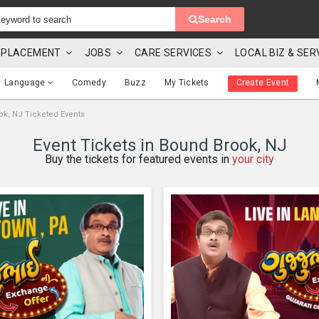
Search
 & PLACEMENT
JOBS
CARE SERVICES
LOCAL BIZ & SER
Language
Comedy
Buzz
My Tickets
Create Event
k, NJ Ticketed Events
Event Tickets in Bound Brook, NJ
Buy the tickets for featured events in
your city