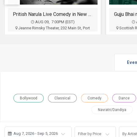
JOBS
Gujju Bhai ni Exchange Offer - Siddharth Randeria Live Comedy Show in Allentown
LOCAL
BIZ
AUG 12, 6:30PM (EDT)
Scottish Ritter Auditorium, 1533 Hamilton
Wyndham L
Street, Allentown, PA
High
CLASSIFIEDS
Nila Shroff and Ronak Mehta
Aum Even
Associat
$35 - $100
TRAVEL
Buy Tickets
Even
MOVIES
INVEST
INDIA
Bollywood
Classical
Comedy
Dance
PULSE
Navratri/Dandiya
PROPERTY
Aug 7, 2026 - Sep 5, 2026
Filter by Price
By Artist