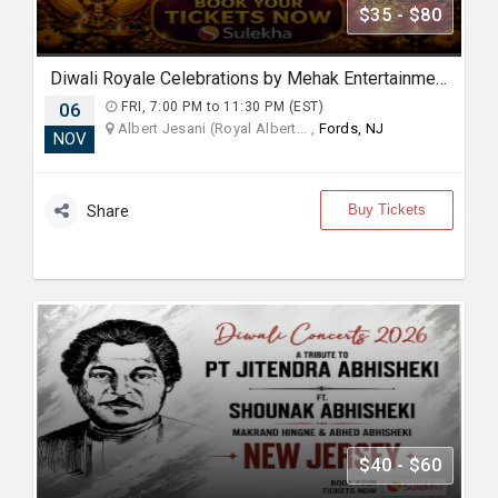
$35 - $80
Diwali Royale Celebrations by Mehak Entertainment
06
FRI, 7:00 PM to 11:30 PM (EST)
Albert Jesani (Royal Albert... ,
Fords, NJ
NOV
Buy Tickets
Share
$40 - $60