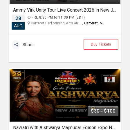
Ammy Virk Unity Tour Live Concert 2026 in New Jersey
28
FRI, 8:30 PM to 11:30 PM (EDT)
Carteret Performing Arts an... ,
Carteret, NJ
AUG
Buy Tickets
Share
$30 - $100
Navratri with Aishwarya Majmudar Edison Expo New Jersey