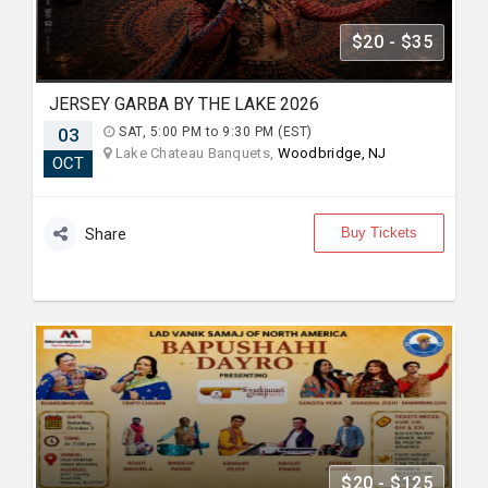
$20 - $35
JERSEY GARBA BY THE LAKE 2026
03
SAT, 5:00 PM to 9:30 PM (EST)
Lake Chateau Banquets,
Woodbridge, NJ
OCT
Buy Tickets
Share
$20 - $125