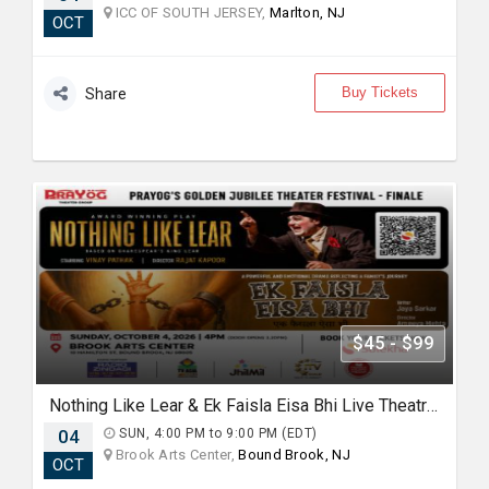
ICC OF SOUTH JERSEY,
Marlton, NJ
OCT
Buy Tickets
Share
$45 - $99
Nothing Like Lear & Ek Faisla Eisa Bhi Live Theatre in Bound Brook NJ
04
SUN, 4:00 PM to 9:00 PM (EDT)
Brook Arts Center,
Bound Brook, NJ
OCT