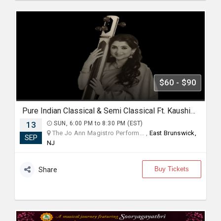
$60 - $90
Pure Indian Classical & Semi Classical Ft. Kaushiki Chakraborty Live Concert - East Brunswick NJ
13
SUN, 6:00 PM to 8:30 PM (EST)
The Jo Ann Magistro Perform... ,
East Brunswick,
SEP
NJ
Buy Tickets
Share