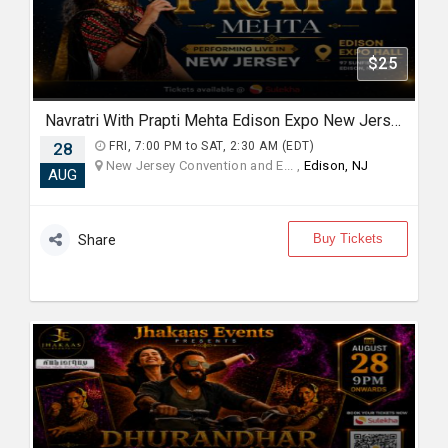
$25
Navratri With Prapti Mehta Edison Expo New Jersey
28
FRI, 7:00 PM to SAT, 2:30 AM (EDT)
New Jersey Convention and E... ,
Edison, NJ
AUG
Buy Tickets
Share