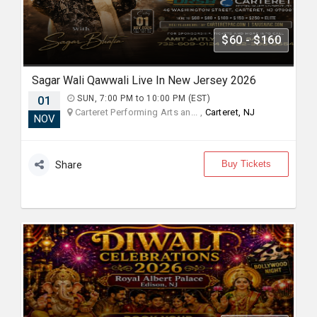
$60 - $160
Sagar Wali Qawwali Live In New Jersey 2026
01
SUN, 7:00 PM to 10:00 PM (EST)
Carteret Performing Arts an... ,
Carteret, NJ
NOV
Buy Tickets
Share