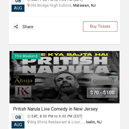
08
Old Bridge High School,
Matawan, NJ
AUG
Buy Tickets
Share
This Weekend
$70 - $100
Pritish Narula Live Comedy in New Jersey
08
SAT, 8:00 PM to 9:30 PM (EST)
Big Shots Restaurant & Loun... ,
Iselin, NJ
AUG