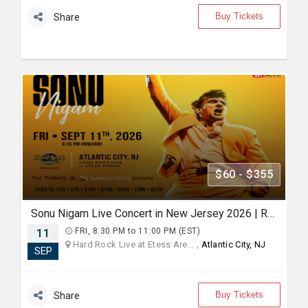
Buy Tickets
Share
$60 - $355
Sonu Nigam Live Concert in New Jersey 2026 | Revolution Tour 2026
11
FRI, 8:30 PM to 11:00 PM (EST)
Hard Rock Live at Etess Are... ,
Atlantic City, NJ
SEP
Buy Tickets
Share