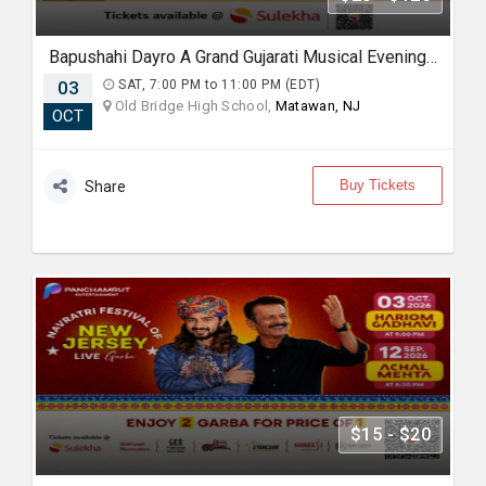
Bapushahi Dayro A Grand Gujarati Musical Evening In NJ
03
SAT, 7:00 PM to 11:00 PM (EDT)
Old Bridge High School,
Matawan, NJ
OCT
Buy Tickets
Share
$15 - $20