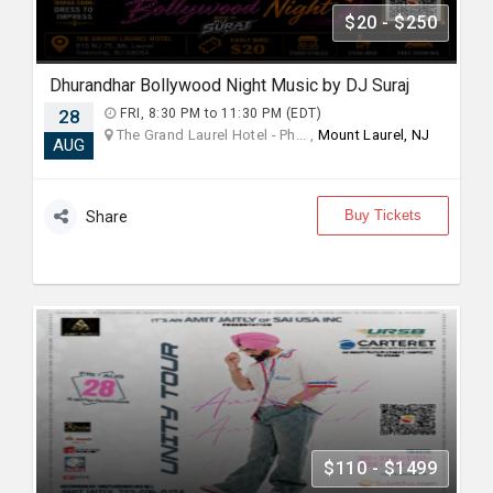
$20 - $250
Dhurandhar Bollywood Night Music by DJ Suraj
28
FRI, 8:30 PM to 11:30 PM (EDT)
The Grand Laurel Hotel - Ph... ,
Mount Laurel, NJ
AUG
Buy Tickets
Share
$110 - $1499