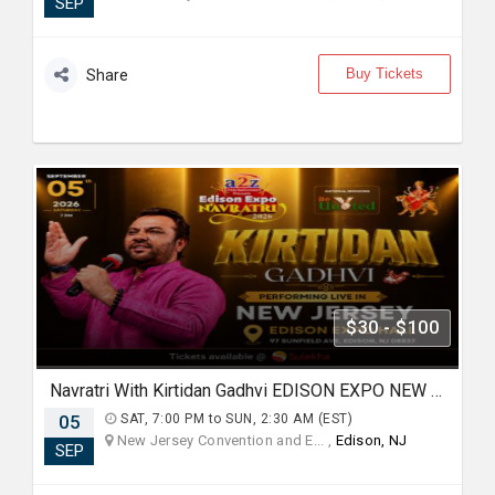
SEP
Buy Tickets
Share
$30 - $100
Navratri With Kirtidan Gadhvi EDISON EXPO NEW JERSEY
05
SAT, 7:00 PM to SUN, 2:30 AM (EST)
New Jersey Convention and E... ,
Edison, NJ
SEP