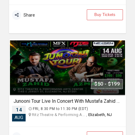
Buy Tickets
Share
$50 - $199
Junooni Tour Live In Concert With Mustafa Zahid & Ali Azmat
14
FRI, 8:30 PM to 11:30 PM (EDT)
Ritz Theatre & Performing A... ,
Elizabeth, NJ
AUG