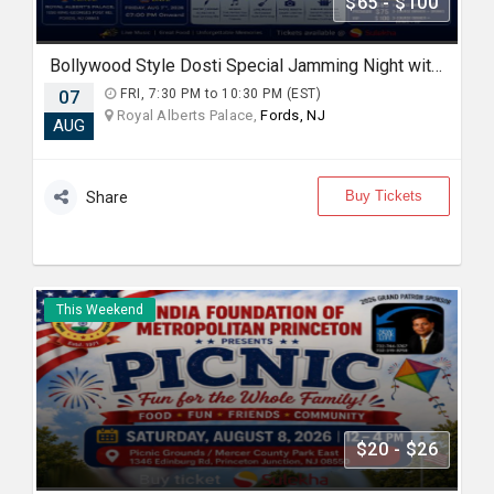
$65 - $100
Bollywood Style Dosti Special Jamming Night with Dinner
07
FRI, 7:30 PM to 10:30 PM (EST)
Royal Alberts Palace,
Fords, NJ
AUG
Buy Tickets
Share
This Weekend
$20 - $26