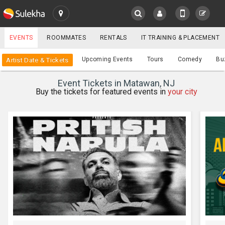
SULEKHA
EVENTS
ROOMMATES
RENTALS
IT TRAINING & PLACEMENT
Events
Upcoming Events
Tours
Comedy
Bu
Artist Date & Tickets
LOCATION
Event Tickets in Matawan, NJ
EVENTS
Buy the tickets for featured events in
your city
YOUR MOBILE NUMBER
GET APP LINK
ROOMMATES
RENTALS
IT
TRAINING
SERVICES
CARE