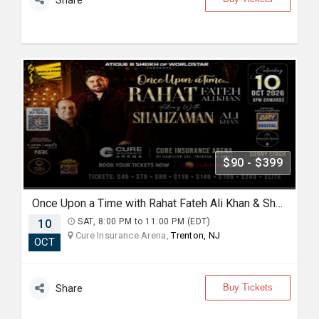
Share
$90 - $399
Once Upon a Time with Rahat Fateh Ali Khan & Shahzaman Ali Khan In Trenton
10
SAT, 8:00 PM to 11:00 PM (EDT)
Cure Insurance Arena,
Trenton, NJ
OCT
Buy Tickets
Share