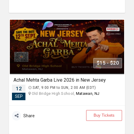
$15 - $20
Achal Mehta Garba Live 2026 in New Jersey
12
SAT, 9:00 PM to SUN, 2:00 AM (EDT)
Old Bridge High School,
Matawan, NJ
SEP
Buy Tickets
Share