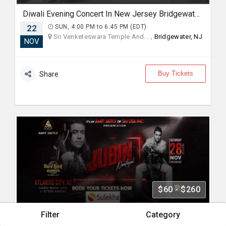
Diwali Evening Concert In New Jersey Bridgewater, NJ
22
SUN, 4:00 PM to 6:45 PM (EDT)
Sri Venketeswara Temple And... ,
Bridgewater, NJ
NOV
Buy Tickets
Share
$60 - $260
Filter
Category
Jubin Nautiyal Live Concert 2026 in New Jersey