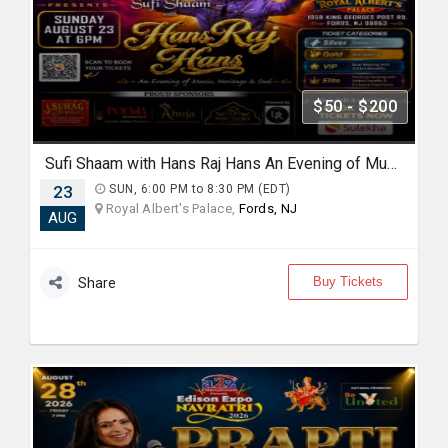
$50 - $200
Sufi Shaam with Hans Raj Hans An Evening of Music, Heritage & Soul.
23
SUN, 6:00 PM to 8:30 PM (EDT)
Royal Albert's Palace,
Fords, NJ
AUG
Buy Tickets
Share