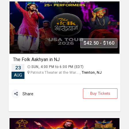
$42.50 - $160
The Folk Aakhyan in NJ
23
SUN, 4:00 PM to 6:00 PM (EDT)
Patriots Theater at the War... ,
Trenton, NJ
AUG
Buy Tickets
Share