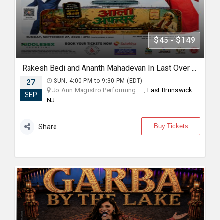
$45 - $149
Rakesh Bedi and Ananth Mahadevan In Last Over - An urban Hindi comedy Play in New jersey
27
SUN, 4:00 PM to 9:30 PM (EDT)
Jo Ann Magistro Performing ... ,
East Brunswick,
SEP
NJ
Buy Tickets
Share