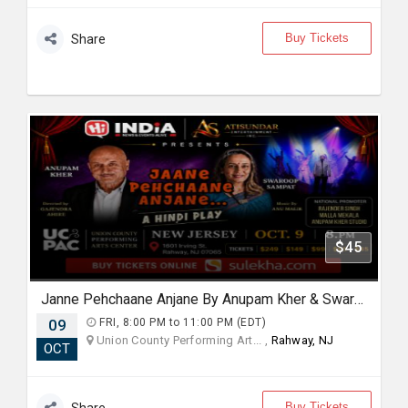
Buy Tickets
Share
$45
Janne Pehchaane Anjane By Anupam Kher & Swaroop Sampat in New Jersey
09
FRI, 8:00 PM to 11:00 PM (EDT)
Union County Performing Art... ,
Rahway, NJ
OCT
Buy Tickets