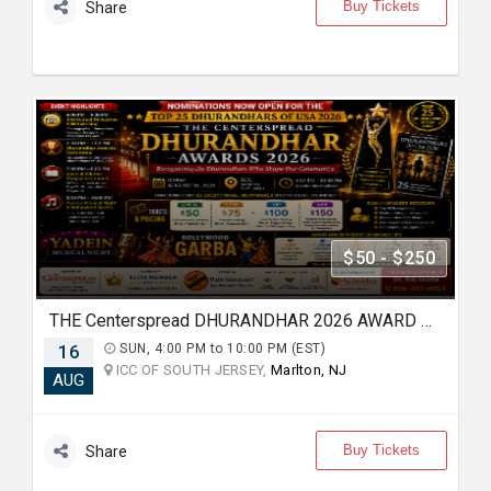
Buy Tickets
Share
$50 - $250
THE Centerspread DHURANDHAR 2026 AWARD & BOLLYWOOD GARBA NIGHT
16
SUN, 4:00 PM to 10:00 PM (EST)
ICC OF SOUTH JERSEY,
Marlton, NJ
AUG
Buy Tickets
Share