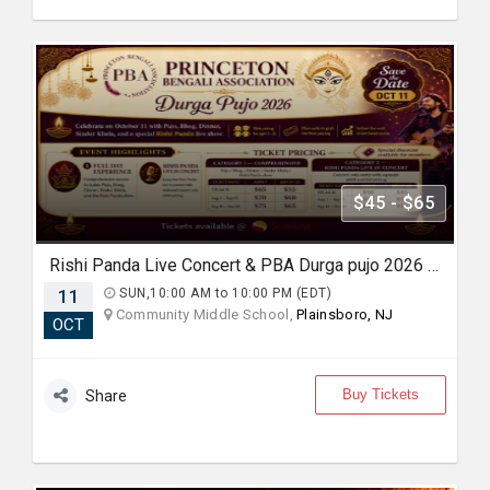
$45 - $65
Rishi Panda Live Concert & PBA Durga pujo 2026 In NJ
11
SUN,10:00 AM to 10:00 PM (EDT)
Community Middle School,
Plainsboro, NJ
OCT
Buy Tickets
Share