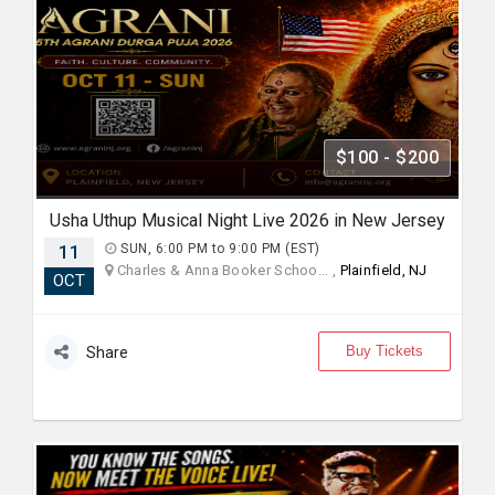
$100 - $200
Usha Uthup Musical Night Live 2026 in New Jersey
11
SUN, 6:00 PM to 9:00 PM (EST)
Charles & Anna Booker Schoo... ,
Plainfield, NJ
OCT
Buy Tickets
Share