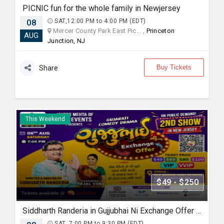
PICNIC fun for the whole family in Newjersey
08
SAT,12:00 PM to 4:00 PM (EDT)
Mercer County Park East Pic... ,
Princeton
AUG
Junction, NJ
Buy Tickets
Share
This Weekend
$49 - $250
Siddharth Randeria in Gujjubhai Ni Exchange Offer in New Jersey
SAT, 7:00 PM to 9:30 PM (EDT)