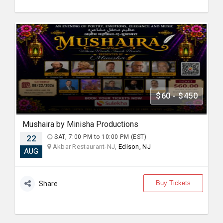
$60 - $450
Mushaira by Minisha Productions
22
SAT, 7:00 PM to 10:00 PM (EST)
Akbar Restaurant-NJ,
Edison, NJ
AUG
Buy Tickets
Share