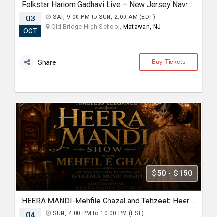
Folkstar Hariom Gadhavi Live – New Jersey Navratri Garba & Dandiya 2026
03
SAT, 9:00 PM to SUN, 2:00 AM (EDT)
Old Bridge High School,
Matawan, NJ
OCT
Buy Tickets
Share
$50 - $150
HEERA MANDI-Mehfile Ghazal and Tehzeeb Heeramandi show
04
SUN, 4:00 PM to 10:00 PM (EST)