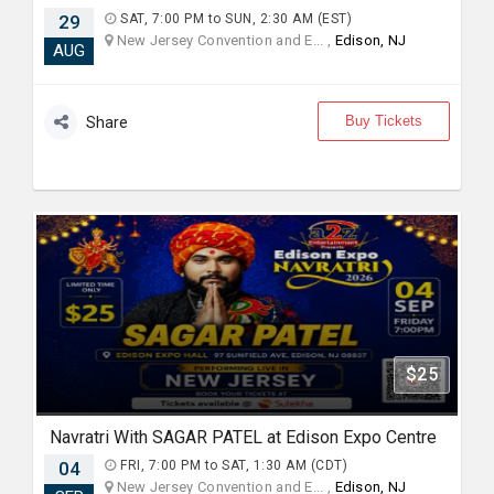
29
SAT, 7:00 PM to SUN, 2:30 AM (EST)
New Jersey Convention and E... ,
Edison, NJ
AUG
Buy Tickets
Share
$25
Navratri With SAGAR PATEL at Edison Expo Centre
04
FRI, 7:00 PM to SAT, 1:30 AM (CDT)
New Jersey Convention and E... ,
Edison, NJ