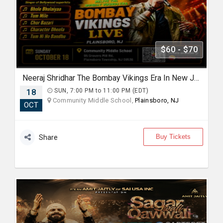
$60 - $70
Neeraj Shridhar The Bombay Vikings Era In New Jersey
18
SUN, 7:00 PM to 11:00 PM (EDT)
Community Middle School,
Plainsboro, NJ
OCT
Buy Tickets
Share