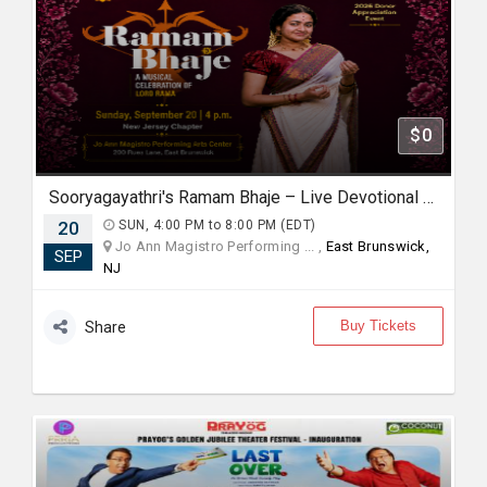
$0
Sooryagayathri's Ramam Bhaje – Live Devotional Concert in New Jersey
20
SUN, 4:00 PM to 8:00 PM (EDT)
Jo Ann Magistro Performing ... ,
East Brunswick,
SEP
NJ
Buy Tickets
Share