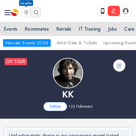
Seattle
Events
Roommates
Rentals
IT Training
Jobs
Care
Navratri Events 2026
Artist Date & Tickets
Upcoming Event
Off TOUR
KK
Follow
122
Followers
Unfortunately, there is no upcoming event listed