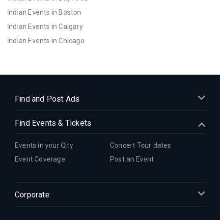
Indian Events in Boston
Indian Events in Calgary
Indian Events in Chicago
Indian Events in Cincinnati
Indian Events in Cleveland
Indian Events in Dallas
Indian Events in Denver
Find and Post Ads
Indian Events in Detroit
Find Events & Tickets
Indian Events in Hartford
Indian Events in Houston
Events in your City
Concert Tour dates
Indian Events in Indianapolis
Event Coverage
Post an Event
Indian Events in Inland Empire
Indian Events in Kansas City
Corporate
Indian Events in Los Angeles
Indian Events in Miami