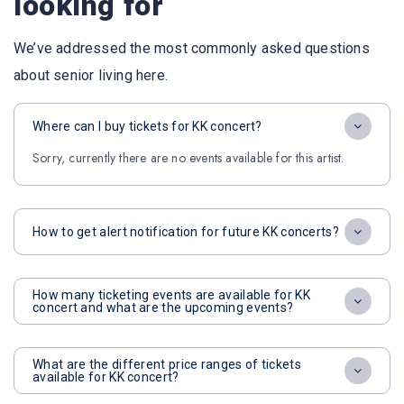
looking for
We’ve addressed the most commonly asked questions
about senior living here.
Where can I buy tickets for KK concert?
Sorry, currently there are no events available for this artist.
How to get alert notification for future KK concerts?
How many ticketing events are available for KK
concert and what are the upcoming events?
What are the different price ranges of tickets
available for KK concert?