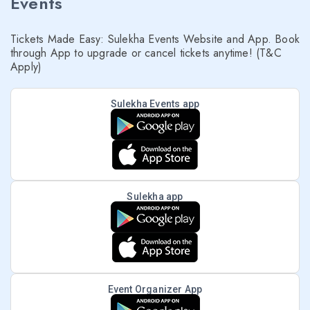
Events
Tickets Made Easy: Sulekha Events Website and App. Book
through App to upgrade or cancel tickets anytime! (T&C
Apply)
Sulekha Events app
Sulekha app
Event Organizer App