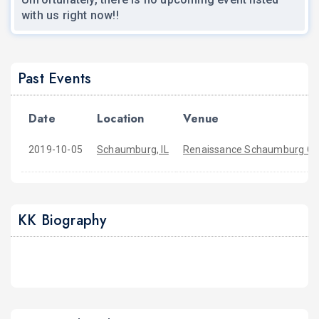
with us right now!!
Past Events
Date
Location
Venue
2019-10-05
Schaumburg, IL
Renaissance Schaumburg Co
KK Biography