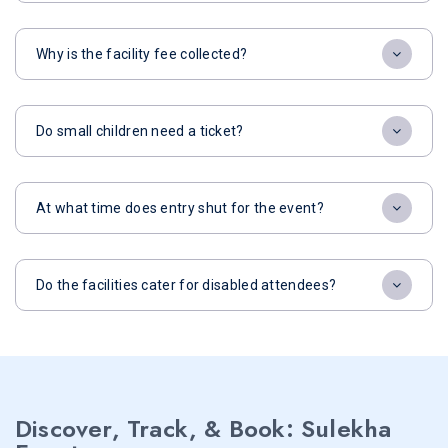
Why is the facility fee collected?
Do small children need a ticket?
At what time does entry shut for the event?
Do the facilities cater for disabled attendees?
Discover, Track, & Book: Sulekha