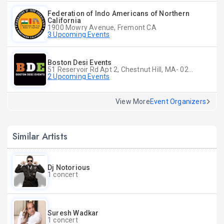
Federation of Indo Americans of Northern
California
1900 Mowry Avenue, Fremont CA
3 Upcoming Events
Boston Desi Events
51 Reservoir Rd Apt 2, Chestnut Hill, MA- 02467-2515, Chestnut Hill, MA
2 Upcoming Events
View More
Event Organizers
Similar Artists
Dj Notorious
1 concert
Suresh Wadkar
1 concert