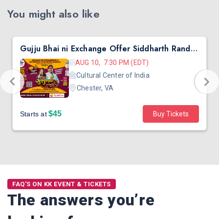
You might also like
Gujju Bhai ni Exchange Offer Siddharth Randeria Live Comedy in Virginia
AUG 10, 7:30 PM (EDT)
Cultural Center of India
Chester, VA
$45
Starts at
Buy Tickets
FAQ'S ON KK EVENT & TICKETS
The answers you’re