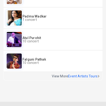
Padma Wadkar
1 concert
Atul Purohit
10 concert
Falguni Pathak
10 concert
View More
Event Artists Tours