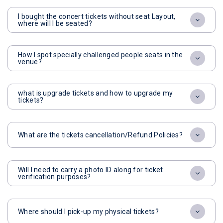
I bought the concert tickets without seat Layout,
where will I be seated?
How I spot specially challenged people seats in the
venue?
what is upgrade tickets and how to upgrade my
tickets?
What are the tickets cancellation/Refund Policies?
Will I need to carry a photo ID along for ticket
verification purposes?
Where should I pick-up my physical tickets?