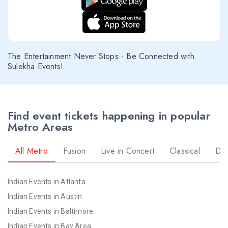
The Entertainment Never Stops - Be Connected with
Sulekha Events!
Find event tickets happening in popular
Metro Areas
All Metro
Fusion
Live in Concert
Classical
Dr
Indian Events in Atlanta
Indian Events in Austin
Indian Events in Baltimore
Indian Events in Bay Area