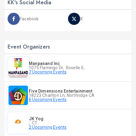
KK's Social Media
Facebook
X
Event Organizers
Manpasand Inc
1075 Flamingo Dr, Roselle IL
7 Upcoming Events
Five Dimensions Entertainment
18223 Charlton Ln, Northridge CA
6 Upcoming Events
JK Yog
, CT
2 Upcoming Events