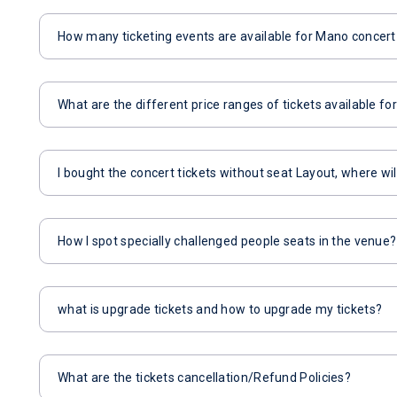
How many ticketing events are available for Mano concer
What are the different price ranges of tickets available f
I bought the concert tickets without seat Layout, where wil
How I spot specially challenged people seats in the venue?
what is upgrade tickets and how to upgrade my tickets?
What are the tickets cancellation/Refund Policies?