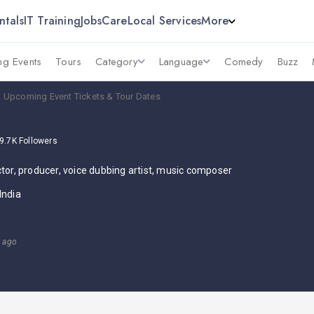
ntals
IT Training
Jobs
Care
Local Services
More
g Events
Tours
Category
Language
Comedy
Buzz
 Upcoming Event Tickets & Tour Dates
9.7K
Followers
ctor, producer, voice dubbing artist, music composer
India
s ago