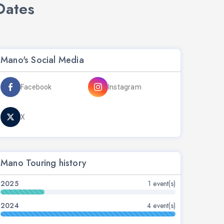
Dates
Mano's Social Media
Facebook
Instagram
X
Mano Touring history
2025
1 event(s)
2024
4 event(s)