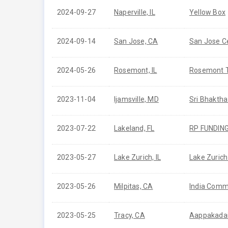
2024-09-27
Naperville, IL
Yellow Box
2024-09-14
San Jose, CA
San Jose C
2024-05-26
Rosemont, IL
Rosemont 
2023-11-04
Ijamsville, MD
Sri Bhakth
2023-07-22
Lakeland, FL
RP FUNDIN
2023-05-27
Lake Zurich, IL
Lake Zurich
2023-05-26
Milpitas, CA
India Commu
2023-05-25
Tracy, CA
Aappakada