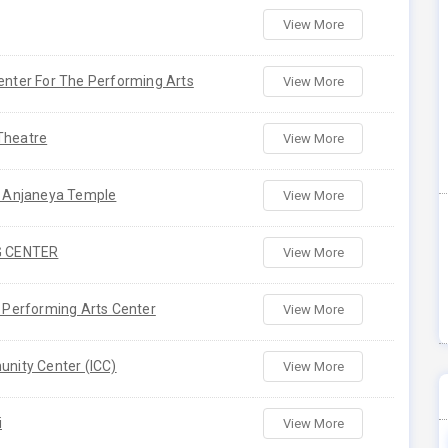
View More
enter For The Performing Arts
View More
Theatre
View More
a Anjaneya Temple
View More
G CENTER
View More
 Performing Arts Center
View More
nity Center (ICC)
View More
i
View More