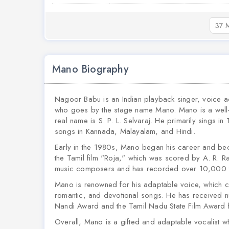
37 M
Mano Biography
Nagoor Babu is an Indian playback singer, voice a
who goes by the stage name Mano. Mano is a well-k
real name is S. P. L. Selvaraj. He primarily sings 
songs in Kannada, Malayalam, and Hindi.
Early in the 1980s, Mano began his career and be
the Tamil film "Roja," which was scored by A. R. R
music composers and has recorded over 10,000 t
Mano is renowned for his adaptable voice, which can
romantic, and devotional songs. He has received nu
Nandi Award and the Tamil Nadu State Film Award f
Overall, Mano is a gifted and adaptable vocalist wh