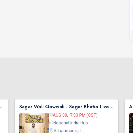
hai Ni Exchange Offer in New Jersey
Sagar Wali Qawwali - Sagar Bhatia Live Concert 2026 in Chicago
AUG 08, 7:00 PM (CST)
National India Hub
Schaumburg, IL