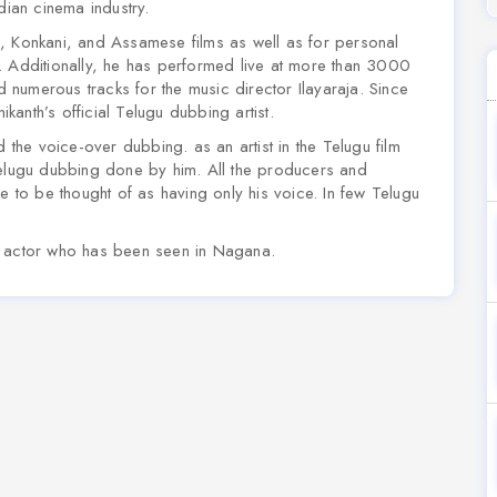
dian cinema industry.
, Konkani, and Assamese films as well as for personal
Additionally, he has performed live at more than 3000
numerous tracks for the music director Ilayaraja. Since
anth’s official Telugu dubbing artist.
he voice-over dubbing. as an artist in the Telugu film
ir Telugu dubbing done by him. All the producers and
e to be thought of as having only his voice. In few Telugu
n actor who has been seen in Nagana.