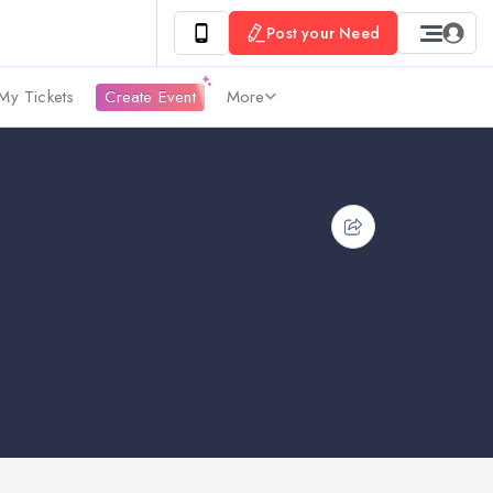
Post your Need
My Tickets
Create Event
More