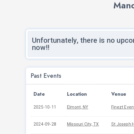
Mano
Unfortunately, there is no upco
now!!
Past Events
Date
Location
Venue
2025-10-11
Elmont, NY
Finezt Even
2024-09-28
Missouri City, TX
St Joseph H