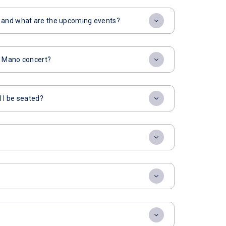
t and what are the upcoming events?
or Mano concert?
l I be seated?