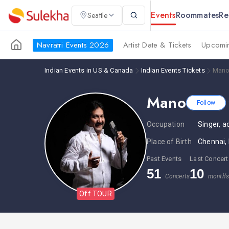
Events
Roommates
Re
Seattle
Navratri Events 2026
Artist Date & Tickets
Upcomin
Indian Events in US & Canada
Indian Events Tickets
Mano
Mano
Follow
Occupation
Singer, a
Place of Birth
Chennai, 
Past Events
Last Concert
51
10
Concerts
month'
Off TOUR