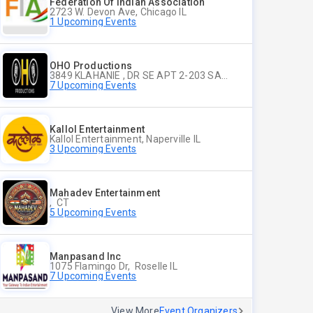
Federation Of Indian Association
2723 W. Devon Ave, Chicago IL
1 Upcoming Events
OHO Productions
3849 KLAHANIE , DR SE APT 2-203 SAMMAMISH WA
7 Upcoming Events
Kallol Entertainment
Kallol Entertainment, Naperville IL
3 Upcoming Events
Mahadev Entertainment
, CT
5 Upcoming Events
Manpasand Inc
1075 Flamingo Dr, Roselle IL
7 Upcoming Events
View More
Event Organizers