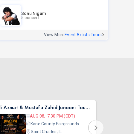
Sonu Nigam
5 concert
View More
Event Artists Tours
Ali Azmat & Mustafa Zahid Junooni Tour Live In Chicago
Pritish Nar
AUG 08, 7:30 PM (CDT)
Kane County Fairgrounds
Saint Charles, IL