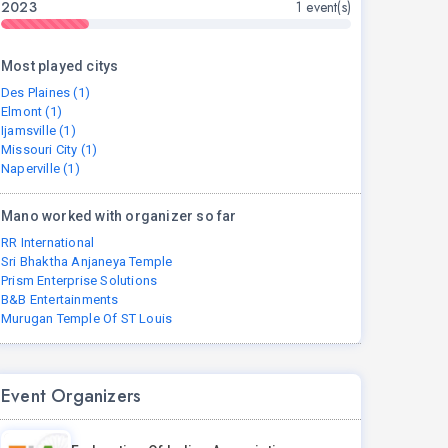
2023
1 event(s)
Most played citys
Des Plaines (1)
Elmont (1)
Ijamsville (1)
Missouri City (1)
Naperville (1)
Mano worked with organizer so far
RR International
Sri Bhaktha Anjaneya Temple
Prism Enterprise Solutions
B&B Entertainments
Murugan Temple Of ST Louis
Event Organizers