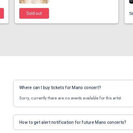
Sold out
St
Where can I buy tickets for Mano concert?
Sorry, currently there are no events available for this artist.
How to get alert notification for future Mano concerts?