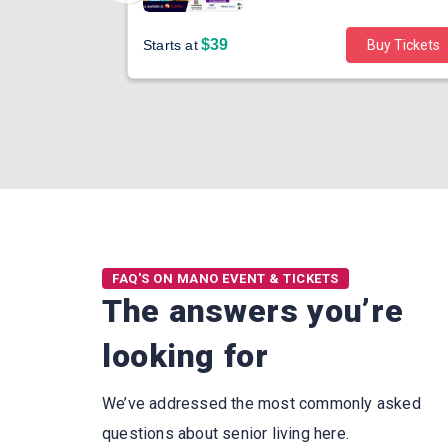
$39
Buy Tickets
Starts at
Buy Tickets
FAQ'S ON MANO EVENT & TICKETS
The answers you’re
looking for
We’ve addressed the most commonly asked
questions about senior living here.