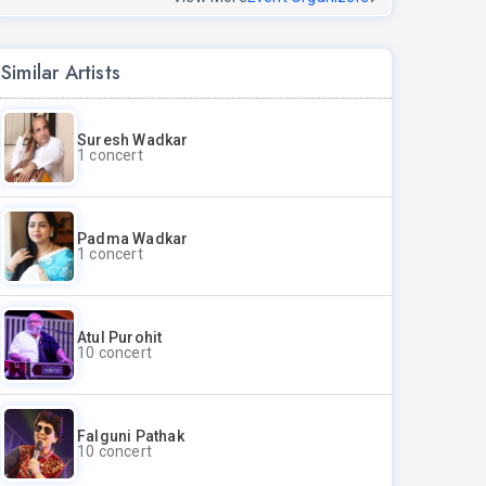
Similar Artists
Suresh Wadkar
1 concert
Padma Wadkar
1 concert
Atul Purohit
10 concert
Falguni Pathak
10 concert