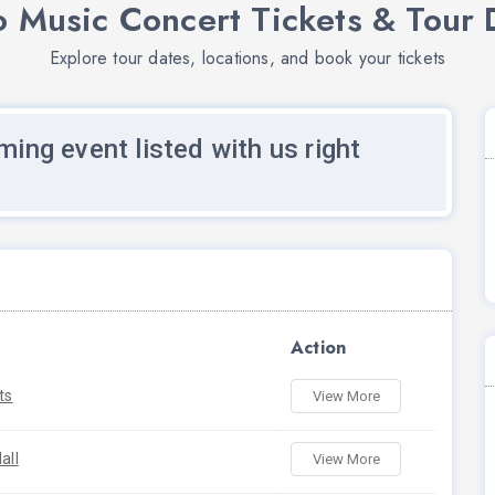
 Music Concert Tickets & Tour 
Explore tour dates, locations, and book your tickets
ming event listed with us right
Action
ts
View More
all
View More