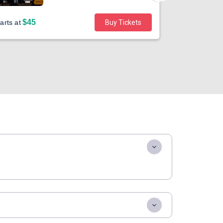
$45
arts at
Buy Tickets
Sold out