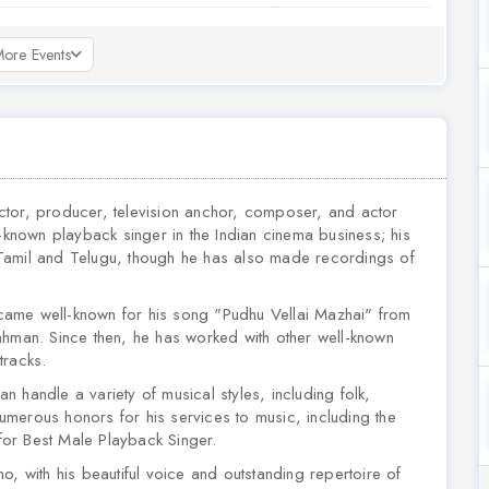
ore Events
ctor, producer, television anchor, composer, and actor
nown playback singer in the Indian cinema business; his
in Tamil and Telugu, though he has also made recordings of
came well-known for his song "Pudhu Vellai Mazhai" from
ahman. Since then, he has worked with other well-known
racks.
 handle a variety of musical styles, including folk,
merous honors for his services to music, including the
or Best Male Playback Singer.
o, with his beautiful voice and outstanding repertoire of