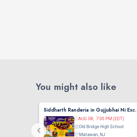
You might also like
nta
Siddharth Randeria in Gujjub
 (EDT)
AUG 08, 7:00 PM (EDT)
hool
Old Bridge High School
Matawan, NJ