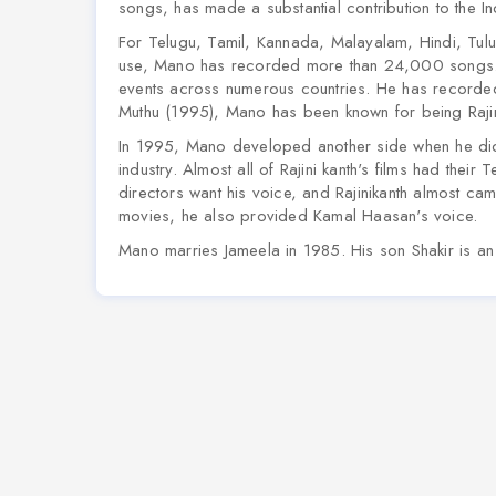
songs, has made a substantial contribution to the In
For Telugu, Tamil, Kannada, Malayalam, Hindi, Tulu
use, Mano has recorded more than 24,000 songs. 
events across numerous countries. He has recorded 
Muthu (1995), Mano has been known for being Rajinik
In 1995, Mano developed another side when he did t
industry. Almost all of Rajini kanth's films had the
directors want his voice, and Rajinikanth almost cam
movies, he also provided Kamal Haasan's voice.
Mano marries Jameela in 1985. His son Shakir is a