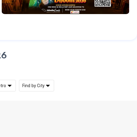
26
etro
Find by City