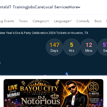
ntals
IT Training
Jobs
Care
Local Services
More
g Events
Tours
Category
Language
Comedy
Buzz
New Year’s Eve & Party Celebration 2026 Tickets in Houston, TX
147
5
12
5
Days
Hrs
Mins
S
y