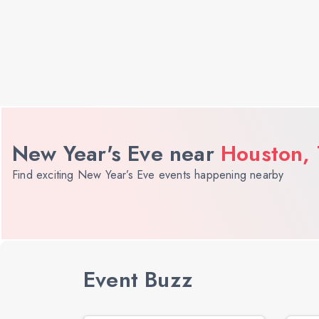
New Year's Eve near
Houston,
Find exciting New Year’s Eve events happening nearby
Event Buzz