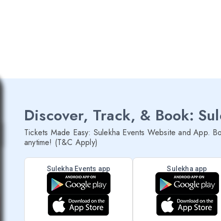
Discover, Track, & Book: Su
Tickets Made Easy: Sulekha Events Website and App. Bo
anytime! (T&C Apply)
Sulekha Events app
Sulekha app