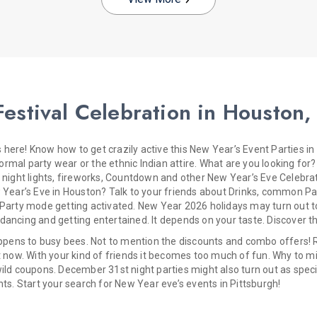
estival Celebration in Houston,
here! Know how to get crazily active this New Year’s Event Parties i
mal party wear or the ethnic Indian attire. What are you looking for? 
y night lights, fireworks, Countdown and other New Year’s Eve Celebrat
ew Year’s Eve in Houston? Talk to your friends about Drinks, common 
 Party mode getting activated. New Year 2026 holidays may turn out to
ancing and getting entertained. It depends on your taste. Discover th
happens to busy bees. Not to mention the discounts and combo offers! 
t now. With your kind of friends it becomes too much of fun. Why to mi
ild coupons. December 31st night parties might also turn out as specia
nts. Start your search for New Year eve’s events in Pittsburgh!