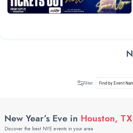
N
Filter
Find by Event Na
New Year’s Eve in
Houston, TX
Discover the best NYE events in your area