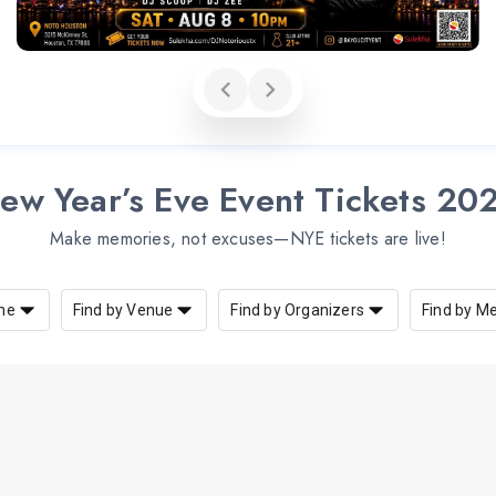
ew Year’s Eve Event Tickets 20
Make memories, not excuses—NYE tickets are live!
me
Find by Venue
Find by Organizers
Find by M