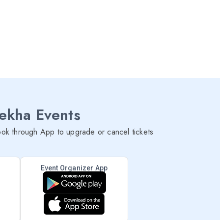
lekha Events
ok through App to upgrade or cancel tickets
Event Organizer App