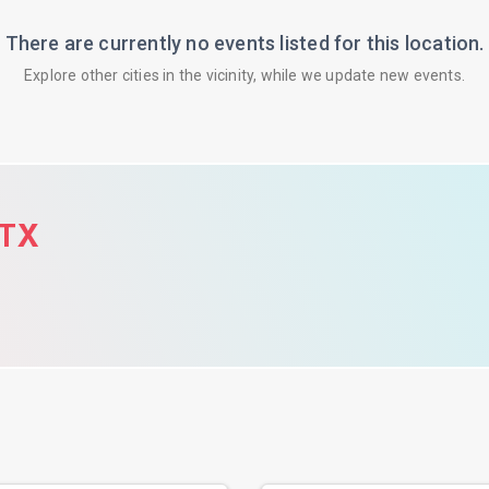
There are currently no events listed for this location.
Explore other cities in the vicinity, while we update new events.
 TX