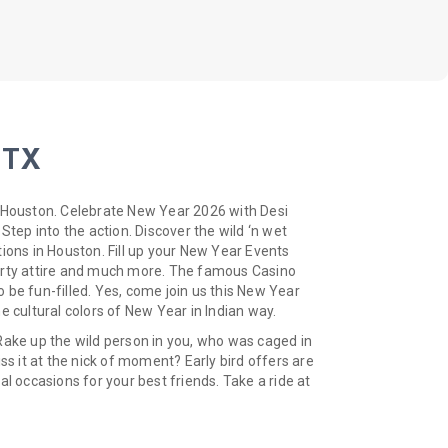
 TX
n Houston. Celebrate New Year 2026 with Desi
Step into the action. Discover the wild ‘n wet
ions in Houston. Fill up your New Year Events
Party attire and much more. The famous Casino
 be fun-filled. Yes, come join us this New Year
e cultural colors of New Year in Indian way.
Rake up the wild person in you, who was caged in
ss it at the nick of moment? Early bird offers are
l occasions for your best friends. Take a ride at