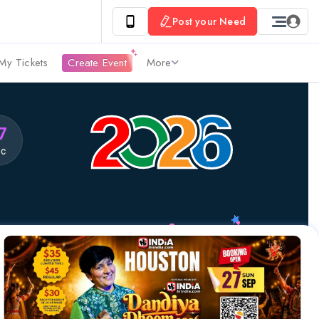
Post your Need
My Tickets
Create Event
More
6
ec