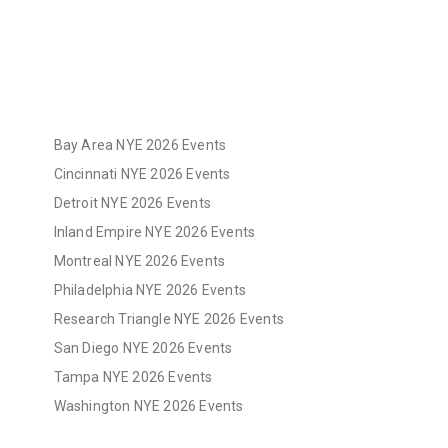
Bay Area NYE 2026 Events
Cincinnati NYE 2026 Events
Detroit NYE 2026 Events
Inland Empire NYE 2026 Events
Montreal NYE 2026 Events
Philadelphia NYE 2026 Events
Research Triangle NYE 2026 Events
San Diego NYE 2026 Events
Tampa NYE 2026 Events
Washington NYE 2026 Events