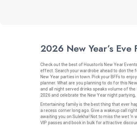
2026 New Year’s Eve F
Check out the best of Houston’s New Year Events 
effect. Search your wardrobe ahead to don the for
New Year parties in town. Pick your BFFs to enjo
planner. What are you planning to do for this N
and all night served drinks speaks volume of the
2026 and celebrate the New Year night partying, d
Entertaining family is the best thing that ever 
a recess corner long ago. Give a wakeup call righ
awaiting you on Sulekha! Not to miss the wet ‘n w
VIP passes and book in bulk for attractive discou