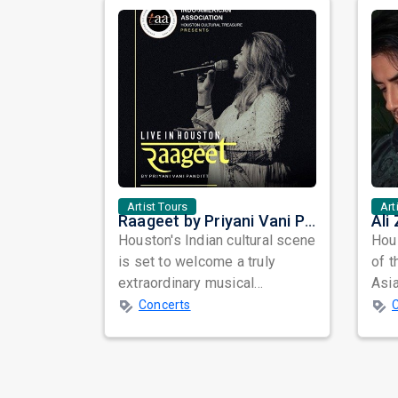
Artist Tours
Art
Raageet by Priyani Vani Panditt Live in Houston: A Musical Journey Through Ragas and Timeless Melodies
Houston's Indian cultural scene
Hous
is set to welcome a truly
of t
extraordinary musical
Asia
experience as Raageet by
year
Concerts
Priyani Vani Pa...
accl