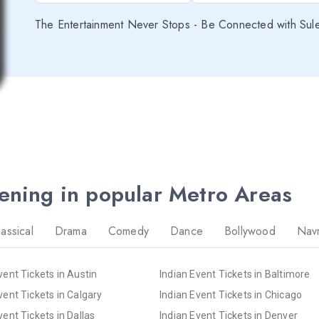
The Entertainment Never Stops - Be Connected with Sul
pening in popular Metro Areas
lassical
Drama
Comedy
Dance
Bollywood
Navr
vent Tickets in Austin
Indian Event Tickets in Baltimore
vent Tickets in Calgary
Indian Event Tickets in Chicago
vent Tickets in Dallas
Indian Event Tickets in Denver