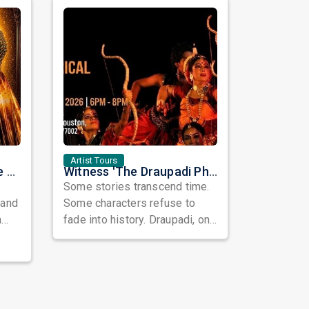
Artist Tours
Purva Mantri Garba Live 2026 in Houston
Witness 'The Draupadi Phenomenon' – A Powerful Theatrical Journey Through Strength, Faith & Feminine Spirit
Some stories transcend time.
 and
Some characters refuse to
a
fade into history. Draupadi, one
omes
of the most compelling women
in ...