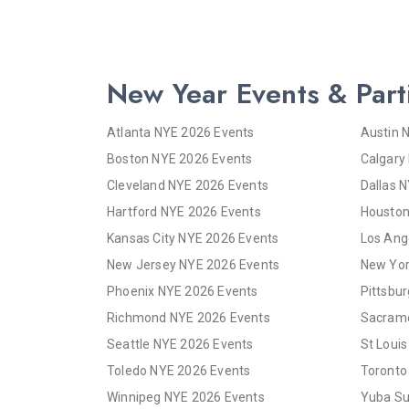
New Year Events & Part
Atlanta NYE 2026 Events
Austin 
Boston NYE 2026 Events
Calgary
Cleveland NYE 2026 Events
Dallas 
Hartford NYE 2026 Events
Houston
Kansas City NYE 2026 Events
Los Ang
New Jersey NYE 2026 Events
New Yor
Phoenix NYE 2026 Events
Pittsbu
Richmond NYE 2026 Events
Sacrame
Seattle NYE 2026 Events
St Loui
Toledo NYE 2026 Events
Toronto
Winnipeg NYE 2026 Events
Yuba Su