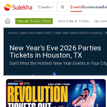
Events
Roommates
Re
Seattle
Navratri Events 2026
Artist Date & Tickets
Upcomin
Home
New Year Events 2026
New Year Events 2026 in Houston
New Year’s Eve 2026 Parties
Tickets in Houston, TX
Don’t Miss the Hottest New Year Events in Your Cit