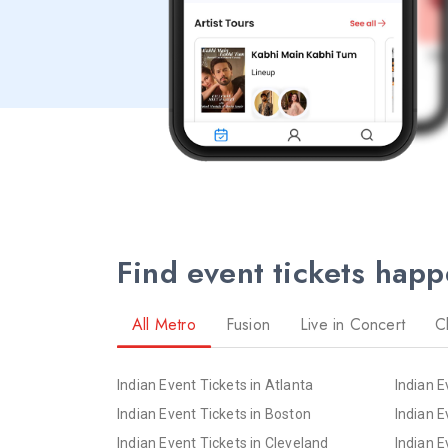
Find event tickets hap
All Metro
Fusion
Live in Concert
C
Indian Event Tickets in Atlanta
Indian E
Indian Event Tickets in Boston
Indian E
Indian Event Tickets in Cleveland
Indian E