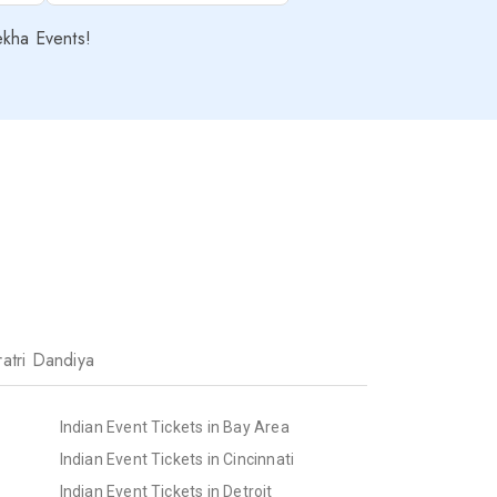
ekha Events!
atri Dandiya
Indian Event Tickets in Bay Area
Indian Event Tickets in Cincinnati
Indian Event Tickets in Detroit