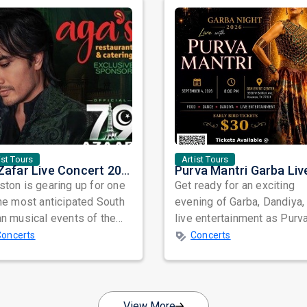
ist Tours
Artist Tours
Ali Zafar Live Concert 2026 in Houston: A Night of Music, Passion, and Unforgettable Memories
ton is gearing up for one
Get ready for an exciting
he most anticipated South
evening of Garba, Dandiya,
n musical events of the
live entertainment as Purv
 as internationally
Mantri Garba Live 2026 c
Concerts
Concerts
aime...
to Hou...
View More