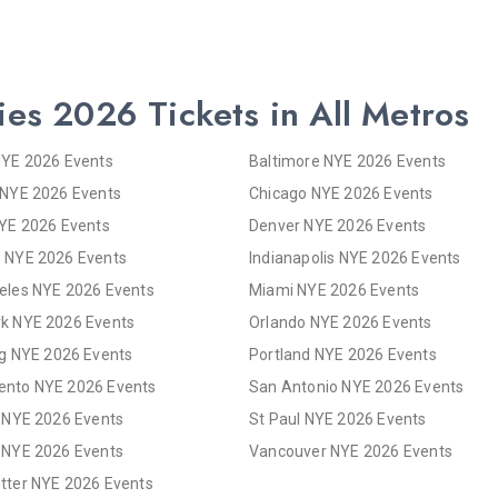
ies 2026 Tickets in All Metros
NYE 2026 Events
Baltimore NYE 2026 Events
 NYE 2026 Events
Chicago NYE 2026 Events
NYE 2026 Events
Denver NYE 2026 Events
 NYE 2026 Events
Indianapolis NYE 2026 Events
eles NYE 2026 Events
Miami NYE 2026 Events
k NYE 2026 Events
Orlando NYE 2026 Events
rg NYE 2026 Events
Portland NYE 2026 Events
nto NYE 2026 Events
San Antonio NYE 2026 Events
s NYE 2026 Events
St Paul NYE 2026 Events
 NYE 2026 Events
Vancouver NYE 2026 Events
tter NYE 2026 Events