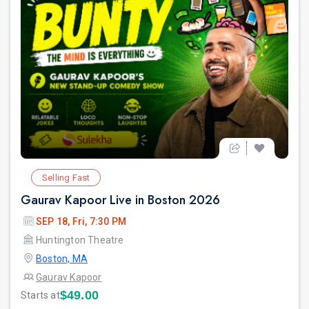
Selling Fast
Gaurav Kapoor Live in Boston 2026
SEP 18, Fri, 7:30 PM
Huntington Theatre
Boston, MA
Gaurav Kapoor
$49.00
Starts at