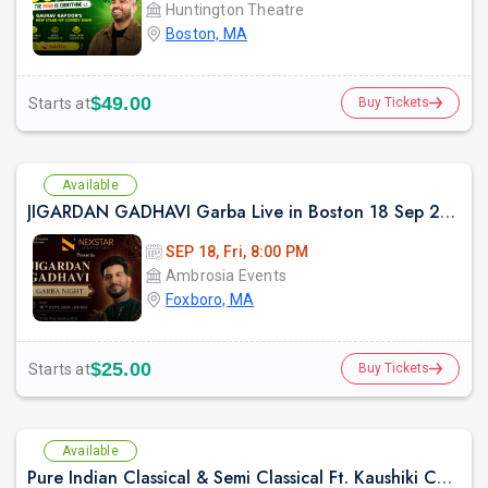
Huntington Theatre
Boston, MA
$49.00
Starts at
Buy Tickets
Available
JIGARDAN GADHAVI Garba Live in Boston 18 Sep 2026
SEP 18, Fri, 8:00 PM
Ambrosia Events
Foxboro, MA
$25.00
Starts at
Buy Tickets
Available
Pure Indian Classical & Semi Classical Ft. Kaushiki Chakraborty Live Concert -Boston MA