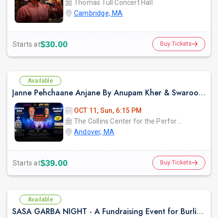
Thomas Tull Concert Hall
Cambridge, MA
$30.00
Starts at
Buy Tickets
Available
Janne Pehchaane Anjane By Anupam Kher & Swaroop Sampat
OCT 11, Sun, 6:15 PM
The Collins Center for the Performing Arts
Andover, MA
$39.00
Starts at
Buy Tickets
Available
SASA GARBA NIGHT - A Fundraising Event for Burlington High School