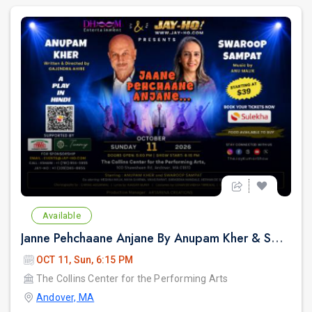
Available
Janne Pehchaane Anjane By Anupam Kher & Swaroop Sampat
OCT 11, Sun, 6:15 PM
The Collins Center for the Performing Arts
Andover, MA