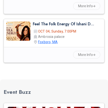
More Info
Feel The Folk Energy Of Ishani Dave
OCT 04, Sunday, 7:00PM
Ambrosia palace
Foxboro, MA
More Info
Event Buzz