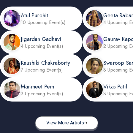
Atul Purohit
Geeta Rabar
10 Upcoming Event(s)
4 Upcoming Ev
Jigardan Gadhavi
Gaurav Kap
4 Upcoming Event(s)
2 Upcoming Ev
Kaushiki Chakraborty
Swaroop Sa
7 Upcoming Event(s)
8 Upcoming Ev
Manmeet Pem
Vikas Patil
3 Upcoming Event(s)
3 Upcoming Ev
View More Artists