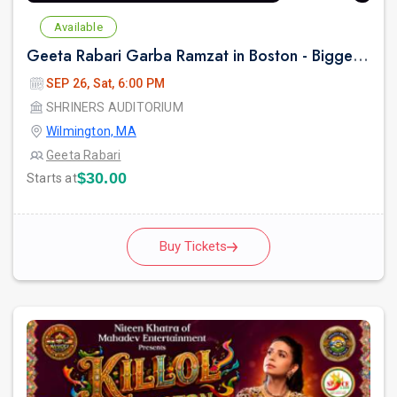
Available
Geeta Rabari Garba Ramzat in Boston - Biggest Garba Night 2026
SEP 26, Sat, 6:00 PM
SHRINERS AUDITORIUM
Wilmington, MA
Geeta Rabari
$30.00
Starts at
Buy Tickets