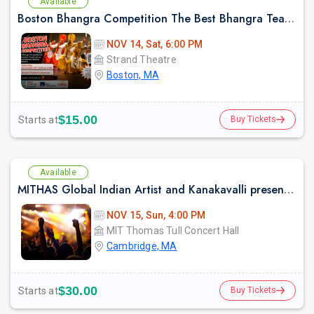
Available
Boston Bhangra Competition The Best Bhangra Teams in North America
NOV 14, Sat, 6:00 PM
Strand Theatre
Boston, MA
$15.00
Starts at
Buy Tickets
Available
MITHAS Global Indian Artist and Kanakavalli present: Mitr, an Ensemble Collaboration between Kalanidhi Dance and Bijayini Satpathy Dance Collective
NOV 15, Sun, 4:00 PM
MIT Thomas Tull Concert Hall
Cambridge, MA
$30.00
Starts at
Buy Tickets