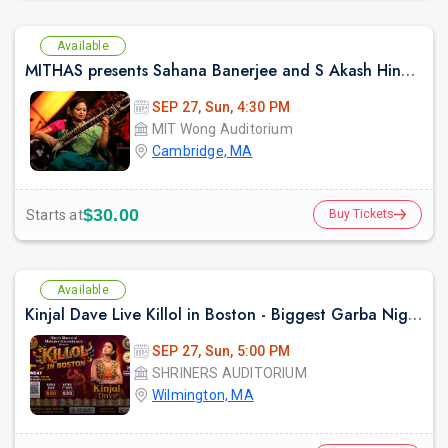
Available
MITHAS presents Sahana Banerjee and S Akash Hindustani Sitar and Flute
SEP 27, Sun, 4:30 PM
MIT Wong Auditorium
Cambridge, MA
$30.00
Starts at
Buy Tickets
Available
Kinjal Dave Live Killol in Boston - Biggest Garba Night 2026
SEP 27, Sun, 5:00 PM
SHRINERS AUDITORIUM
Wilmington, MA