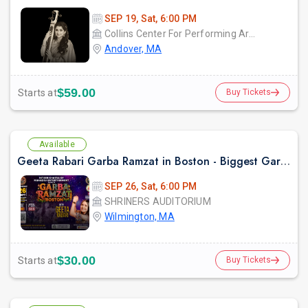
SEP 19, Sat, 6:00 PM
Collins Center For Performing Arts
Andover, MA
$59.00
Starts at
Buy Tickets
Available
Geeta Rabari Garba Ramzat in Boston - Biggest Garba Night 2026
SEP 26, Sat, 6:00 PM
SHRINERS AUDITORIUM
Wilmington, MA
$30.00
Starts at
Buy Tickets