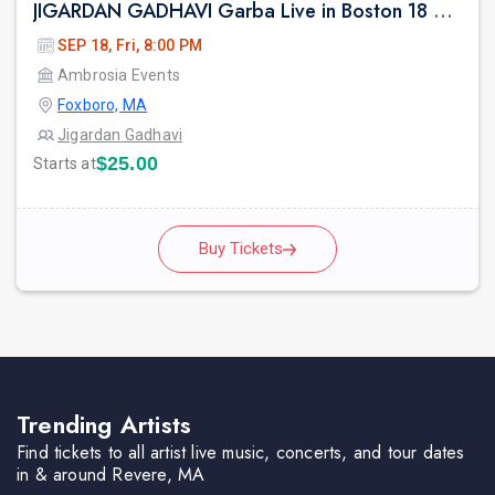
JIGARDAN GADHAVI Garba Live in Boston 18 Sep 2026
SEP 18, Fri, 8:00 PM
Ambrosia Events
Foxboro, MA
Jigardan Gadhavi
$25.00
Starts at
Buy Tickets
Trending Artists
Find tickets to all artist live music, concerts, and tour dates
in & around Revere, MA