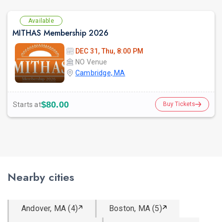
Available
MITHAS Membership 2026
DEC 31, Thu, 8:00 PM
NO Venue
Cambridge, MA
$80.00
Starts at
Buy Tickets
Nearby cities
Andover, MA (4)
Boston, MA (5)