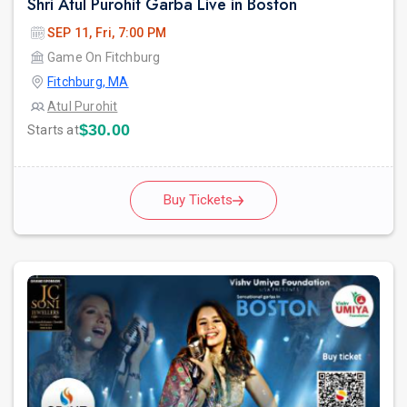
Shri Atul Purohit Garba Live in Boston
SEP 11, Fri, 7:00 PM
Game On Fitchburg
Fitchburg, MA
Atul Purohit
$30.00
Starts at
Buy Tickets