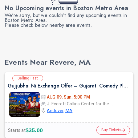
No Upcoming events in Boston Metro Area
We're sorry, but we couldn’t find any upcoming events in
Boston Metro Area.
Please check below nearby area events.
Events Near Revere, MA
Selling Fast
Gujjubhai Ni Exchange Offer – Gujarati Comedy Play by Siddharth Randeria, Live in Boston
AUG 09, Sun, 5:00 PM
J. Everett Collins Center for the Performing Arts
Andover, MA
$35.00
Starts at
Buy Tickets