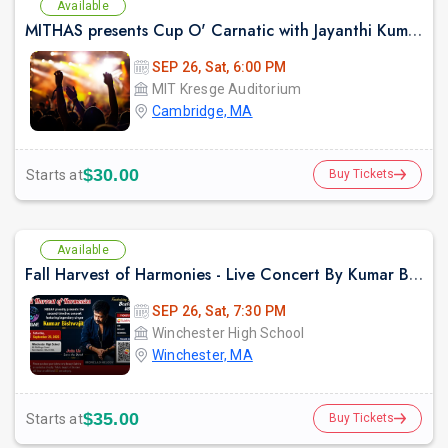
Available
MITHAS presents Cup O' Carnatic with Jayanthi Kumaresh
SEP 26, Sat, 6:00 PM
MIT Kresge Auditorium
Cambridge, MA
$30.00
Starts at
Buy Tickets
Available
Fall Harvest of Harmonies - Live Concert By Kumar Biswajit In Boston
SEP 26, Sat, 7:30 PM
Winchester High School
Winchester, MA
$35.00
Starts at
Buy Tickets