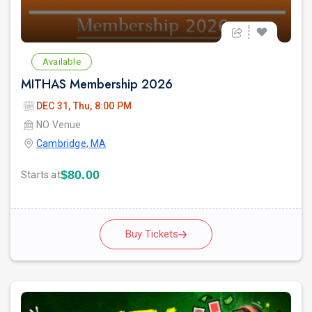
Available
MITHAS Membership 2026
DEC 31, Thu, 8:00 PM
NO Venue
Cambridge, MA
$80.00
Starts at
Buy Tickets