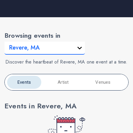
Browsing events in
Discover the heartbeat of Revere, MA one event at a time.
Events
Artist
Venues
Events in Revere, MA