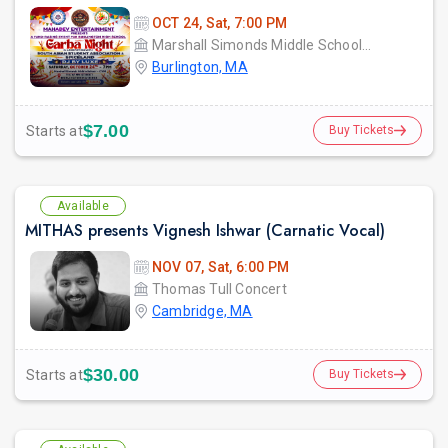
OCT 24, Sat, 7:00 PM
Marshall Simonds Middle School GYM
Burlington, MA
$7.00
Starts at
Buy Tickets
Available
MITHAS presents Vignesh Ishwar (Carnatic Vocal)
NOV 07, Sat, 6:00 PM
Thomas Tull Concert
Cambridge, MA
$30.00
Starts at
Buy Tickets