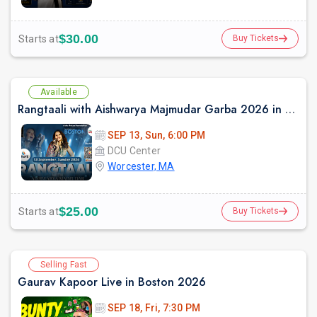
$30.00
Starts at
Buy Tickets
Available
Rangtaali with Aishwarya Majmudar Garba 2026 in Boston
SEP 13, Sun, 6:00 PM
DCU Center
Worcester, MA
$25.00
Starts at
Buy Tickets
Selling Fast
Gaurav Kapoor Live in Boston 2026
SEP 18, Fri, 7:30 PM