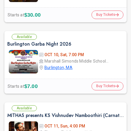
$30.00
Starts at
Buy Tickets
Available
Burlington Garba Night 2026
OCT 10, Sat, 7:00 PM
Marshall Simonds Middle School GYM
Burlington, MA
$7.00
Starts at
Buy Tickets
Available
MITHAS presents KS Vishnudev Namboothiri (Carnatic Vocal)
OCT 11, Sun, 4:00 PM