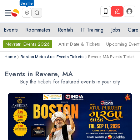
Seattle
Events
Roommates
Rentals
IT Training
Jobs
Care
Navratri Events 2026
Artist Date & Tickets
Upcoming Event
Home
Boston Metro Area Events Tickets
Revere, MA Events Tickets
Events in Revere, MA
Buy the tickets for featured events in your city