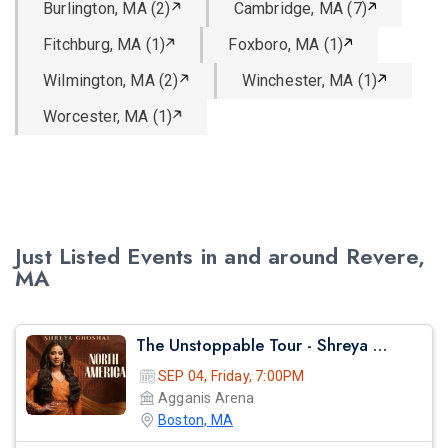
Burlington, MA (2)
Cambridge, MA (7)
Fitchburg, MA (1)
Foxboro, MA (1)
Wilmington, MA (2)
Winchester, MA (1)
Worcester, MA (1)
Just Listed Events in and around Revere,
MA
The Unstoppable Tour - Shreya Ghosal Live Concert 2026 In Boston
SEP 04, Friday, 7:00PM
Agganis Arena
Boston, MA