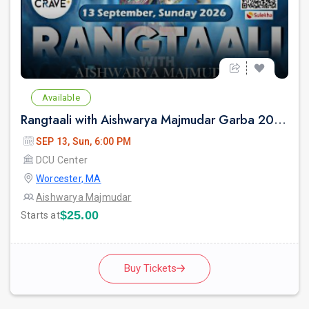
Available
Rangtaali with Aishwarya Majmudar Garba 2026 in Boston
SEP 13, Sun, 6:00 PM
DCU Center
Worcester, MA
Aishwarya Majmudar
$25.00
Starts at
Buy Tickets