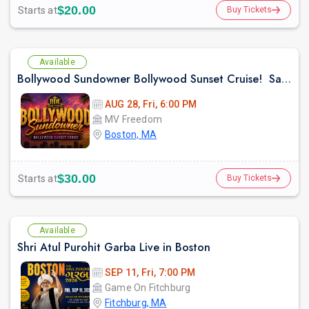
$20.00
Starts at
Buy Tickets
Available
Bollywood Sundowner Bollywood Sunset Cruise! Sailing the Boston Harbor Friday August 28th 2026
AUG 28, Fri, 6:00 PM
MV Freedom
Boston, MA
$30.00
Starts at
Buy Tickets
Available
Shri Atul Purohit Garba Live in Boston
SEP 11, Fri, 7:00 PM
Game On Fitchburg
Fitchburg, MA