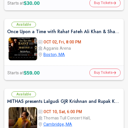
$30.00
Starts at
Buy Tickets
Available
Once Upon a Time with Rahat Fateh Ali Khan & Shahzaman Ali Khan In Boston
OCT 02, Fri, 8:00 PM
Agganis Arena
Boston, MA
$59.00
Starts at
Buy Tickets
Available
MITHAS presents Lalgudi GJR Krishnan and Rupak Kulkarni (Violin and Flute Duo)
OCT 10, Sat, 6:00 PM
Thomas Tull Concert Hall,
Cambridge, MA