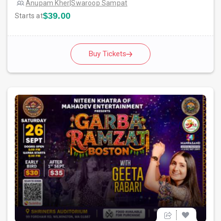
Anupam Kher
|
Swaroop Sampat
$39.00
Starts at
Buy Tickets