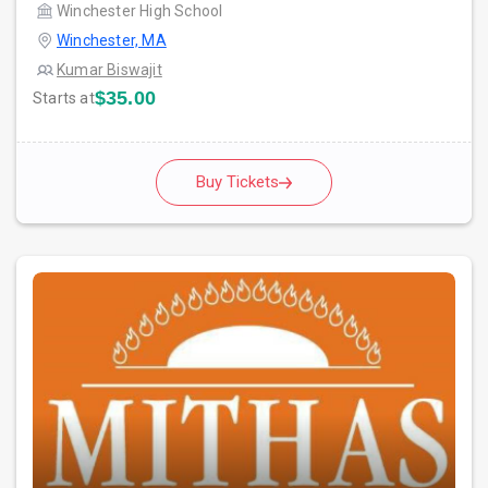
Winchester High School
Winchester, MA
Kumar Biswajit
$35.00
Starts at
Buy Tickets