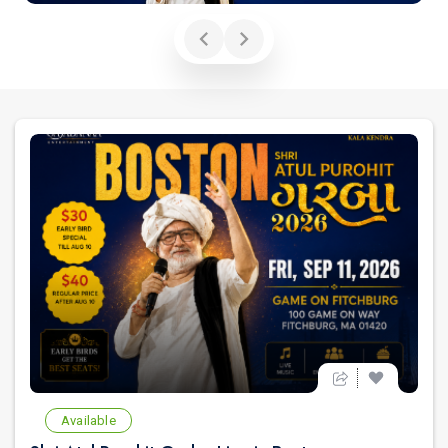
Available