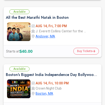
Available
All the Best Marathi Natak in Boston
AUG 14, Fri, 7:00 PM
J. Everett Collins Center for the Performing Arts
Andover, MA
$40.00
Starts at
Buy Tickets
Available
Boston's Biggest India Independence Day Bollywood Party at CROWN
AUG 14, Fri, 10:00 PM
Crown Night Club
Boston, MA