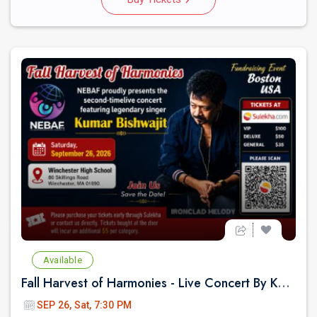
Available
Fall Harvest of Harmonies - Live Concert By Kumar Biswajit In Boston
SEP 26, Sat, 7:30 PM