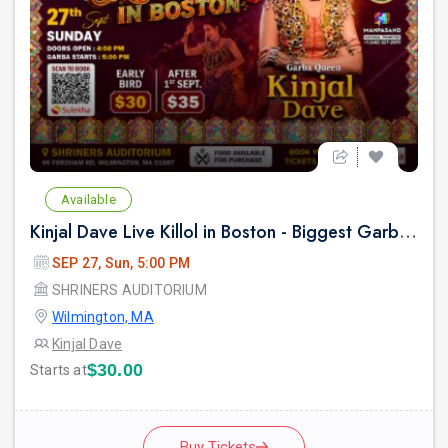
Available
Kinjal Dave Live Killol in Boston - Biggest Garba Night 2026
SEP 27, Sun, 5:00 PM
SHRINERS AUDITORIUM
Wilmington, MA
Kinjal Dave
$30.00
Starts at
Buy Tickets