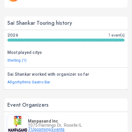
Sai Shankar Touring history
2026
1 event(s)
Most played citys
Sterling (1)
Sai Shankar worked with organizer so far
Allgorhythms Gastro Bar
Event Organizers
Manpasand Inc
1075 Flamingo Dr, Roselle IL
7 Upcoming Events