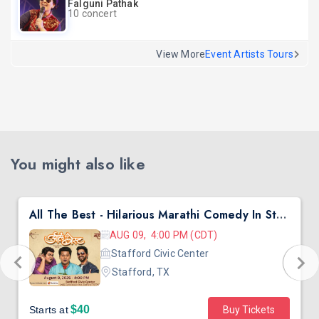
Falguni Pathak
10 concert
View More
Event Artists Tours
You might also like
All The Best - Hilarious Marathi Comedy In Stafford, TX
AUG 09, 4:00 PM (CDT)
Stafford Civic Center
Stafford, TX
$40
Starts at
Buy Tickets