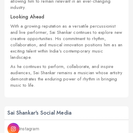
allowing him to remain relevant in an ever-changing
industry.
Looking Ahead
With a growing reputation as a versatile percussionist
and live performer, Sai Shankar continues to explore new
creative opportunities. His commitment to rhythm,
collaboration, and musical innovation positions him as an
exciting talent within India's contemporary music
landscape.
As he continues to perform, collaborate, and inspire
audiences, Sai Shankar remains a musician whose artistry
demonstrates the enduring power of rhythm in bringing
music to life.
Sai Shankar's Social Media
Instagram