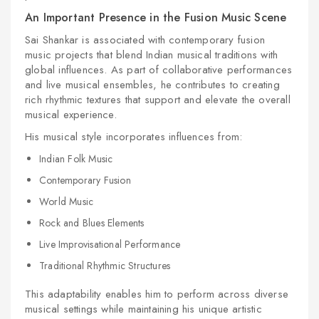
An Important Presence in the Fusion Music Scene
Sai Shankar is associated with contemporary fusion
music projects that blend Indian musical traditions with
global influences. As part of collaborative performances
and live musical ensembles, he contributes to creating
rich rhythmic textures that support and elevate the overall
musical experience.
His musical style incorporates influences from:
Indian Folk Music
Contemporary Fusion
World Music
Rock and Blues Elements
Live Improvisational Performance
Traditional Rhythmic Structures
This adaptability enables him to perform across diverse
musical settings while maintaining his unique artistic