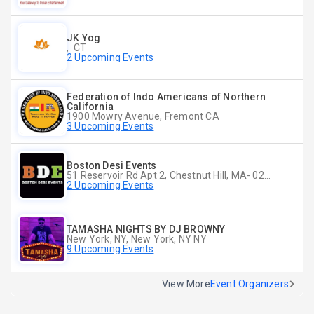
JK Yog
, CT
2 Upcoming Events
Federation of Indo Americans of Northern
California
1900 Mowry Avenue, Fremont CA
3 Upcoming Events
Boston Desi Events
51 Reservoir Rd Apt 2, Chestnut Hill, MA- 02467-2515, Chestnut Hill, MA
2 Upcoming Events
TAMASHA NIGHTS BY DJ BROWNY
New York, NY, New York, NY NY
9 Upcoming Events
View More
Event Organizers