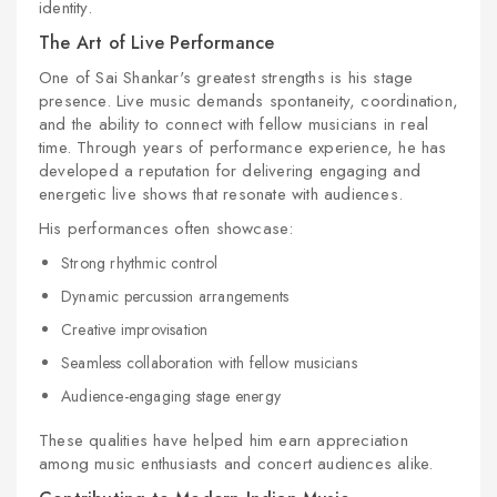
identity.
The Art of Live Performance
One of Sai Shankar's greatest strengths is his stage
presence. Live music demands spontaneity, coordination,
and the ability to connect with fellow musicians in real
time. Through years of performance experience, he has
developed a reputation for delivering engaging and
energetic live shows that resonate with audiences.
His performances often showcase:
Strong rhythmic control
Dynamic percussion arrangements
Creative improvisation
Seamless collaboration with fellow musicians
Audience-engaging stage energy
These qualities have helped him earn appreciation
among music enthusiasts and concert audiences alike.