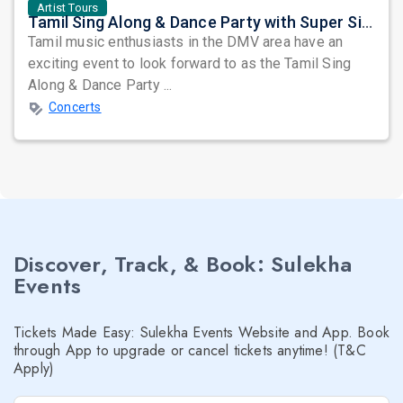
Artist Tours
Tamil Sing Along & Dance Party with Super Singers ft. The Untitled Band (TUB): Whistle Podu Tour Set to Entertain
Tamil music enthusiasts in the DMV area have an
exciting event to look forward to as the Tamil Sing
Along & Dance Party ...
Concerts
Discover, Track, & Book: Sulekha
Events
Tickets Made Easy: Sulekha Events Website and App. Book
through App to upgrade or cancel tickets anytime! (T&C
Apply)