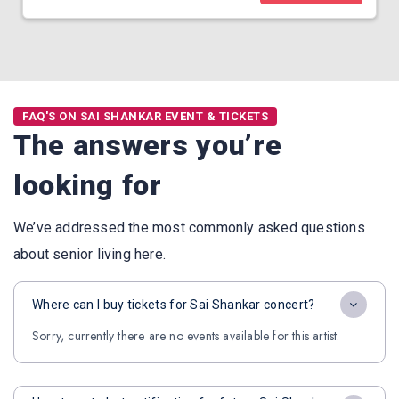
FAQ'S ON SAI SHANKAR EVENT & TICKETS
The answers you’re
looking for
We’ve addressed the most commonly asked questions
about senior living here.
Where can I buy tickets for Sai Shankar concert?
Sorry, currently there are no events available for this artist.