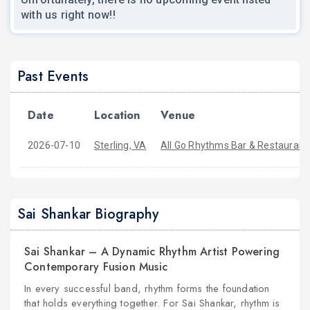
with us right now!!
Past Events
Date
Location
Venue
2026-07-10
Sterling, VA
All Go Rhythms Bar & Restaurant
Sai Shankar Biography
Sai Shankar – A Dynamic Rhythm Artist Powering
Contemporary Fusion Music
In every successful band, rhythm forms the foundation
that holds everything together. For Sai Shankar, rhythm is