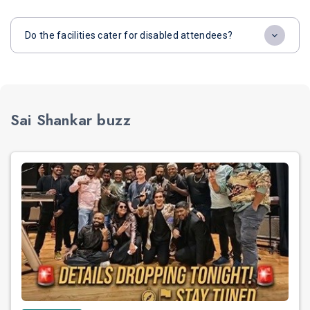
Do the facilities cater for disabled attendees?
Sai Shankar buzz