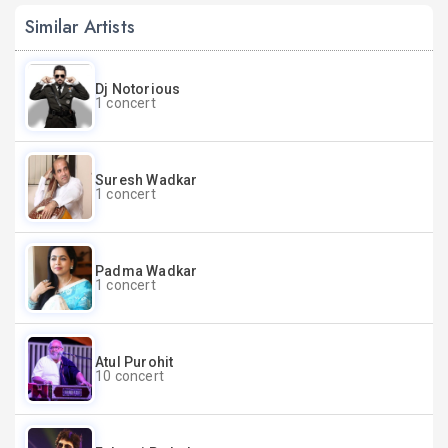
Similar Artists
Dj Notorious
1 concert
Suresh Wadkar
1 concert
Padma Wadkar
1 concert
Atul Purohit
10 concert