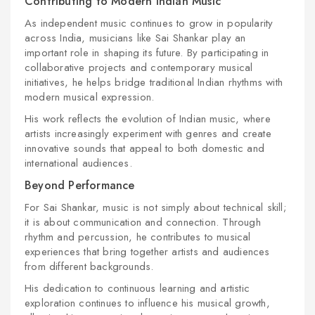
Contributing to Modern Indian Music
As independent music continues to grow in popularity
across India, musicians like Sai Shankar play an
important role in shaping its future. By participating in
collaborative projects and contemporary musical
initiatives, he helps bridge traditional Indian rhythms with
modern musical expression.
His work reflects the evolution of Indian music, where
artists increasingly experiment with genres and create
innovative sounds that appeal to both domestic and
international audiences.
Beyond Performance
For Sai Shankar, music is not simply about technical skill;
it is about communication and connection. Through
rhythm and percussion, he contributes to musical
experiences that bring together artists and audiences
from different backgrounds.
His dedication to continuous learning and artistic
exploration continues to influence his musical growth,