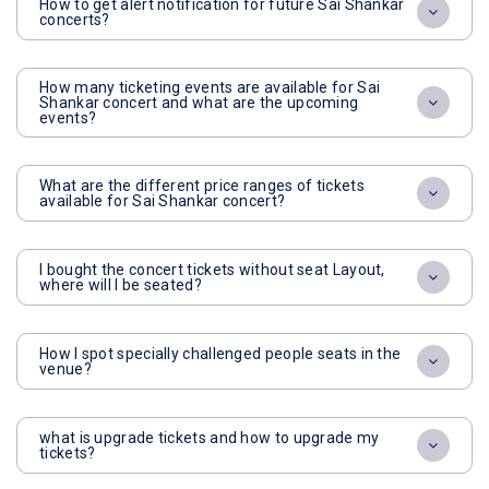
How to get alert notification for future Sai Shankar
concerts?
How many ticketing events are available for Sai
Shankar concert and what are the upcoming
events?
What are the different price ranges of tickets
available for Sai Shankar concert?
I bought the concert tickets without seat Layout,
where will I be seated?
How I spot specially challenged people seats in the
venue?
what is upgrade tickets and how to upgrade my
tickets?