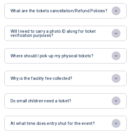
What are the tickets cancellation/Refund Policies?
Will I need to carry a photo ID along for ticket
verification purposes?
Where should I pick-up my physical tickets?
Why is the facility fee collected?
Do small children need a ticket?
At what time does entry shut for the event?