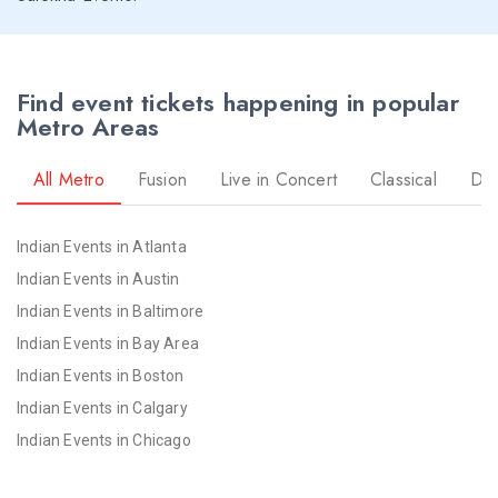
Find event tickets happening in popular
Metro Areas
All Metro
Fusion
Live in Concert
Classical
Dr
Indian Events in Atlanta
Indian Events in Austin
Indian Events in Baltimore
Indian Events in Bay Area
Indian Events in Boston
Indian Events in Calgary
Indian Events in Chicago
Indian Events in Cincinnati