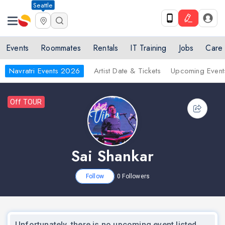
Seattle
Events
Roommates
Rentals
IT Training
Jobs
Care
Navratri Events 2026
Artist Date & Tickets
Upcoming Event
Off TOUR
Sai Shankar
Follow
0
Followers
Unfortunately, there is no upcoming event listed