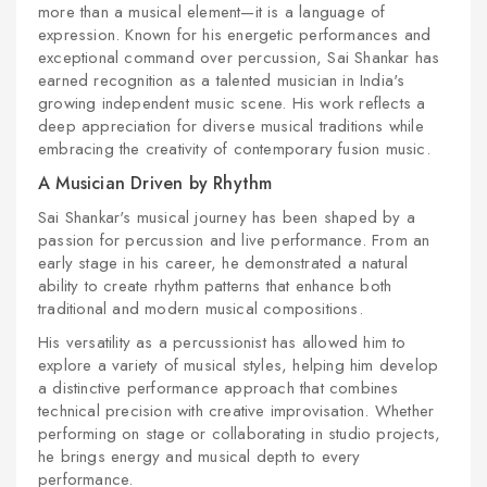
more than a musical element—it is a language of
expression. Known for his energetic performances and
exceptional command over percussion, Sai Shankar has
earned recognition as a talented musician in India's
growing independent music scene. His work reflects a
deep appreciation for diverse musical traditions while
embracing the creativity of contemporary fusion music.
A Musician Driven by Rhythm
Sai Shankar's musical journey has been shaped by a
passion for percussion and live performance. From an
early stage in his career, he demonstrated a natural
ability to create rhythm patterns that enhance both
traditional and modern musical compositions.
His versatility as a percussionist has allowed him to
explore a variety of musical styles, helping him develop
a distinctive performance approach that combines
technical precision with creative improvisation. Whether
performing on stage or collaborating in studio projects,
he brings energy and musical depth to every
performance.