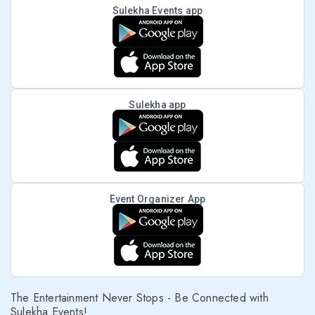
Sulekha Events app
Sulekha app
Event Organizer App
The Entertainment Never Stops - Be Connected with
Sulekha Events!