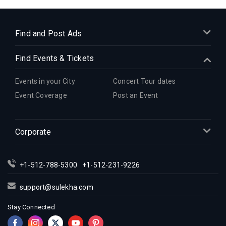
Indian Events in Cleveland
Indian Events in Dallas
Indian Events in Denver
Find and Post Ads
Indian Events in Detroit
Find Events & Tickets
Indian Events in Hartford
Indian Events in Houston
Events in your City
Concert Tour dates
Indian Events in Indianapolis
Event Coverage
Post an Event
Indian Events in Inland Empire
Indian Events in Kansas City
Corporate
Indian Events in Los Angeles
Indian Events in Miami
Indian Events in Montreal
+1-512-788-5300
+1-512-231-9226
Indian Events in New Jersey
support@sulekha.com
Indian Events in New York
Stay Connected
Indian Events in Orlando
Indian Events in Philadelphia