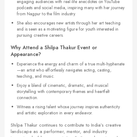
engaging audiences with real-life anecdotes on YouTube
podcasts and social media, inspiring many with her journey
from Nagpur to the film industry.
She also encourages new artists through her art teaching
and is seen as a motivating figure for youth interested in
pursuing creative careers.
Why Attend a Shilpa Thakur Event or
Appearance?
Experience the energy and charm of a true multi-hyphenate
—an artist who effortlessly navigates acting, casting,
teaching, and music.
Enjoy a blend of cinematic, dramatic, and musical
storytelling with contemporary themes and heartfelt
connection.
Witness a rising talent whose journey inspires authenticity
and artistic exploration in every endeavor.
Shilpa Thakur continues to contribute to India’s creative
landscape as a performer, mentor, and industry