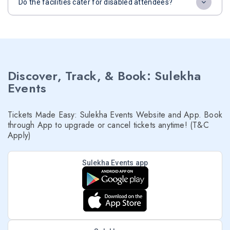
Do the facilities cater for disabled attendees?
Discover, Track, & Book: Sulekha
Events
Tickets Made Easy: Sulekha Events Website and App. Book
through App to upgrade or cancel tickets anytime! (T&C
Apply)
Sulekha Events app