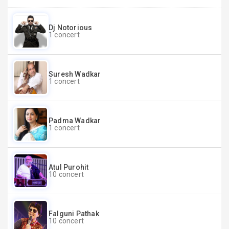
Dj Notorious
1 concert
Suresh Wadkar
1 concert
Padma Wadkar
1 concert
Atul Purohit
10 concert
Falguni Pathak
10 concert