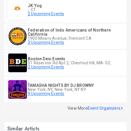
JK Yog
, CT
2 Upcoming Events
Federation of Indo Americans of Northern
California
1900 Mowry Avenue, Fremont CA
3 Upcoming Events
Boston Desi Events
51 Reservoir Rd Apt 2, Chestnut Hill, MA- 02467-2515, Chestnut Hill, MA
2 Upcoming Events
TAMASHA NIGHTS BY DJ BROWNY
New York, NY, New York, NY NY
9 Upcoming Events
View More
Event Organizers
Similar Artists