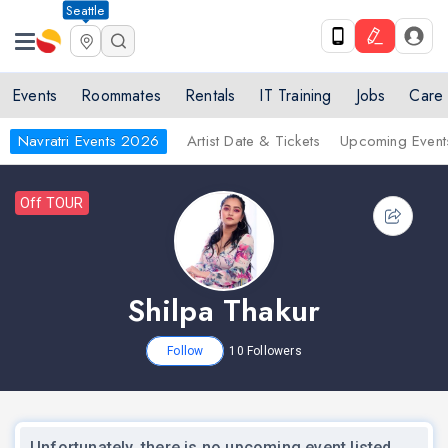
Seattle
Events
Roommates
Rentals
IT Training
Jobs
Care
Navratri Events 2026
Artist Date & Tickets
Upcoming Event
Off TOUR
Shilpa Thakur
Follow
10
Followers
Unfortunately, there is no upcoming event listed