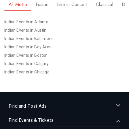
All Metro
Fusion
Live in Concert
Classical
Dr
Indian Events in Atlanta
Indian Events in Austin
Indian Events in Baltimore
Indian Events in Bay Area
Indian Events in Boston
Indian Events in Calgary
Indian Events in Chicago
Indian Events in Cincinnati
Indian Events in Cleveland
Indian Events in Dallas
Indian Events in Denver
Find and Post Ads
Indian Events in Detroit
Find Events & Tickets
Indian Events in Hartford