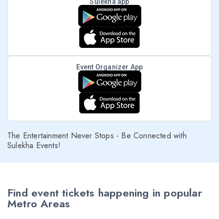
Sulekha app
Event Organizer App
The Entertainment Never Stops - Be Connected with
Sulekha Events!
Find event tickets happening in popular
Metro Areas