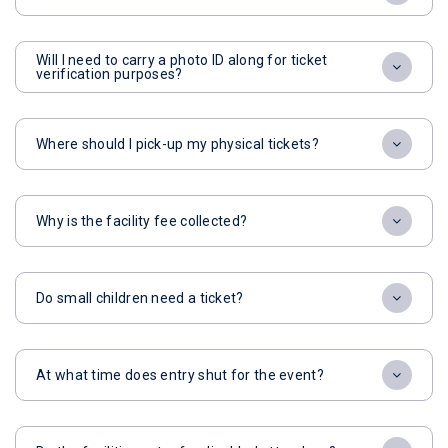
Will I need to carry a photo ID along for ticket
verification purposes?
Where should I pick-up my physical tickets?
Why is the facility fee collected?
Do small children need a ticket?
At what time does entry shut for the event?