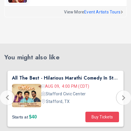
View More
Event Artists Tours
You might also like
All The Best - Hilarious Marathi Comedy In Stafford, TX
AUG 09, 4:00 PM (CDT)
Stafford Civic Center
Stafford, TX
$40
Starts at
Buy Tickets