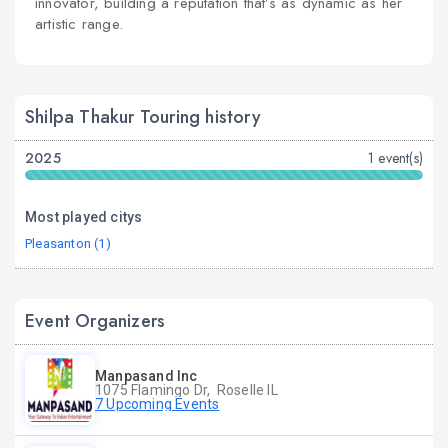
innovator, building a reputation that’s as dynamic as her
artistic range.
Shilpa Thakur Touring history
2025
1 event(s)
Most played citys
Pleasanton (1)
Event Organizers
Manpasand Inc
1075 Flamingo Dr, Roselle IL
7 Upcoming Events