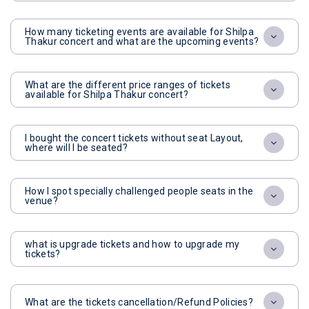
How many ticketing events are available for Shilpa
Thakur concert and what are the upcoming events?
What are the different price ranges of tickets
available for Shilpa Thakur concert?
I bought the concert tickets without seat Layout,
where will I be seated?
How I spot specially challenged people seats in the
venue?
what is upgrade tickets and how to upgrade my
tickets?
What are the tickets cancellation/Refund Policies?