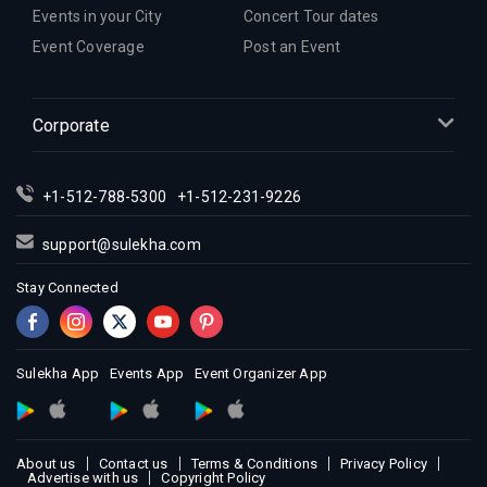
Indian Events in Houston
Events in your City
Concert Tour dates
Indian Events in Indianapolis
Event Coverage
Post an Event
Indian Events in Inland Empire
Indian Events in Kansas City
Corporate
Indian Events in Los Angeles
Indian Events in Miami
Indian Events in Montreal
+1-512-788-5300
+1-512-231-9226
Indian Events in New Jersey
support@sulekha.com
Indian Events in New York
Stay Connected
Indian Events in Orlando
Indian Events in Philadelphia
Indian Events in Phoenix
Sulekha App
Events App
Event Organizer App
Indian Events in Pittsburg
Indian Events in Portland
Indian Events in Research Triangle
About us
Contact us
Terms & Conditions
Privacy Policy
Indian Events in Richmond
Advertise with us
Copyright Policy