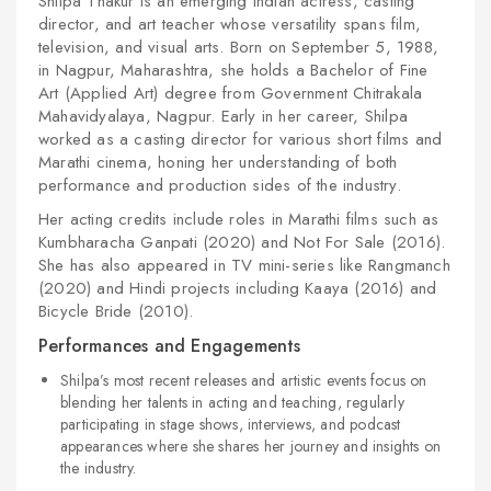
Shilpa Thakur is an emerging Indian actress, casting
director, and art teacher whose versatility spans film,
television, and visual arts. Born on September 5, 1988,
in Nagpur, Maharashtra, she holds a Bachelor of Fine
Art (Applied Art) degree from Government Chitrakala
Mahavidyalaya, Nagpur. Early in her career, Shilpa
worked as a casting director for various short films and
Marathi cinema, honing her understanding of both
performance and production sides of the industry.
Her acting credits include roles in Marathi films such as
Kumbharacha Ganpati (2020) and Not For Sale (2016).
She has also appeared in TV mini-series like Rangmanch
(2020) and Hindi projects including Kaaya (2016) and
Bicycle Bride (2010).
Performances and Engagements
Shilpa’s most recent releases and artistic events focus on
blending her talents in acting and teaching, regularly
participating in stage shows, interviews, and podcast
appearances where she shares her journey and insights on
the industry.