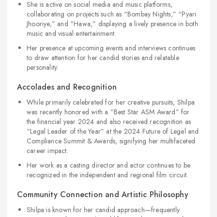
She is active on social media and music platforms,
collaborating on projects such as “Bombay Nights,” “Pyari
Jhooriye,” and “Hawa,” displaying a lively presence in both
music and visual entertainment.
Her presence at upcoming events and interviews continues
to draw attention for her candid stories and relatable
personality.
Accolades and Recognition
While primarily celebrated for her creative pursuits, Shilpa
was recently honored with a “Best Star ASM Award” for
the financial year 2024 and also received recognition as
“Legal Leader of the Year” at the 2024 Future of Legal and
Compliance Summit & Awards, signifying her multifaceted
career impact.
Her work as a casting director and actor continues to be
recognized in the independent and regional film circuit.
Community Connection and Artistic Philosophy
Shilpa is known for her candid approach—frequently