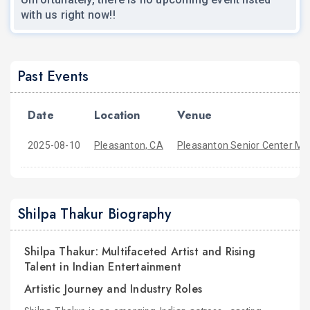
with us right now!!
Past Events
Date
Location
Venue
2025-08-10
Pleasanton, CA
Pleasanton Senior Center Mai
Shilpa Thakur Biography
Shilpa Thakur: Multifaceted Artist and Rising
Talent in Indian Entertainment
Artistic Journey and Industry Roles