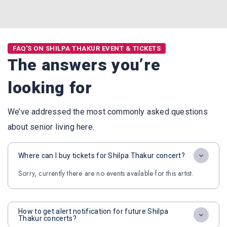
FAQ'S ON SHILPA THAKUR EVENT & TICKETS
The answers you’re
looking for
We’ve addressed the most commonly asked questions
about senior living here.
Where can I buy tickets for Shilpa Thakur concert?
Sorry, currently there are no events available for this artist.
How to get alert notification for future Shilpa
Thakur concerts?