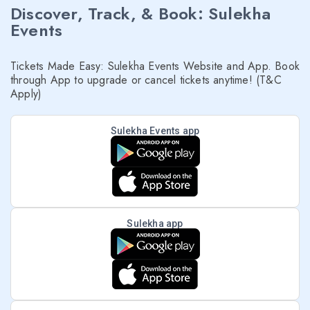
Discover, Track, & Book: Sulekha
Events
Tickets Made Easy: Sulekha Events Website and App. Book
through App to upgrade or cancel tickets anytime! (T&C
Apply)
Sulekha Events app
Sulekha app