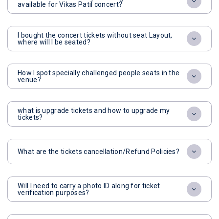
available for Vikas Patil concert?
I bought the concert tickets without seat Layout,
where will I be seated?
How I spot specially challenged people seats in the
venue?
what is upgrade tickets and how to upgrade my
tickets?
What are the tickets cancellation/Refund Policies?
Will I need to carry a photo ID along for ticket
verification purposes?