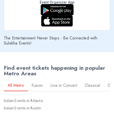
Event Organizer App
The Entertainment Never Stops - Be Connected with
Sulekha Events!
Find event tickets happening in popular
Metro Areas
All Metro
Fusion
Live in Concert
Classical
Dr
Indian Events in Atlanta
Indian Events in Austin