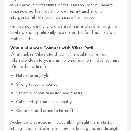
talked-about contestants of the season. Many viewers
appreciated his thoughtful gameplay and strong
interpersonal relationships inside the house.
His journey on the show earned him a place among the
finalists and significantly expanded his fan base across
Maharashtra.
Why Audiences Connect with Vikas Patil
What makes Vikas stand out is his ability to remain
relatable despite years in the entertainment industry. Fans
often admire him for:
Natural acting style
Strong screen presence
Versatility across television and theatre
Calm and grounded personality
Consistent dedication to his craft
Audience discussions frequently highlight his maturity,
intelligence, and ability to leave a lasting impact through