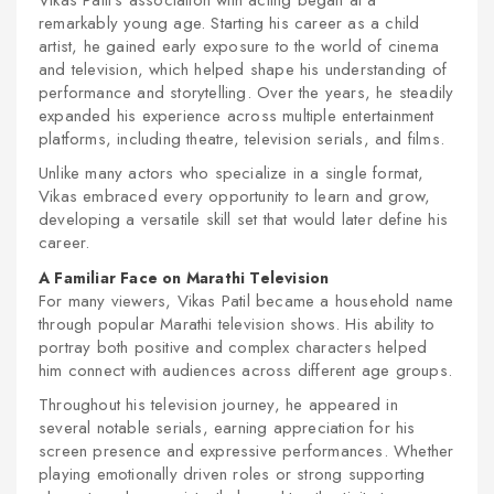
Vikas Patil's association with acting began at a
remarkably young age. Starting his career as a child
artist, he gained early exposure to the world of cinema
and television, which helped shape his understanding of
performance and storytelling. Over the years, he steadily
expanded his experience across multiple entertainment
platforms, including theatre, television serials, and films.
Unlike many actors who specialize in a single format,
Vikas embraced every opportunity to learn and grow,
developing a versatile skill set that would later define his
career.
A Familiar Face on Marathi Television
For many viewers, Vikas Patil became a household name
through popular Marathi television shows. His ability to
portray both positive and complex characters helped
him connect with audiences across different age groups.
Throughout his television journey, he appeared in
several notable serials, earning appreciation for his
screen presence and expressive performances. Whether
playing emotionally driven roles or strong supporting