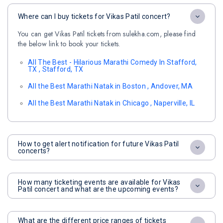
Where can I buy tickets for Vikas Patil concert?
You can get Vikas Patil tickets from sulekha.com, please find
the below link to book your tickets.
All The Best - Hilarious Marathi Comedy In Stafford,
TX , Stafford, TX
All the Best Marathi Natak in Boston , Andover, MA
All the Best Marathi Natak in Chicago , Naperville, IL
How to get alert notification for future Vikas Patil
concerts?
How many ticketing events are available for Vikas
Patil concert and what are the upcoming events?
What are the different price ranges of tickets