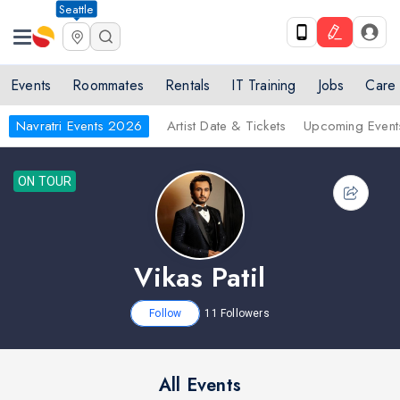
Seattle
Events
Roommates
Rentals
IT Training
Jobs
Care
Navratri Events 2026
Artist Date & Tickets
Upcoming Event
ON TOUR
Vikas Patil
Follow
11
Followers
All Events