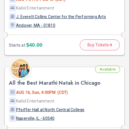
Kallol Entertainment
J. Everett Collins Center for the Performing Arts
Andover, MA - 01810
$40.00
Buy Tickets
Starts at
Available
All the Best Marathi Natak in Chicago
AUG 16, Sun, 4:00PM (CDT)
Kallol Entertainment
Pfeiffer Hall at North Central College
Naperville, IL - 60540