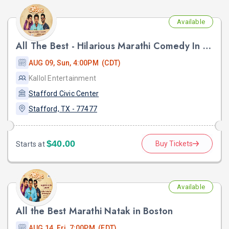
Available
All The Best - Hilarious Marathi Comedy In Stafford, TX
AUG 09, Sun, 4:00PM (CDT)
Kallol Entertainment
Stafford Civic Center
Stafford, TX - 77477
$40.00
Buy Tickets
Starts at
Available
All the Best Marathi Natak in Boston
AUG 14, Fri, 7:00PM (EDT)