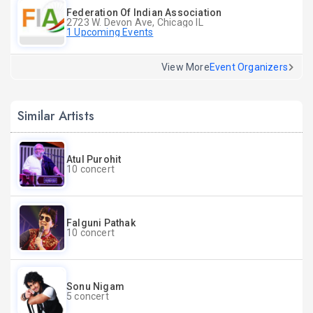
Federation Of Indian Association
2723 W. Devon Ave, Chicago IL
1 Upcoming Events
View More
Event Organizers
Similar Artists
Atul Purohit
10 concert
Falguni Pathak
10 concert
Sonu Nigam
5 concert