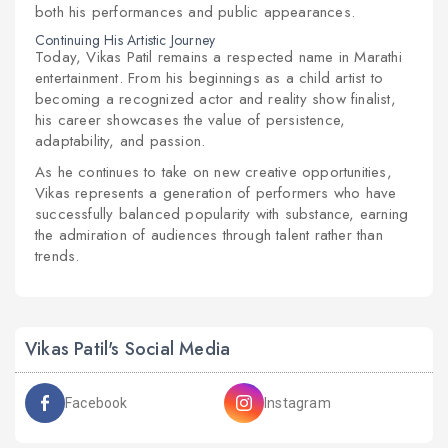
both his performances and public appearances.
Continuing His Artistic Journey
Today, Vikas Patil remains a respected name in Marathi
entertainment. From his beginnings as a child artist to
becoming a recognized actor and reality show finalist,
his career showcases the value of persistence,
adaptability, and passion.
As he continues to take on new creative opportunities,
Vikas represents a generation of performers who have
successfully balanced popularity with substance, earning
the admiration of audiences through talent rather than
trends.
Vikas Patil's Social Media
Facebook
Instagram