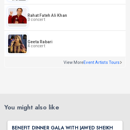
Rahat Fateh Ali Khan
3 concert
Geeta Rabari
4 concert
View More
Event Artists Tours
You might also like
BENEFIT DINNER GALA WITH JAWED SHEIKH