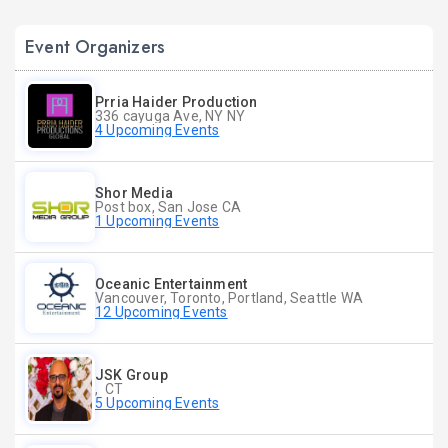
Event Organizers
Prria Haider Production
336 cayuga Ave, NY NY
4 Upcoming Events
Shor Media
Post box, San Jose CA
1 Upcoming Events
Oceanic Entertainment
Vancouver, Toronto, Portland, Seattle WA
12 Upcoming Events
JSK Group
, CT
5 Upcoming Events