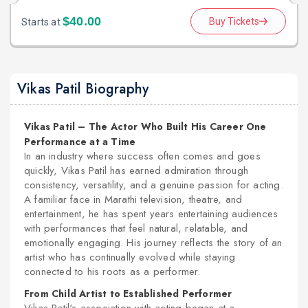
$40.00
Buy Tickets
Starts at
Vikas Patil Biography
Vikas Patil – The Actor Who Built His Career One
Performance at a Time
In an industry where success often comes and goes
quickly, Vikas Patil has earned admiration through
consistency, versatility, and a genuine passion for acting.
A familiar face in Marathi television, theatre, and
entertainment, he has spent years entertaining audiences
with performances that feel natural, relatable, and
emotionally engaging. His journey reflects the story of an
artist who has continually evolved while staying
connected to his roots as a performer.
From Child Artist to Established Performer