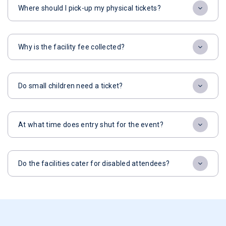
Where should I pick-up my physical tickets?
Why is the facility fee collected?
Do small children need a ticket?
At what time does entry shut for the event?
Do the facilities cater for disabled attendees?