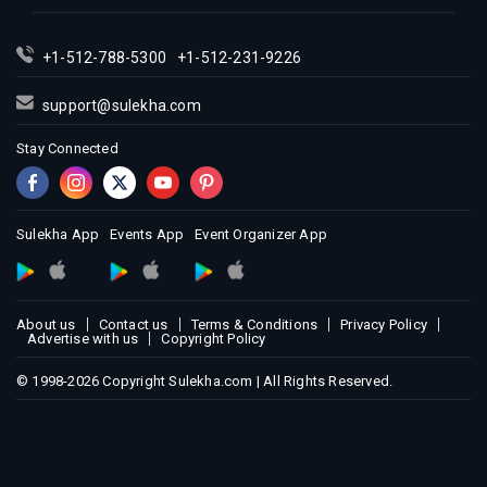
Indian Events in Miami
Indian Events in Montreal
+1-512-788-5300
+1-512-231-9226
Indian Events in New Jersey
support@sulekha.com
Indian Events in New York
Stay Connected
Indian Events in Orlando
Indian Events in Philadelphia
Indian Events in Phoenix
Sulekha App
Events App
Event Organizer App
Indian Events in Pittsburg
Indian Events in Portland
Indian Events in Research Triangle
About us
Contact us
Terms & Conditions
Privacy Policy
Indian Events in Richmond
Advertise with us
Copyright Policy
Indian Events in Sacramento
© 1998-2026 Copyright Sulekha.com | All Rights Reserved.
Indian Events in San Antonio
Indian Events in San Diego
Indian Events in Seattle