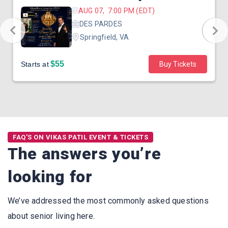
AUG 07, 7:00 PM (EDT)
DES PARDES
Springfield, VA
$55
Starts at
Buy Tickets
FAQ'S ON VIKAS PATIL EVENT & TICKETS
The answers you’re
looking for
We’ve addressed the most commonly asked questions
about senior living here.