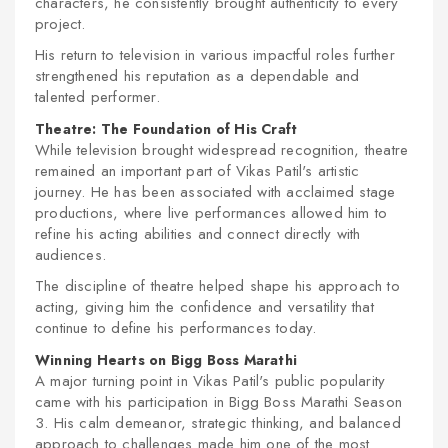
characters, he consistently brought authenticity to every
project.
His return to television in various impactful roles further
strengthened his reputation as a dependable and
talented performer.
Theatre: The Foundation of His Craft
While television brought widespread recognition, theatre
remained an important part of Vikas Patil's artistic
journey. He has been associated with acclaimed stage
productions, where live performances allowed him to
refine his acting abilities and connect directly with
audiences.
The discipline of theatre helped shape his approach to
acting, giving him the confidence and versatility that
continue to define his performances today.
Winning Hearts on Bigg Boss Marathi
A major turning point in Vikas Patil's public popularity
came with his participation in
Bigg Boss Marathi Season
3
. His calm demeanor, strategic thinking, and balanced
approach to challenges made him one of the most