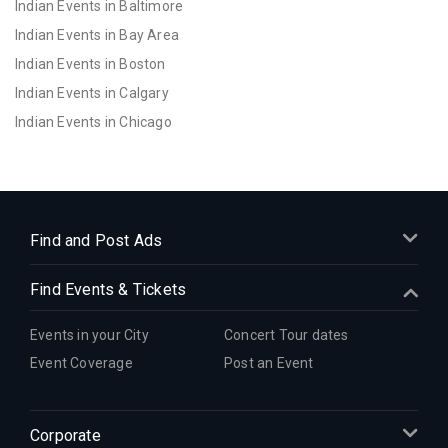
Indian Events in Baltimore
Indian Events in Bay Area
Indian Events in Boston
Indian Events in Calgary
Indian Events in Chicago
Indian Events in Cincinnati
Indian Events in Cleveland
Indian Events in Dallas
Indian Events in Denver
Find and Post Ads
Indian Events in Detroit
Find Events & Tickets
Indian Events in Hartford
Indian Events in Houston
Events in your City
Concert Tour dates
Indian Events in Indianapolis
Event Coverage
Post an Event
Indian Events in Inland Empire
Indian Events in Kansas City
Corporate
Indian Events in Los Angeles