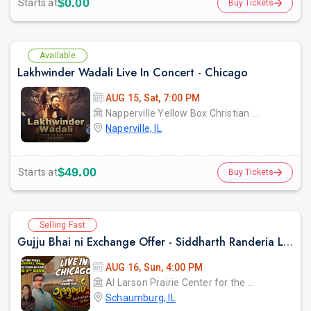
$0.00
Starts at
Buy Tickets
Available
Lakhwinder Wadali Live In Concert - Chicago
AUG 15, Sat, 7:00 PM
Napperville Yellow Box Christian Community Church
Naperville, IL
$49.00
Starts at
Buy Tickets
Selling Fast
Gujju Bhai ni Exchange Offer - Siddharth Randeria Live Comedy Show in Chicago
AUG 16, Sun, 4:00 PM
Al Larson Prairie Center for the Arts
Schaumburg, IL