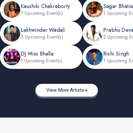
Kaushiki Chakraborty
Sagar Bhatia
7 Upcoming Event(s)
1 Upcoming Ev
Lakhwinder Wadali
Prabhu Dev
3 Upcoming Event(s)
2 Upcoming Ev
DJ Miss Bhalla
Rishi Singh
1 Upcoming Event(s)
1 Upcoming Ev
View More Artists