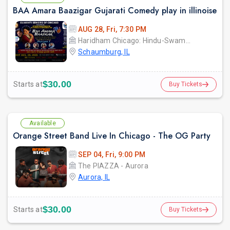
BAA Amara Baazigar Gujarati Comedy play in illinoise
AUG 28, Fri, 7:30 PM
Haridham Chicago: Hindu-Swaminarayan Temple & Cultural Center (YDS Chicago)
Schaumburg, IL
$30.00
Starts at
Buy Tickets
Available
Orange Street Band Live In Chicago - The OG Party
SEP 04, Fri, 9:00 PM
The PIAZZA - Aurora
Aurora, IL
$30.00
Starts at
Buy Tickets