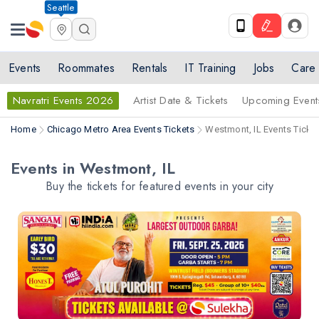
Seattle
Events
Roommates
Rentals
IT Training
Jobs
Care
Navratri Events 2026
Artist Date & Tickets
Upcoming Event
Home
Chicago Metro Area Events Tickets
Westmont, IL Events Ticke
Events in Westmont, IL
Buy the tickets for featured events in your city