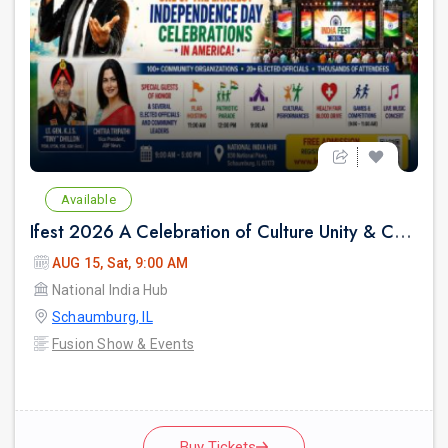
Available
Ifest 2026 A Celebration of Culture Unity & Community Service
AUG 15, Sat, 9:00 AM
National India Hub
Schaumburg, IL
Fusion Show & Events
Buy Tickets