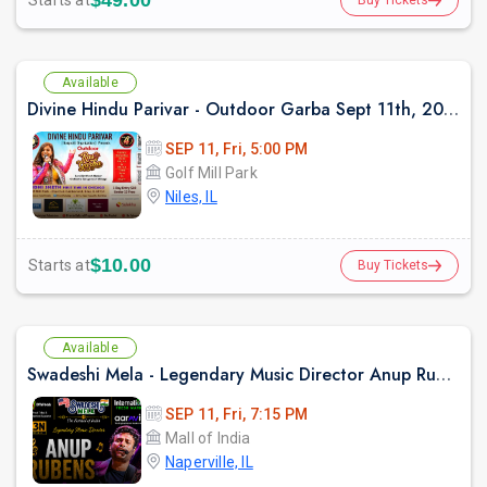
$49.00
Starts at
Available
Divine Hindu Parivar - Outdoor Garba Sept 11th, 2026
SEP 11, Fri, 5:00 PM
Golf Mill Park
Niles, IL
$10.00
Starts at
Buy Tickets
Available
Swadeshi Mela - Legendary Music Director Anup Rubens Live in Chicago
SEP 11, Fri, 7:15 PM
Mall of India
Naperville, IL