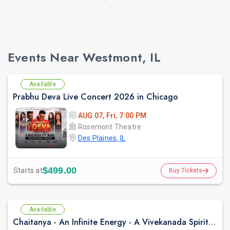
Events Near Westmont, IL
Available
Prabhu Deva Live Concert 2026 in Chicago
AUG 07, Fri, 7:00 PM
Rosemont Theatre
Des Plaines, IL
$499.00
Starts at
Buy Tickets
Available
Chaitanya - An Infinite Energy - A Vivekanada Spiritual Center Event