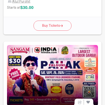
Atul Purohit
$30.00
Starts at
Buy Tickets