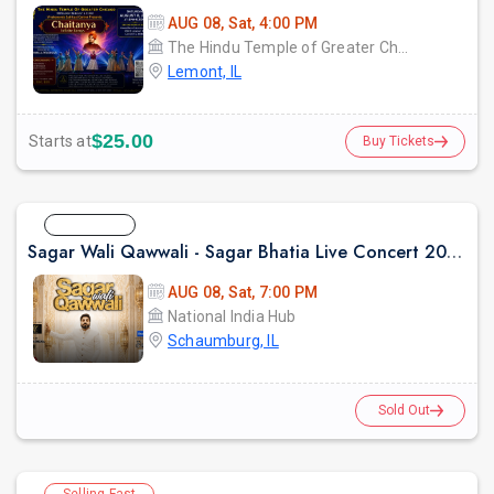
AUG 08, Sat, 4:00 PM
The Hindu Temple of Greater Chicago
Lemont, IL
$25.00
Starts at
Buy Tickets
Sold Out
Sagar Wali Qawwali - Sagar Bhatia Live Concert 2026 in Chicago
AUG 08, Sat, 7:00 PM
National India Hub
Schaumburg, IL
Sold Out
Selling Fast