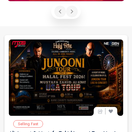
Selling Fast