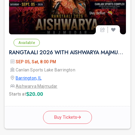
Available
RANGTAALI 2026 WITH AISHWARYA MAJMUDAR IN Chicago
SEP 05, Sat, 8:00 PM
Canlan Sports Lake Barrington
Barrington, IL
Aishwarya Majmudar
$20.00
Starts at
Buy Tickets