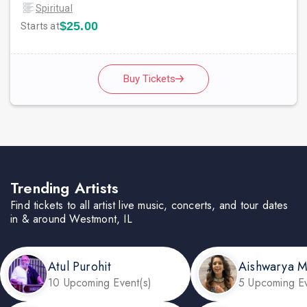
Spiritual
$25.00
Starts at
Buy Tickets
Trending Artists
Find tickets to all artist live music, concerts, and tour dates
in & around Westmont, IL
Atul Purohit
Aishwarya 
10 Upcoming Event(s)
5 Upcoming Ev