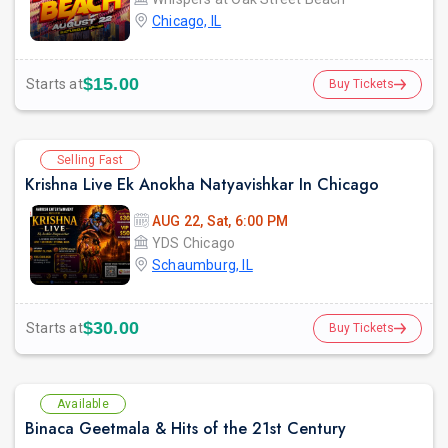
Chicago, IL
$15.00
Starts at
Buy Tickets
Selling Fast
Krishna Live Ek Anokha Natyavishkar In Chicago
AUG 22, Sat, 6:00 PM
YDS Chicago
Schaumburg, IL
$30.00
Starts at
Buy Tickets
Available
Binaca Geetmala & Hits of the 21st Century