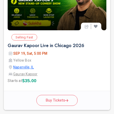
Selling Fast
Gaurav Kapoor Live in Chicago 2026
SEP 19, Sat, 5:00 PM
Yellow Box
Naperville, IL
Gaurav Kapoor
$35.00
Starts at
Buy Tickets