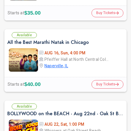
$35.00
Starts at
Buy Tickets
Available
All the Best Marathi Natak in Chicago
AUG 16, Sun, 4:00 PM
Pfeiffer Hall at North Central College
Naperville, IL
$40.00
Starts at
Buy Tickets
Available
BOLLYWOOD on the BEACH - Aug 22nd - Oak St Beach
AUG 22, Sat, 1:00 PM
Whispers at Oak Street Beach