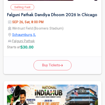
Selling Fast
Falguni Pathak Dandiya Dhoom 2026 In Chicago
SEP 26, Sat, 8:00 PM
Wintrust Field (Boomers Stadium)
Schaumburg, IL
Falguni Pathak
$30.00
Starts at
Buy Tickets