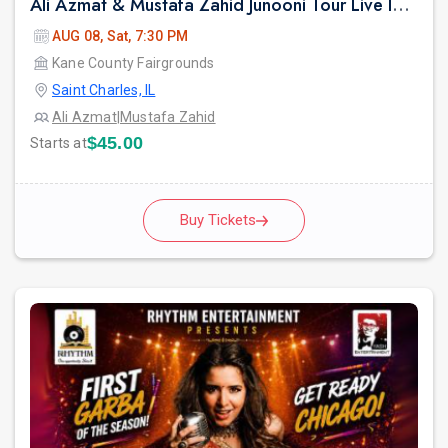
Ali Azmat & Mustafa Zahid Junooni Tour Live In Chicago
AUG 08, Sat, 7:30 PM
Kane County Fairgrounds
Saint Charles, IL
Ali Azmat
|
Mustafa Zahid
$45.00
Starts at
Buy Tickets