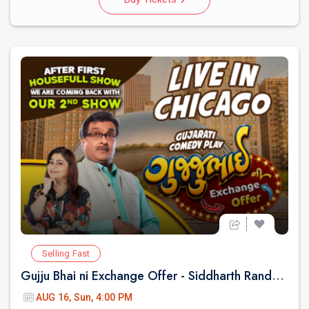
Selling Fast
Gujju Bhai ni Exchange Offer - Siddharth Randeria Live Comedy Show in Chicago
AUG 16, Sun, 4:00 PM