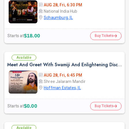
AUG 28, Fri, 6:30 PM
National India Hub
Schaumburg, IL
$18.00
Starts at
Buy Tickets
Available
Meet And Greet With Swamiji And Enlightening Discourses on "Mindset for Happiness and Fulfilment"
AUG 28, Fri, 6:45 PM
Shree Jalaram Mandir
Hoffman Estates, IL
$0.00
Starts at
Buy Tickets
Available