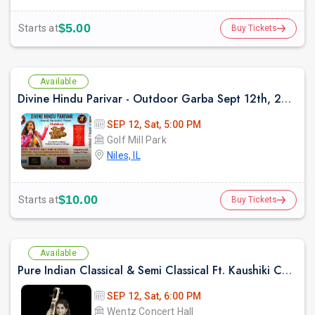
$5.00
Starts at
Buy Tickets
Available
Divine Hindu Parivar - Outdoor Garba Sept 12th, 2026
SEP 12, Sat, 5:00 PM
Golf Mill Park
Niles, IL
$10.00
Starts at
Buy Tickets
Available
Pure Indian Classical & Semi Classical Ft. Kaushiki Chakraborty Live Concert - Chicago IL
SEP 12, Sat, 6:00 PM
Wentz Concert Hall