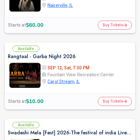
Naperville, IL
$60.00
Starts at
Buy Tickets
Available
Rangtaal - Garba Night 2026
SEP 12, Sat, 7:30 PM
Fountain View Recreation Center
Carol Stream, IL
$10.00
Starts at
Buy Tickets
Available
Swadeshi Mela [Fest] 2026-The festival of india Live with Madhur Bhandarkar and Rishi Singh