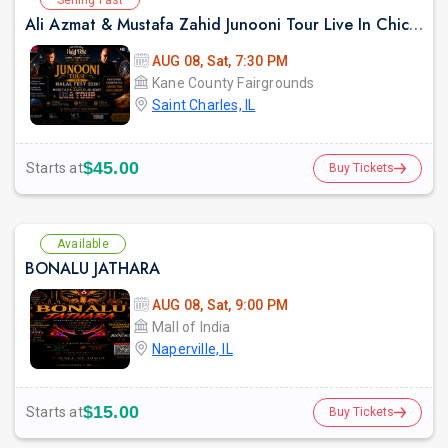
Ali Azmat & Mustafa Zahid Junooni Tour Live In Chicago
AUG 08, Sat, 7:30 PM
Kane County Fairgrounds
Saint Charles, IL
$45.00
Starts at
Buy Tickets
Available
BONALU JATHARA
AUG 08, Sat, 9:00 PM
Mall of India
Naperville, IL
$15.00
Starts at
Buy Tickets