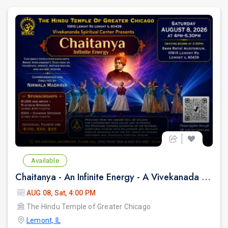
Available
Chaitanya - An Infinite Energy - A Vivekanada Spiritual Center Event
AUG 08, Sat, 4:00 PM
The Hindu Temple of Greater Chicago
Lemont, IL