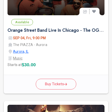
Available
Orange Street Band Live In Chicago - The OG Party
SEP 04, Fri, 9:00 PM
The PIAZZA - Aurora
Aurora, IL
Music
$30.00
Starts at
Buy Tickets