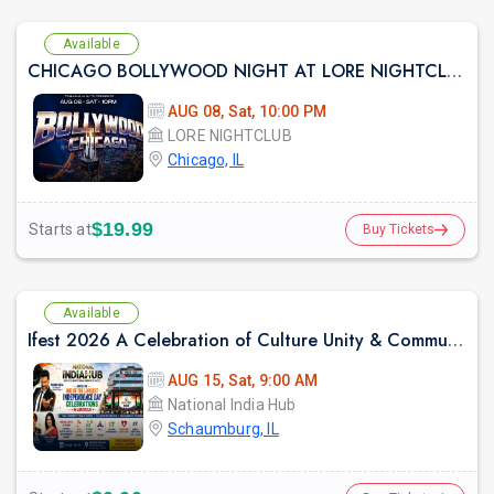
Available
CHICAGO BOLLYWOOD NIGHT AT LORE NIGHTCLUB
AUG 08, Sat, 10:00 PM
LORE NIGHTCLUB
Chicago, IL
$19.99
Starts at
Buy Tickets
Available
Ifest 2026 A Celebration of Culture Unity & Community Service
AUG 15, Sat, 9:00 AM
National India Hub
Schaumburg, IL