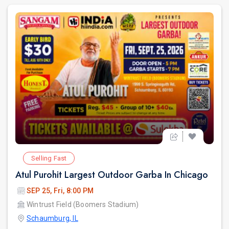
Selling Fast
Atul Purohit Largest Outdoor Garba In Chicago
SEP 25, Fri, 8:00 PM
Wintrust Field (Boomers Stadium)
Schaumburg, IL