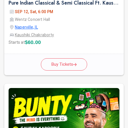
Pure Indian Classical & Semi Classical Ft. Kaushiki Chakraborty Live Concert - Chicago IL
SEP 12, Sat, 6:00 PM
Wentz Concert Hall
Naperville, IL
Kaushiki Chakraborty
$60.00
Starts at
Buy Tickets