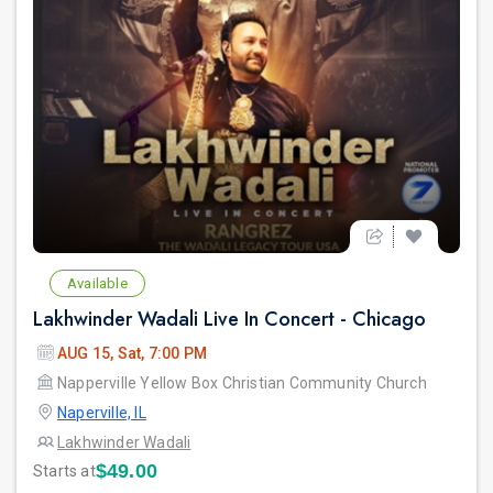
Available
Lakhwinder Wadali Live In Concert - Chicago
AUG 15, Sat, 7:00 PM
Napperville Yellow Box Christian Community Church
Naperville, IL
Lakhwinder Wadali
$49.00
Starts at