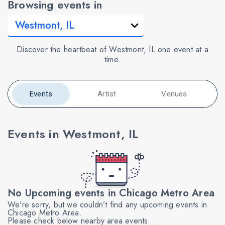
Browsing events in
Discover the heartbeat of Westmont, IL one event at a
time.
Events
Artist
Venues
Events in Westmont, IL
No Upcoming events in Chicago Metro Area
We're sorry, but we couldn’t find any upcoming events in
Chicago Metro Area.
Please check below nearby area events.