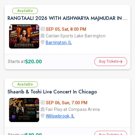
Available
RANGTAALI 2026 WITH AISHWARYA MAJMUDAR IN Chicago
SEP 05, Sat, 8:00 PM
Canlan Sports Lake Barrington
Barrington, IL
$20.00
Starts at
Buy Tickets
Available
Shaarib & Toshi Live Concert In Chicago
SEP 06, Sun, 7:00 PM
Fair Play at Compass Arena
Willowbrook, IL
Buy Tickets