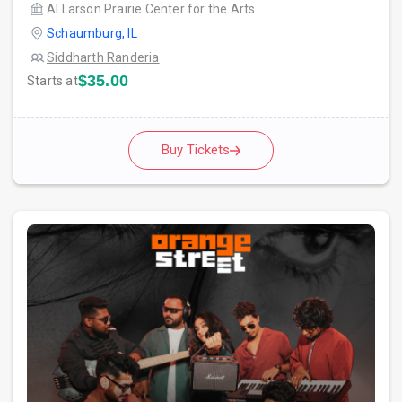
Al Larson Prairie Center for the Arts
Schaumburg, IL
Siddharth Randeria
$35.00
Starts at
Buy Tickets