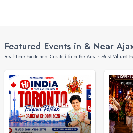
Featured Events in & Near Aja
Real-Time Excitement Curated from the Area's Most Vibrant E