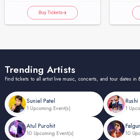
Buy Tickets
Trending Artists
Find tickets to all artist live music, concerts, and tour dates 
Suniel Patel
Rushi
1 Upcoming Event(s)
1 Upco
Atul Purohit
Falgu
10 Upcoming Event(s)
10 Upc