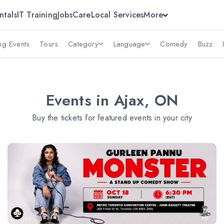
ntals
IT Training
Jobs
Care
Local Services
More
g Events
Tours
Category
Language
Comedy
Buzz
Events in Ajax, ON
Buy the tickets for featured events in your city