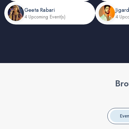
Geeta Rabari
Jigar
4 Upcoming Event(s)
4 Upco
Bro
Even