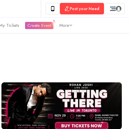
Post your Need
My Tickets
Create Event
More