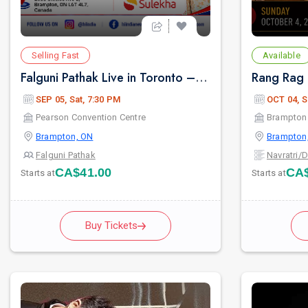
Selling Fast
Available
Falguni Pathak Live in Toronto – Dandiya Dhoom 2026
SEP 05, Sat, 7:30 PM
OCT 04, S
Pearson Convention Centre
Brampton 
Brampton, ON
Brampton
Falguni Pathak
Navratri/
CA$41.00
CA$
Starts at
Starts at
Buy Tickets