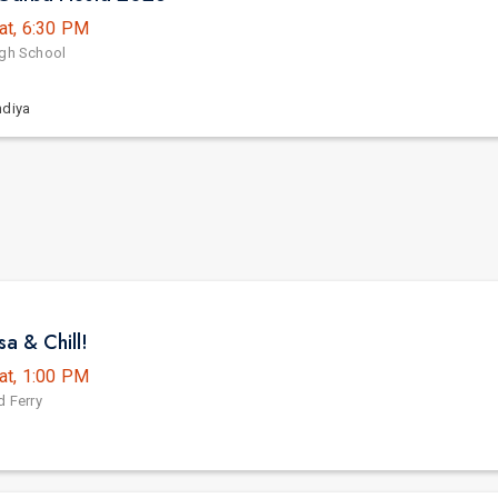
at, 6:30 PM
igh School
ndiya
a & Chill!
at, 1:00 PM
d Ferry