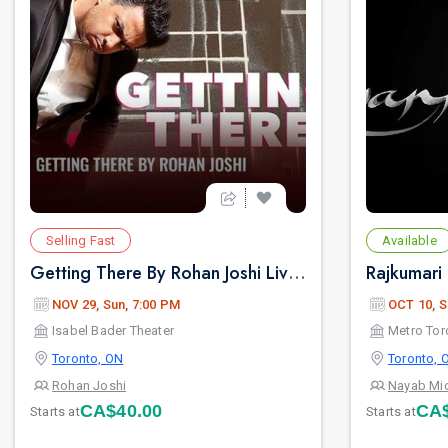
Selling Fast
Available
Getting There By Rohan Joshi Live 2026 in Toronto
NOV 29, Sun, 7:00 PM
OCT 10, S
Isabel Bader Theater
Toronto, ON
Toronto, 
Rohan Joshi
Nayab Mi
CA$40.00
CA$
Starts at
Starts at