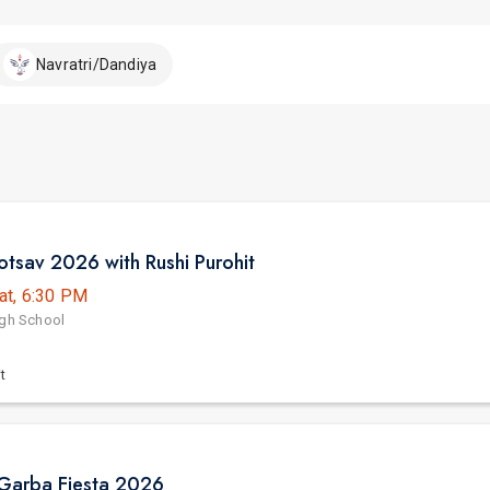
Navratri/Dandiya
tsav 2026 with Rushi Purohit
at, 6:30 PM
igh School
t
Garba Fiesta 2026