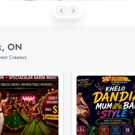
x, ON
vent Creators