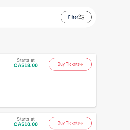
Filter
Starts at
Buy Tickets
CA$18.00
Starts at
Buy Tickets
CA$10.00