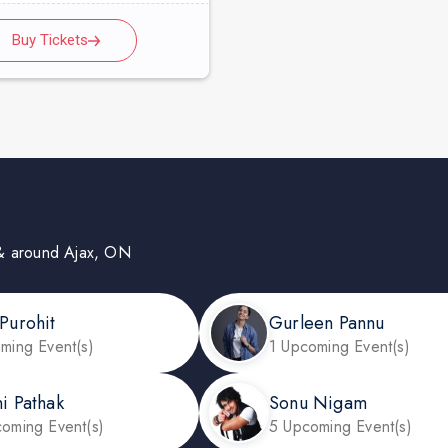
Buy Tickets
in & around Ajax, ON
 Purohit
Gurleen Pannu
ming Event(s)
1 Upcoming Event(s)
ni Pathak
Sonu Nigam
oming Event(s)
5 Upcoming Event(s)