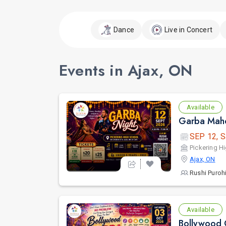
Dance
Live in Concert
Events in Ajax, ON
Available
Garba Maho
SEP 12, S
Pickering H
Ajax, ON
Rushi Purohi
Available
Bollywood 