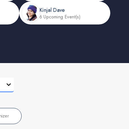
Kinjal Dave
6 Upcoming Event(s)
nizer