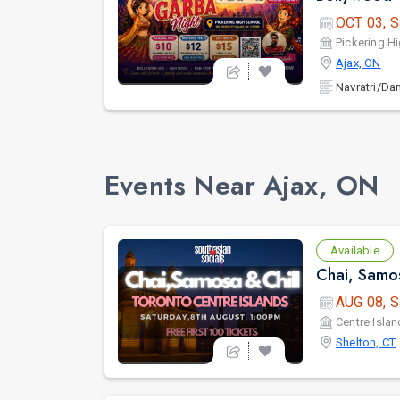
OCT 03, S
Pickering H
Ajax, ON
Navratri/Da
Events Near Ajax, ON
Available
Chai, Samos
AUG 08, S
Centre Islan
Shelton, CT