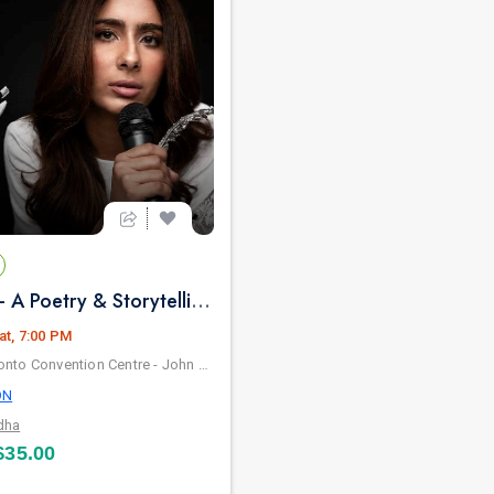
Rajkumari - A Poetry & Storytelling By NAYAB MIDHA - Live in Toronto
at, 7:00 PM
Metro Toronto Convention Centre - John Bassett Theatre
ON
dha
35.00