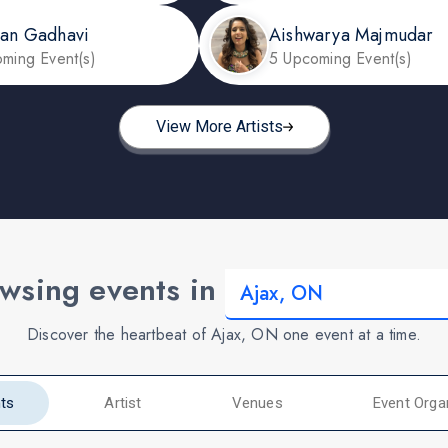
dan Gadhavi
Aishwarya Majmudar
ming Event(s)
5 Upcoming Event(s)
View More Artists
wsing events in
Discover the heartbeat of Ajax, ON one event at a time.
ts
Artist
Venues
Event Orga