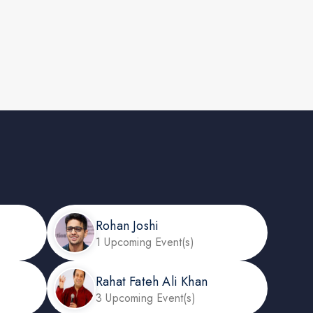
Rohan Joshi
1 Upcoming Event(s)
Rahat Fateh Ali Khan
3 Upcoming Event(s)