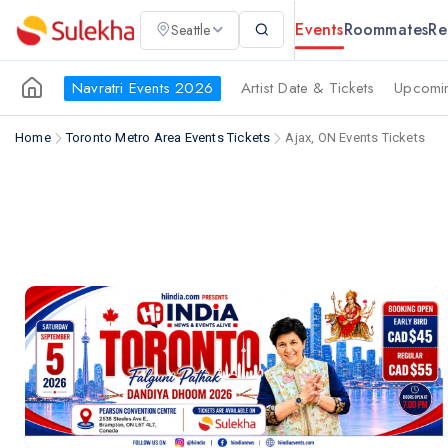
Events
Roommates
Re
Seattle
Navratri Events 2026
Artist Date & Tickets
Upcomin
Home
Toronto Metro Area Events Tickets
Ajax, ON Events Tickets