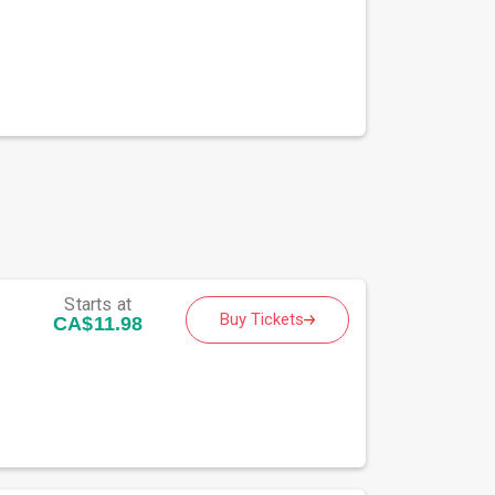
Starts at
Buy Tickets
CA$11.98