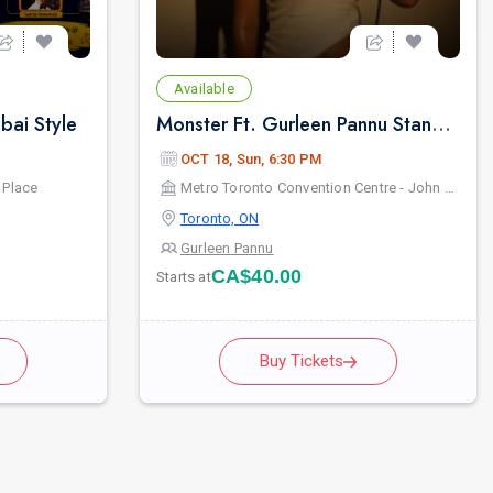
Available
ai Style
Monster Ft. Gurleen Pannu Standup Comedy Live 2026 - Live in Toronto
OCT 18, Sun, 6:30 PM
 Place
Metro Toronto Convention Centre - John Bassett Theatre
Toronto, ON
Gurleen Pannu
CA$40.00
Starts at
Buy Tickets