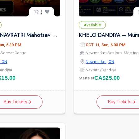
Available
Rang Rag NAVRATRI Mahotsav 2026
KHELO DANDIYA – Mumb
un, 6:30 PM
OCT 11, Sun, 6:00 PM
Soccer Centre
Newmarket Seniors' Meeting
, ON
Newmarket, ON
Dandiya
Navratri/Dandiya
15.00
CA$25.00
Starts at
Buy Tickets
Buy Tickets