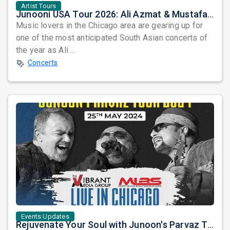
Artist Tours
Junooni USA Tour 2026: Ali Azmat & Mustafa Zahid Set for an Unforgettable Night in Chicago
Music lovers in the Chicago area are gearing up for
one of the most anticipated South Asian concerts of
the year as Ali ...
Concerts
Events Updates
Rejuvenate Your Soul with Junoon's Parvaz Tour 2024