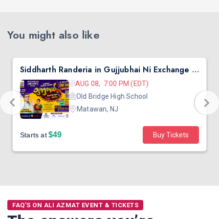
You might also like
Siddharth Randeria in Gujjubhai Ni Exchange Offer in New Jersey
AUG 08, 7:00 PM (EDT)
Old Bridge High School
Matawan, NJ
$49
Starts at
Buy Tickets
FAQ'S ON ALI AZMAT EVENT & TICKETS