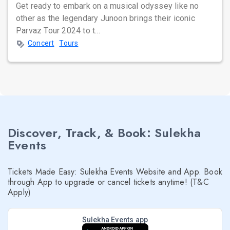
Get ready to embark on a musical odyssey like no
other as the legendary Junoon brings their iconic
Parvaz Tour 2024 to t...
Concert
Tours
Discover, Track, & Book: Sulekha
Events
Tickets Made Easy: Sulekha Events Website and App. Book
through App to upgrade or cancel tickets anytime! (T&C
Apply)
Sulekha Events app