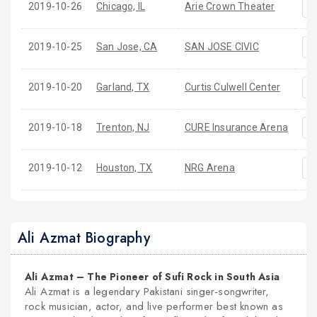
2019-10-26
Chicago, IL
Arie Crown Theater
2019-10-25
San Jose, CA
SAN JOSE CIVIC
2019-10-20
Garland, TX
Curtis Culwell Center
2019-10-18
Trenton, NJ
CURE Insurance Arena
2019-10-12
Houston, TX
NRG Arena
Ali Azmat Biography
Ali Azmat – The Pioneer of Sufi Rock in South Asia
Ali Azmat is a legendary Pakistani singer-songwriter,
rock musician, actor, and live performer best known as