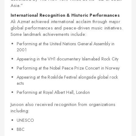
Asia.”
International Recognition & Historic Performances
Ali Azmat achieved international acclaim through major
global performances and peace-driven music initiatives.
Some landmark achievements include:
Performing at the United Nations General Assembly in
2001
Appearing in the VH1 documentary Islamabad Rock City
Performing at the Nobel Peace Prize Concert in Norway
Appearing at the Roskilde Festival alongside global rock
acts
Performing at Royal Albert Hall, London
Junoon also received recognition from organizations
including:
UNESCO
BBC