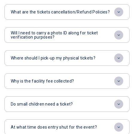
What are the tickets cancellation/Refund Policies?
Will I need to carry a photo ID along for ticket
verification purposes?
Where should I pick-up my physical tickets?
Why is the facility fee collected?
Do small children need a ticket?
At what time does entry shut for the event?