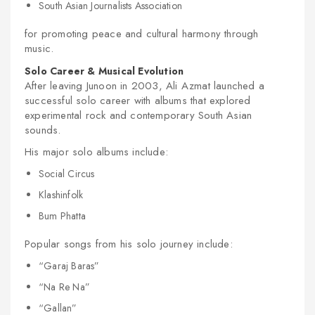
South Asian Journalists Association
for promoting peace and cultural harmony through
music.
Solo Career & Musical Evolution
After leaving Junoon in 2003, Ali Azmat launched a
successful solo career with albums that explored
experimental rock and contemporary South Asian
sounds.
His major solo albums include:
Social Circus
Klashinfolk
Bum Phatta
Popular songs from his solo journey include:
“Garaj Baras”
“Na Re Na”
“Gallan”