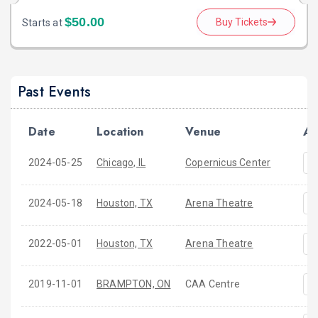
$50.00
Buy Tickets
Starts at
Past Events
Date
Location
Venue
Ac
2024-05-25
Chicago, IL
Copernicus Center
2024-05-18
Houston, TX
Arena Theatre
2022-05-01
Houston, TX
Arena Theatre
2019-11-01
BRAMPTON, ON
CAA Centre