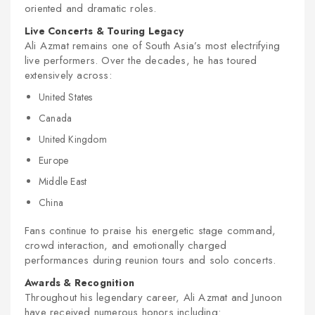
oriented and dramatic roles.
Live Concerts & Touring Legacy
Ali Azmat remains one of South Asia’s most electrifying
live performers. Over the decades, he has toured
extensively across:
United States
Canada
United Kingdom
Europe
Middle East
China
Fans continue to praise his energetic stage command,
crowd interaction, and emotionally charged
performances during reunion tours and solo concerts.
Awards & Recognition
Throughout his legendary career, Ali Azmat and Junoon
have received numerous honors including: