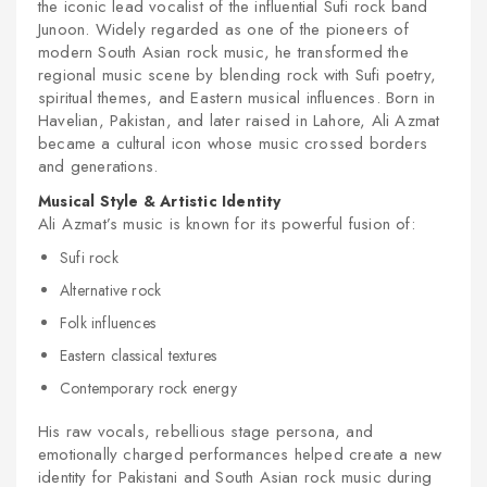
the iconic lead vocalist of the influential Sufi rock band
Junoon. Widely regarded as one of the pioneers of
modern South Asian rock music, he transformed the
regional music scene by blending rock with Sufi poetry,
spiritual themes, and Eastern musical influences. Born in
Havelian, Pakistan, and later raised in Lahore, Ali Azmat
became a cultural icon whose music crossed borders
and generations.
Musical Style & Artistic Identity
Ali Azmat’s music is known for its powerful fusion of:
Sufi rock
Alternative rock
Folk influences
Eastern classical textures
Contemporary rock energy
His raw vocals, rebellious stage persona, and
emotionally charged performances helped create a new
identity for Pakistani and South Asian rock music during