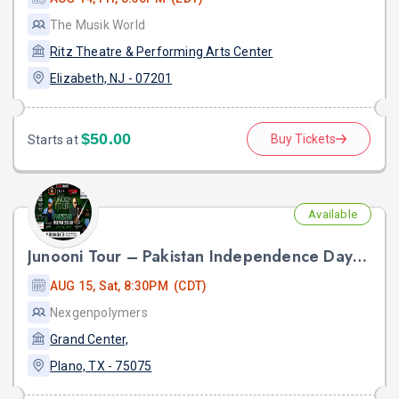
The Musik World
Ritz Theatre & Performing Arts Center
Elizabeth, NJ - 07201
$50.00
Buy Tickets
Starts at
Available
Junooni Tour – Pakistan Independence Day Live in Concert
AUG 15, Sat, 8:30PM (CDT)
Nexgenpolymers
Grand Center,
Plano, TX - 75075