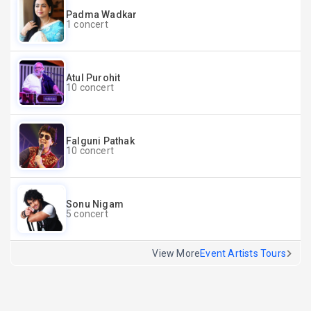
Padma Wadkar
1 concert
Atul Purohit
10 concert
Falguni Pathak
10 concert
Sonu Nigam
5 concert
View More
Event Artists Tours