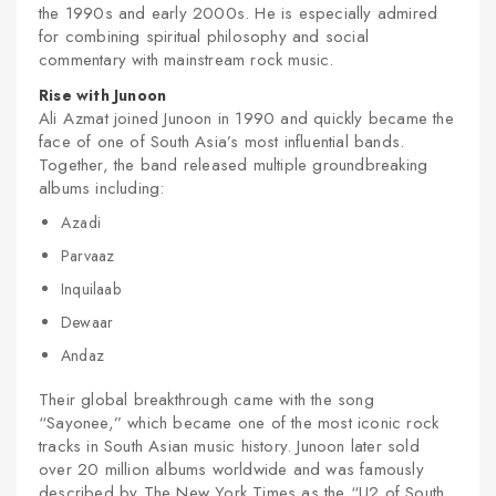
the 1990s and early 2000s. He is especially admired
for combining spiritual philosophy and social
commentary with mainstream rock music.
Rise with Junoon
Ali Azmat joined Junoon in 1990 and quickly became the
face of one of South Asia’s most influential bands.
nex
Together, the band released multiple groundbreaking
albums including:
Azadi
Parvaaz
Inquilaab
Dewaar
Andaz
Their global breakthrough came with the song
“Sayonee,” which became one of the most iconic rock
tracks in South Asian music history. Junoon later sold
over 20 million albums worldwide and was famously
described by The New York Times as the “U2 of South