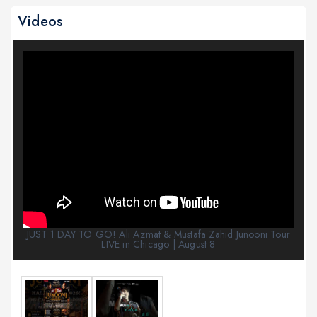
Videos
JUST 1 DAY TO GO! Ali Azmat & Mustafa Zahid Junooni Tour
LIVE in Chicago | August 8