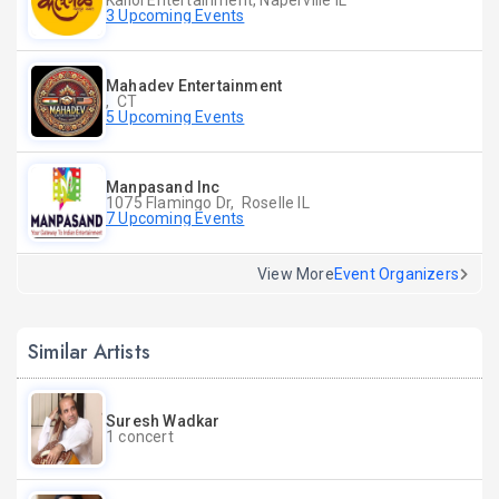
Kallol Entertainment, Naperville IL
3 Upcoming Events
Mahadev Entertainment
, CT
5 Upcoming Events
Manpasand Inc
1075 Flamingo Dr, Roselle IL
7 Upcoming Events
View More
Event Organizers
Similar Artists
Suresh Wadkar
1 concert