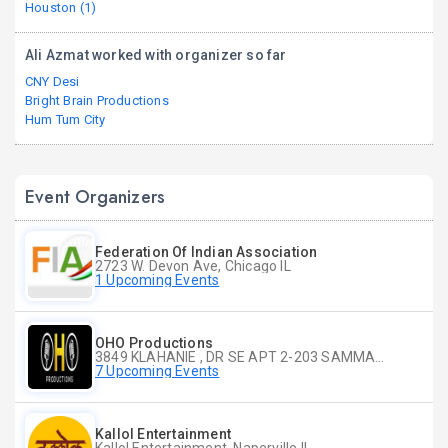
Houston (1)
Ali Azmat worked with organizer so far
CNY Desi
Bright Brain Productions
Hum Tum City
Event Organizers
Federation Of Indian Association
2723 W. Devon Ave, Chicago IL
1 Upcoming Events
OHO Productions
3849 KLAHANIE , DR SE APT 2-203 SAMMAMISH WA
7 Upcoming Events
Kallol Entertainment