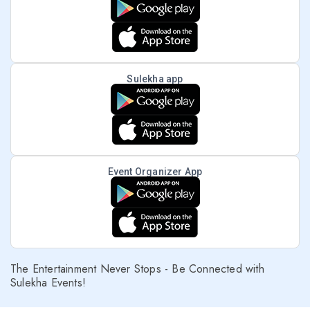
Sulekha app
Event Organizer App
The Entertainment Never Stops - Be Connected with
Sulekha Events!