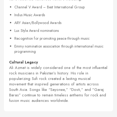
Channel V Award – Best International Group
Indus Music Awards
ARY Asian/Bollywood Awards
Lux Style Award nominations
Recognition for promoting peace through music
Emmy nomination association through international music
programming
Cultural Legacy
Ali Azmat is widely considered one of the most influential
rock musicians in Pakistan’s history. His role in
popularizing Sufi rock created a lasting musical
movement that inspired generations of artists across
South Asia. Songs like “Sayonee,” “Dosti,” and “Garaj
Baras” continue to remain timeless anthems for rock and
fusion music audiences worldwide.