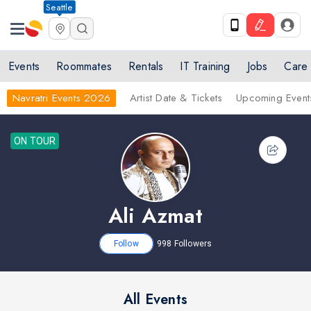
Seattle
Events
Roommates
Rentals
IT Training
Jobs
Care
Navratri Events 2026
Artist Date & Tickets
Upcoming Event
ON TOUR
Ali Azmat
Follow
998
Followers
All Events