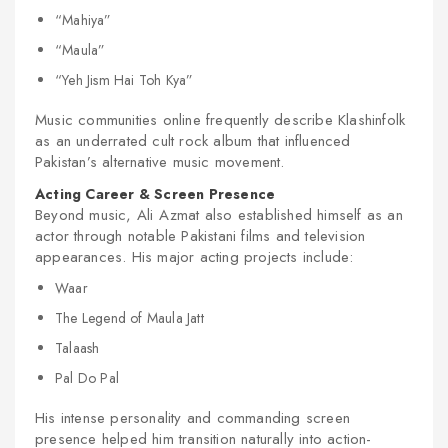
“Mahiya”
“Maula”
“Yeh Jism Hai Toh Kya”
Music communities online frequently describe Klashinfolk
as an underrated cult rock album that influenced
Pakistan’s alternative music movement.
Acting Career & Screen Presence
Beyond music, Ali Azmat also established himself as an
actor through notable Pakistani films and television
appearances. His major acting projects include:
Waar
The Legend of Maula Jatt
Talaash
Pal Do Pal
His intense personality and commanding screen
presence helped him transition naturally into action-