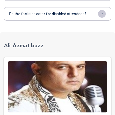
Do the facilities cater for disabled attendees?
Ali Azmat buzz