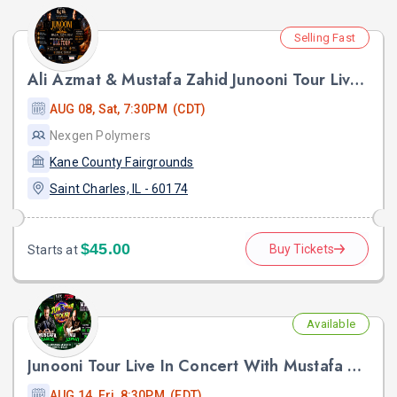
Selling Fast
Ali Azmat & Mustafa Zahid Junooni Tour Live In Chicago
AUG 08, Sat, 7:30PM (CDT)
Nexgen Polymers
Kane County Fairgrounds
Saint Charles, IL - 60174
$45.00
Buy Tickets
Starts at
Available
Junooni Tour Live In Concert With Mustafa Zahid & Ali Azmat
AUG 14, Fri, 8:30PM (EDT)