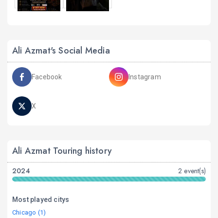
Ali Azmat's Social Media
Facebook
Instagram
X
Ali Azmat Touring history
2024
2 event(s)
Most played citys
Chicago (1)