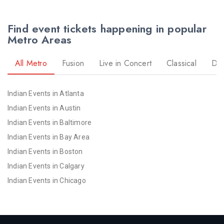
Find event tickets happening in popular
Metro Areas
All Metro
Fusion
Live in Concert
Classical
Dr
Indian Events in Atlanta
Indian Events in Austin
Indian Events in Baltimore
Indian Events in Bay Area
Indian Events in Boston
Indian Events in Calgary
Indian Events in Chicago
Indian Events in Cincinnati
Indian Events in Cleveland