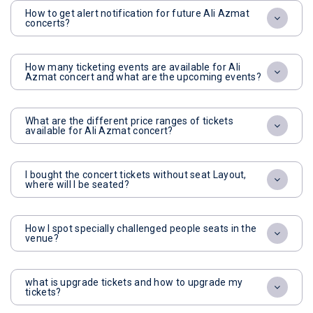
How to get alert notification for future Ali Azmat
concerts?
How many ticketing events are available for Ali
Azmat concert and what are the upcoming events?
What are the different price ranges of tickets
available for Ali Azmat concert?
I bought the concert tickets without seat Layout,
where will I be seated?
How I spot specially challenged people seats in the
venue?
what is upgrade tickets and how to upgrade my
tickets?