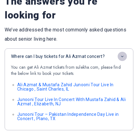
The answers you’re
looking for
We’ve addressed the most commonly asked questions
about senior living here.
Where can I buy tickets for Ali Azmat concert?
You can get Ali Azmat tickets from sulekha.com, please find
the below link to book your tickets.
Ali Azmat & Mustafa Zahid Junooni Tour Live In
Chicago , Saint Charles, IL
Junooni Tour Live In Concert With Mustafa Zahid & Ali
Azmat , Elizabeth, NJ
Junooni Tour – Pakistan Independence Day Live in
Concert , Plano, TX