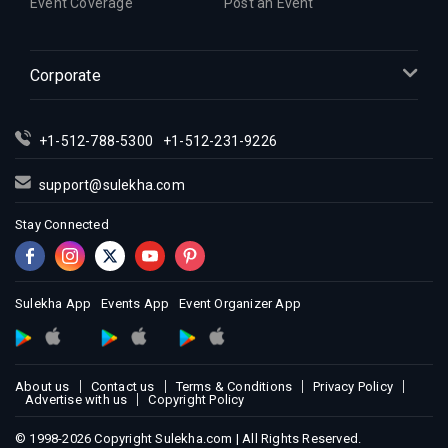
Event Coverage
Post an Event
Indian Events in Inland Empire
Indian Events in Kansas City
Corporate
Indian Events in Los Angeles
Indian Events in Miami
Indian Events in Montreal
+1-512-788-5300
+1-512-231-9226
Indian Events in New Jersey
support@sulekha.com
Indian Events in New York
Stay Connected
Indian Events in Orlando
Indian Events in Philadelphia
Indian Events in Phoenix
Sulekha App
Events App
Event Organizer App
Indian Events in Pittsburg
Indian Events in Portland
Indian Events in Research Triangle
About us
Contact us
Terms & Conditions
Privacy Policy
Indian Events in Richmond
Advertise with us
Copyright Policy
Indian Events in Sacramento
© 1998-2026 Copyright Sulekha.com | All Rights Reserved.