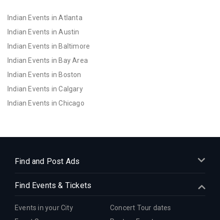
Indian Events in Atlanta
Indian Events in Austin
Indian Events in Baltimore
Indian Events in Bay Area
Indian Events in Boston
Indian Events in Calgary
Indian Events in Chicago
Indian Events in Cincinnati
Indian Events in Cleveland
Indian Events in Dallas
Indian Events in Denver
Find and Post Ads
Indian Events in Detroit
Find Events & Tickets
Indian Events in Hartford
Indian Events in Houston
Events in your City
Concert Tour dates
Indian Events in Indianapolis