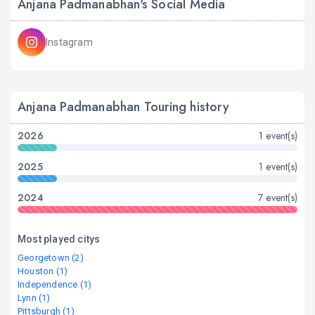
Anjana Padmanabhan's Social Media
Instagram
Anjana Padmanabhan Touring history
2026
1 event(s)
2025
1 event(s)
2024
7 event(s)
Most played citys
Georgetown (2)
Houston (1)
Independence (1)
Lynn (1)
Pittsburgh (1)