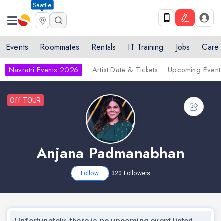
Seattle
Events
Roommates
Rentals
IT Training
Jobs
Care
Navratri Events 2026
Artist Date & Tickets
Upcoming Event
Off TOUR
Anjana Padmanabhan
Follow
320
Followers
Unfortunately, there is no upcoming event listed