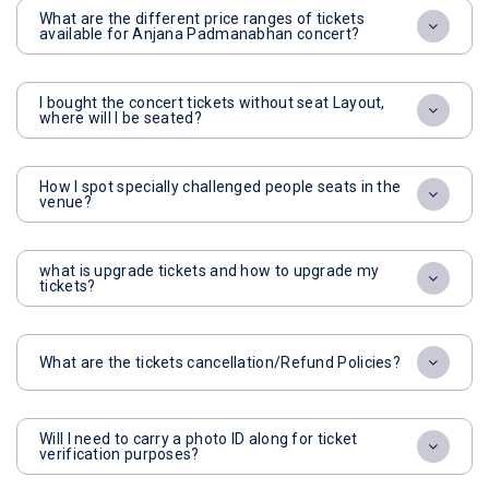
What are the different price ranges of tickets
available for Anjana Padmanabhan concert?
I bought the concert tickets without seat Layout,
where will I be seated?
How I spot specially challenged people seats in the
venue?
what is upgrade tickets and how to upgrade my
tickets?
What are the tickets cancellation/Refund Policies?
Will I need to carry a photo ID along for ticket
verification purposes?