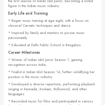
the first season of
Indian Idol Junior
, becoming a noted
figure in the Indian music industry.
Early Life and Training
* Began music training at age eight, with a focus on
classical Carnatic techniques and dance.
* Inspired by family and mentors to pursue music
passionately.
* Educated at Delhi Public School in Bengaluru.
Career Milestones
* Winner of
Indian Idol Junior
Season 1, gaining
recognition across India.
* Finalist in
Indian Idol
Season 14, further solidifying her
position in the music industry.
* Developed a diverse repertoire, performing playback
singing in Kannada, Konkani, Bollywood, and other
languages.
* Recorded music for films and participated in various