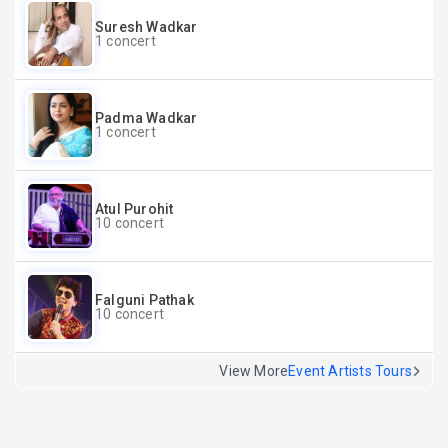
Suresh Wadkar
1 concert
Padma Wadkar
1 concert
Atul Purohit
10 concert
Falguni Pathak
10 concert
View More
Event Artists Tours