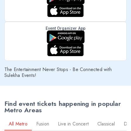
Event Organizer App
The Entertainment Never Stops - Be Connected with
Sulekha Events!
Find event tickets happening in popular
Metro Areas
All Metro
Fusion
Live in Concert
Classical
Dr