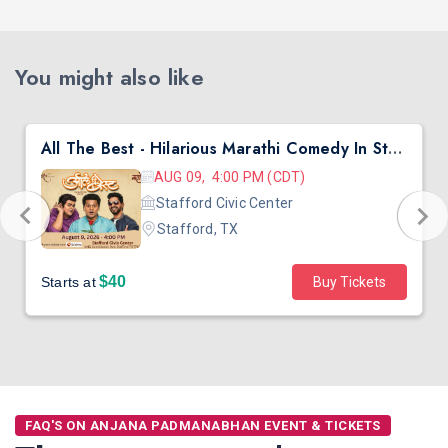
You might also like
All The Best - Hilarious Marathi Comedy In Stafford, TX
AUG 09, 4:00 PM (CDT)
Stafford Civic Center
Stafford, TX
$40
Starts at
Buy Tickets
FAQ'S ON ANJANA PADMANABHAN EVENT & TICKETS