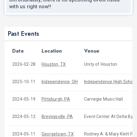
with us right now!!
Past Events
Date
Location
Venue
2026-02-28
Houston, TX
Unity of Houston
2025-10-11
Independence, OH
Independence High School
2024-05-19
Pittsburgh, PA
Carnegie Music Hall
2024-05-12
Breinigsville, PA
Event Center At Delta By M
2024-05-11
Georgetown, TX
Rodney A. & Mary Klett Pe