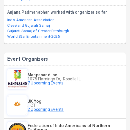
Anjana Padmanabhan worked with organizer so far
Indo-American Association
Cleveland Gujarati Samaj
Gujarati Samaj of Greater Pittsburgh
World Star Entertainment-2025
Event Organizers
Manpasand Inc
1075 Flamingo Dr, Roselle IL
7 Upcoming Events
JK Yog
, CT
2 Upcoming Events
Federation of Indo Americans of Northern
California