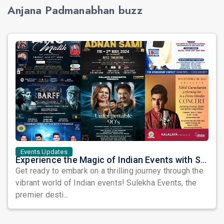
Anjana Padmanabhan buzz
Events Updates
Experience the Magic of Indian Events with Sulekha's Spectacular May Lineup
Get ready to embark on a thrilling journey through the
vibrant world of Indian events! Sulekha Events, the
premier desti...