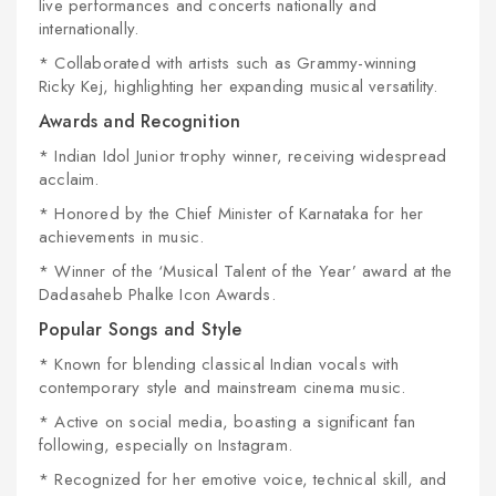
live performances and concerts nationally and
internationally.
* Collaborated with artists such as Grammy-winning
Ricky Kej, highlighting her expanding musical versatility.
Awards and Recognition
* Indian Idol Junior trophy winner, receiving widespread
acclaim.
* Honored by the Chief Minister of Karnataka for her
achievements in music.
* Winner of the ‘Musical Talent of the Year’ award at the
Dadasaheb Phalke Icon Awards.
Popular Songs and Style
* Known for blending classical Indian vocals with
contemporary style and mainstream cinema music.
* Active on social media, boasting a significant fan
following, especially on Instagram.
* Recognized for her emotive voice, technical skill, and