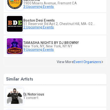
1900 Mowry Avenue, Fremont CA
3 Upcoming Events
Boston Desi Events
51 Reservoir Rd Apt 2, Chestnut Hill, MA- 02467-2515, Chestnut Hill, MA
2 Upcoming Events
TAMASHA NIGHTS BY DJ BROWNY
New York, NY, New York, NY NY
9 Upcoming Events
View More
Event Organizers
Similar Artists
Dj Notorious
1 concert