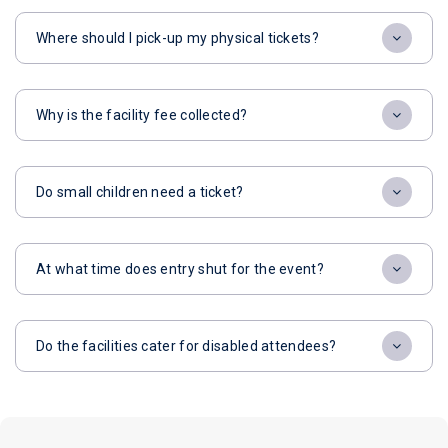
Where should I pick-up my physical tickets?
Why is the facility fee collected?
Do small children need a ticket?
At what time does entry shut for the event?
Do the facilities cater for disabled attendees?