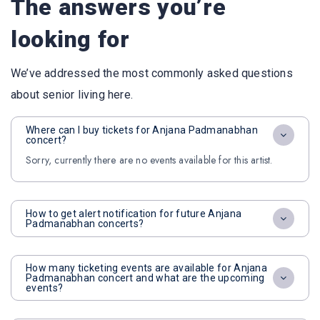
The answers you’re
looking for
We’ve addressed the most commonly asked questions
about senior living here.
Where can I buy tickets for Anjana Padmanabhan
concert?
Sorry, currently there are no events available for this artist.
How to get alert notification for future Anjana
Padmanabhan concerts?
How many ticketing events are available for Anjana
Padmanabhan concert and what are the upcoming
events?