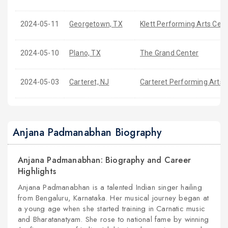
2024-05-11
Georgetown, TX
Klett Performing Arts Cen
2024-05-10
Plano, TX
The Grand Center
2024-05-03
Carteret, NJ
Carteret Performing Arts 
Anjana Padmanabhan Biography
Anjana Padmanabhan: Biography and Career
Highlights
Anjana Padmanabhan is a talented Indian singer hailing
from Bengaluru, Karnataka. Her musical journey began at
a young age when she started training in Carnatic music
and Bharatanatyam. She rose to national fame by winning