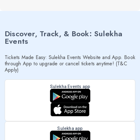
Discover, Track, & Book: Sulekha
Events
Tickets Made Easy: Sulekha Events Website and App. Book
through App to upgrade or cancel tickets anytime! (T&C
Apply)
Sulekha Events app
Sulekha app