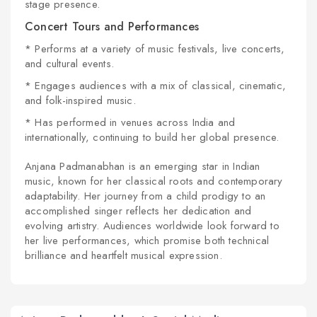
stage presence.
Concert Tours and Performances
* Performs at a variety of music festivals, live concerts,
and cultural events.
* Engages audiences with a mix of classical, cinematic,
and folk-inspired music.
* Has performed in venues across India and
internationally, continuing to build her global presence.
Anjana Padmanabhan is an emerging star in Indian
music, known for her classical roots and contemporary
adaptability. Her journey from a child prodigy to an
accomplished singer reflects her dedication and
evolving artistry. Audiences worldwide look forward to
her live performances, which promise both technical
brilliance and heartfelt musical expression.