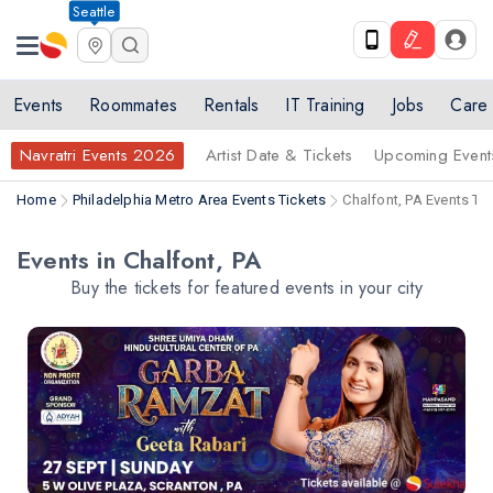
Seattle
Events
Roommates
Rentals
IT Training
Jobs
Care
Navratri Events 2026
Artist Date & Tickets
Upcoming Event
Home
Philadelphia Metro Area Events Tickets
Chalfont, PA Events Ti
Events in Chalfont, PA
Buy the tickets for featured events in your city