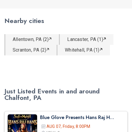
Nearby cities
Allentown, PA (2)
Lancaster, PA (1)
Scranton, PA (2)
Whitehall, PA (1)
Just Listed Events in and around
Chalfont, PA
Blue Glove Presents Hans Raj Hans Live Sufi Night 2026 | Hk Hall
AUG 07, Friday, 8:00PM