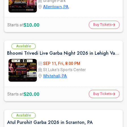
Grange Park
Allentown, PA
$10.00
Starts at
Buy Tickets
Available
Bhoomi Trivedi Live Garba Night 2026 in Lehigh Valley/Philadelphia
SEP 11, Fri, 8:00 PM
St.Luke's Sports Center
Whitehall, PA
$20.00
Starts at
Buy Tickets
Available
Atul Purohit Garba 2026 in Scranton, PA