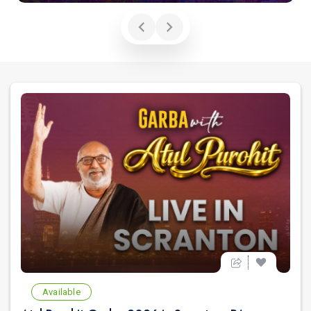
Available