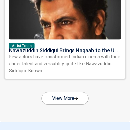
Artist Tours
Nawazuddin Siddiqui Brings Naqaab to the USA: A Unique Comedy Thriller Stage Experience
Few actors have transformed Indian cinema with their
sheer talent and versatility quite like Nawazuddin
Siddiqui. Known ...
View More