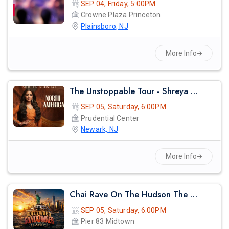
SEP 04, Friday, 5:00PM
Crowne Plaza Princeton
Plainsboro, NJ
More Info
The Unstoppable Tour - Shreya Ghosal Live Concert 2026 In Newark
SEP 05, Saturday, 6:00PM
Prudential Center
Newark, NJ
More Info
Chai Rave On The Hudson The Midsummer Cruise
SEP 05, Saturday, 6:00PM
Pier 83 Midtown