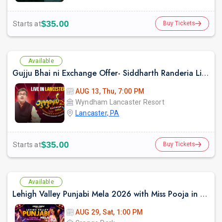
$35.00
Starts at
Buy Tickets
Available
Gujju Bhai ni Exchange Offer- Siddharth Randeria Live Comedy Show in Lancester
AUG 13, Thu, 7:00 PM
Wyndham Lancaster Resort
Lancaster, PA
$35.00
Starts at
Buy Tickets
Available
Lehigh Valley Punjabi Mela 2026 with Miss Pooja in Allentown Pennyslvania
AUG 29, Sat, 1:00 PM