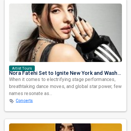
Artist Tours
Nora Fatehi Set to Ignite New York and Washington DC with Exclusive Glam Nights
When it comes to electrifying stage performances,
breathtaking dance moves, and global star power, few
names resonate as...
Concerts