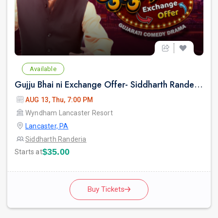
Available
Gujju Bhai ni Exchange Offer- Siddharth Randeria Live Comedy Show in Lancester
AUG 13, Thu, 7:00 PM
Wyndham Lancaster Resort
Lancaster, PA
Siddharth Randeria
$35.00
Starts at
Buy Tickets