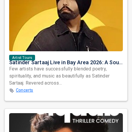
Artist Tours
Satinder Sartaaj Live in Bay Area 2026: A Soulful Evening of Poetry, Sufi Music, and Punjabi Heritage
Few artists have successfully blended poetry,
spirituality, and music as beautifully as Satinder
Sartaaj. Revered across...
Concerts