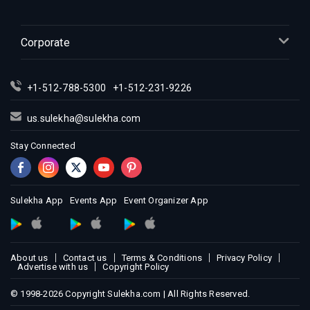
Indian Events in Los Angeles
Indian Events in Miami
Corporate
Indian Events in Montreal
Indian Events in New Jersey
+1-512-788-5300
+1-512-231-9226
Indian Events in New York
Indian Events in Orlando
us.sulekha@sulekha.com
Indian Events in Philadelphia
Stay Connected
Indian Events in Phoenix
Indian Events in Pittsburg
Indian Events in Portland
Sulekha App
Events App
Event Organizer App
Indian Events in Research Triangle
Indian Events in Richmond
Indian Events in Sacramento
About us
Contact us
Terms & Conditions
Privacy Policy
Advertise with us
Copyright Policy
Indian Events in San Antonio
Indian Events in San Diego
© 1998-2026 Copyright Sulekha.com | All Rights Reserved.