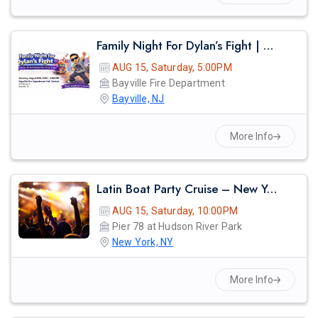
Family Night For Dylan’s Fight | Dinner, Dj & Community Fundraiser
AUG 15, Saturday, 5:00PM
Bayville Fire Department
Bayville, NJ
More Info
Latin Boat Party Cruise – New York City Summer Vibes | Reggaeton, Salsa & Bachata Night
AUG 15, Saturday, 10:00PM
Pier 78 at Hudson River Park
New York, NY
More Info