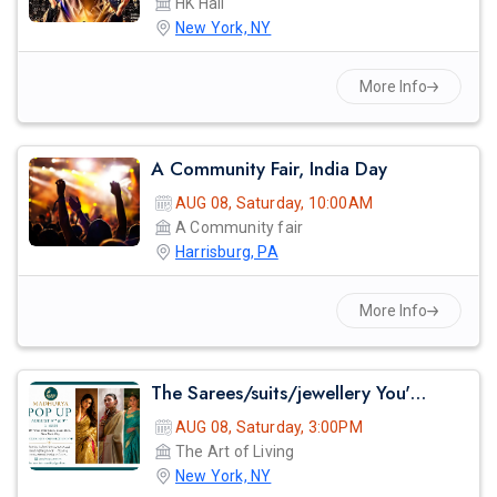
HK Hall
New York, NY
More Info
A Community Fair, India Day
AUG 08, Saturday, 10:00AM
A Community fair
Harrisburg, PA
More Info
The Sarees/suits/jewellery You've Seen On Red Carpets - Madhurya Heritage Trunk Show | New York City | Free Entry
AUG 08, Saturday, 3:00PM
The Art of Living
New York, NY