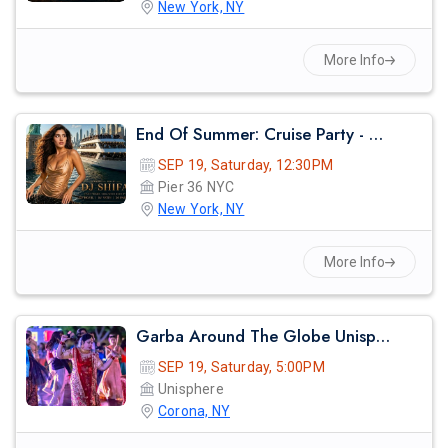
New York, NY
More Info
End Of Summer: Cruise Party - Nyc
SEP 19, Saturday, 12:30PM
Pier 36 NYC
New York, NY
More Info
Garba Around The Globe Unisphere
SEP 19, Saturday, 5:00PM
Unisphere
Corona, NY