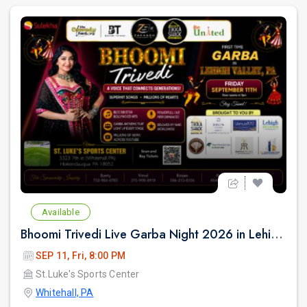
Available
Bhoomi Trivedi Live Garba Night 2026 in Lehigh Valley/Philadelphia
SEP 11, Fri, 8:00 PM
St.Luke's Sports Center
Whitehall, PA