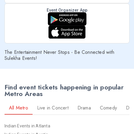
Event Organizer App
The Entertainment Never Stops - Be Connected with
Sulekha Events!
Find event tickets happening in popular
Metro Areas
All Metro
Live in Concert
Drama
Comedy
Da
Indian Events in Atlanta