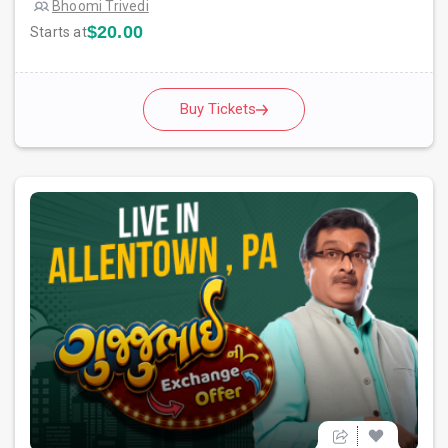
Bhoomi Trivedi
$20.00
Starts at
Buy Tickets