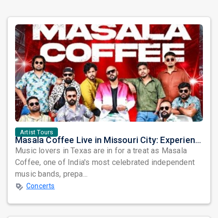
Artist Tours
Masala Coffee Live in Missouri City: Experience the Energy of One of South India's Most Dynamic Bands
Music lovers in Texas are in for a treat as Masala
Coffee, one of India's most celebrated independent
music bands, prepa...
Concerts