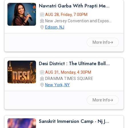
Navratri Garba With Prapti Mehta Live In New Jersey 2026
AUG 28, Friday, 7:00PM
New Jersey Convention and Exposition Center
Edison, NJ
More Info
Desi District : The Ultimate Bollywood Afterparty
AUG 31, Monday, 4:30PM
DRAMMA TIMES SQUARE
New York, NY
More Info
Sanskrit Immersion Camp - Nj Jaahnavi 2026