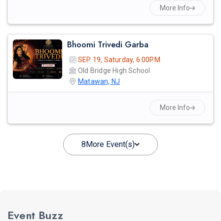
More Info
Bhoomi Trivedi Garba
SEP 19, Saturday, 6:00PM
Old Bridge High School
Matawan, NJ
More Info
8
More Event(s)
Event Buzz