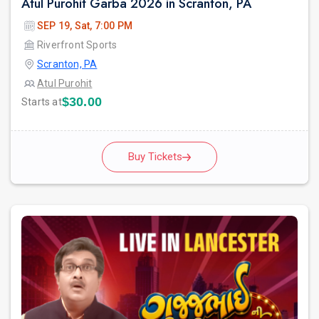
Atul Purohit Garba 2026 in Scranton, PA
SEP 19, Sat, 7:00 PM
Riverfront Sports
Scranton, PA
Atul Purohit
$30.00
Starts at
Buy Tickets