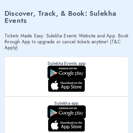
Discover, Track, & Book: Sulekha
Events
Tickets Made Easy: Sulekha Events Website and App. Book
through App to upgrade or cancel tickets anytime! (T&C
Apply)
Sulekha Events app
Sulekha app