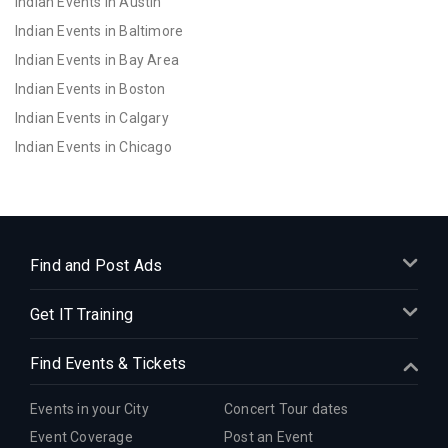
Indian Events in Austin
Indian Events in Baltimore
Indian Events in Bay Area
Indian Events in Boston
Indian Events in Calgary
Indian Events in Chicago
Indian Events in Cincinnati
Indian Events in Cleveland
Indian Events in Dallas
Indian Events in Denver
Find and Post Ads
Indian Events in Detroit
Get IT Training
Indian Events in Hartford
Indian Events in Houston
Find Events & Tickets
Indian Events in Indianapolis
Indian Events in Inland Empire
Events in your City
Concert Tour dates
Indian Events in Kansas City
Event Coverage
Post an Event