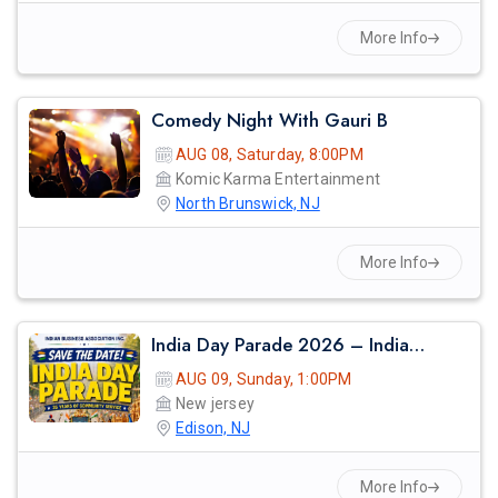
More Info
Comedy Night With Gauri B
AUG 08, Saturday, 8:00PM
Komic Karma Entertainment
North Brunswick, NJ
More Info
India Day Parade 2026 – Indian Business Association Inc. (iba)
AUG 09, Sunday, 1:00PM
New jersey
Edison, NJ
More Info