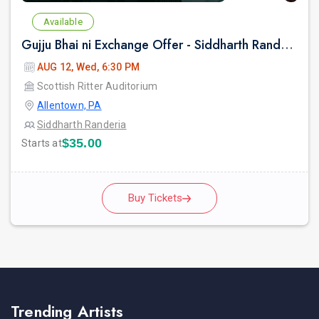
Available
Gujju Bhai ni Exchange Offer - Siddharth Randeria Live Comedy Show in Allentown
AUG 12, Wed, 6:30 PM
Scottish Ritter Auditorium
Allentown, PA
Siddharth Randeria
$35.00
Starts at
Buy Tickets
Trending Artists