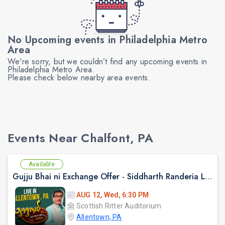
No Upcoming events in Philadelphia Metro
Area
We're sorry, but we couldn’t find any upcoming events in
Philadelphia Metro Area.
Please check below nearby area events.
Events Near Chalfont, PA
Available
Gujju Bhai ni Exchange Offer - Siddharth Randeria Live Comedy Show in Allentown
AUG 12, Wed, 6:30 PM
Scottish Ritter Auditorium
Allentown, PA