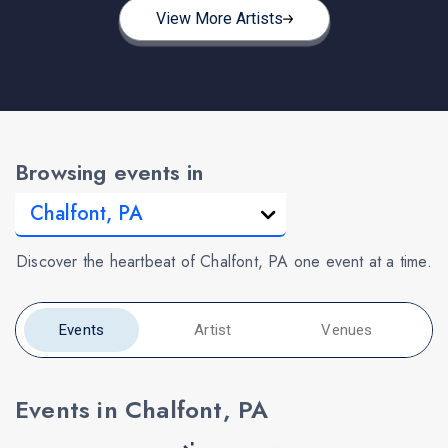
View More Artists
Browsing events in
Discover the heartbeat of Chalfont, PA one event at a time.
Events
Artist
Venues
Events in Chalfont, PA