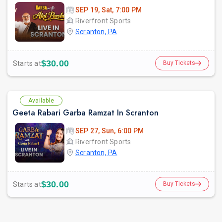
SEP 19, Sat, 7:00 PM
Riverfront Sports
Scranton, PA
prev
$30.00
Starts at
Buy Tickets
Available
Geeta Rabari Garba Ramzat In Scranton
SEP 27, Sun, 6:00 PM
Riverfront Sports
Scranton, PA
$30.00
Starts at
Buy Tickets