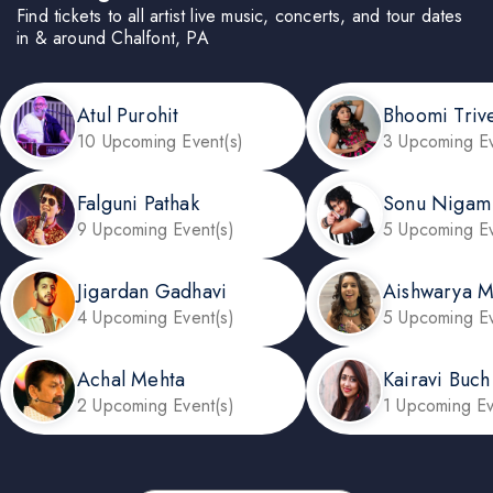
Find tickets to all artist live music, concerts, and tour dates
in & around Chalfont, PA
Atul Purohit
Bhoomi Triv
10 Upcoming Event(s)
3 Upcoming Ev
Falguni Pathak
Sonu Nigam
9 Upcoming Event(s)
5 Upcoming Ev
Jigardan Gadhavi
Aishwarya 
4 Upcoming Event(s)
5 Upcoming Ev
Achal Mehta
Kairavi Buch
2 Upcoming Event(s)
1 Upcoming Ev