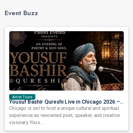
Event Buzz
Artist Tours
Yousuf Bashir Qureshi Live in Chicago 2026 – An Evening of Poetry, Sufi Soul, and Music
Chicago is set to host a unique cultural and spiritual
experience as renowned poet, speaker, and creative
visionary Yous...