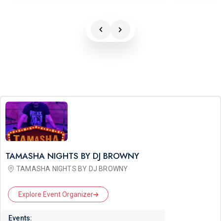
TAMASHA NIGHTS BY DJ BROWNY
TAMASHA NIGHTS BY DJ BROWNY
Explore Event Organizer
Events: