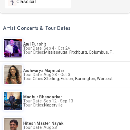
Classical
Artist Concerts & Tour Dates
Atul Purohit
Tour Date: Sep 4 - Oct 24
Tour Cities:
Mississauga, Fitchburg, Columbus, Frisco, Scranton, Greenville, Schaumburg, Santa Clara, Surrey
Aishwarya Majmudar
Tour Date: Aug 28 - Oct 3
Tour Cities:
Sterling, Edison, Barrington, Worcester, Norwalk
Madhur Bhandarkar
Tour Date: Sep 12 - Sep 13
Tour Cities:
Naperville
Hitesh Master Nayak
Tour Date: Aug 28