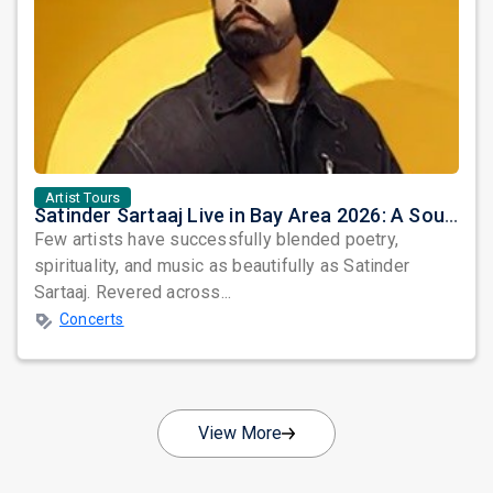
Artist Tours
Satinder Sartaaj Live in Bay Area 2026: A Soulful Evening of Poetry, Sufi Music, and Punjabi Heritage
Few artists have successfully blended poetry,
spirituality, and music as beautifully as Satinder
Sartaaj. Revered across...
Concerts
View More