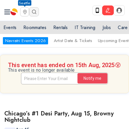
Seattle
Events
Roommates
Rentals
IT Training
Jobs
Care
Navratri Events 2026
Artist Date & Tickets
Upcoming Event
This event has ended on 15th Aug, 2025
😵
This event is no longer available
Notify me
Chicago’s #1 Desi Party, Aug 15, Browny
Nightclub