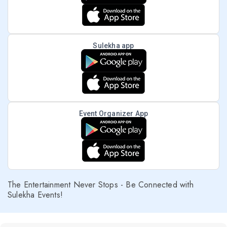
Sulekha app
Event Organizer App
The Entertainment Never Stops - Be Connected with
Sulekha Events!