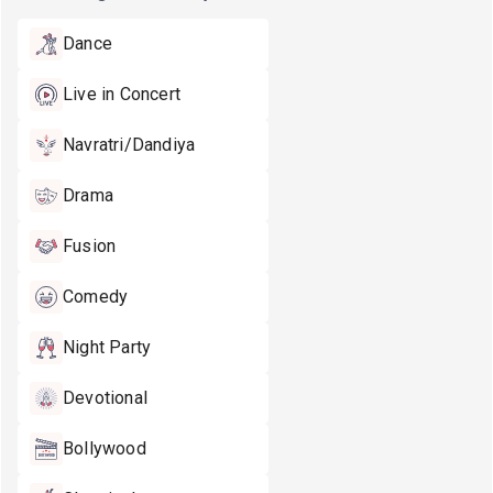
Dance
Live in Concert
Navratri/Dandiya
Drama
Fusion
Comedy
Night Party
Devotional
Bollywood