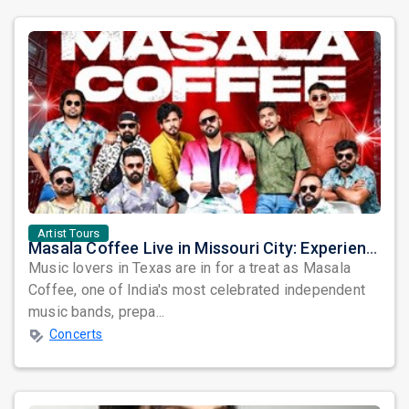
Artist Tours
Masala Coffee Live in Missouri City: Experience the Energy of One of South India's Most Dynamic Bands
Music lovers in Texas are in for a treat as Masala
Coffee, one of India's most celebrated independent
music bands, prepa...
Concerts