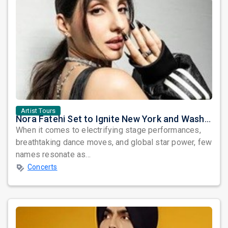
Artist Tours
Nora Fatehi Set to Ignite New York and Washington DC with Exclusive Glam Nights
When it comes to electrifying stage performances,
breathtaking dance moves, and global star power, few
names resonate as...
Concerts