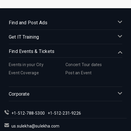
Find and Post Ads
Get IT Training
Find Events & Tickets
Events in your City
Concert Tour dates
Event Coverage
Post an Event
Corporate
+1-512-788-5300
+1-512-231-9226
us.sulekha@sulekha.com