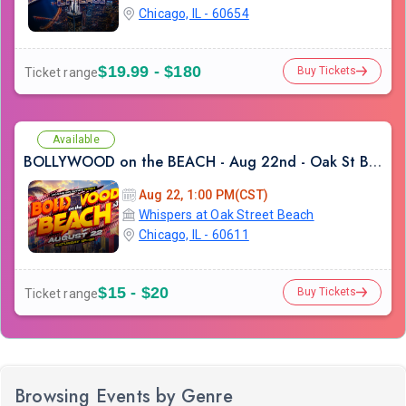
Chicago, IL - 60654
$19.99 - $180
Buy Tickets
Ticket range
Available
BOLLYWOOD on the BEACH - Aug 22nd - Oak St Beach
Aug 22, 1:00 PM(CST)
Whispers at Oak Street Beach
Chicago, IL - 60611
$15 - $20
Buy Tickets
Ticket range
Browsing Events by Genre