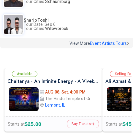
Tour Cities:
Schaumburg
Sharib Toshi
Tour Date: Sep 6
Tour Cities:
Willowbrook
View More
Event Artists Tours
Available
Selling Fas
Chaitanya - An Infinite Energy - A Vivekanada Spiritual Center Event
AUG 08, Sat, 4:00 PM
The Hindu Temple of Greater Chicago
Lemont, IL
$25.00
$45
Starts at
Starts at
Buy Tickets