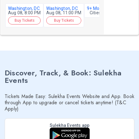
Washington, DC
Washington, DC
9+ More
Aug 08, 8:00 PM
Aug 08, 11:00 PM
Cities
Buy Tickets
Buy Tickets
Discover, Track, & Book: Sulekha
Events
Tickets Made Easy: Sulekha Events Website and App. Book
through App to upgrade or cancel tickets anytime! (T&C
Apply)
Sulekha Events app