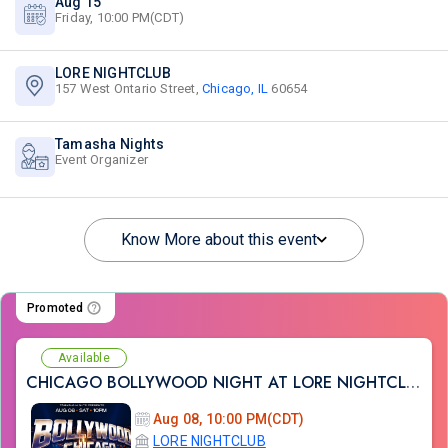
Aug 15
Friday, 10:00 PM(CDT)
LORE NIGHTCLUB
157 West Ontario Street,
Chicago, IL
60654
Tamasha Nights
Event Organizer
Know More about this event
Promoted
Available
CHICAGO BOLLYWOOD NIGHT AT LORE NIGHTCLUB
Aug 08, 10:00 PM(CDT)
LORE NIGHTCLUB