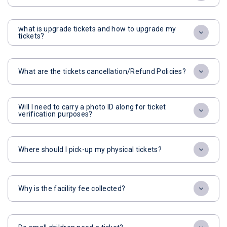
what is upgrade tickets and how to upgrade my
tickets?
What are the tickets cancellation/Refund Policies?
Will I need to carry a photo ID along for ticket
verification purposes?
Where should I pick-up my physical tickets?
Why is the facility fee collected?