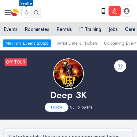
Seattle
Events
Roommates
Rentals
IT Training
Jobs
Care
Navratri Events 2026
Artist Date & Tickets
Upcoming Event
Off TOUR
Deep 3K
Follow
50
Followers
Unfortunately, there is no upcoming event listed