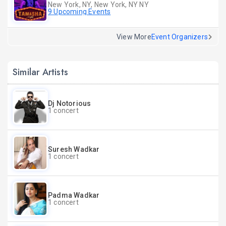
New York, NY, New York, NY NY
9 Upcoming Events
View More
Event Organizers
Similar Artists
Dj Notorious
1 concert
Suresh Wadkar
1 concert
Padma Wadkar
1 concert