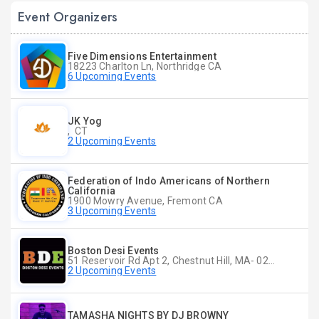
Event Organizers
Five Dimensions Entertainment
18223 Charlton Ln, Northridge CA
6 Upcoming Events
JK Yog
, CT
2 Upcoming Events
Federation of Indo Americans of Northern
California
1900 Mowry Avenue, Fremont CA
3 Upcoming Events
Boston Desi Events
51 Reservoir Rd Apt 2, Chestnut Hill, MA- 02467-2515, Chestnut Hill, MA
2 Upcoming Events
TAMASHA NIGHTS BY DJ BROWNY