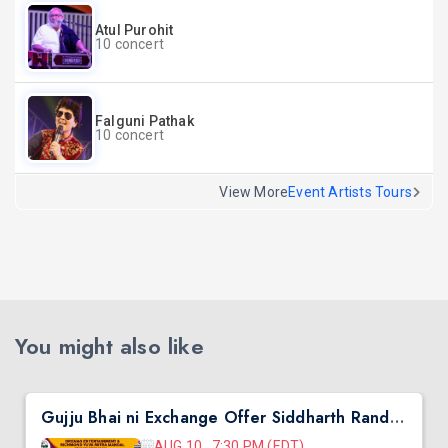
Atul Purohit
10 concert
Falguni Pathak
10 concert
View More
Event Artists Tours
You might also like
Gujju Bhai ni Exchange Offer Siddharth Randeria Live Comedy in Virginia
AUG 10, 7:30 PM (EDT)