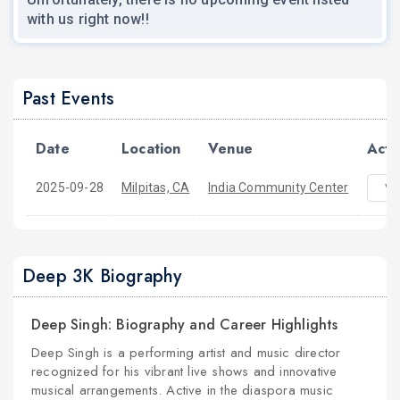
with us right now!!
Past Events
Date
Location
Venue
Acti
2025-09-28
Milpitas, CA
India Community Center
Vi
Deep 3K Biography
Deep Singh: Biography and Career Highlights
Deep Singh is a performing artist and music director
recognized for his vibrant live shows and innovative
musical arrangements. Active in the diaspora music