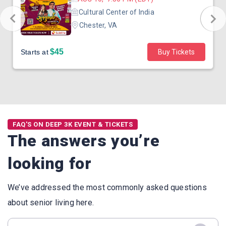
Cultural Center of India
Chester, VA
$45
Starts at
Buy Tickets
FAQ'S ON DEEP 3K EVENT & TICKETS
The answers you’re
looking for
We’ve addressed the most commonly asked questions
about senior living here.