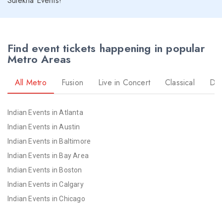
Sulekha Events!
Find event tickets happening in popular
Metro Areas
All Metro
Fusion
Live in Concert
Classical
Dr
Indian Events in Atlanta
Indian Events in Austin
Indian Events in Baltimore
Indian Events in Bay Area
Indian Events in Boston
Indian Events in Calgary
Indian Events in Chicago
Indian Events in Cincinnati