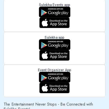
Sulekha Events app
Sulekha app
Event Organizer App
The Entertainment Never Stops - Be Connected with