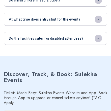
Do small children need a ticket?
At what time does entry shut for the event?
Do the facilities cater for disabled attendees?
Discover, Track, & Book: Sulekha
Events
Tickets Made Easy: Sulekha Events Website and App. Book
through App to upgrade or cancel tickets anytime! (T&C
Apply)