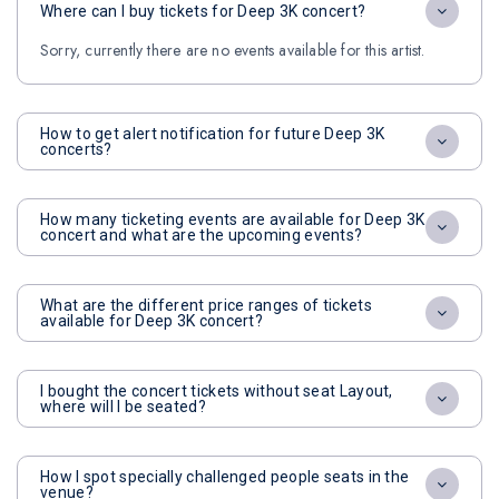
Where can I buy tickets for Deep 3K concert?
Sorry, currently there are no events available for this artist.
How to get alert notification for future Deep 3K
concerts?
How many ticketing events are available for Deep 3K
concert and what are the upcoming events?
What are the different price ranges of tickets
available for Deep 3K concert?
I bought the concert tickets without seat Layout,
where will I be seated?
How I spot specially challenged people seats in the
venue?