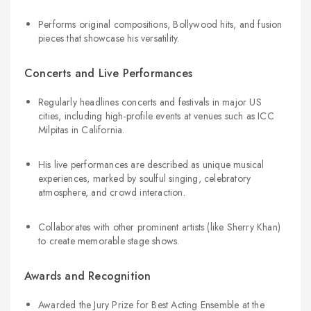
Performs original compositions, Bollywood hits, and fusion
pieces that showcase his versatility.
Concerts and Live Performances
Regularly headlines concerts and festivals in major US
cities, including high-profile events at venues such as ICC
Milpitas in California.
His live performances are described as unique musical
experiences, marked by soulful singing, celebratory
atmosphere, and crowd interaction.
Collaborates with other prominent artists (like Sherry Khan)
to create memorable stage shows.
Awards and Recognition
Awarded the Jury Prize for Best Acting Ensemble at the