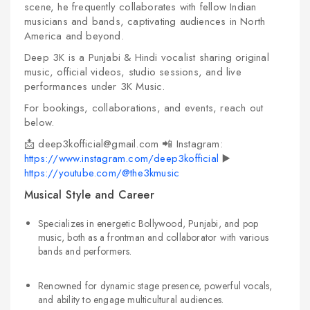
scene, he frequently collaborates with fellow Indian
musicians and bands, captivating audiences in North
America and beyond.
Deep 3K is a Punjabi & Hindi vocalist sharing original
music, official videos, studio sessions, and live
performances under 3K Music.
For bookings, collaborations, and events, reach out
below.
📩 deep3kofficial@gmail.com
📲 Instagram:
https://www.instagram.com/deep3kofficial
▶️
https://youtube.com/@the3kmusic
Musical Style and Career
Specializes in energetic Bollywood, Punjabi, and pop
music, both as a frontman and collaborator with various
bands and performers.
Renowned for dynamic stage presence, powerful vocals,
and ability to engage multicultural audiences.