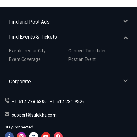
Indian Events in Cleveland
Indian Events in Dallas
Indian Events in Denver
Find and Post Ads
Indian Events in Detroit
Find Events & Tickets
Indian Events in Hartford
Indian Events in Houston
Events in your City
Concert Tour dates
Indian Events in Indianapolis
Event Coverage
Post an Event
Indian Events in Inland Empire
Indian Events in Kansas City
Corporate
Indian Events in Los Angeles
Indian Events in Miami
Indian Events in Montreal
+1-512-788-5300
+1-512-231-9226
Indian Events in New Jersey
support@sulekha.com
Indian Events in New York
Stay Connected
Indian Events in Orlando
Indian Events in Philadelphia