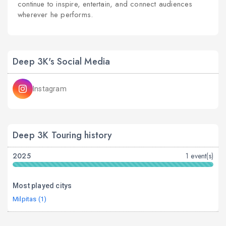
continue to inspire, entertain, and connect audiences
wherever he performs.
Deep 3K's Social Media
Instagram
Deep 3K Touring history
2025
1 event(s)
Most played citys
Milpitas (1)