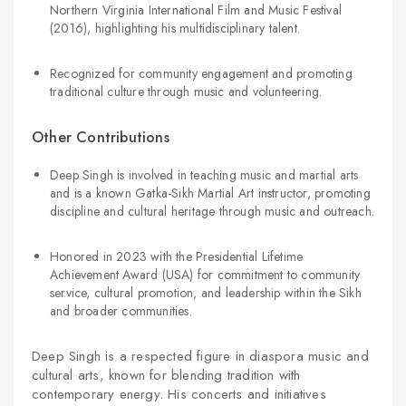
Northern Virginia International Film and Music Festival
(2016), highlighting his multidisciplinary talent.
Recognized for community engagement and promoting
traditional culture through music and volunteering.
Other Contributions
Deep Singh is involved in teaching music and martial arts
and is a known Gatka-Sikh Martial Art instructor, promoting
discipline and cultural heritage through music and outreach.
Honored in 2023 with the Presidential Lifetime
Achievement Award (USA) for commitment to community
service, cultural promotion, and leadership within the Sikh
and broader communities.
Deep Singh is a respected figure in diaspora music and
cultural arts, known for blending tradition with
contemporary energy. His concerts and initiatives