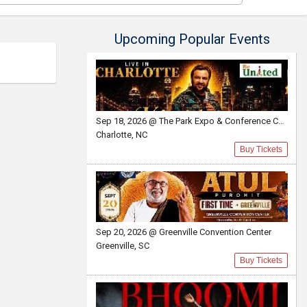
Upcoming Popular Events
Sep 18, 2026 @ The Park Expo & Conference Center
Charlotte, NC
Buy Tickets
Sep 20, 2026 @ Greenville Convention Center
Greenville, SC
Buy Tickets