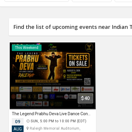
JOBS
LOCAL
BIZ
Find the list of upcoming events near Indian T
CLASSIFIEDS
This Weekend
TRAVEL
MOVIES
INVEST
INDIA
PULSE
$40
PROPERTY
The Legend Prabhu Deva Live Dance Concert Raleigh.
09
SUN, 5:00 PM to 10:00 PM (EDT)
Raleigh Memorial Auditorium,
AUG