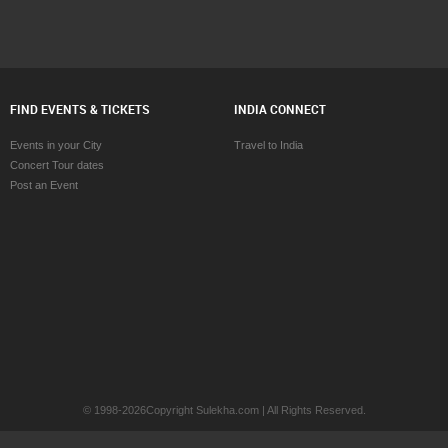
FIND EVENTS & TICKETS
INDIA CONNECT
Events in your City
Travel to India
Concert Tour dates
Post an Event
© 1998-2026Copyright Sulekha.com | All Rights Reserved.