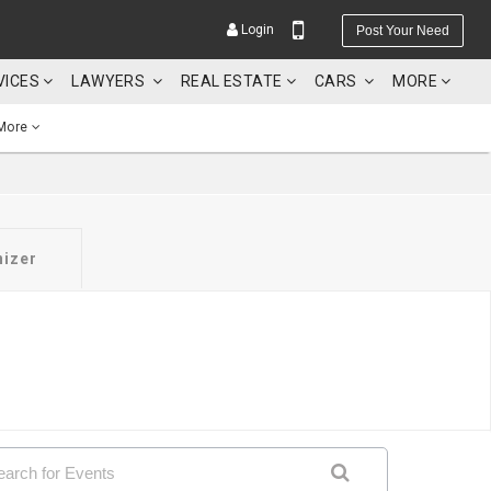
Login
Post Your Need
VICES
LAWYERS
REAL ESTATE
CARS
MORE
More
YOUR MOBILE NUMBER
nizer
GET APP LINK