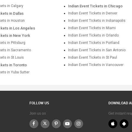
kets in Calgary
Indian Event Tickets in Chicago
ckets in Dallas
Indian Event Tickets in Denver
kets in Houston
Indian Event Tickets in Indianapolis
ckets in Los Angeles
Indian Event Tickets in Miami
ckets in New York
Indian Event Tickets in Orlando
kets in Pittsburg
Indian Event Tickets in Portland
ckets in Sacramento
Indian Event Tickets in San Antonio
kets in St Louis
Indian Event Tickets in St Paul
ckets in Toronto
Indian Event Tickets in Vancouver
kets in Yuba Sutter
FOLLOW US
DOWNLOAD A
Join us on
Get instant re