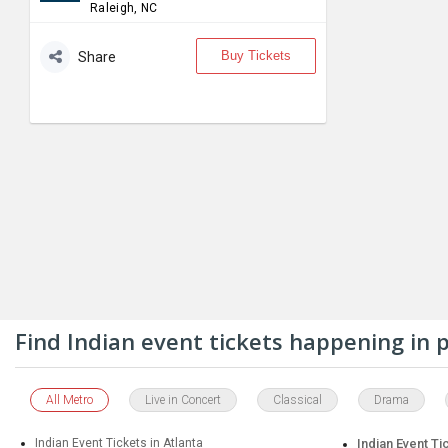
Raleigh, NC
Buy Tickets
Share
Find Indian event tickets happening in
All Metro
Live in Concert
Classical
Drama
Indian Event Tickets in Atlanta
Indian Event Ti