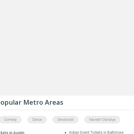
 popular Metro Areas
Comedy
Dance
Devotional
Navratri Dandiya
ckets in Austin
Indian Event Tickets in Baltimore