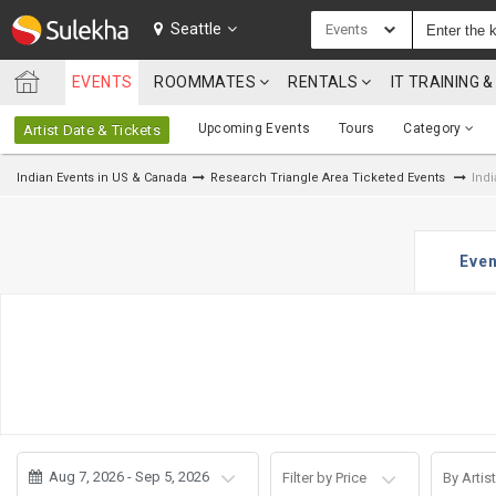
SULEKHA
Seattle
Events
EVENTS
ROOMMATES
RENTALS
IT TRAINING
LOCATION
Upcoming Events
Tours
Category
Artist Date & Tickets
EVENTS
Indian Events in US & Canada
Research Triangle Area Ticketed Events
Indi
ROOMMATES
RENTALS
Even
IT
TRAINING
SERVICES
CARE
SERVICES
Aug 7, 2026 - Sep 5, 2026
Filter by Price
By Artist