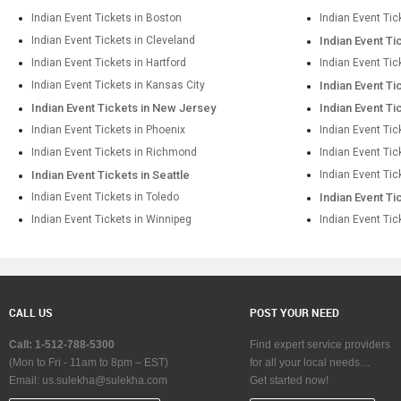
Indian Event Tickets in Boston
Indian Event Tic
Indian Event Tickets in Cleveland
Indian Event Ti
Indian Event Tickets in Hartford
Indian Event Tic
Indian Event Tickets in Kansas City
Indian Event Ti
Indian Event Tickets in New Jersey
Indian Event Ti
Indian Event Tickets in Phoenix
Indian Event Tic
Indian Event Tickets in Richmond
Indian Event Ti
Indian Event Tickets in Seattle
Indian Event Tic
Indian Event Tickets in Toledo
Indian Event Ti
Indian Event Tickets in Winnipeg
Indian Event Tic
CALL US
POST YOUR NEED
Call: 1-512-788-5300
Find expert service providers
(Mon to Fri - 11am to 8pm – EST)
for all your local needs…
Email:
us.sulekha@sulekha.com
Get started now!