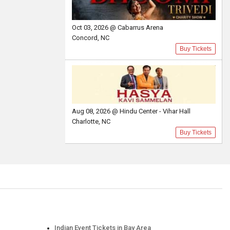
Oct 03, 2026 @ Cabarrus Arena
Concord, NC
Buy Tickets
Aug 08, 2026 @ Hindu Center - Vihar Hall
Charlotte, NC
Buy Tickets
Indian Event Tickets in Bay Area