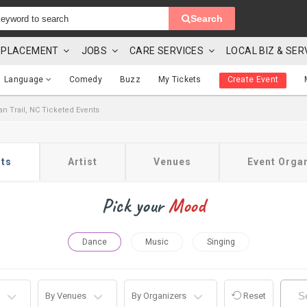
Search
 & PLACEMENT
JOBS
CARE SERVICES
LOCAL BIZ & SER
Language
Comedy
Buzz
My Tickets
Create Event
an Trail, NC Ticketed Events
ts
Artist
Venues
Event Orga
Pick your
Mood
Dance
Music
Singing
By Venues
By Organizers
Reset