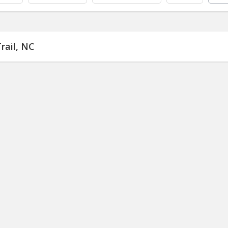
rail, NC