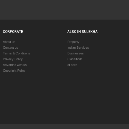
CORPORATE
ALSO IN SULEKHA
About us
Property
Contact us
Indian Services
Terms & Conditions
Businesses
Privacy Policy
Classifieds
Advertise with us
eLearn
Copyright Policy