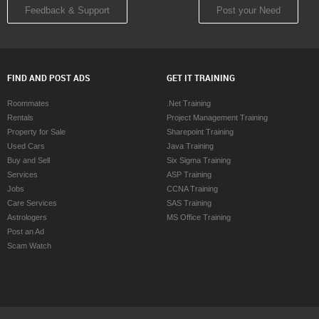
Feedback & Support
Post your Need
FIND AND POST ADS
GET IT TRAINING
Roommates
.Net Training
Rentals
Project Management Training
Property for Sale
Sharepoint Training
Used Cars
Java Training
Buy and Sell
Six Sigma Training
Services
ASP Training
Jobs
CCNA Training
Care Services
SAS Training
Astrologers
MS Office Training
Post an Ad
Scam Watch