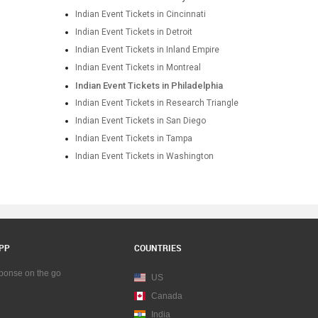
Indian Event Tickets in Cincinnati
Indian Event Tickets in Detroit
Indian Event Tickets in Inland Empire
Indian Event Tickets in Montreal
Indian Event Tickets in Philadelphia
Indian Event Tickets in Research Triangle
Indian Event Tickets in San Diego
Indian Event Tickets in Tampa
Indian Event Tickets in Washington
PP
COUNTRIES
sponse on the go
US
Canada
India