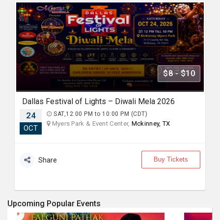
$8 - $10
Dallas Festival of Lights – Diwali Mela 2026
24
SAT,12:00 PM to 10:00 PM (CDT)
Myers Park & Event Center,
Mckinney, TX
OCT
Buy Tickets
Share
Upcoming Popular Events