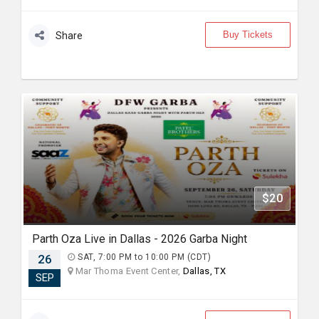
Buy Tickets
Share
$20
Parth Oza Live in Dallas - 2026 Garba Night
26
SAT, 7:00 PM to 10:00 PM (CDT)
Mar Thoma Event Center,
Dallas, TX
SEP