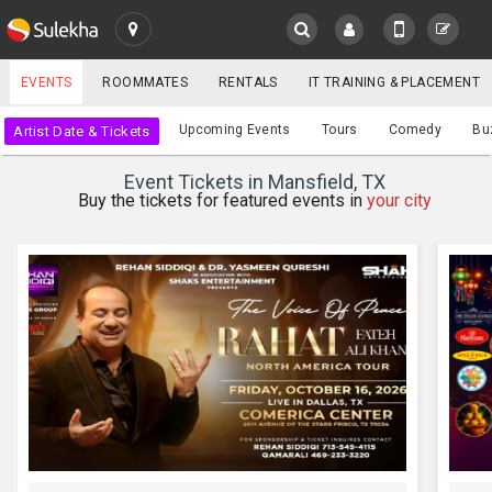
SULEKHA
EVENTS
ROOMMATES
RENTALS
IT TRAINING & PLACEMENT
Events
Upcoming Events
Tours
Comedy
Bu
Artist Date & Tickets
LOCATION
Event Tickets in Mansfield, TX
EVENTS
Buy the tickets for featured events in
your city
YOUR MOBILE NUMBER
GET APP LINK
ROOMMATES
RENTALS
IT
TRAINING
SERVICES
CARE