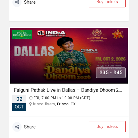
Buy Tickets
Share
$35 - $45
Falguni Pathak Live in Dallas – Dandiya Dhoom 2026
02
FRI, 7:00 PM to 10:00 PM (CDT)
frisco flyers,
Frisco, TX
OCT
Buy Tickets
Share