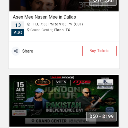
$30 - $60
Asen Mee Nasen Mee in Dallas
13
THU, 7:00 PM to 9:00 PM (CST)
Grand Center,
Plano, TX
AUG
Buy Tickets
Share
$50 - $199