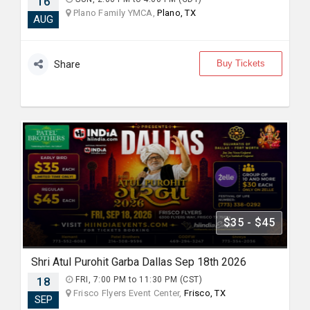
16
Plano Family YMCA,
Plano, TX
AUG
Buy Tickets
Share
$35 - $45
Shri Atul Purohit Garba Dallas Sep 18th 2026
18
FRI, 7:00 PM to 11:30 PM (CST)
Frisco Flyers Event Center,
Frisco, TX
SEP