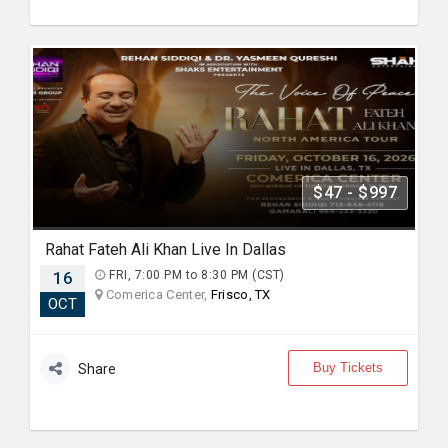
$47 - $997
Rahat Fateh Ali Khan Live In Dallas
16
FRI, 7:00 PM to 8:30 PM (CST)
Comerica Center,
Frisco, TX
OCT
Buy Tickets
Share