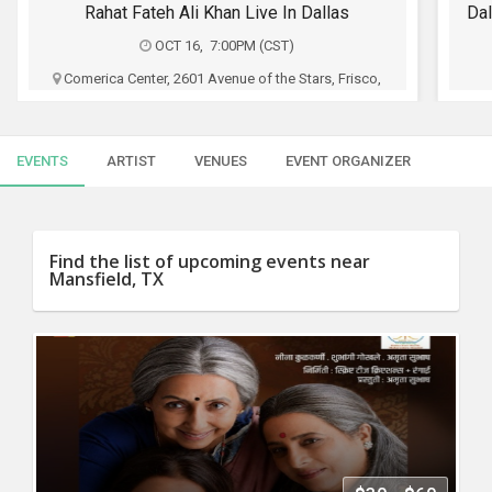
SERVICES
Rahat Fateh Ali Khan Live In Dallas
Dal
OCT 16, 7:00PM (CST)
JOBS
Comerica Center, 2601 Avenue of the Stars, Frisco,
TX
LOCAL
BIZ
3Sixty shows and Shaks Entertainment
EVENTS
ARTIST
VENUES
EVENT ORGANIZER
CLASSIFIEDS
$47 - $997
TRAVEL
Buy Tickets
Find the list of upcoming events near
Mansfield, TX
MOVIES
INVEST
INDIA
PULSE
PROPERTY