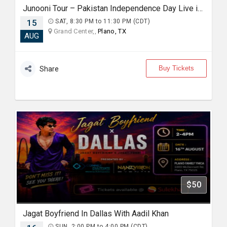
Junooni Tour – Pakistan Independence Day Live in Concert
15
SAT, 8:30 PM to 11:30 PM (CDT)
Grand Center,,
Plano, TX
AUG
Buy Tickets
Share
$50
Jagat Boyfriend In Dallas With Aadil Khan
SUN, 2:00 PM to 4:00 PM (CDT)