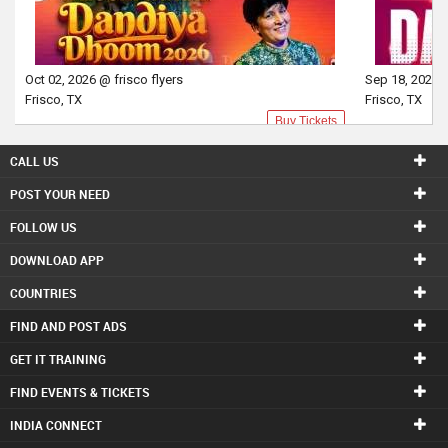
Oct 02, 2026 @ frisco flyers
Sep 18, 2026 @
Frisco, TX
Frisco, TX
Buy Tickets
CALL US
POST YOUR NEED
FOLLOW US
DOWNLOAD APP
COUNTRIES
FIND AND POST ADS
GET IT TRAINING
FIND EVENTS & TICKETS
INDIA CONNECT