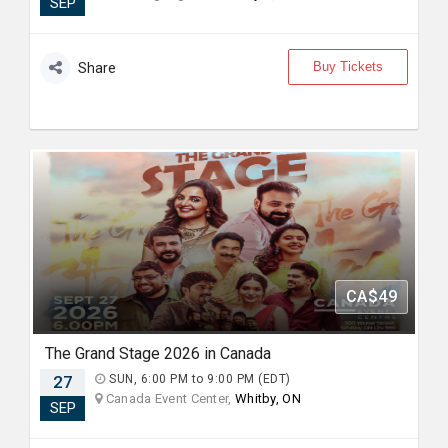
SEP
Buy Tickets
Share
CA$49
The Grand Stage 2026 in Canada
27
SUN, 6:00 PM to 9:00 PM (EDT)
Canada Event Center,
Whitby, ON
SEP