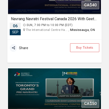
CA$40
Navrang Navratri Festival Canada 2026 With Geeta Rabari - SUNDAY 6th September, 2026
06
SUN, 7:00 PM to 10:00 PM (EDT)
The International Centre Ha... ,
Mississauga, ON
SEP
Buy Tickets
Share
CA$50