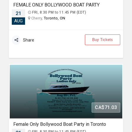
FEMALE ONLY BOLLYWOOD BOAT PARTY
21
FRI, 8:30 PM to 11:45 PM (EDT)
Cherry,
Toronto, ON
AUG
Buy Tickets
Share
CA$71.03
Female Only Bollywood Boat Party in Toronto
FRI, 8:30 PM to 11:45 PM (EDT)