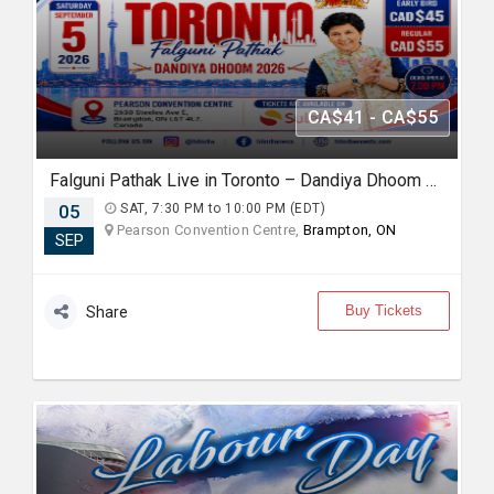
CA$41 - CA$55
Falguni Pathak Live in Toronto – Dandiya Dhoom 2026
05
SAT, 7:30 PM to 10:00 PM (EDT)
Pearson Convention Centre,
Brampton, ON
SEP
Buy Tickets
Share