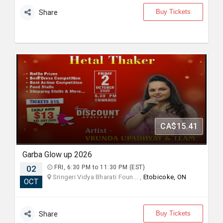
Buy Tickets
Share
CA$15.41
Garba Glow up 2026
02
FRI, 6:30 PM to 11:30 PM (EST)
Sringeri Vidya Bharati Foun... ,
Etobicoke, ON
OCT
Buy Tickets
Share