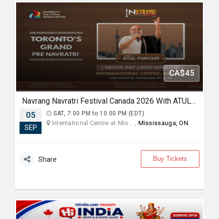
CA$45
Navrang Navratri Festival Canada 2026 With ATUL PUROHIT - SATURDAY 5th September, 2026
05
SAT, 7:00 PM to 10:00 PM (EDT)
International Centre at Mis... ,
Mississauga, ON
SEP
Buy Tickets
Share