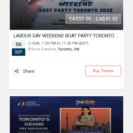
CA$33.05 - CA$51.52
LABOUR DAY WEEKEND BOAT PARTY TORONTO 2026 | TICKETS STARTING AT $20
06
SUN, 7:00 PM to 11:00 PM (EDT)
River Gambler,
Toronto, ON
SEP
Buy Tickets
Share