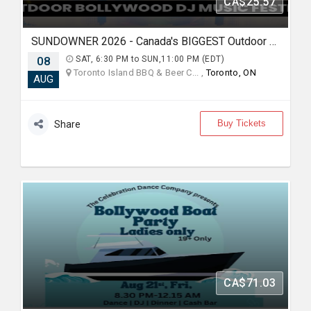
CA$25.57
SUNDOWNER 2026 - Canada's BIGGEST Outdoor Bollywood DJ Music Festival
08
SAT, 6:30 PM to SUN,11:00 PM (EDT)
Toronto Island BBQ & Beer C... ,
Toronto, ON
AUG
Buy Tickets
Share
CA$71.03