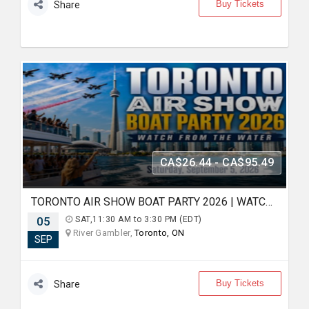
Buy Tickets
Share
CA$26.44 - CA$95.49
TORONTO AIR SHOW BOAT PARTY 2026 | WATCH FROM THE WATER
05
SAT,11:30 AM to 3:30 PM (EDT)
River Gambler,
Toronto, ON
SEP
Buy Tickets
Share