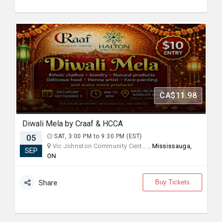
CA$11.98
Diwali Mela by Craaf & HCCA
05
SAT, 3:00 PM to 9:30 PM (EST)
Vic Johnston Community Cent... ,
Mississauga,
SEP
ON
Buy Tickets
Share