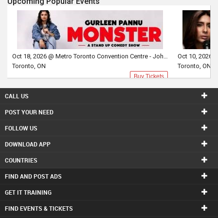
Upcoming Popular Events
Oct 18, 2026 @ Metro Toronto Convention Centre - John Bassett Theatre
Toronto, ON
Toronto, ON
Buy Tickets
CALL US
POST YOUR NEED
FOLLOW US
DOWNLOAD APP
COUNTRIES
FIND AND POST ADS
GET IT TRAINING
FIND EVENTS & TICKETS