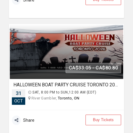
Share
CA$33.05 - CA$80.80
HALLOWEEN BOAT PARTY CRUISE TORONTO 2026 | TICKETS STARTING AT $25
31
SAT, 8:00 PM to SUN,12:00 AM (EDT)
River Gambler,
Toronto, ON
OCT
Buy Tickets
Share