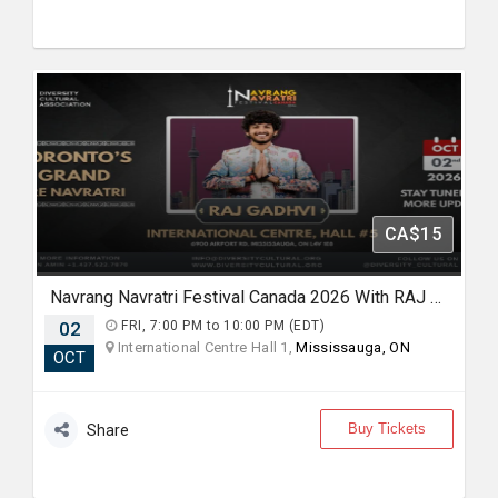
CA$15
Navrang Navratri Festival Canada 2026 With RAJ GADHVI - FRIDAY 2nd October, 2026
02
FRI, 7:00 PM to 10:00 PM (EDT)
International Centre Hall 1,
Mississauga, ON
OCT
Buy Tickets
Share