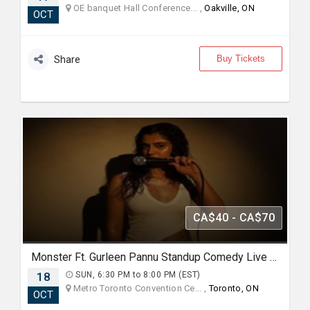
OE banquet Hall Conference... ,
Oakville, ON
OCT
Buy Tickets
Share
CA$40 - CA$70
Monster Ft. Gurleen Pannu Standup Comedy Live 2026 - Live in Toronto
18
SUN, 6:30 PM to 8:00 PM (EST)
Metro Toronto Convention Ce... ,
Toronto, ON
OCT