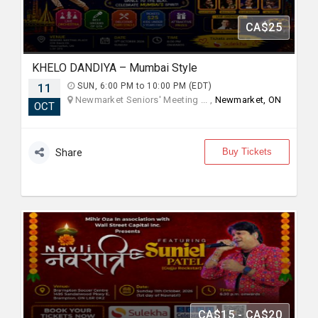
CA$25
KHELO DANDIYA – Mumbai Style
11
SUN, 6:00 PM to 10:00 PM (EDT)
Newmarket Seniors' Meeting ... ,
Newmarket, ON
OCT
Buy Tickets
Share
CA$15 - CA$20