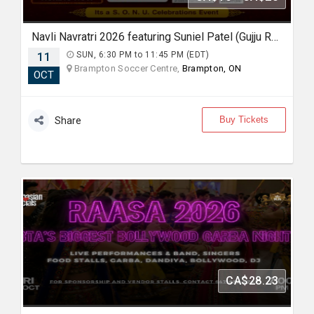
Navli Navratri 2026 featuring Suniel Patel (Gujju Rockstar)
11
SUN, 6:30 PM to 11:45 PM (EDT)
Brampton Soccer Centre,
Brampton, ON
OCT
Buy Tickets
Share
CA$28.23