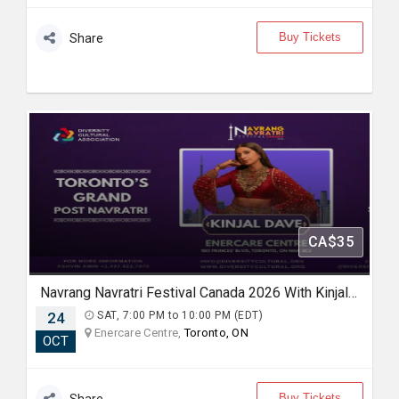
Buy Tickets
Share
CA$35
Navrang Navratri Festival Canada 2026 With Kinjal Dave - SATURDAY 24th October, 2026
24
SAT, 7:00 PM to 10:00 PM (EDT)
Enercare Centre,
Toronto, ON
OCT
Buy Tickets