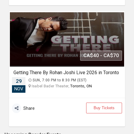
CA$40 - CA$70
Getting There By Rohan Joshi Live 2026 in Toronto
29
SUN, 7:00 PM to 8:30 PM (EST)
Isabel Bader Theater,
Toronto, ON
NOV
Buy Tickets
Share