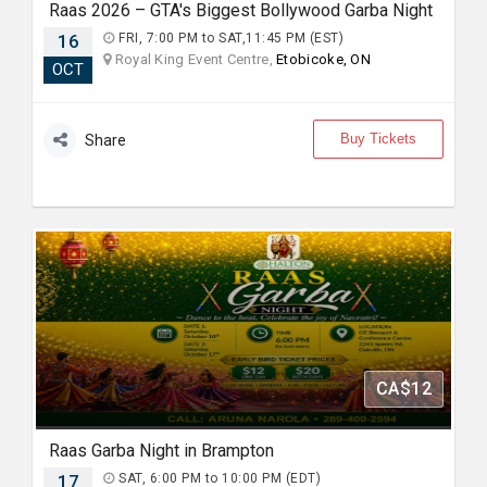
Raas 2026 – GTA's Biggest Bollywood Garba Night
16
FRI, 7:00 PM to SAT,11:45 PM (EST)
Royal King Event Centre,
Etobicoke, ON
OCT
Buy Tickets
Share
CA$12
Raas Garba Night in Brampton
17
SAT, 6:00 PM to 10:00 PM (EDT)