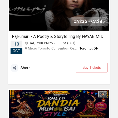
CA$35 - CA$85
Rajkumari - A Poetry & Storytelling By NAYAB MIDHA - Live in Toronto
10
SAT, 7:00 PM to 9:30 PM (EST)
Metro Toronto Convention Ce... ,
Toronto, ON
OCT
Buy Tickets
Share