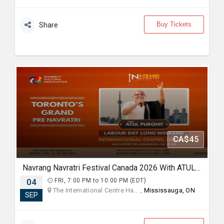
Buy Tickets
Share
CA$45
Navrang Navratri Festival Canada 2026 With ATUL PUROHIT - FRIDAY 4th September, 2026
04
FRI, 7:00 PM to 10:00 PM (EDT)
The International Centre Ha... ,
Mississauga, ON
SEP