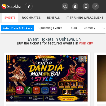
SULEKHA
EVENTS
ROOMMATES
RENTALS
IT TRAINING & PLACEMENT
Events
Upcoming Events
Tours
Comedy
Bu
Artist Date & Tickets
LOCATION
Event Tickets in Oshawa, ON
EVENTS
Buy the tickets for featured events in
your city
YOUR MOBILE NUMBER
GET APP LINK
ROOMMATES
RENTALS
IT
TRAINING
SERVICES
CARE