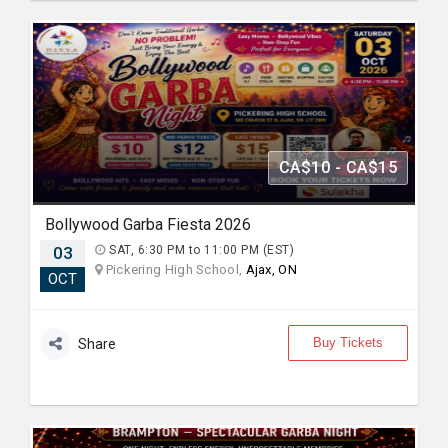
CA$10 - CA$15
Bollywood Garba Fiesta 2026
03
SAT, 6:30 PM to 11:00 PM (EST)
Pickering High School,
Ajax, ON
OCT
Buy Tickets
Share