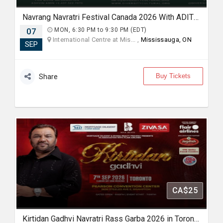
Navrang Navratri Festival Canada 2026 With ADITYA GADHVI - MONDAY 7th September, 2026
07
MON, 6:30 PM to 9:30 PM (EDT)
International Centre at Mis... ,
Mississauga, ON
SEP
Buy Tickets
Share
CA$25
Kirtidan Gadhvi Navratri Rass Garba 2026 in Toronto - 7th September