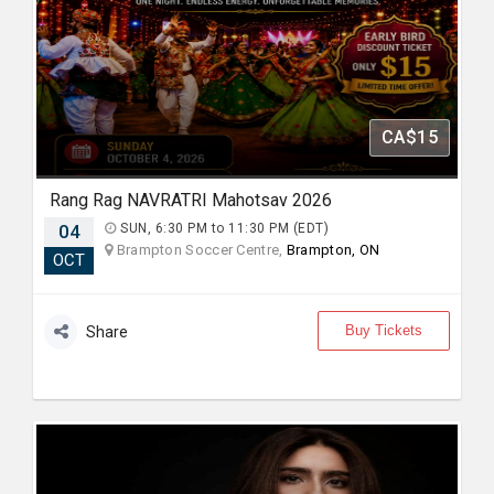
CA$15
Rang Rag NAVRATRI Mahotsav 2026
04
SUN, 6:30 PM to 11:30 PM (EDT)
Brampton Soccer Centre,
Brampton, ON
OCT
Buy Tickets
Share