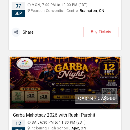
07
MON, 7:00 PM to 10:00 PM (EDT)
Pearson Convention Centre,
Brampton, ON
SEP
Buy Tickets
Share
CA$18 - CA$300
Garba Mahotsav 2026 with Rushi Purohit
12
SAT, 6:30 PM to 11:30 PM (EDT)
Pickering High School,
Ajax, ON