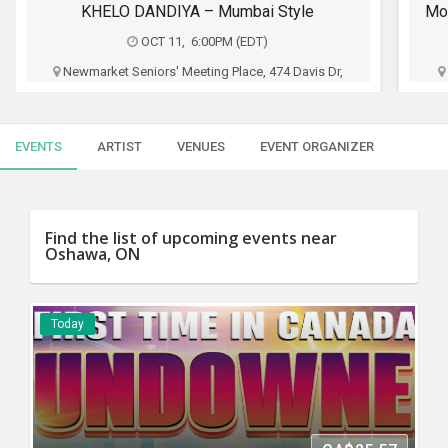
SERVICES
Monster Ft. Gurleen Pannu Standup Comedy Live 2026 - Live in Toronto
OCT 18, 6:30PM (EST)
JOBS
Metro Toronto Convention Centre - John Bassett
Theatre, 255 Front St W, Toronto, ON
LOCAL
BIZ
Oho Productions
EVENTS
ARTIST
VENUES
EVENT ORGANIZER
CLASSIFIEDS
CA$40 - CA$70
TRAVEL
Buy Tickets
Find the list of upcoming events near
Oshawa, ON
MOVIES
INVEST
Today
INDIA
PULSE
PROPERTY