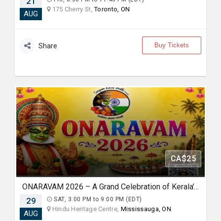
21
175 Cherry St,
Toronto, ON
AUG
Buy Tickets
Share
CA$25
ONARAVAM 2026 – A Grand Celebration of Kerala’s Heritage
29
SAT, 3:00 PM to 9:00 PM (EDT)
Hindu Heritage Centre,
Mississauga, ON
AUG