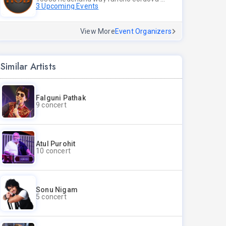
3 Upcoming Events
View More
Event Organizers
Similar Artists
Falguni Pathak
9 concert
Atul Purohit
10 concert
Sonu Nigam
5 concert