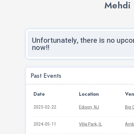
Mehdi 
Unfortunately, there is no upco
now!!
Past Events
Date
Location
Ven
2025-02-22
Edison, NJ
Big 
2024-05-11
Villa Park, IL
Amb