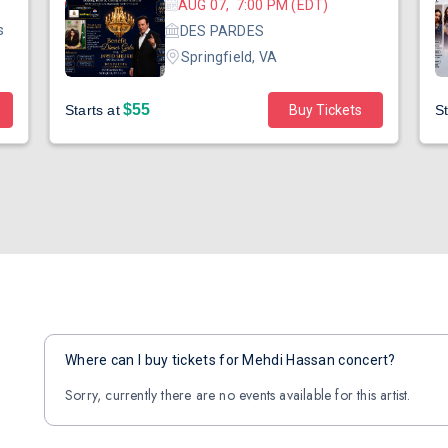
AUG 07, 7:00 PM (EDT)
s
DES PARDES
Springfield, VA
$55
Starts at
Buy Tickets
St
Where can I buy tickets for Mehdi Hassan concert?
Sorry, currently there are no events available for this artist.