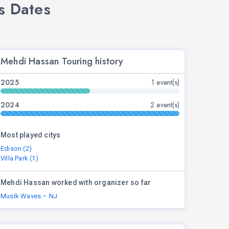
s Dates
Mehdi Hassan Touring history
2025
1 event(s)
2024
2 event(s)
Most played citys
Edison (2)
Villa Park (1)
Mehdi Hassan worked with organizer so far
Musik Waves – NJ