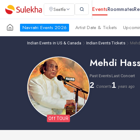
Events
Roommates
Re
Seattle
Navratri Events 2026
Artist Date & Tickets
Upcomin
Indian Events in US & Canada
Indian Events Tickets
Mehd
Mehdi Has
Past Events
Last Concert
2
1
Concerts
years ago
Off TOUR