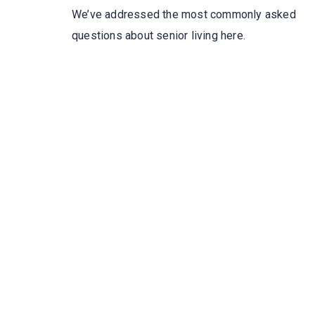
We’ve addressed the most commonly asked
questions about senior living here.