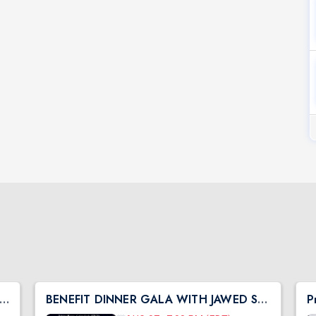
h Central Shibir 2026 with Pujya Deepakbhai
BENEFIT DINNER GALA WITH JAWED SHEIKH