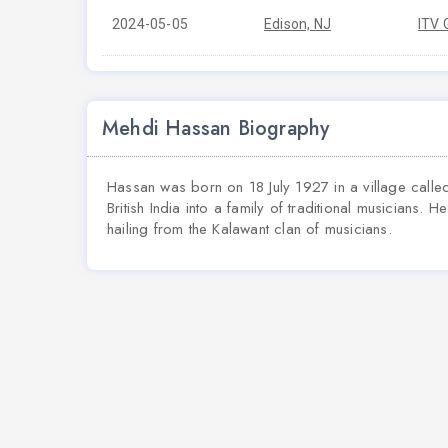
2024-05-05
Edison, NJ
ITV 
Mehdi Hassan Biography
Hassan was born on 18 July 1927 in a village called
British India into a family of traditional musicians.
hailing from the Kalawant clan of musicians.