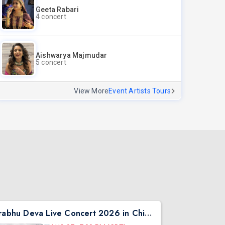
Geeta Rabari
4 concert
Aishwarya Majmudar
5 concert
View More
Event Artists Tours
Prabhu Deva Live Concert 2026 in Chicago
Asen Mee N