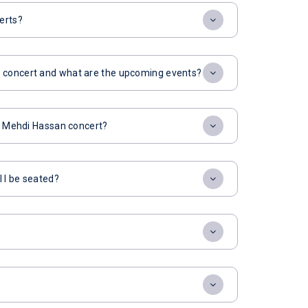
erts?
n concert and what are the upcoming events?
or Mehdi Hassan concert?
l I be seated?