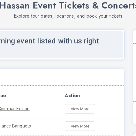
Hassan Event Tickets & Concert
Explore tour dates, locations, and book your tickets
ming event listed with us right
ue
Action
Cinemas Edison
View More
iance Banquets
View More