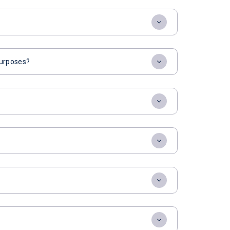
 purposes?