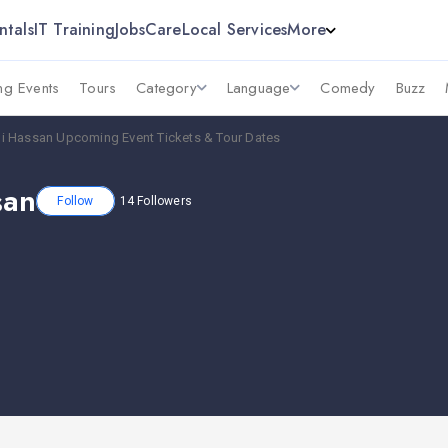
ntals
IT Training
Jobs
Care
Local Services
More
g Events
Tours
Category
Language
Comedy
Buzz
i Hassan Upcoming Event Tickets & Tour Dates
san
Follow
14
Followers