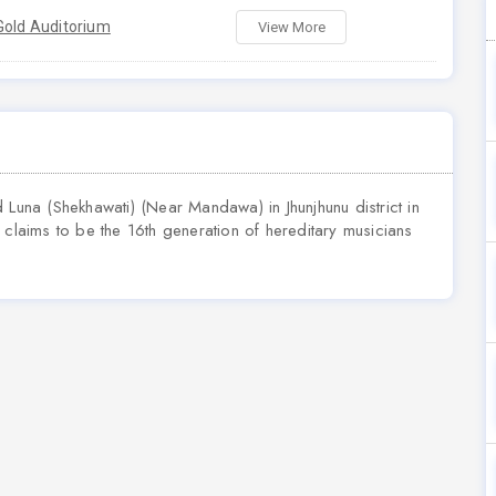
Gold Auditorium
View More
 Luna (Shekhawati) (Near Mandawa) in Jhunjhunu district in
 He claims to be the 16th generation of hereditary musicians