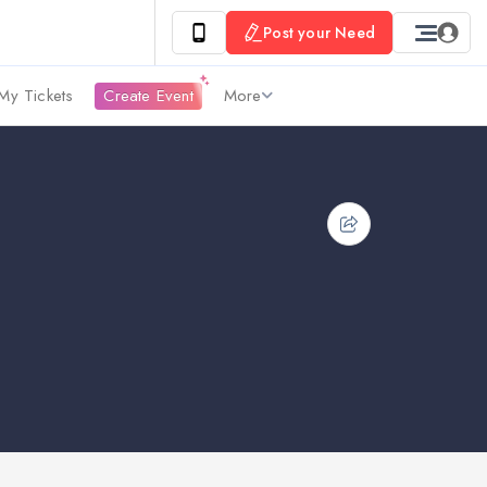
Post your Need
My Tickets
Create Event
More