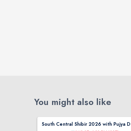
You might also like
South Central Shibir 2026 with Pujya Deepakbhai
Sout