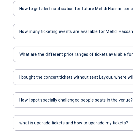
How to get alert notification for future Mehdi Hassan conc
How many ticketing events are available for Mehdi Hassa
What are the different price ranges of tickets available f
I bought the concert tickets without seat Layout, where wil
How I spot specially challenged people seats in the venue?
what is upgrade tickets and how to upgrade my tickets?