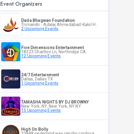
Event Organizers
Dada Bhagwan Foundation
Trimandir - Adalaj Ahmedabad-Kalol Highway, Adalaj, Dist Gandhinagar - 382421, Gandhinagar CT
2 Upcoming Events
Five Dimensions Entertainment
18223 Charlton Ln, Northridge CA
12 Upcoming Events
24/7 Entertainment
Dallas, Dallas TX
1 Upcoming Events
TAMASHA NIGHTS BY DJ BROWNY
New York, NY, New York, NY NY
15 Upcoming Events
High On Bolly
10888 nederland way rancho cordova ca 95670, Rancho Cordova CA