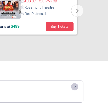
AUG 07, 7:00 PM (CDT)
Rosemont Theatre
Des Plaines, IL
$499
$40
arts at
Buy Tickets
Starts at