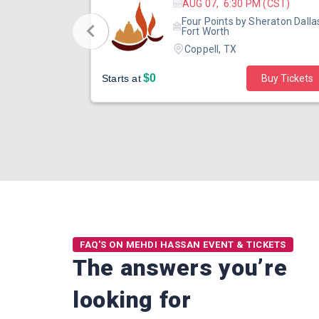
 (CST)
AUG 07, 6:30 PM (CST)
eraton Dallas
Four Points by Sheraton Dalla
Fort Worth
Coppell, TX
$0
Buy Tickets
Starts at
Buy Tickets
FAQ'S ON MEHDI HASSAN EVENT & TICKETS
The answers you’re
looking for