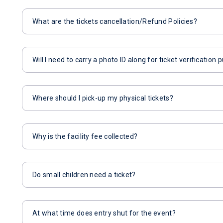
What are the tickets cancellation/Refund Policies?
Will I need to carry a photo ID along for ticket verification
Where should I pick-up my physical tickets?
Why is the facility fee collected?
Do small children need a ticket?
At what time does entry shut for the event?