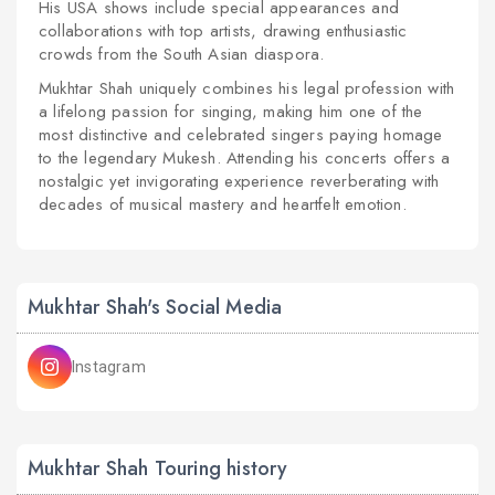
His USA shows include special appearances and
collaborations with top artists, drawing enthusiastic
crowds from the South Asian diaspora.
Mukhtar Shah uniquely combines his legal profession with
a lifelong passion for singing, making him one of the
most distinctive and celebrated singers paying homage
to the legendary Mukesh. Attending his concerts offers a
nostalgic yet invigorating experience reverberating with
decades of musical mastery and heartfelt emotion.
Mukhtar Shah's Social Media
Instagram
Mukhtar Shah Touring history