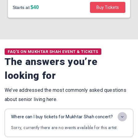
$40
Starts at
Buy Tickets
FAQ'S ON MUKHTAR SHAH EVENT & TICKETS
The answers you’re
looking for
We’ve addressed the most commonly asked questions
about senior living here.
Where can I buy tickets for Mukhtar Shah concert?
Sorry, currently there are no events available for this artist.