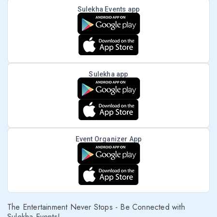
Sulekha Events app
Sulekha app
Event Organizer App
The Entertainment Never Stops - Be Connected with
Sulekha Events!