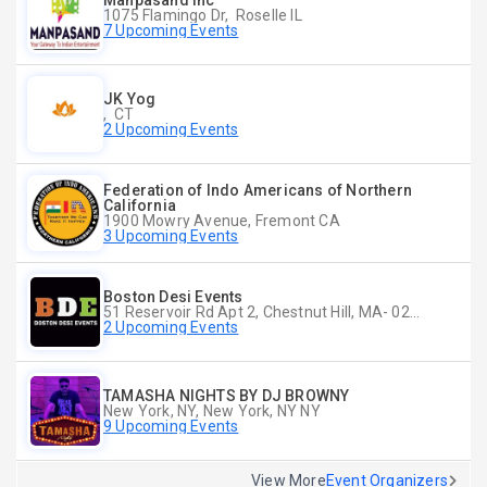
Manpasand Inc
1075 Flamingo Dr, Roselle IL
7 Upcoming Events
JK Yog
, CT
2 Upcoming Events
Federation of Indo Americans of Northern
California
1900 Mowry Avenue, Fremont CA
3 Upcoming Events
Boston Desi Events
51 Reservoir Rd Apt 2, Chestnut Hill, MA- 02467-2515, Chestnut Hill, MA
2 Upcoming Events
TAMASHA NIGHTS BY DJ BROWNY
New York, NY, New York, NY NY
9 Upcoming Events
View More
Event Organizers