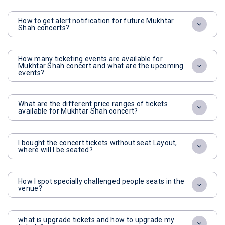
How to get alert notification for future Mukhtar
Shah concerts?
How many ticketing events are available for
Mukhtar Shah concert and what are the upcoming
events?
What are the different price ranges of tickets
available for Mukhtar Shah concert?
I bought the concert tickets without seat Layout,
where will I be seated?
How I spot specially challenged people seats in the
venue?
what is upgrade tickets and how to upgrade my