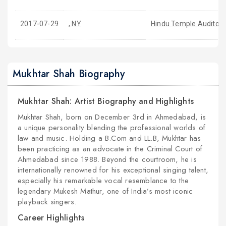
2017-07-29
, NY
Hindu Temple Auditori
Mukhtar Shah Biography
Mukhtar Shah: Artist Biography and Highlights
Mukhtar Shah, born on December 3rd in Ahmedabad, is
a unique personality blending the professional worlds of
law and music. Holding a B.Com and LL.B, Mukhtar has
been practicing as an advocate in the Criminal Court of
Ahmedabad since 1988. Beyond the courtroom, he is
internationally renowned for his exceptional singing talent,
especially his remarkable vocal resemblance to the
legendary Mukesh Mathur, one of India’s most iconic
playback singers.
Career Highlights