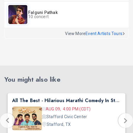
Falguni Pathak
10 concert
View More
Event Artists Tours
You might also like
All The Best - Hilarious Marathi Comedy In Stafford, TX
AUG 09, 4:00 PM (CDT)
Stafford Civic Center
Stafford, TX