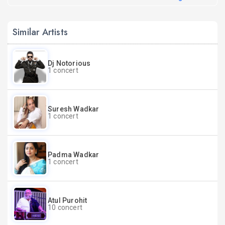
Similar Artists
Dj Notorious
1 concert
Suresh Wadkar
1 concert
Padma Wadkar
1 concert
Atul Purohit
10 concert