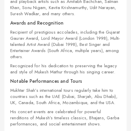
and playback artists such as Amitabh Bachchan, Salman
Khan, Sonu Nigam, Kavita Krishnamurthy, Udit Narayan,
Suresh Wadkar, and many others.
Awards and Recognition
Recipient of prestigious accolades, including the Gujarat
Gaurav Award, Lord Mayor Award (London 1998), Multi-
talented Artist Award (Dubai 1998), Best Singer and
Entertainer Awards (South Africa, multiple years), among
others.
Recognized for his dedication to preserving the legacy
and style of Mukesh Mathur through his singing career.
Notable Performances and Tours
Mukhtar Shah’s international tours regularly take him to
countries such as the UAE (Dubai, Sharjah, Abu Dhabi),
UK, Canada, South Africa, Mozambique, and the USA.
His concert events are celebrated for powerful
renditions of Mukesh’s timeless classics, Bhajans, Garba
performances, and social entertainment shows.