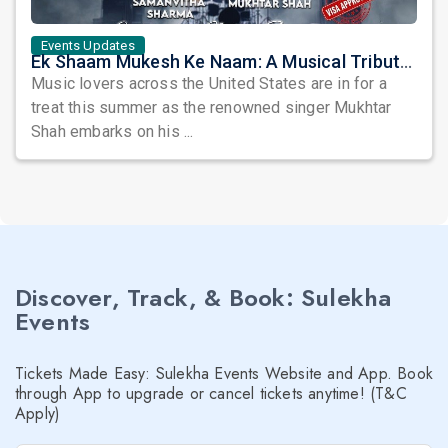
Events Updates
Ek Shaam Mukesh Ke Naam: A Musical Tribute by Mukhtar Shah
Music lovers across the United States are in for a
treat this summer as the renowned singer Mukhtar
Shah embarks on his ...
Discover, Track, & Book: Sulekha
Events
Tickets Made Easy: Sulekha Events Website and App. Book
through App to upgrade or cancel tickets anytime! (T&C
Apply)