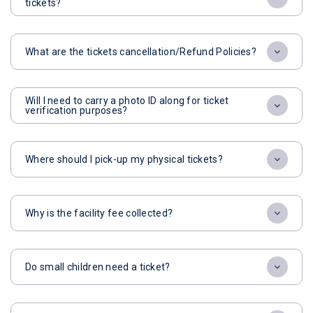
tickets?
What are the tickets cancellation/Refund Policies?
Will I need to carry a photo ID along for ticket
verification purposes?
Where should I pick-up my physical tickets?
Why is the facility fee collected?
Do small children need a ticket?