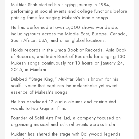
Mukhtar Shah started his singing journey in 1984,
performing at social events and college functions before
gaining fame for singing Mukesh’s iconic songs.
He has performed at over 5,000 shows worldwide,
including tours across the Middle East, Europe, Canada,
South Africa, USA, and other global locations.
Holds records in the Limca Book of Records, Asia Book
of Records, and India Book of Records for singing 130
Mukesh songs continuously for 13 hours on January 24,
2015, in Mumbai.
Dubbed "Stage King," Mukhtar Shah is known for his
soulful voice that captures the melancholic yet sweet
essence of Mukesh’s songs.
He has produced 17 audio albums and contributed
vocals to two Gujarati films.
Founder of Sahil Arts Pvt. Ltd, a company focused on
organizing musical and cultural events across India.
Mukhtar has shared the stage with Bollywood legends