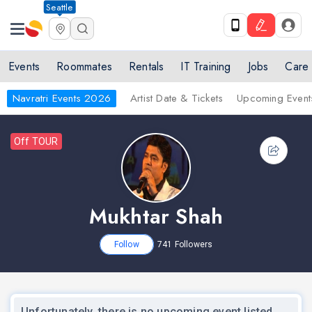
Seattle
Events
Roommates
Rentals
IT Training
Jobs
Care
Navratri Events 2026
Artist Date & Tickets
Upcoming Event
Off TOUR
Mukhtar Shah
Follow
741
Followers
Unfortunately, there is no upcoming event listed