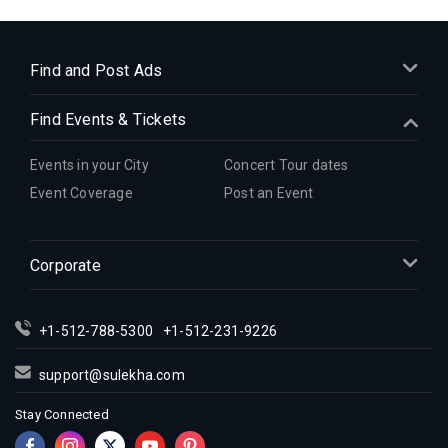
Indian Events in Cleveland
Indian Events in Dallas
Indian Events in Denver
Find and Post Ads
Indian Events in Detroit
Find Events & Tickets
Indian Events in Hartford
Indian Events in Houston
Events in your City
Concert Tour dates
Indian Events in Indianapolis
Event Coverage
Post an Event
Indian Events in Inland Empire
Indian Events in Kansas City
Corporate
Indian Events in Los Angeles
Indian Events in Miami
Indian Events in Montreal
+1-512-788-5300
+1-512-231-9226
Indian Events in New Jersey
support@sulekha.com
Indian Events in New York
Stay Connected
Indian Events in Orlando
Indian Events in Philadelphia