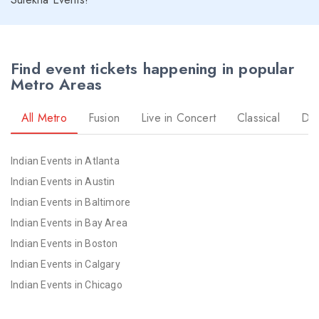
Find event tickets happening in popular
Metro Areas
All Metro
Fusion
Live in Concert
Classical
Dr
Indian Events in Atlanta
Indian Events in Austin
Indian Events in Baltimore
Indian Events in Bay Area
Indian Events in Boston
Indian Events in Calgary
Indian Events in Chicago
Indian Events in Cincinnati