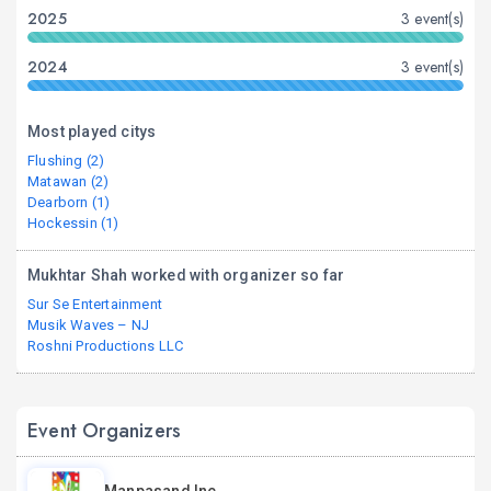
2025
3 event(s)
2024
3 event(s)
Most played citys
Flushing (2)
Matawan (2)
Dearborn (1)
Hockessin (1)
Mukhtar Shah worked with organizer so far
Sur Se Entertainment
Musik Waves – NJ
Roshni Productions LLC
Event Organizers