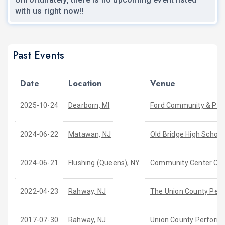
with us right now!!
Past Events
Date
Location
Venue
2025-10-24
Dearborn, MI
Ford Community & Per
2024-06-22
Matawan, NJ
Old Bridge High School
2024-06-21
Flushing (Queens), NY
Community Center Conc
2022-04-23
Rahway, NJ
The Union County Perf
2017-07-30
Rahway, NJ
Union County Performi