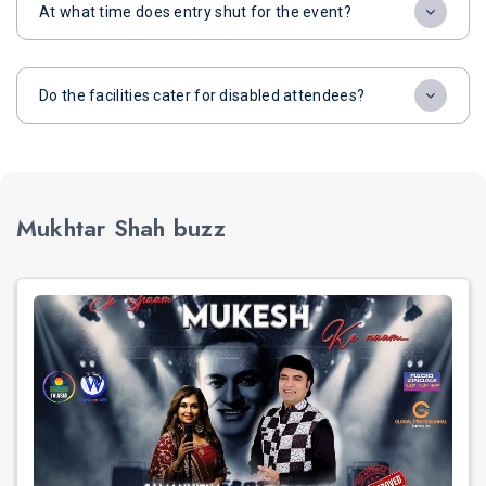
At what time does entry shut for the event?
Do the facilities cater for disabled attendees?
Mukhtar Shah buzz