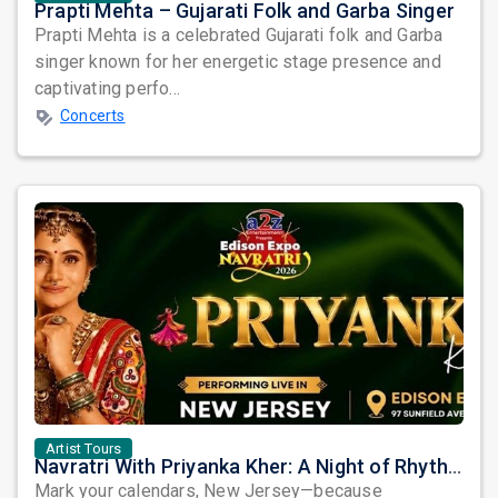
Prapti Mehta – Gujarati Folk and Garba Singer
Prapti Mehta is a celebrated Gujarati folk and Garba
singer known for her energetic stage presence and
captivating perfo...
Concerts
Artist Tours
Navratri With Priyanka Kher: A Night of Rhythm, Devotion, and Unforgettable Beats in Edison
Mark your calendars, New Jersey—because