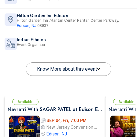
Hilton Garden Inn Edison
Hilton Garden Inn /Raritan Center Raritan Center Parkway,
Edison, NJ
08837
Indian Ethnics
Event Organizer
Know More about this event
Available
Available
Navratri With SAGAR PATEL at Edison Expo Centre
SEP 04, Fri, 7:00 PM
New Jersey Convention and Exposition Center Edison expo hall
Edison, NJ