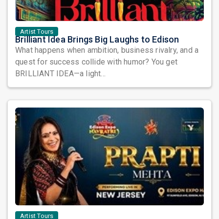
Artist Tours
Brilliant Idea Brings Big Laughs to Edison
What happens when ambition, business rivalry, and a
quest for success collide with humor? You get
BRILLIANT IDEA—a light...
Artist Tours