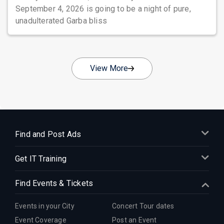
September 4, 2026 is going to be a night of pure,
unadulterated Garba bliss
View More
Find and Post Ads
Get IT Training
Find Events & Tickets
Events in your City
Concert Tour dates
Event Coverage
Post an Event