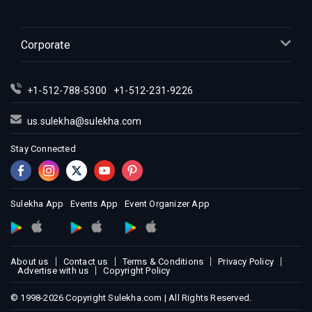
Corporate
+1-512-788-5300
+1-512-231-9226
us.sulekha@sulekha.com
Stay Connected
Sulekha App
Events App
Event Organizer App
About us
Contact us
Terms & Conditions
Privacy Policy
Advertise with us
Copyright Policy
© 1998-2026 Copyright Sulekha.com | All Rights Reserved.