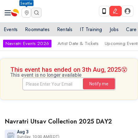
Seattle
Events
Roommates
Rentals
IT Training
Jobs
Care
Navratri Events 2026
Artist Date & Tickets
Upcoming Event
This event has ended on 3th Aug, 2025
😵
This event is no longer available
Notify me
Navratri Utsav Collection 2025 DAY2
Aug 3
Sunday, 10:00 AM(EDT)