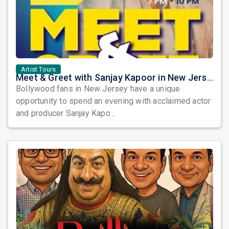
Artist Tours
Meet & Greet with Sanjay Kapoor in New Jersey 2026
Bollywood fans in New Jersey have a unique
opportunity to spend an evening with acclaimed actor
and producer Sanjay Kapo...