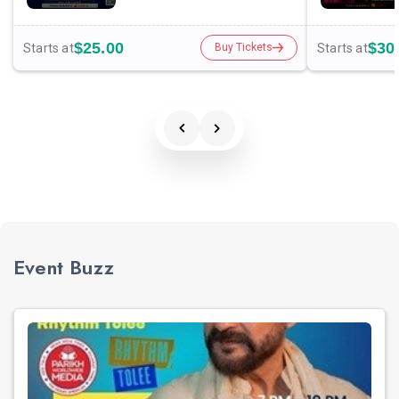
$25.00
$30
Starts at
Starts at
Buy Tickets
Event Buzz