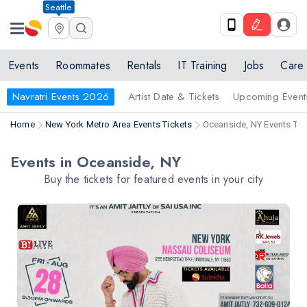
Seattle
Events
Roommates
Rentals
IT Training
Jobs
Care
Navratri Events 2026
Artist Date & Tickets
Upcoming Event
Home
New York Metro Area Events Tickets
Oceanside, NY Events Tic
Events in Oceanside, NY
Buy the tickets for featured events in your city