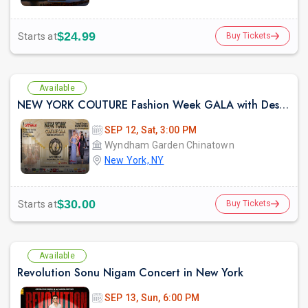
$24.99
Starts at
Buy Tickets
Available
NEW YORK COUTURE Fashion Week GALA with Designer Samina Mughal -Sep 12 2026
SEP 12, Sat, 3:00 PM
Wyndham Garden Chinatown
New York, NY
$30.00
Starts at
Buy Tickets
Available
Revolution Sonu Nigam Concert in New York
SEP 13, Sun, 6:00 PM