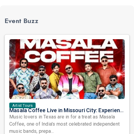
Event Buzz
Artist Tours
Masala Coffee Live in Missouri City: Experience the Energy of One of South India's Most Dynamic Bands
Music lovers in Texas are in for a treat as Masala
Coffee, one of India's most celebrated independent
music bands, prepa...