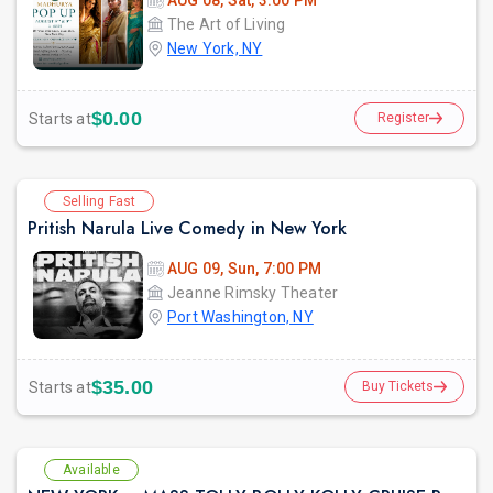
AUG 08, Sat, 3:00 PM
The Art of Living
New York, NY
$0.00
Starts at
Register
Selling Fast
Pritish Narula Live Comedy in New York
AUG 09, Sun, 7:00 PM
Jeanne Rimsky Theater
Port Washington, NY
$35.00
Starts at
Buy Tickets
Available