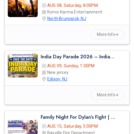
AUG 08, Saturday, 8:00PM
Komic Karma Entertainment
North Brunswick, NJ
More Info
India Day Parade 2026 – Indian Business Association Inc. (iba)
AUG 09, Sunday, 1:00PM
New jersey
Edison, NJ
More Info
Family Night For Dylan’s Fight | Dinner, Dj & Community Fundraiser
AUG 15, Saturday, 5:00PM
Bayville Fire Department