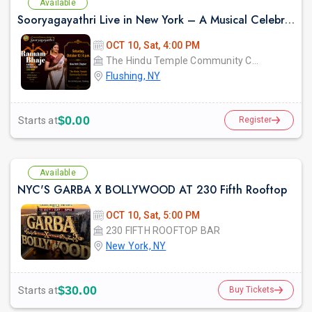
Available
Sooryagayathri Live in New York – A Musical Celebration of Lord Rama
OCT 10, Sat, 4:00 PM
The Hindu Temple Community Center
Flushing, NY
$0.00
Starts at
Register
Available
NYC'S GARBA X BOLLYWOOD AT 230 Fifth Rooftop
OCT 10, Sat, 5:00 PM
230 FIFTH ROOFTOP BAR
New York, NY
$30.00
Starts at
Buy Tickets