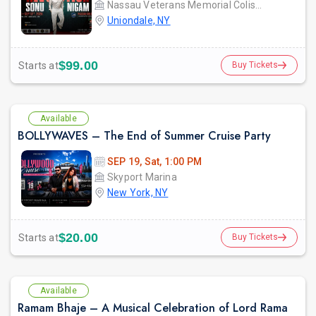
Nassau Veterans Memorial Coliseum
Uniondale, NY
$99.00
Starts at
Buy Tickets
Available
BOLLYWAVES – The End of Summer Cruise Party
SEP 19, Sat, 1:00 PM
Skyport Marina
New York, NY
$20.00
Starts at
Buy Tickets
Available
Ramam Bhaje – A Musical Celebration of Lord Rama