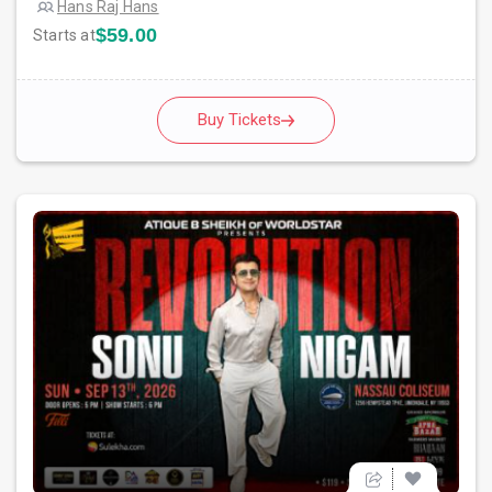
Hans Raj Hans
$59.00
Starts at
Buy Tickets