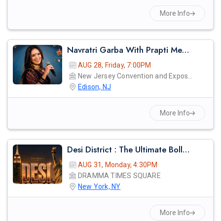
More Info
Navratri Garba With Prapti Mehta Live In New Jersey 2026
AUG 28, Friday, 7:00PM
New Jersey Convention and Exposition Center
Edison, NJ
More Info
Desi District : The Ultimate Bollywood Afterparty
AUG 31, Monday, 4:30PM
DRAMMA TIMES SQUARE
New York, NY
More Info