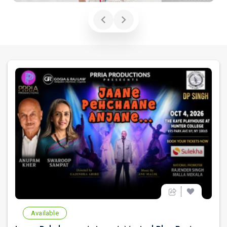
Available