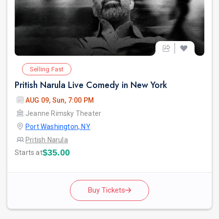
Selling Fast
Pritish Narula Live Comedy in New York
AUG 09, Sun, 7:00 PM
Jeanne Rimsky Theater
Port Washington, NY
Pritish Narula
$35.00
Starts at
Buy Tickets