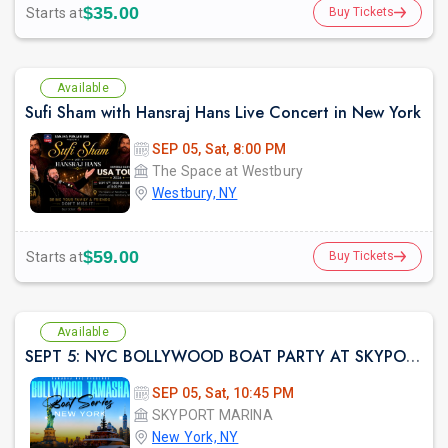
$35.00
Starts at
Buy Tickets
Available
Sufi Sham with Hansraj Hans Live Concert in New York
SEP 05, Sat, 8:00 PM
The Space at Westbury
Westbury, NY
$59.00
Starts at
Buy Tickets
Available
SEPT 5: NYC BOLLYWOOD BOAT PARTY AT SKYPORT MARINA
SEP 05, Sat, 10:45 PM
SKYPORT MARINA
New York, NY