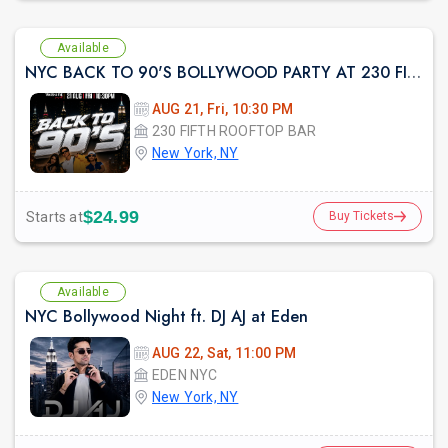
Available
NYC BACK TO 90'S BOLLYWOOD PARTY AT 230 FIFTH
AUG 21, Fri, 10:30 PM
230 FIFTH ROOFTOP BAR
New York, NY
$24.99
Starts at
Buy Tickets
Available
NYC Bollywood Night ft. DJ AJ at Eden
AUG 22, Sat, 11:00 PM
EDEN NYC
New York, NY