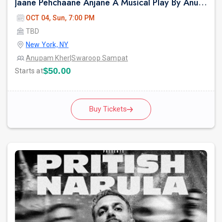
Jaane Pehchaane Anjane A Musical Play By Anupam Kher & Swaroop Sampat
OCT 04, Sun, 7:00 PM
TBD
New York, NY
Anupam Kher
|
Swaroop Sampat
$50.00
Starts at
Buy Tickets