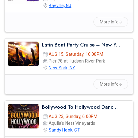
Bayville, NJ
More Info
Latin Boat Party Cruise – New York City Summer Vibes | Reggaeton, Salsa & Bachata Night
AUG 15, Saturday, 10:00PM
Pier 78 at Hudson River Park
New York, NY
More Info
Bollywood To Hollywood Dance Night
AUG 23, Sunday, 6:00PM
Aquila's Nest Vineyards
Sandy Hook, CT