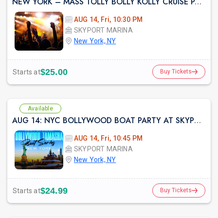
NEW YORK – MASS TOLLY BOLLY KOLLY CRUISE PARTY
AUG 14, Fri, 10:30 PM
SKYPORT MARINA
New York, NY
prev
$25.00
Starts at
Buy Tickets
Available
AUG 14: NYC BOLLYWOOD BOAT PARTY AT SKYPORT MARINA
AUG 14, Fri, 10:45 PM
SKYPORT MARINA
New York, NY
$24.99
Starts at
Buy Tickets