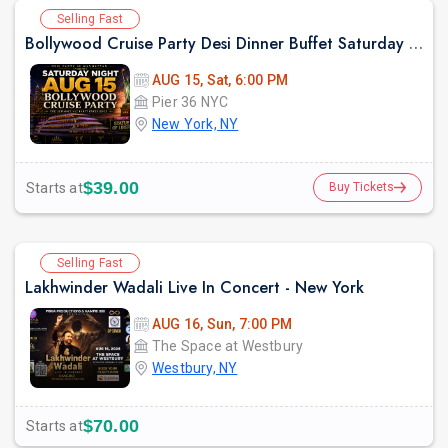
Selling Fast
Bollywood Cruise Party Desi Dinner Buffet Saturday Night August 15
AUG 15, Sat, 6:00 PM
Pier 36 NYC
New York, NY
$39.00
Starts at
Buy Tickets
Selling Fast
Lakhwinder Wadali Live In Concert - New York
AUG 16, Sun, 7:00 PM
The Space at Westbury
Westbury, NY
$70.00
Starts at