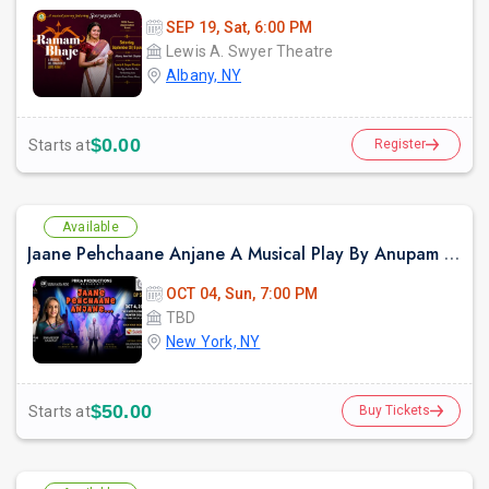
SEP 19, Sat, 6:00 PM
Lewis A. Swyer Theatre
Albany, NY
$0.00
Starts at
Register
Available
Jaane Pehchaane Anjane A Musical Play By Anupam Kher & Swaroop Sampat
OCT 04, Sun, 7:00 PM
TBD
New York, NY
$50.00
Starts at
Buy Tickets