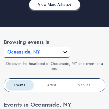
View More Artists
Browsing events in
Discover the heartbeat of Oceanside, NY one event at a
time.
Events
Artist
Venues
Events in Oceanside, NY