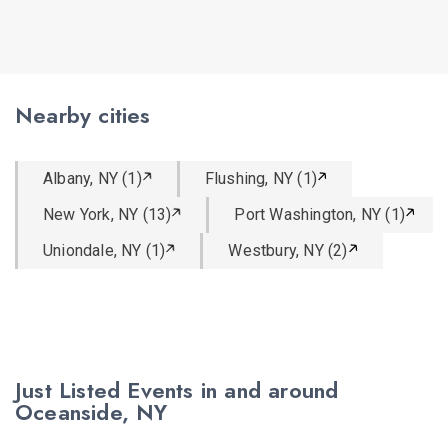
Nearby cities
Albany, NY (1)
Flushing, NY (1)
New York, NY (13)
Port Washington, NY (1)
Uniondale, NY (1)
Westbury, NY (2)
Just Listed Events in and around
Oceanside, NY