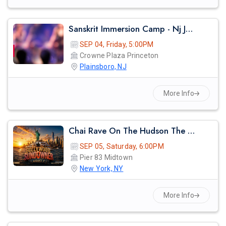
Sanskrit Immersion Camp - Nj Jaahnavi 2026
SEP 04, Friday, 5:00PM
Crowne Plaza Princeton
Plainsboro, NJ
More Info
Chai Rave On The Hudson The Midsummer Cruise
SEP 05, Saturday, 6:00PM
Pier 83 Midtown
New York, NY
More Info