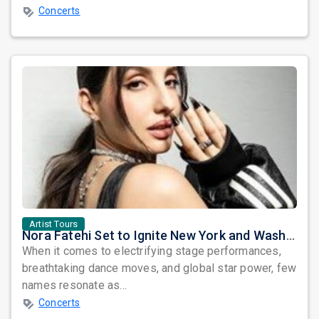
Concerts
Artist Tours
Nora Fatehi Set to Ignite New York and Washington DC with Exclusive Glam Nights
When it comes to electrifying stage performances,
breathtaking dance moves, and global star power, few
names resonate as...
Concerts