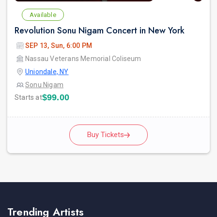
Available
Revolution Sonu Nigam Concert in New York
SEP 13, Sun, 6:00 PM
Nassau Veterans Memorial Coliseum
Uniondale, NY
Sonu Nigam
$99.00
Starts at
Buy Tickets
Trending Artists