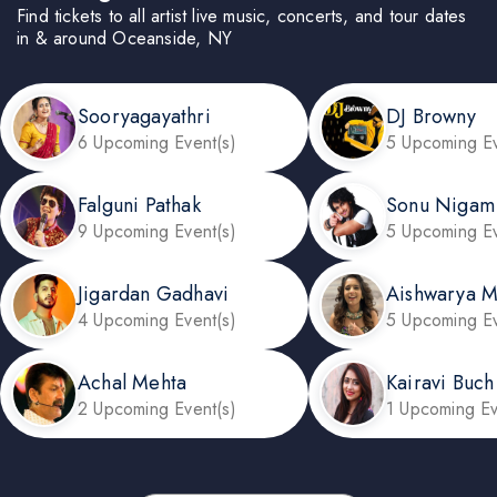
Find tickets to all artist live music, concerts, and tour dates
in & around Oceanside, NY
Sooryagayathri
DJ Browny
6 Upcoming Event(s)
5 Upcoming Ev
Falguni Pathak
Sonu Nigam
9 Upcoming Event(s)
5 Upcoming Ev
Jigardan Gadhavi
Aishwarya 
4 Upcoming Event(s)
5 Upcoming Ev
Achal Mehta
Kairavi Buch
2 Upcoming Event(s)
1 Upcoming Ev