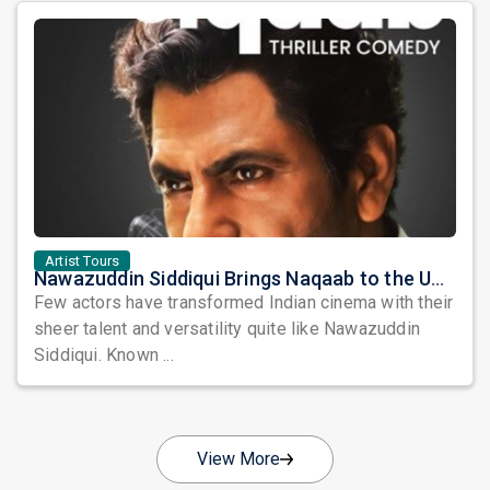
Artist Tours
Nawazuddin Siddiqui Brings Naqaab to the USA: A Unique Comedy Thriller Stage Experience
Few actors have transformed Indian cinema with their
sheer talent and versatility quite like Nawazuddin
Siddiqui. Known ...
View More