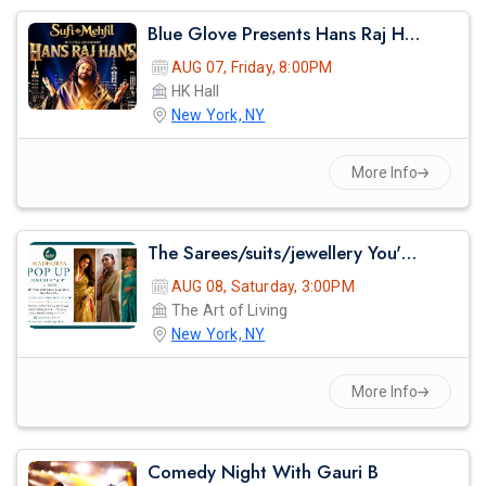
Blue Glove Presents Hans Raj Hans Live Sufi Night 2026 | Hk Hall
AUG 07, Friday, 8:00PM
HK Hall
New York, NY
More Info
The Sarees/suits/jewellery You've Seen On Red Carpets - Madhurya Heritage Trunk Show | New York City | Free Entry
AUG 08, Saturday, 3:00PM
The Art of Living
New York, NY
More Info
Comedy Night With Gauri B