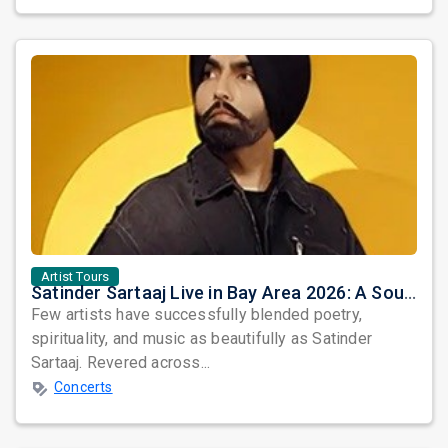
Artist Tours
Satinder Sartaaj Live in Bay Area 2026: A Soulful Evening of Poetry, Sufi Music, and Punjabi Heritage
Few artists have successfully blended poetry,
spirituality, and music as beautifully as Satinder
Sartaaj. Revered across...
Concerts