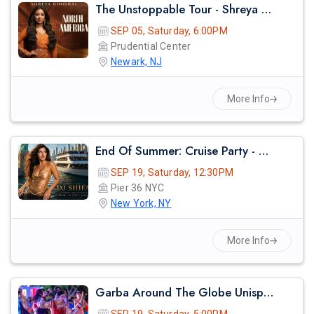
The Unstoppable Tour - Shreya Ghosal Live Concert 2026 In Newark
SEP 05, Saturday, 6:00PM
Prudential Center
Newark, NJ
More Info
End Of Summer: Cruise Party - Nyc
SEP 19, Saturday, 12:30PM
Pier 36 NYC
New York, NY
More Info
Garba Around The Globe Unisphere