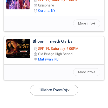
SEP 19, Saturday, 5:00PM
Unisphere
Corona, NY
More Info
Bhoomi Trivedi Garba
SEP 19, Saturday, 6:00PM
Old Bridge High School
Matawan, NJ
More Info
10
More Event(s)