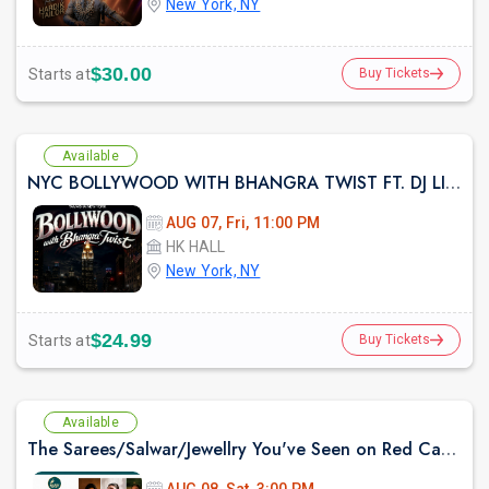
New York, NY
$30.00
Starts at
Buy Tickets
Available
NYC BOLLYWOOD WITH BHANGRA TWIST FT. DJ LISHKRA AT HK HALL NYC
AUG 07, Fri, 11:00 PM
HK HALL
New York, NY
$24.99
Starts at
Buy Tickets
Available
The Sarees/Salwar/Jewellry You've Seen on Red Carpets - Madhurya Heritage Trunk Show | New York City | Free Entry