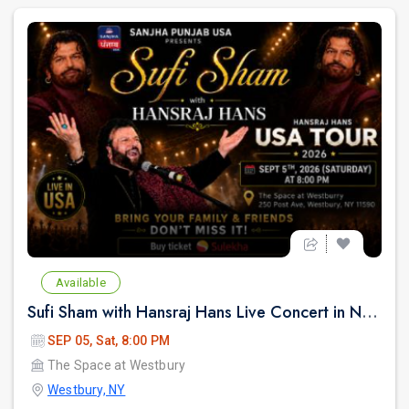
Available
Sufi Sham with Hansraj Hans Live Concert in New York
SEP 05, Sat, 8:00 PM
The Space at Westbury
Westbury, NY