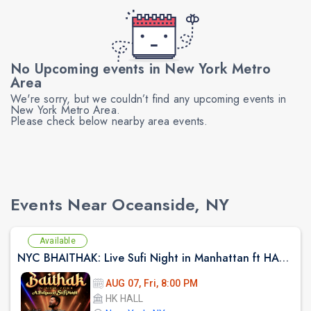
No Upcoming events in New York Metro
Area
We're sorry, but we couldn’t find any upcoming events in
New York Metro Area.
Please check below nearby area events.
Events Near Oceanside, NY
Available
NYC BHAITHAK: Live Sufi Night in Manhattan ft HARDIK TAILOR AT HK HALL
AUG 07, Fri, 8:00 PM
HK HALL