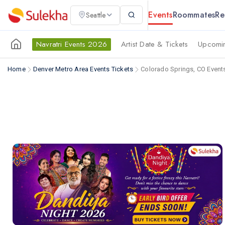
Events
Roommates
Re
Seattle
Navratri Events 2026
Artist Date & Tickets
Upcomin
Home
Denver Metro Area Events Tickets
Colorado Springs, CO Event