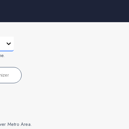
me.
nizer
nver Metro Area.