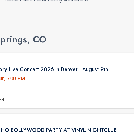
Springs, CO
ry Live Concert 2026 in Denver | August 9th
un, 7:00 PM
and
I HO BOLLYWOOD PARTY AT VINYL NIGHTCLUB