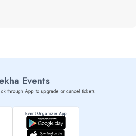
lekha Events
ok through App to upgrade or cancel tickets
Event Organizer App