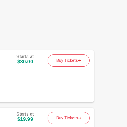
Starts at
Buy Tickets
$30.00
Starts at
Buy Tickets
$19.99