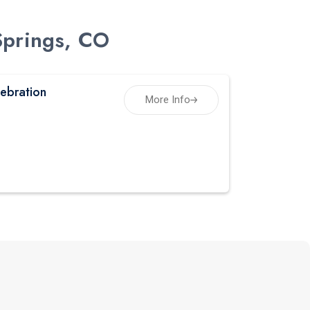
Springs, CO
ebration
More Info