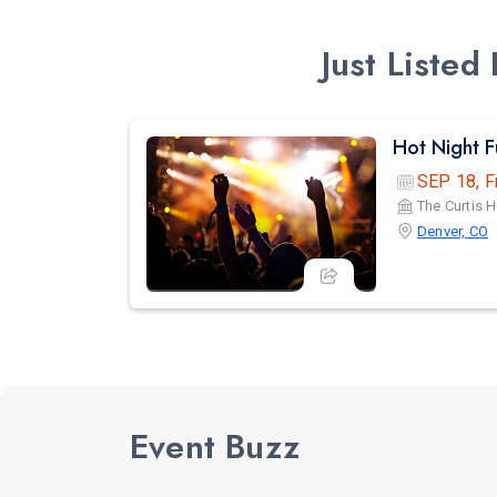
Just Liste
Hot Night 
SEP 18, F
The Curtis H
Denver, CO
Event Buzz