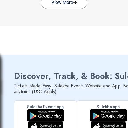
View More
Discover, Track, & Book: Su
Tickets Made Easy: Sulekha Events Website and App. Bo
anytime! (T&C Apply)
Sulekha Events app
Sulekha app