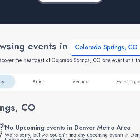
wsing events in
scover the heartbeat of Colorado Springs, CO one event at a ti
ts
Artist
Venues
Event Orga
ings, CO
No Upcoming events in Denver Metro Area
We're sorry, but we couldn’t find any upcoming events in De
Please check below nearby area events.