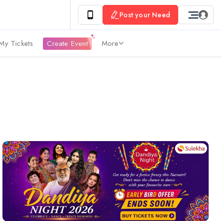
Post your Need
My Tickets
Create Event
More