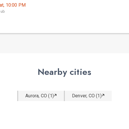
at, 10:00 PM
lub
Nearby cities
Aurora, CO (1)
Denver, CO (1)