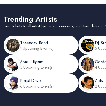
Trending Artists
Find tickets to all artist live music, concerts, and tour dates
Threeory Band
DJ Br
1 Upcoming Event(s)
5 Upco
Sonu Nigam
Geeta
5 Upcoming Event(s)
4 Upco
Kinjal Dave
Achal
6 Upcoming Event(s)
2 Upco