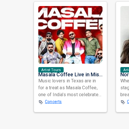
Artist Tours
Art
Masala Coffee Live in Missouri City: Experience the Energy of One of South India's Most Dynamic Bands
Music lovers in Texas are in
When
for a treat as Masala Coffee,
sta
one of India's most celebrated
bre
independent music bands,
glo
Concerts
prepa...
reso