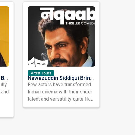
Artist Tours
Satinder Sartaaj Live in Bay Area 2026: A Soulful Evening of Poetry, Sufi Music, and Punjabi Heritage
Nawazuddin Siddiqui Brings Naqaab to the USA: A Unique Comedy Thriller Stage Experience
ully
Few actors have transformed
, and
Indian cinema with their sheer
talent and versatility quite like
Nawazuddin Siddiqui. Known ...