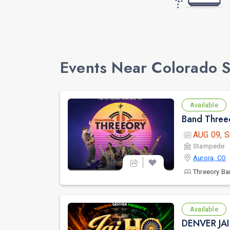
Events Near Colorado 
Available
Band Threeo
AUG 09, S
Stampede
Aurora, CO
Threeory B
Available
DENVER JA