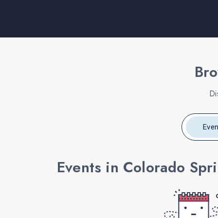
Bro
Di
Even
Events in Colorado Spr