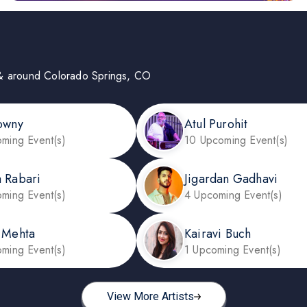
 in & around Colorado Springs, CO
owny
Atul Purohit
ming Event(s)
10 Upcoming Event(s)
 Rabari
Jigardan Gadhavi
ming Event(s)
4 Upcoming Event(s)
 Mehta
Kairavi Buch
ming Event(s)
1 Upcoming Event(s)
View More Artists