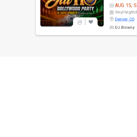
AUG 15, S
Vinyl Nightc
Denver, CO
DJ Browny