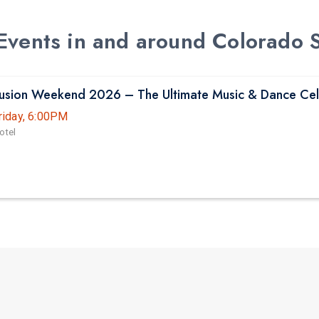
d Events in and around Colorado 
Fusion Weekend 2026 – The Ultimate Music & Dance Cel
riday, 6:00PM
otel