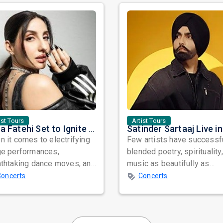
ist Tours
Artist Tours
Nora Fatehi Set to Ignite New York and Washington DC with Exclusive Glam Nights
 it comes to electrifying
Few artists have successf
ge performances,
blended poetry, spirituality
athtaking dance moves, and
music as beautifully as
bal star power, few names
Satinder Sartaaj. Revered
Concerts
Concerts
nate as...
across...