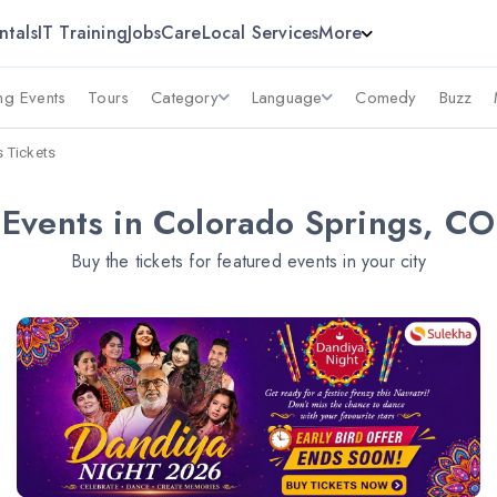
ntals
IT Training
Jobs
Care
Local Services
More
g Events
Tours
Category
Language
Comedy
Buzz
s Tickets
Events in Colorado Springs, CO
Buy the tickets for featured events in your city