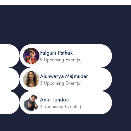
Falguni Pathak
9 Upcoming Event(s)
Aishwarya Majmudar
5 Upcoming Event(s)
Amit Tandon
1 Upcoming Event(s)