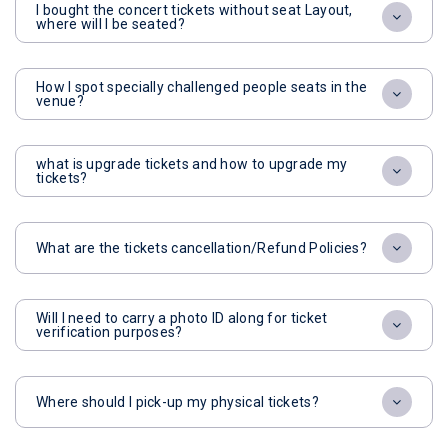
I bought the concert tickets without seat Layout,
where will I be seated?
How I spot specially challenged people seats in the
venue?
what is upgrade tickets and how to upgrade my
tickets?
What are the tickets cancellation/Refund Policies?
Will I need to carry a photo ID along for ticket
verification purposes?
Where should I pick-up my physical tickets?