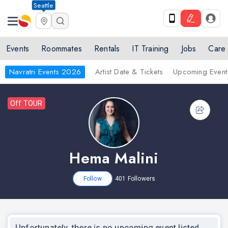
Seattle
Events
Roommates
Rentals
IT Training
Jobs
Care
Navratri Events 2026
Artist Date & Tickets
Upcoming Event
Off TOUR
Hema Malini
Follow
401
Followers
Unfortunately, there is no upcoming event listed