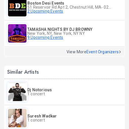
Boston Desi Events
51 Reservoir Rd Apt 2, Chestnut Hill, MA- 02467-2515, Chestnut Hill, MA
2 Upcoming Events
TAMASHA NIGHTS BY DJ BROWNY
New York, NY, New York, NY NY
9 Upcoming Events
View More
Event Organizers
Similar Artists
Dj Notorious
1 concert
Suresh Wadkar
1 concert