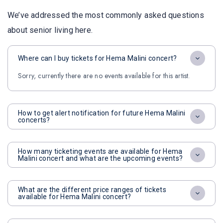
We’ve addressed the most commonly asked questions
about senior living here.
Where can I buy tickets for Hema Malini concert?
Sorry, currently there are no events available for this artist.
How to get alert notification for future Hema Malini
concerts?
How many ticketing events are available for Hema
Malini concert and what are the upcoming events?
What are the different price ranges of tickets
available for Hema Malini concert?