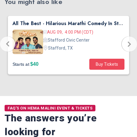
You might also like
All The Best - Hilarious Marathi Comedy In Stafford, TX
AUG 09, 4:00 PM (CDT)
Stafford Civic Center
Stafford, TX
$40
Starts at
Buy Tickets
FAQ'S ON HEMA MALINI EVENT & TICKETS
The answers you’re
looking for