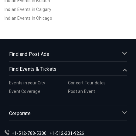
Indian Events in Boston
Indian Events in Calgary
Indian Events in Chicago
Indian Events in Cincinnati
Indian Events in Cleveland
Indian Events in Dallas
Indian Events in Denver
Find and Post Ads
Indian Events in Detroit
Find Events & Tickets
Indian Events in Hartford
Indian Events in Houston
Events in your City
Concert Tour dates
Indian Events in Indianapolis
Event Coverage
Post an Event
Indian Events in Inland Empire
Indian Events in Kansas City
Corporate
Indian Events in Los Angeles
Indian Events in Miami
Indian Events in Montreal
+1-512-788-5300
+1-512-231-9226