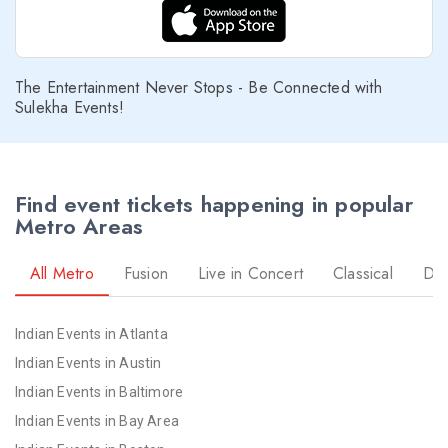
The Entertainment Never Stops - Be Connected with
Sulekha Events!
Find event tickets happening in popular
Metro Areas
All Metro
Fusion
Live in Concert
Classical
Dr
Indian Events in Atlanta
Indian Events in Austin
Indian Events in Baltimore
Indian Events in Bay Area