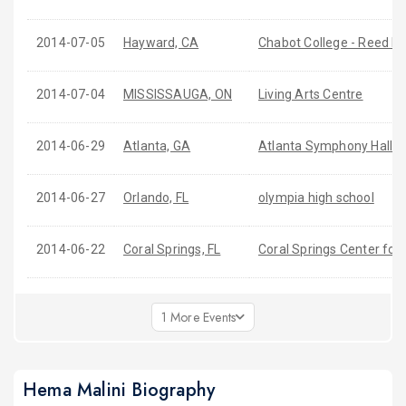
2014-07-05
Hayward, CA
Chabot College - Reed L.
2014-07-04
MISSISSAUGA, ON
Living Arts Centre
2014-06-29
Atlanta, GA
Atlanta Symphony Hall
2014-06-27
Orlando, FL
olympia high school
2014-06-22
Coral Springs, FL
Coral Springs Center for 
1 More Events
Hema Malini Biography