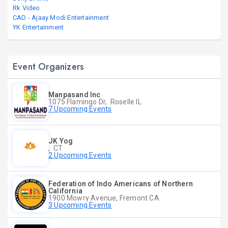
Rk Video
CAD - Ajaay Modi Entertainment
YK Entertainment
Event Organizers
Manpasand Inc
1075 Flamingo Dr, Roselle IL
7 Upcoming Events
JK Yog
, CT
2 Upcoming Events
Federation of Indo Americans of Northern
California
1900 Mowry Avenue, Fremont CA
3 Upcoming Events