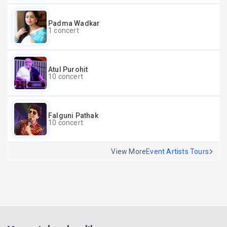
Padma Wadkar
1 concert
Atul Purohit
10 concert
Falguni Pathak
10 concert
View More
Event Artists Tours