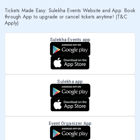
Tickets Made Easy: Sulekha Events Website and App. Book
through App to upgrade or cancel tickets anytime! (T&C
Apply)
Sulekha Events app
Sulekha app
Event Organizer App