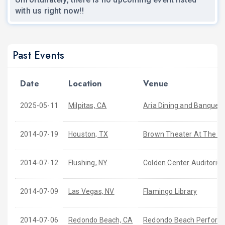
with us right now!!
Past Events
Date
Location
Venue
2025-05-11
Milpitas, CA
Aria Dining and Banquet
2014-07-19
Houston, TX
Brown Theater At The W
2014-07-12
Flushing, NY
Colden Center Auditoriu
2014-07-09
Las Vegas, NV
Flamingo Library
2014-07-06
Redondo Beach, CA
Redondo Beach Performi