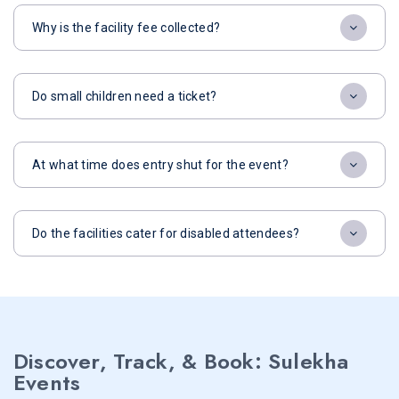
Why is the facility fee collected?
Do small children need a ticket?
At what time does entry shut for the event?
Do the facilities cater for disabled attendees?
Discover, Track, & Book: Sulekha
Events