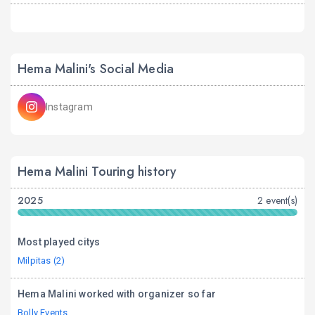
Hema Malini's Social Media
Instagram
Hema Malini Touring history
2025
2 event(s)
Most played citys
Milpitas (2)
Hema Malini worked with organizer so far
Bolly Events