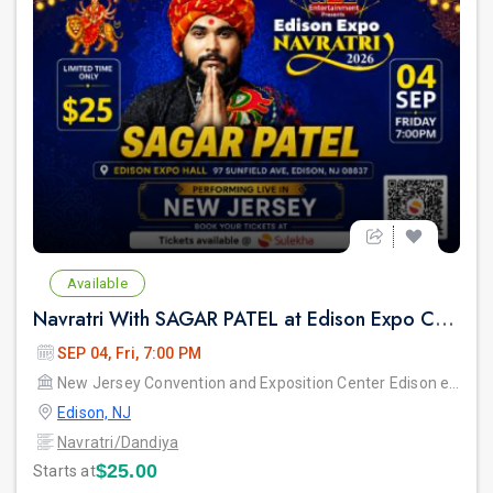
Available
Navratri With SAGAR PATEL at Edison Expo Centre
SEP 04, Fri, 7:00 PM
New Jersey Convention and Exposition Center Edison expo hall
Edison, NJ
Navratri/Dandiya
$25.00
Starts at