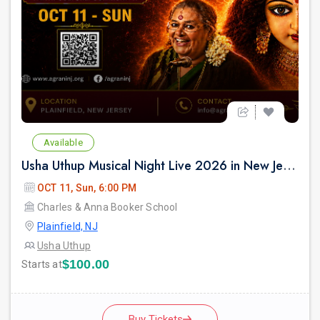
Available
Usha Uthup Musical Night Live 2026 in New Jersey
OCT 11, Sun, 6:00 PM
Charles & Anna Booker School
Plainfield, NJ
Usha Uthup
$100.00
Starts at
Buy Tickets