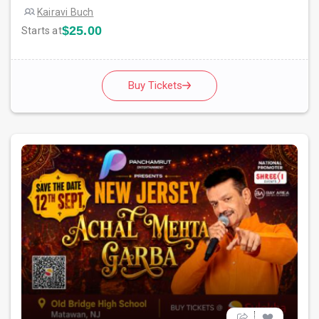
Kairavi Buch
$25.00
Starts at
Buy Tickets