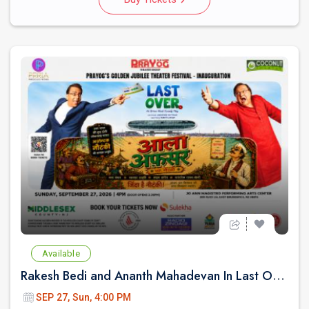
Available
Rakesh Bedi and Ananth Mahadevan In Last Over - An urban Hindi comedy Play in New jersey
SEP 27, Sun, 4:00 PM