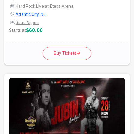
Hard Rock Live at Etess Arena
Atlantic City, NJ
Sonu Nigam
$60.00
Starts at
Buy Tickets