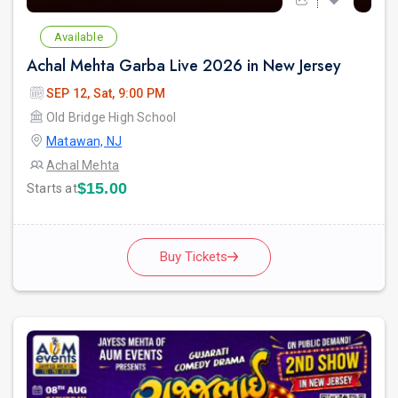
Available
Achal Mehta Garba Live 2026 in New Jersey
SEP 12, Sat, 9:00 PM
Old Bridge High School
Matawan, NJ
Achal Mehta
$15.00
Starts at
Buy Tickets