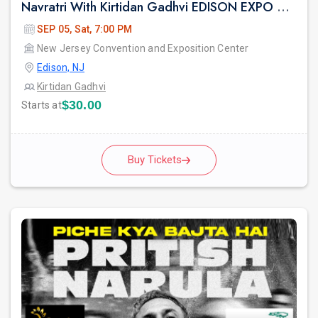
Navratri With Kirtidan Gadhvi EDISON EXPO NEW JERSEY
SEP 05, Sat, 7:00 PM
New Jersey Convention and Exposition Center
Edison, NJ
Kirtidan Gadhvi
$30.00
Starts at
Buy Tickets