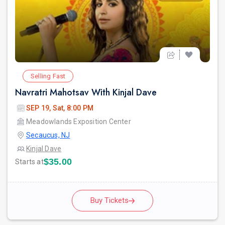
Selling Fast
Navratri Mahotsav With Kinjal Dave
SEP 19, Sat, 8:00 PM
Meadowlands Exposition Center
Secaucus, NJ
Kinjal Dave
$35.00
Starts at
Buy Tickets