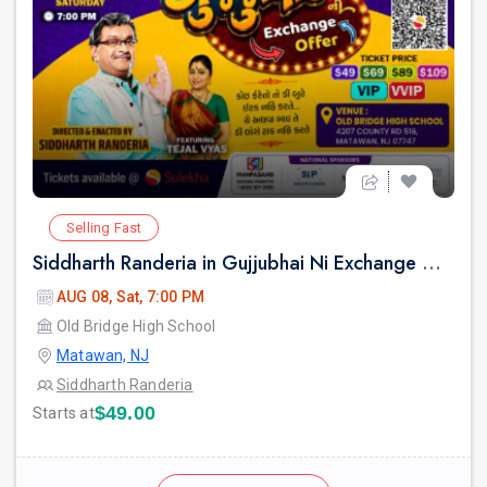
Selling Fast
Siddharth Randeria in Gujjubhai Ni Exchange Offer in New Jersey
AUG 08, Sat, 7:00 PM
Old Bridge High School
Matawan, NJ
Siddharth Randeria
$49.00
Starts at