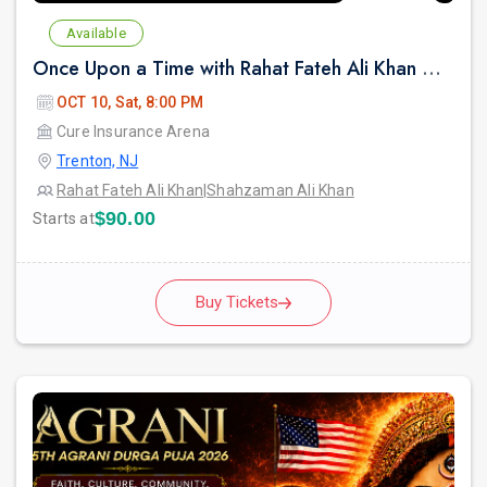
Available
Once Upon a Time with Rahat Fateh Ali Khan & Shahzaman Ali Khan In Trenton
OCT 10, Sat, 8:00 PM
Cure Insurance Arena
Trenton, NJ
Rahat Fateh Ali Khan
|
Shahzaman Ali Khan
$90.00
Starts at
Buy Tickets