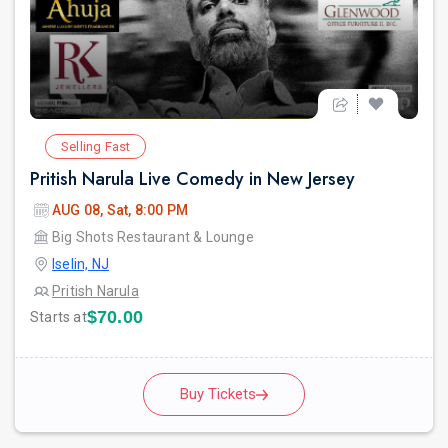
Selling Fast
Pritish Narula Live Comedy in New Jersey
AUG 08, Sat, 8:00 PM
Big Shots Restaurant & Lounge
Iselin, NJ
Pritish Narula
$70.00
Starts at
Buy Tickets