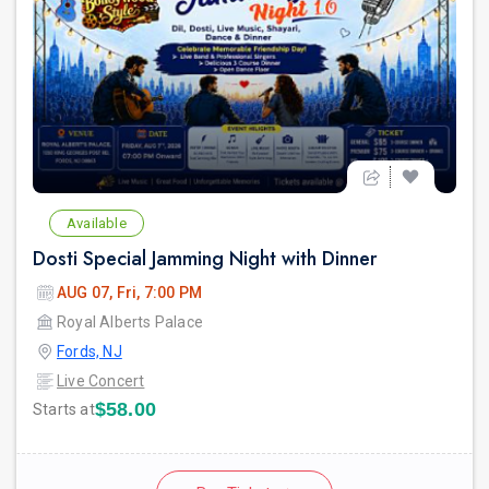
Available
Dosti Special Jamming Night with Dinner
AUG 07, Fri, 7:00 PM
Royal Alberts Palace
Fords, NJ
Live Concert
$58.00
Starts at