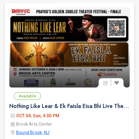
Available
Nothing Like Lear & Ek Faisla Eisa Bhi Live Theatre in Bound Brook NJ
OCT 04, Sun, 4:00 PM
Brook Arts Center
Bound Brook, NJ