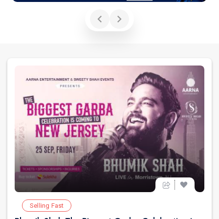
Selling Fast