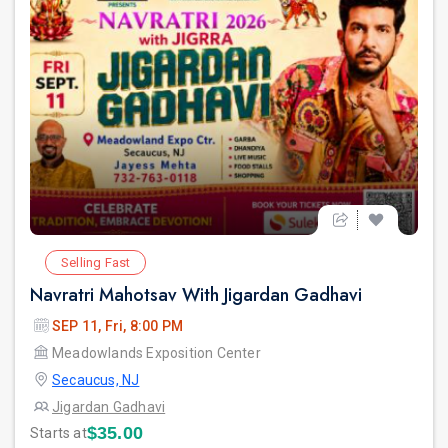
Selling Fast
Navratri Mahotsav With Jigardan Gadhavi
SEP 11, Fri, 8:00 PM
Meadowlands Exposition Center
Secaucus, NJ
Jigardan Gadhavi
$35.00
Starts at