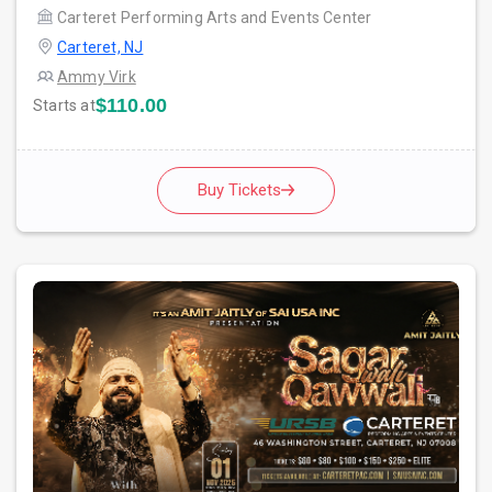
Carteret Performing Arts and Events Center
Carteret, NJ
Ammy Virk
$110.00
Starts at
Buy Tickets