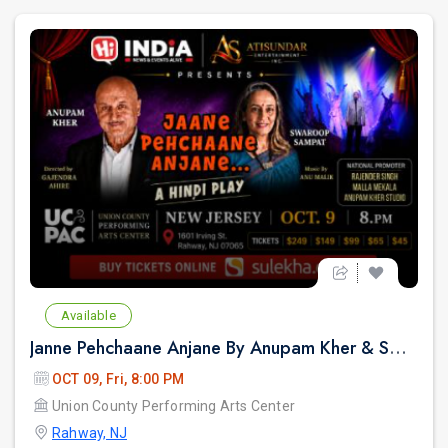
Available
Janne Pehchaane Anjane By Anupam Kher & Swaroop Sampat in New Jersey
OCT 09, Fri, 8:00 PM
Union County Performing Arts Center
Rahway, NJ