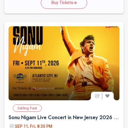
Buy Tickets
Selling Fast
Sonu Nigam Live Concert in New Jersey 2026 | Revolution Tour 2026
SEP 11, Fri, 8:30 PM