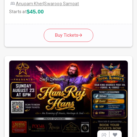
Anupam Kher
|
Swaroop Sampat
$45.00
Starts at
Buy Tickets