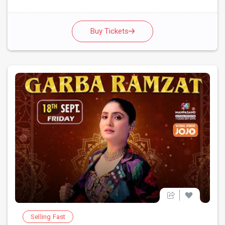
Buy Tickets
Selling Fast