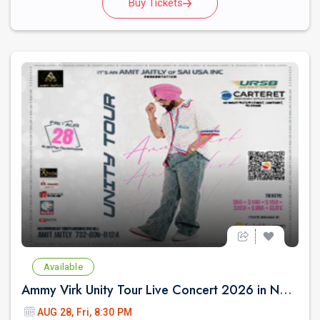
Buy Tickets
Available
Ammy Virk Unity Tour Live Concert 2026 in New Jersey
AUG 28, Fri, 8:30 PM