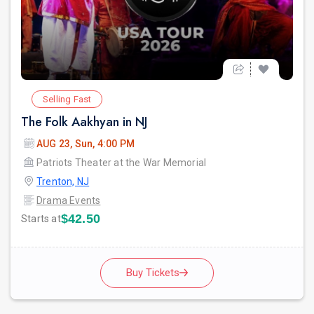
Selling Fast
The Folk Aakhyan in NJ
AUG 23, Sun, 4:00 PM
Patriots Theater at the War Memorial
Trenton, NJ
Drama Events
$42.50
Starts at
Buy Tickets