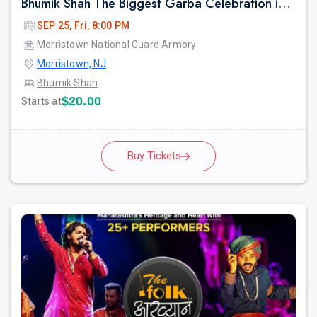
Bhumik Shah The Biggest Garba Celebration in New jersey.
SEP 25, Fri, 8:00 PM
Morristown National Guard Armory
Morristown, NJ
Bhumik Shah
$20.00
Starts at
Buy Tickets