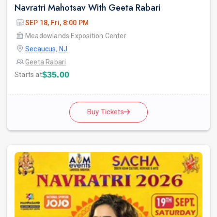
Navratri Mahotsav With Geeta Rabari
SEP 18, Fri, 8:00 PM
Meadowlands Exposition Center
Secaucus, NJ
Geeta Rabari
$35.00
Starts at
Buy Tickets