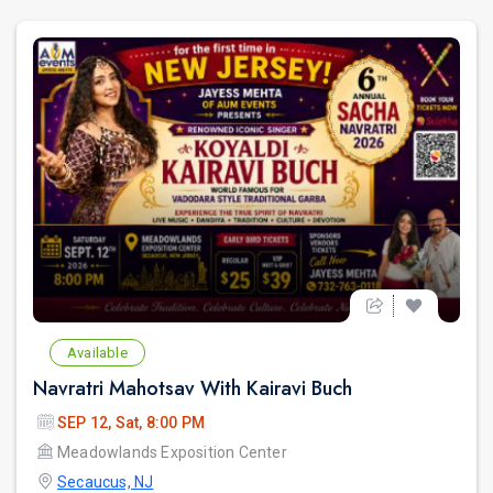
Available
Navratri Mahotsav With Kairavi Buch
SEP 12, Sat, 8:00 PM
Meadowlands Exposition Center
Secaucus, NJ