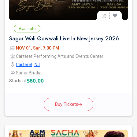
Available
Sagar Wali Qawwali Live In New Jersey 2026
NOV 01, Sun, 7:00 PM
Carteret Performing Arts and Events Center
Carteret, NJ
Sagar Bhatia
$60.00
Starts at
Buy Tickets