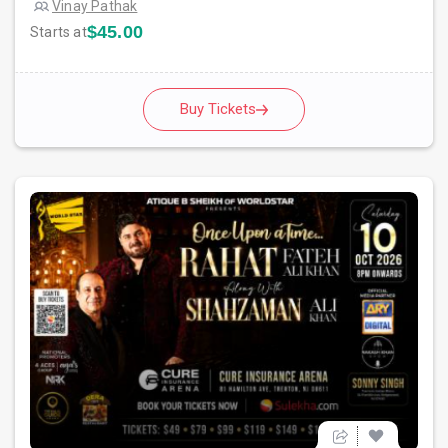
Vinay Pathak
$45.00
Starts at
Buy Tickets