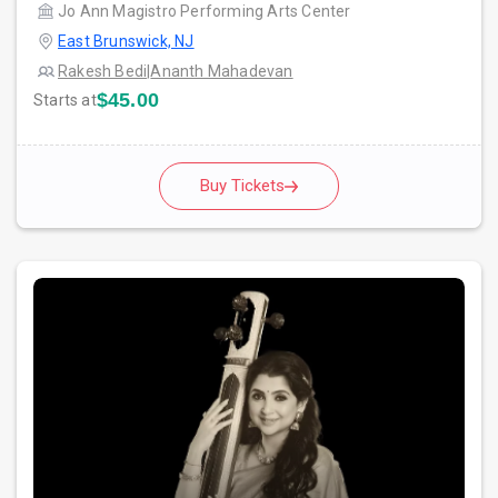
Jo Ann Magistro Performing Arts Center
East Brunswick, NJ
Rakesh Bedi
|
Ananth Mahadevan
$45.00
Starts at
Buy Tickets