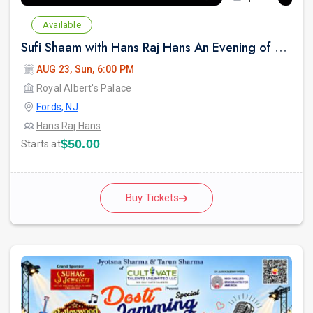
Available
Sufi Shaam with Hans Raj Hans An Evening of Music, Heritage & Soul.
AUG 23, Sun, 6:00 PM
Royal Albert's Palace
Fords, NJ
Hans Raj Hans
$50.00
Starts at
Buy Tickets