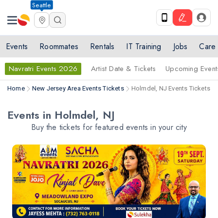
Seattle
Events
Roommates
Rentals
IT Training
Jobs
Care
Navratri Events 2026
Artist Date & Tickets
Upcoming Event
Home
New Jersey Area Events Tickets
Holmdel, NJ Events Tickets
Events in Holmdel, NJ
Buy the tickets for featured events in your city