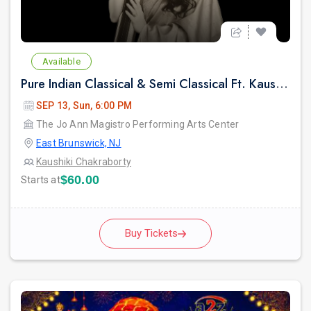
Available
Pure Indian Classical & Semi Classical Ft. Kaushiki Chakraborty Live Concert - East Brunswick NJ
SEP 13, Sun, 6:00 PM
The Jo Ann Magistro Performing Arts Center
East Brunswick, NJ
Kaushiki Chakraborty
$60.00
Starts at
Buy Tickets