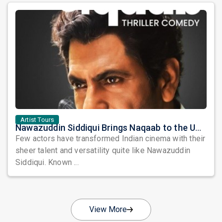
Artist Tours
Nawazuddin Siddiqui Brings Naqaab to the USA: A Unique Comedy Thriller Stage Experience
Few actors have transformed Indian cinema with their
sheer talent and versatility quite like Nawazuddin
Siddiqui. Known ...
View More