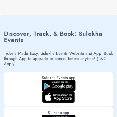
Discover, Track, & Book: Sulekha
Events
Tickets Made Easy: Sulekha Events Website and App. Book
through App to upgrade or cancel tickets anytime! (T&C
Apply)
Sulekha Events app
Sulekha app