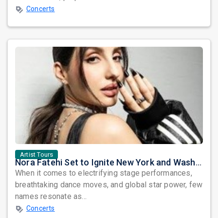
Concerts
Artist Tours
Nora Fatehi Set to Ignite New York and Washington DC with Exclusive Glam Nights
When it comes to electrifying stage performances,
breathtaking dance moves, and global star power, few
names resonate as...
Concerts