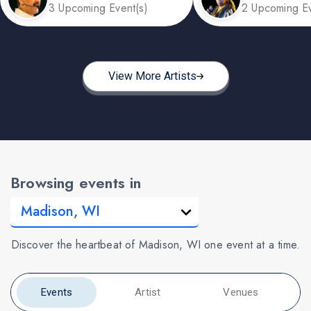
3 Upcoming Event(s)
2 Upcoming Ev
View More Artists
Browsing events in
Discover the heartbeat of Madison, WI one event at a time.
Events
Artist
Venues