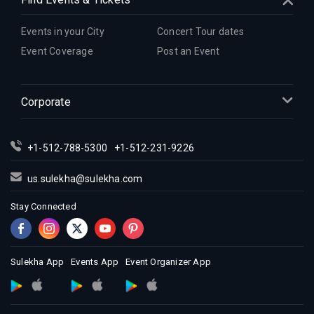
Indian Events in Indianapolis
Indian Events in Inland Empire
Events in your City
Concert Tour dates
Indian Events in Kansas City
Event Coverage
Post an Event
Indian Events in Los Angeles
Indian Events in Miami
Corporate
Indian Events in Montreal
Indian Events in New Jersey
+1-512-788-5300
+1-512-231-9226
Indian Events in New York
Indian Events in Orlando
us.sulekha@sulekha.com
Indian Events in Philadelphia
Stay Connected
Indian Events in Phoenix
Indian Events in Pittsburg
Indian Events in Portland
Sulekha App
Events App
Event Organizer App
Indian Events in Research Triangle
Indian Events in Richmond