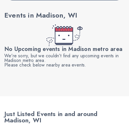
Events in Madison, WI
No Upcoming events in Madison metro area
We're sorry, but we couldn’t find any upcoming events in
Madison metro area.
Please check below nearby area events.
Just Listed Events in and around
Madison, WI