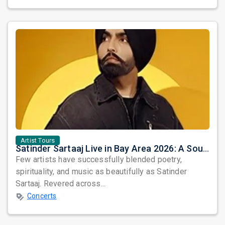
Artist Tours
Satinder Sartaaj Live in Bay Area 2026: A Soulful Evening of Poetry, Sufi Music, and Punjabi Heritage
Few artists have successfully blended poetry,
spirituality, and music as beautifully as Satinder
Sartaaj. Revered across...
Concerts