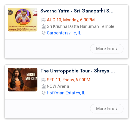
Swarna Yatra - Sri Ganapathi Sachidananda Swamiji
AUG 10, Monday, 6:30PM
Sri Krishna Datta Hanuman Temple
Carpentersville, IL
More Info
The Unstoppable Tour - Shreya Ghosal Live Concert 2026 In Chicago
SEP 11, Friday, 6:00PM
NOW Arena
Hoffman Estates, IL
More Info