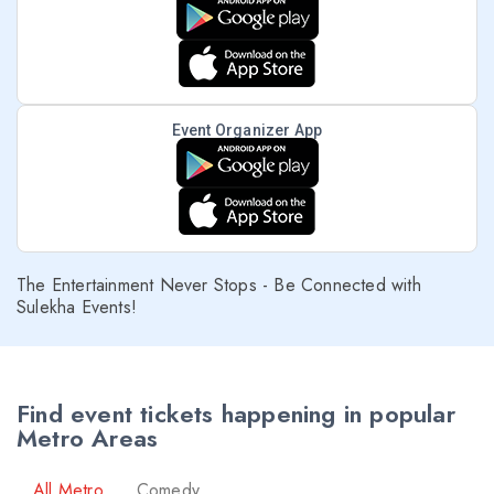
Event Organizer App
The Entertainment Never Stops - Be Connected with
Sulekha Events!
Find event tickets happening in popular
Metro Areas
All Metro
Comedy