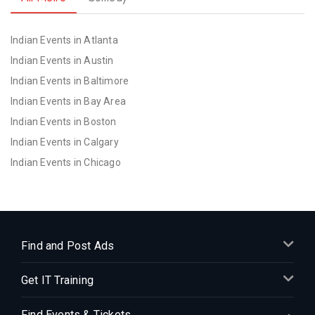
Indian Events in Atlanta
Indian Events in Austin
Indian Events in Baltimore
Indian Events in Bay Area
Indian Events in Boston
Indian Events in Calgary
Indian Events in Chicago
Indian Events in Cincinnati
Indian Events in Cleveland
Indian Events in Dallas
Indian Events in Denver
Find and Post Ads
Indian Events in Detroit
Get IT Training
Indian Events in Hartford
Indian Events in Houston
Find Events & Tickets