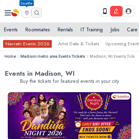
Seattle
Events
Roommates
Rentals
IT Training
Jobs
Care
Navratri Events 2026
Artist Date & Tickets
Upcoming Event
Home
Madison metro area Events Tickets
Madison, WI Events Ticket
Events in Madison, WI
Buy the tickets for featured events in your city