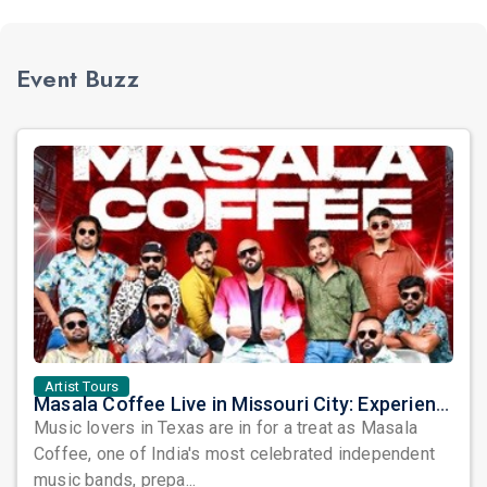
Event Buzz
Artist Tours
Masala Coffee Live in Missouri City: Experience the Energy of One of South India's Most Dynamic Bands
Music lovers in Texas are in for a treat as Masala
Coffee, one of India's most celebrated independent
music bands, prepa...