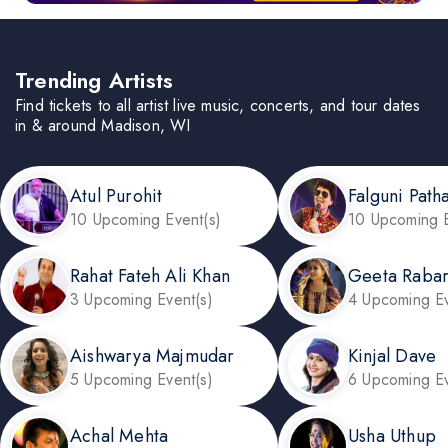
Trending Artists
Find tickets to all artist live music, concerts, and tour dates
in & around Madison, WI
Atul Purohit
Falguni Path
10 Upcoming Event(s)
10 Upcoming E
Rahat Fateh Ali Khan
Geeta Rabar
3 Upcoming Event(s)
4 Upcoming Ev
Aishwarya Majmudar
Kinjal Dave
5 Upcoming Event(s)
6 Upcoming Ev
Achal Mehta
Usha Uthup