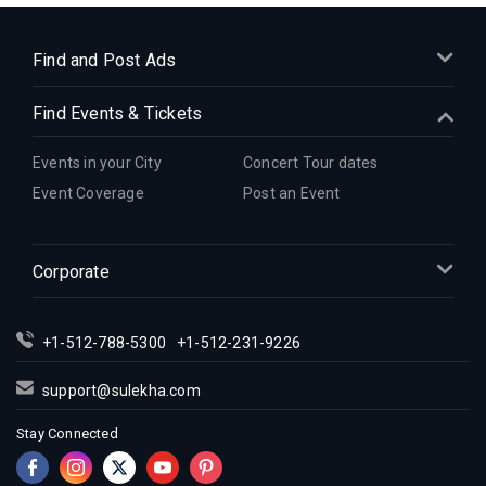
Indian Events in Dallas
Indian Events in Denver
Find and Post Ads
Indian Events in Detroit
Find Events & Tickets
Indian Events in Hartford
Indian Events in Houston
Events in your City
Concert Tour dates
Indian Events in Indianapolis
Event Coverage
Post an Event
Indian Events in Inland Empire
Indian Events in Kansas City
Corporate
Indian Events in Los Angeles
Indian Events in Miami
Indian Events in Montreal
+1-512-788-5300
+1-512-231-9226
Indian Events in New Jersey
support@sulekha.com
Indian Events in New York
Stay Connected
Indian Events in Orlando
Indian Events in Philadelphia