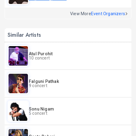
View More
Event Organizers
Similar Artists
Atul Purohit
10 concert
Falguni Pathak
9 concert
Sonu Nigam
5 concert