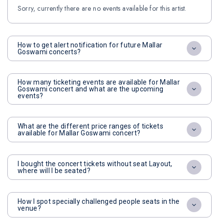
Sorry, currently there are no events available for this artist.
How to get alert notification for future Mallar
Goswami concerts?
How many ticketing events are available for Mallar
Goswami concert and what are the upcoming
events?
What are the different price ranges of tickets
available for Mallar Goswami concert?
I bought the concert tickets without seat Layout,
where will I be seated?
How I spot specially challenged people seats in the
venue?