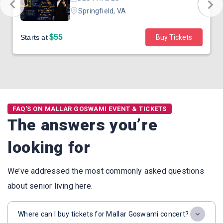
Springfield, VA
$55
Starts at
Buy Tickets
FAQ'S ON MALLAR GOSWAMI EVENT & TICKETS
The answers you’re
looking for
We’ve addressed the most commonly asked questions
about senior living here.
Where can I buy tickets for Mallar Goswami concert?