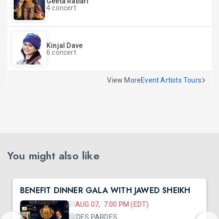
Geeta Rabari
4 concert
Kinjal Dave
6 concert
View More
Event Artists Tours
You might also like
BENEFIT DINNER GALA WITH JAWED SHEIKH
AUG 07, 7:00 PM (EDT)
DES PARDES