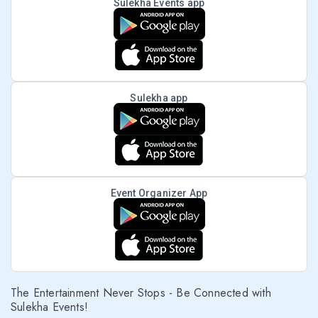
Sulekha Events app
Sulekha app
Event Organizer App
The Entertainment Never Stops - Be Connected with
Sulekha Events!