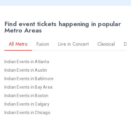
Find event tickets happening in popular
Metro Areas
All Metro
Fusion
Live in Concert
Classical
Dr
Indian Events in Atlanta
Indian Events in Austin
Indian Events in Baltimore
Indian Events in Bay Area
Indian Events in Boston
Indian Events in Calgary
Indian Events in Chicago
Indian Events in Cincinnati
Indian Events in Cleveland