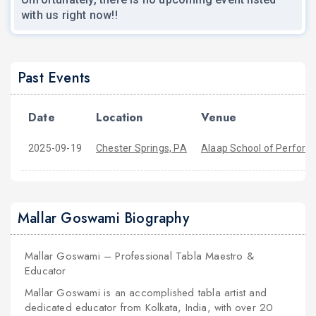
with us right now!!
Past Events
Date
Location
Venue
2025-09-19
Chester Springs, PA
Alaap School of Perform
Mallar Goswami Biography
Mallar Goswami – Professional Tabla Maestro &
Educator
Mallar Goswami is an accomplished tabla artist and
dedicated educator from Kolkata, India, with over 20