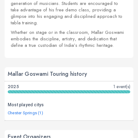
generation of musicians. Students are encouraged to
take advantage of his free demo class, providing a
glimpse into his engaging and disciplined approach to
tabla training.
Whether on stage or in the classroom, Mallar Goswami
embodies the discipline, artistry, and dedication that
define a true custodian of India’s rhythmic heritage.
Mallar Goswami Touring history
2025
1 event(s)
Most played citys
Chester Springs (1)
Event Organizers