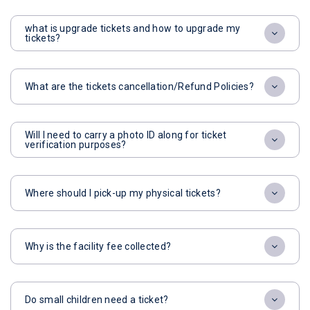
what is upgrade tickets and how to upgrade my
tickets?
What are the tickets cancellation/Refund Policies?
Will I need to carry a photo ID along for ticket
verification purposes?
Where should I pick-up my physical tickets?
Why is the facility fee collected?
Do small children need a ticket?