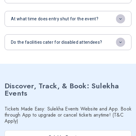
At what time does entry shut for the event?
Do the facilities cater for disabled attendees?
Discover, Track, & Book: Sulekha
Events
Tickets Made Easy: Sulekha Events Website and App. Book
through App to upgrade or cancel tickets anytime! (T&C
Apply)