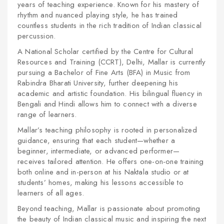
years of teaching experience. Known for his mastery of
rhythm and nuanced playing style, he has trained
countless students in the rich tradition of Indian classical
percussion.
A National Scholar certified by the Centre for Cultural
Resources and Training (CCRT), Delhi, Mallar is currently
pursuing a Bachelor of Fine Arts (BFA) in Music from
Rabindra Bharati University, further deepening his
academic and artistic foundation. His bilingual fluency in
Bengali and Hindi allows him to connect with a diverse
range of learners.
Mallar’s teaching philosophy is rooted in personalized
guidance, ensuring that each student—whether a
beginner, intermediate, or advanced performer—
receives tailored attention. He offers one-on-one training
both online and in-person at his Naktala studio or at
students’ homes, making his lessons accessible to
learners of all ages.
Beyond teaching, Mallar is passionate about promoting
the beauty of Indian classical music and inspiring the next