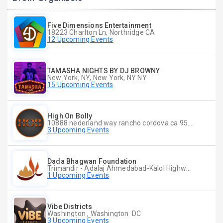
Five Dimensions Entertainment
18223 Charlton Ln, Northridge CA
12 Upcoming Events
TAMASHA NIGHTS BY DJ BROWNY
New York, NY, New York, NY NY
15 Upcoming Events
High On Bolly
10888 nederland way rancho cordova ca 95670, Rancho Cordova CA
3 Upcoming Events
Dada Bhagwan Foundation
Trimandir - Adalaj Ahmedabad-Kalol Highway, Adalaj, Dist Gandhinagar - 382421, Gandhinagar CT
1 Upcoming Events
Vibe Districts
Washington , Washington DC
3 Upcoming Events