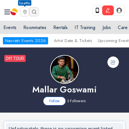
Seattle
Events
Roommates
Rentals
IT Training
Jobs
Care
Navratri Events 2026
Artist Date & Tickets
Upcoming Event
Off TOUR
Mallar Goswami
Follow
3
Followers
Unfortunately, there is no upcoming event listed