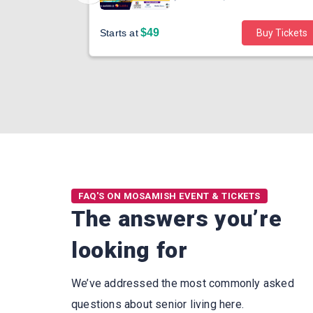
$49
Buy Tickets
Starts at
Buy Tickets
FAQ'S ON MOSAMISH EVENT & TICKETS
The answers you’re
looking for
We’ve addressed the most commonly asked
questions about senior living here.