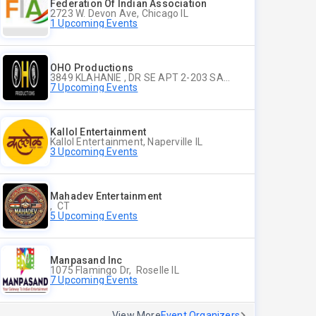
Federation Of Indian Association
2723 W. Devon Ave, Chicago IL
1 Upcoming Events
OHO Productions
3849 KLAHANIE , DR SE APT 2-203 SAMMAMISH WA
7 Upcoming Events
Kallol Entertainment
Kallol Entertainment, Naperville IL
3 Upcoming Events
Mahadev Entertainment
, CT
5 Upcoming Events
Manpasand Inc
1075 Flamingo Dr, Roselle IL
7 Upcoming Events
View More
Event Organizers