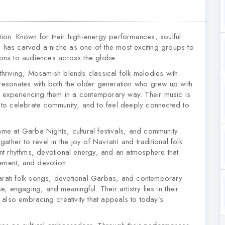
tion. Known for their high-energy performances, soulful
h has carved a niche as one of the most exciting groups to
tions to audiences across the globe.
 thriving, Mosamish blends classical folk melodies with
esonates with both the older generation who grew up with
 experiencing them in a contemporary way. Their music is
e, to celebrate community, and to feel deeply connected to
e at Garba Nights, cultural festivals, and community
ther to revel in the joy of Navratri and traditional folk
nt rhythms, devotional energy, and an atmosphere that
vement, and devotion.
jarati folk songs, devotional Garbas, and contemporary
se, engaging, and meaningful. Their artistry lies in their
le also embracing creativity that appeals to today’s