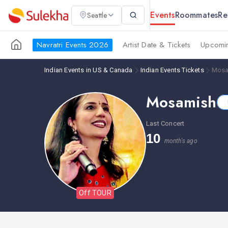
Events
Roommates
Re
Seattle
Navratri Events 2026
Artist Date & Tickets
Upcomin
Indian Events in US & Canada
Indian Events Tickets
Mosa
Mosamish
Last Concert
10
month's ago
Off TOUR