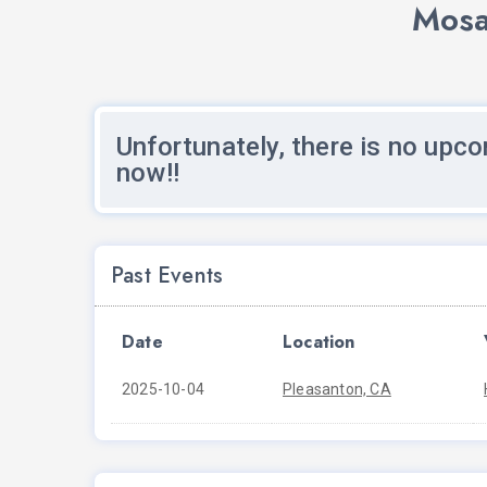
Mosa
Unfortunately, there is no upco
now!!
Past Events
Date
Location
2025-10-04
Pleasanton, CA