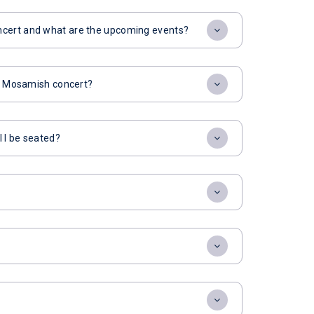
ncert and what are the upcoming events?
for Mosamish concert?
l I be seated?