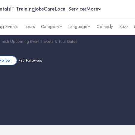
ntals
IT Training
Jobs
Care
Local Services
More
g Events
Tours
Category
Language
Comedy
Buzz
mish Upcoming Event Tickets & Tour Dates
Follow
735
Followers