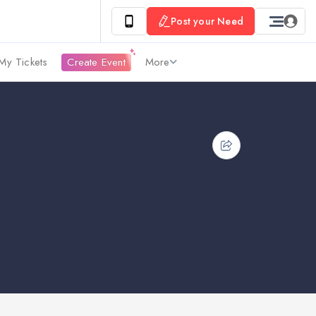
Post your Need
My Tickets
Create Event
More