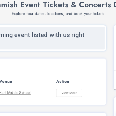
mish Event Tickets & Concerts 
Explore tour dates, locations, and book your tickets
ming event listed with us right
Venue
Action
Hart Middle School
View More