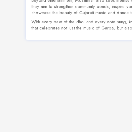
Beyond entertainment, Mosamish also sees themsel
they aim to strengthen community bonds, inspire yo
showcase the beauty of Gujarati music and dance tr
With every beat of the dhol and every note sung, 
that celebrates not just the music of Garba, but als