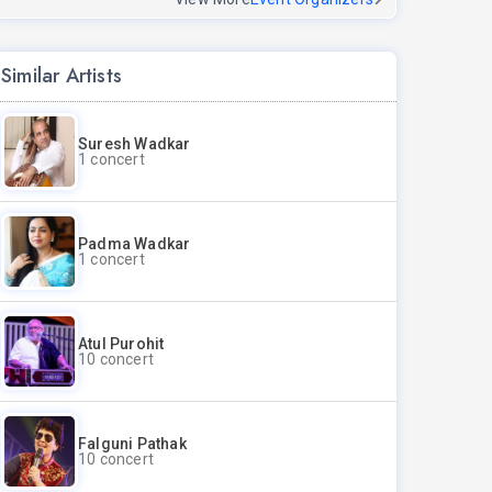
Similar Artists
Suresh Wadkar
1 concert
Padma Wadkar
1 concert
Atul Purohit
10 concert
Falguni Pathak
10 concert