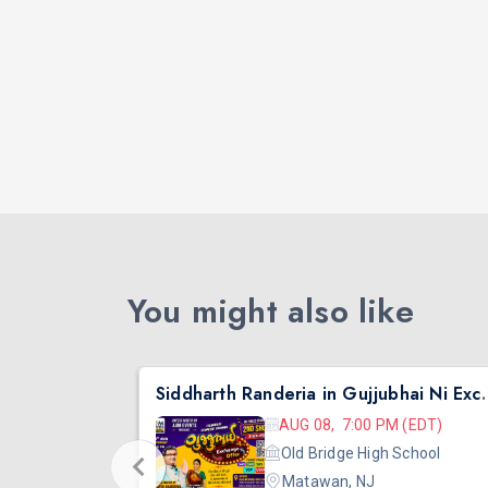
You might also like
nta
Siddharth Randeria in Gujjub
 (EDT)
AUG 08, 7:00 PM (EDT)
hool
Old Bridge High School
Matawan, NJ