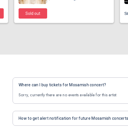
Sold out
St
Where can I buy tickets for Mosamish concert?
Sorry, currently there are no events available for this artist.
How to get alert notification for future Mosamish concert