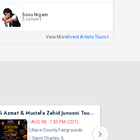
Sonu Nigam
5 concert
View More
Event Artists Tours
Ali Azmat & Mustafa Zahid Junooni Tour Live In Chicago
Pritish Nar
AUG 08, 7:30 PM (CDT)
Kane County Fairgrounds
Saint Charles, IL