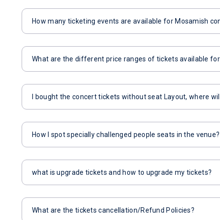
How many ticketing events are available for Mosamish co
What are the different price ranges of tickets available 
I bought the concert tickets without seat Layout, where wil
How I spot specially challenged people seats in the venue?
what is upgrade tickets and how to upgrade my tickets?
What are the tickets cancellation/Refund Policies?