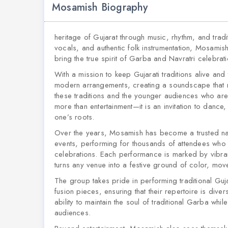
Mosamish Biography
heritage of Gujarat through music, rhythm, and tradi
vocals, and authentic folk instrumentation, Mosamis
bring the true spirit of Garba and Navratri celebra
With a mission to keep Gujarati traditions alive and
modern arrangements, creating a soundscape that r
these traditions and the younger audiences who are
more than entertainment—it is an invitation to danc
one’s roots.
Over the years, Mosamish has become a trusted nam
events, performing for thousands of attendees who ga
celebrations. Each performance is marked by vibra
turns any venue into a festive ground of color, mo
The group takes pride in performing traditional Gu
fusion pieces, ensuring that their repertoire is diver
ability to maintain the soul of traditional Garba whi
audiences.