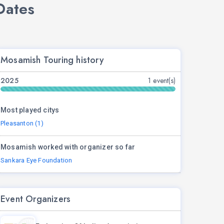
Dates
Mosamish Touring history
2025
1 event(s)
Most played citys
Pleasanton (1)
Mosamish worked with organizer so far
Sankara Eye Foundation
Event Organizers