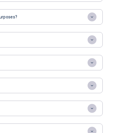
 purposes?