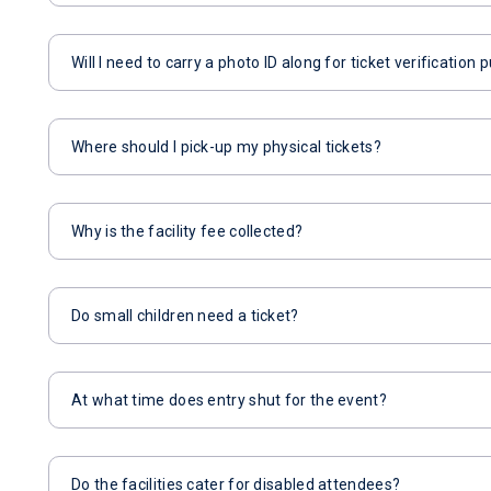
Will I need to carry a photo ID along for ticket verification
Where should I pick-up my physical tickets?
Why is the facility fee collected?
Do small children need a ticket?
At what time does entry shut for the event?
Do the facilities cater for disabled attendees?