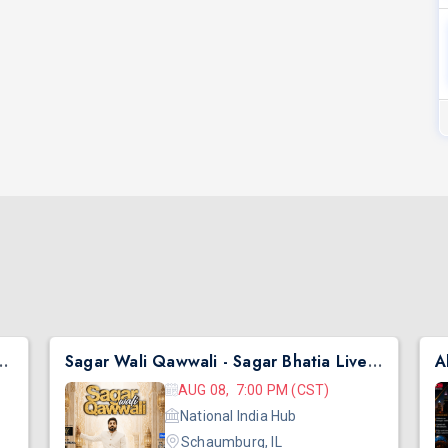
hai Ni Exchange Offer in New Jersey
Sagar Wali Qawwali - Sagar Bhatia Live Concert 2026 in Chicago
AUG 08, 7:00 PM (CST)
National India Hub
Schaumburg, IL