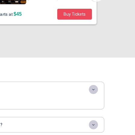
$45
arts at
Buy Tickets
Sold out
s?