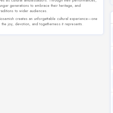
ves as cultural ambassadors. Through their performances,
unger generations to embrace their heritage, and
aditions to wider audiences.
Mosamish creates an unforgettable cultural experience—one
o the joy, devotion, and togetherness it represents.