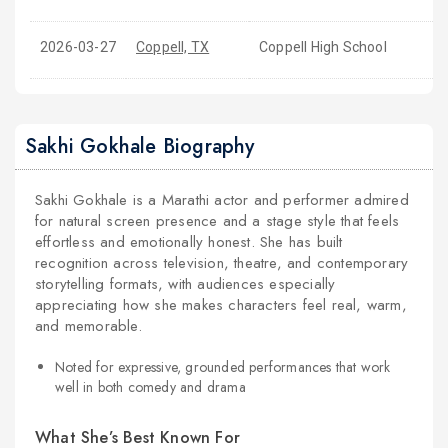
2026-03-27
Coppell, TX
Coppell High School
Sakhi Gokhale Biography
Sakhi Gokhale is a Marathi actor and performer admired
for natural screen presence and a stage style that feels
effortless and emotionally honest. She has built
recognition across television, theatre, and contemporary
storytelling formats, with audiences especially
appreciating how she makes characters feel real, warm,
and memorable.
Noted for expressive, grounded performances that work
well in both comedy and drama
What She’s Best Known For