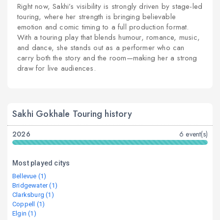
Right now, Sakhi’s visibility is strongly driven by stage-led
touring, where her strength is bringing believable
emotion and comic timing to a full production format.
With a touring play that blends humour, romance, music,
and dance, she stands out as a performer who can
carry both the story and the room—making her a strong
draw for live audiences.
Sakhi Gokhale Touring history
2026
6 event(s)
Most played citys
Bellevue (1)
Bridgewater (1)
Clarksburg (1)
Coppell (1)
Elgin (1)