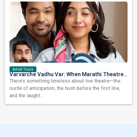
Artist Tours
Varvarche Vadhu Var: When Marathi Theatre Takes Center Stage in the USA
There’s something timeless about live theatre—the
rustle of anticipation, the hush before the first line,
and the laught...