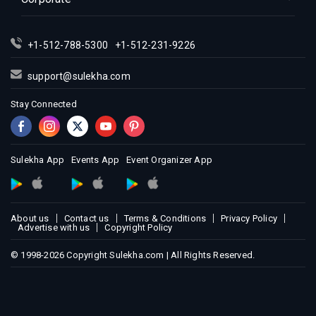
Indian Events in Los Angeles
Indian Events in Miami
Indian Events in Montreal
+1-512-788-5300
+1-512-231-9226
Indian Events in New Jersey
support@sulekha.com
Indian Events in New York
Stay Connected
Indian Events in Orlando
Indian Events in Philadelphia
Indian Events in Phoenix
Sulekha App
Events App
Event Organizer App
Indian Events in Pittsburg
Indian Events in Portland
Indian Events in Research Triangle
About us
Contact us
Terms & Conditions
Privacy Policy
Indian Events in Richmond
Advertise with us
Copyright Policy
Indian Events in Sacramento
© 1998-2026 Copyright Sulekha.com | All Rights Reserved.
Indian Events in San Antonio
Indian Events in San Diego
Indian Events in Seattle