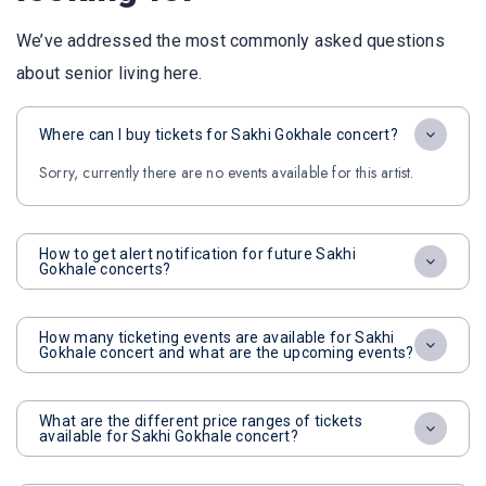
We’ve addressed the most commonly asked questions
about senior living here.
Where can I buy tickets for Sakhi Gokhale concert?
Sorry, currently there are no events available for this artist.
How to get alert notification for future Sakhi
Gokhale concerts?
How many ticketing events are available for Sakhi
Gokhale concert and what are the upcoming events?
What are the different price ranges of tickets
available for Sakhi Gokhale concert?