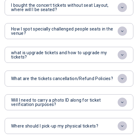
I bought the concert tickets without seat Layout,
where will I be seated?
How I spot specially challenged people seats in the
venue?
what is upgrade tickets and how to upgrade my
tickets?
What are the tickets cancellation/Refund Policies?
Will I need to carry a photo ID along for ticket
verification purposes?
Where should I pick-up my physical tickets?