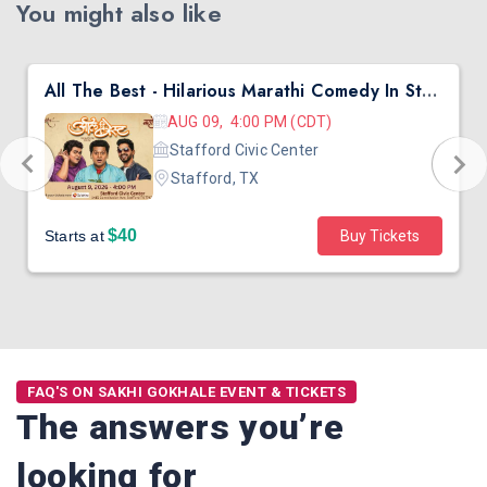
You might also like
All The Best - Hilarious Marathi Comedy In Stafford, TX
AUG 09, 4:00 PM (CDT)
Stafford Civic Center
Stafford, TX
$40
Starts at
Buy Tickets
FAQ'S ON SAKHI GOKHALE EVENT & TICKETS
The answers you’re
looking for