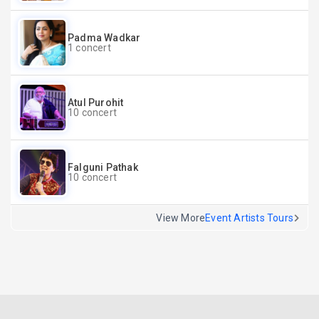
Padma Wadkar
1 concert
Atul Purohit
10 concert
Falguni Pathak
10 concert
View More
Event Artists Tours