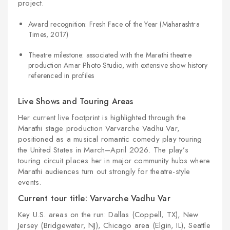
project.
Award recognition: Fresh Face of the Year (Maharashtra
Times, 2017)
Theatre milestone: associated with the Marathi theatre
production Amar Photo Studio, with extensive show history
referenced in profiles
Live Shows and Touring Areas
Her current live footprint is highlighted through the
Marathi stage production Varvarche Vadhu Var,
positioned as a musical romantic comedy play touring
the United States in March–April 2026. The play’s
touring circuit places her in major community hubs where
Marathi audiences turn out strongly for theatre-style
events.
Current tour title: Varvarche Vadhu Var
Key U.S. areas on the run: Dallas (Coppell, TX), New
Jersey (Bridgewater, NJ), Chicago area (Elgin, IL), Seattle