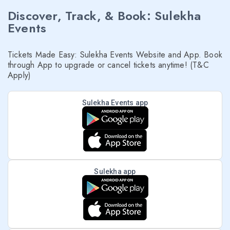
Discover, Track, & Book: Sulekha
Events
Tickets Made Easy: Sulekha Events Website and App. Book
through App to upgrade or cancel tickets anytime! (T&C
Apply)
Sulekha Events app
Sulekha app