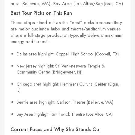
area (Bellevue, WA), Bay Area (Los Altos/San Jose, CA)
Best Tour Picks on This Run
These stops stand out as the “best” picks because they
are major audience hubs and theatre/auditorium venues
where a full-stage production typically delivers maximum
energy and turnout.
Dallas area highlight: Coppell High School (Coppell, TX)
New Jersey highlight: Sri Venketeswara Temple &
Community Center (Bridgewater, NJ)
Chicago area highlight: Hemmens Cultural Center (Elgin,
IL)
Seattle area highlight: Carlson Theater (Bellevue, WA)
Bay Area highlight: Smithwick Theatre (Los Altos, CA)
Current Focus and Why She Stands Out