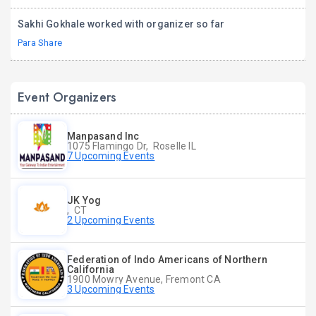
Sakhi Gokhale worked with organizer so far
Para Share
Event Organizers
Manpasand Inc
1075 Flamingo Dr, Roselle IL
7 Upcoming Events
JK Yog
, CT
2 Upcoming Events
Federation of Indo Americans of Northern
California
1900 Mowry Avenue, Fremont CA
3 Upcoming Events