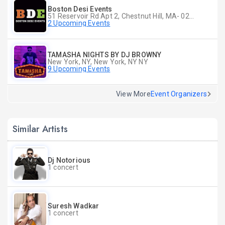
Boston Desi Events
51 Reservoir Rd Apt 2, Chestnut Hill, MA- 02467-2515, Chestnut Hill, MA
2 Upcoming Events
TAMASHA NIGHTS BY DJ BROWNY
New York, NY, New York, NY NY
9 Upcoming Events
View More
Event Organizers
Similar Artists
Dj Notorious
1 concert
Suresh Wadkar
1 concert