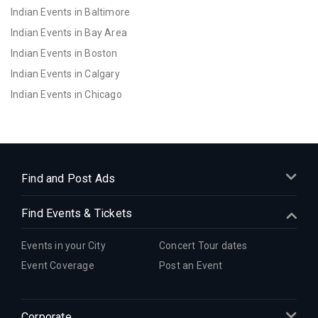
Indian Events in Baltimore
Indian Events in Bay Area
Indian Events in Boston
Indian Events in Calgary
Indian Events in Chicago
Indian Events in Cincinnati
Indian Events in Cleveland
Indian Events in Dallas
Indian Events in Denver
Find and Post Ads
Indian Events in Detroit
Find Events & Tickets
Indian Events in Hartford
Indian Events in Houston
Events in your City
Concert Tour dates
Indian Events in Indianapolis
Event Coverage
Post an Event
Indian Events in Inland Empire
Indian Events in Kansas City
Corporate