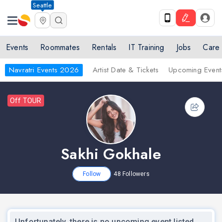
Seattle
Events
Roommates
Rentals
IT Training
Jobs
Care
Navratri Events 2026
Artist Date & Tickets
Upcoming Event
Off TOUR
Sakhi Gokhale
Follow
48
Followers
Unfortunately, there is no upcoming event listed