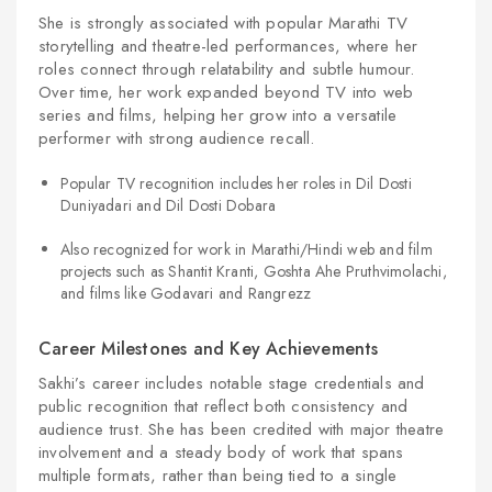
She is strongly associated with popular Marathi TV
storytelling and theatre-led performances, where her
roles connect through relatability and subtle humour.
Over time, her work expanded beyond TV into web
series and films, helping her grow into a versatile
performer with strong audience recall.
Popular TV recognition includes her roles in Dil Dosti
Duniyadari and Dil Dosti Dobara
Also recognized for work in Marathi/Hindi web and film
projects such as Shantit Kranti, Goshta Ahe Pruthvimolachi,
and films like Godavari and Rangrezz
Career Milestones and Key Achievements
Sakhi’s career includes notable stage credentials and
public recognition that reflect both consistency and
audience trust. She has been credited with major theatre
involvement and a steady body of work that spans
multiple formats, rather than being tied to a single