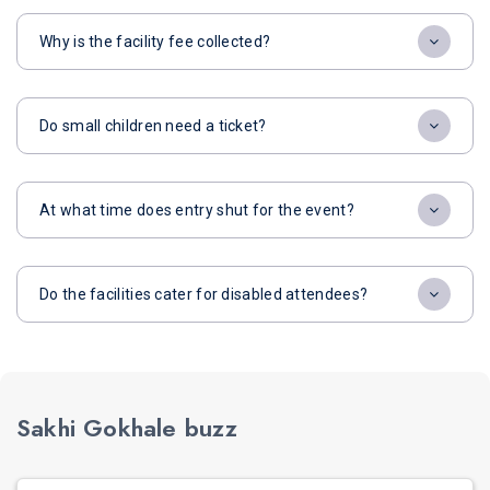
Why is the facility fee collected?
Do small children need a ticket?
At what time does entry shut for the event?
Do the facilities cater for disabled attendees?
Sakhi Gokhale buzz