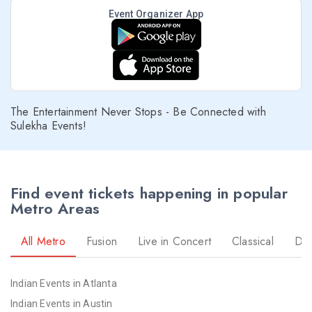
Event Organizer App
The Entertainment Never Stops - Be Connected with
Sulekha Events!
Find event tickets happening in popular
Metro Areas
All Metro
Fusion
Live in Concert
Classical
Dr
Indian Events in Atlanta
Indian Events in Austin