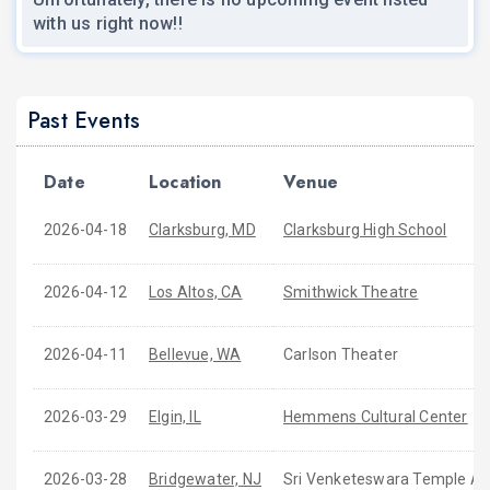
with us right now!!
Past Events
Date
Location
Venue
2026-04-18
Clarksburg, MD
Clarksburg High School
2026-04-12
Los Altos, CA
Smithwick Theatre
2026-04-11
Bellevue, WA
Carlson Theater
2026-03-29
Elgin, IL
Hemmens Cultural Center
2026-03-28
Bridgewater, NJ
Sri Venketeswara Temple A