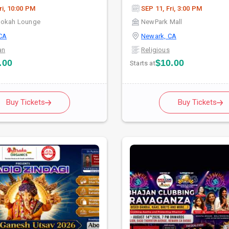
ri, 10:00 PM
SEP 11, Fri, 3:00 PM
ookah Lounge
NewPark Mall
CA
Newark, CA
an
Religious
.00
$10.00
Starts at
Buy Tickets
Buy Tickets