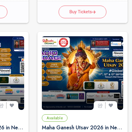
Buy Tickets
Available
Maha Ganesh Utsav 2026 in Newark - Friday Sep 11th 3:00 PM
Maha Ganesh Utsav 2026 in Newark - Saturday Sep 12th 11:00 AM