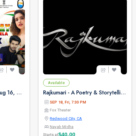
Available
FOG INDIA DAY - Sun, Aug 16, 2026 10:00 AM
Rajkumari - A Poetry & Storytelling By NAYAB MIDHA - Live 2026 in Bay Area
SEP 18, Fri, 7:30 PM
Fox Theater
Redwood City, CA
Nayab Midha
$40.00
Starts at