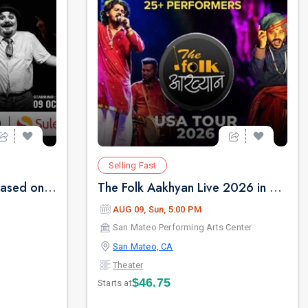
Selling Fast
NOTHING LIKE LEAR - Based on Shakespear's King Lear
The Folk Aakhyan Live 2026 in San Jose
AUG 09, Sun, 5:00 PM
San Mateo Performing Arts Center
San Mateo, CA
Theater
$46.75
Starts at