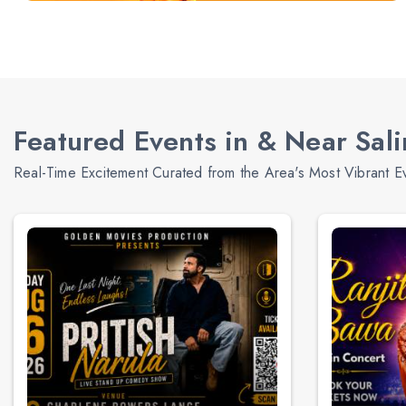
Featured Events in & Near Sal
Real-Time Excitement Curated from the Area's Most Vibrant E