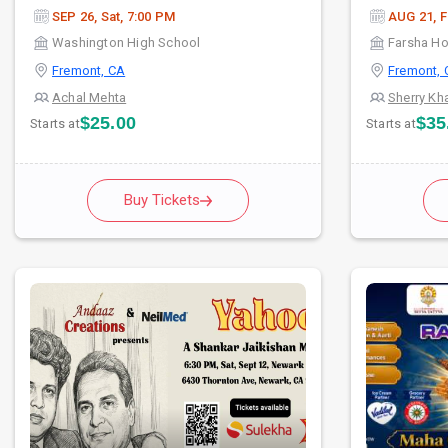
SEP 26, Sat, 7:00 PM
AUG 21, F
Washington High School
Farsha H
Fremont, CA
Fremont, 
Achal Mehta
Sherry Kh
$25.00
$35
Starts at
Starts at
Buy Tickets