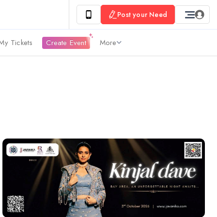
Post your Need
My Tickets
Create Event
More