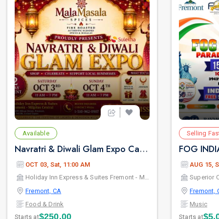
Available
Selling Fas
Navratri & Diwali Glam Expo California | Vendor Booth Registration & Entry Passes
OCT 03, Sat, 11:00 AM
AUG 15, S
Holiday Inn Express & Suites Fremont - Milpitas Central, an IHG Hotel
Superior C
Fremont, CA
Fremont, 
Food & Drink
Music
$250.00
$5.
Starts at
Starts at