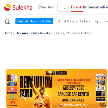
Events
Roommates
Re
Seattle
Navratri Events 2026
Artist Date & Tickets
Upcomin
Home
Bay Area Events Tickets
Salinas, CA Events Tickets