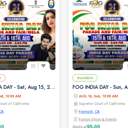
t
Available
FOG INDIA DAY - Sat, Aug 15, 2026 10:00 AM
at, 10:00 AM
AUG 16, Sun, 10:00 AM
ourt of California
Superior Court of California
CA
Fremont, CA
Fusion Show & Events
00
$5.00
Starts at