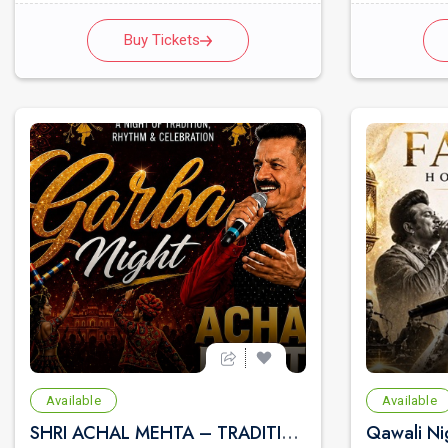
Buy Tickets
Available
Available
SHRI ACHAL MEHTA – TRADITIONAL GUJARATI GARBA & CULTURAL NIGHT | LIVE MUSICAL BAND | NAVRATRI FESTIVAL