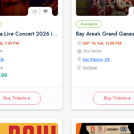
Available
Ranjit Bawa Live Concert 2026 in Bay Area
at, 7:30 PM
SEP 19, Sat, 12:00 PM
er
City Center
CA
San Ramon, CA
wa
Spiritual
.00
Buy Tickets
Buy Tickets