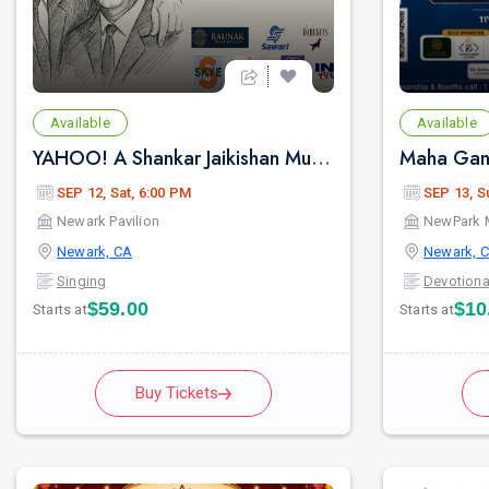
Available
Available
YAHOO! A Shankar Jaikishan Musical
SEP 12, Sat, 6:00 PM
SEP 13, S
Newark Pavilion
NewPark 
Newark, CA
Newark, 
Singing
Devotiona
$59.00
$10
Starts at
Starts at
Buy Tickets