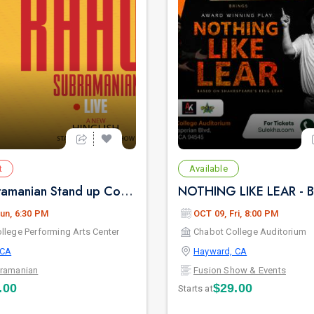
t
Available
Rahul Subramanian Stand up Comedy Live in Bay Area (Age Limits 16+)
un, 6:30 PM
OCT 09, Fri, 8:00 PM
llege Performing Arts Center
Chabot College Auditorium
 CA
Hayward, CA
bramanian
Fusion Show & Events
.00
$29.00
Starts at