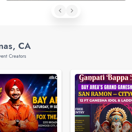
inas, CA
vent Creators