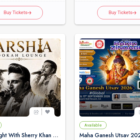
Buy Tickets
Buy Tickets
Available
Qawali Night With Sherry Khan Live Concert 2026 in Bay Area