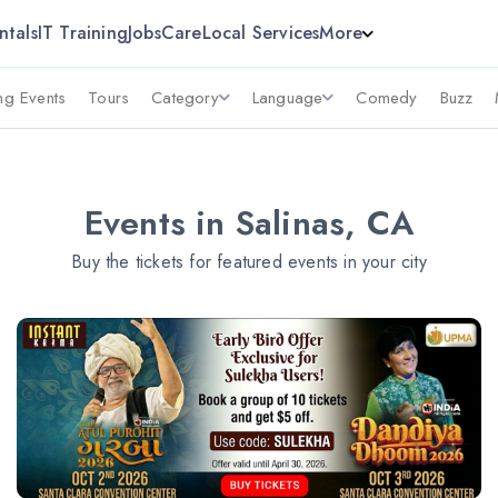
ntals
IT Training
Jobs
Care
Local Services
More
g Events
Tours
Category
Language
Comedy
Buzz
Events in Salinas, CA
Buy the tickets for featured events in your city