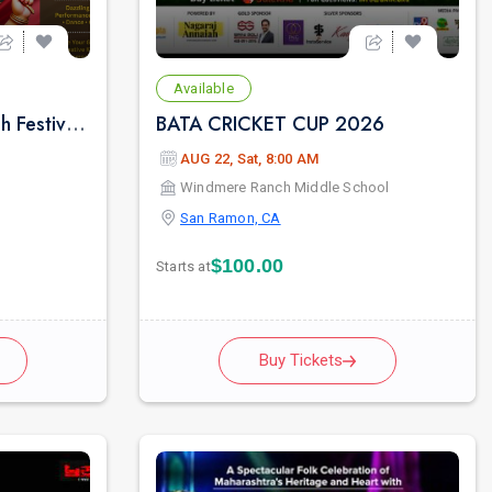
Available
Bay Area's Grand Ganesh Festival | SAN RAMON | CITY CENTER.
BATA CRICKET CUP 2026
AUG 22, Sat, 8:00 AM
Windmere Ranch Middle School
San Ramon, CA
$100.00
Starts at
Buy Tickets