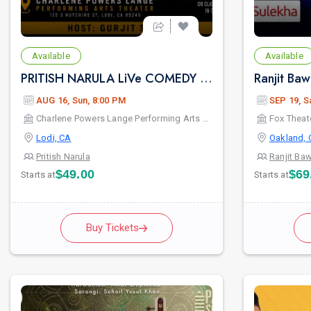
Available
Available
PRITISH NARULA LiVe COMEDY SHOW 2026
AUG 16, Sun, 8:00 PM
SEP 19, S
Charlene Powers Lange Performing Arts Theater
Fox Theat
Lodi, CA
Oakland, 
Pritish Narula
Ranjit Ba
$49.00
$69
Starts at
Starts at
Buy Tickets