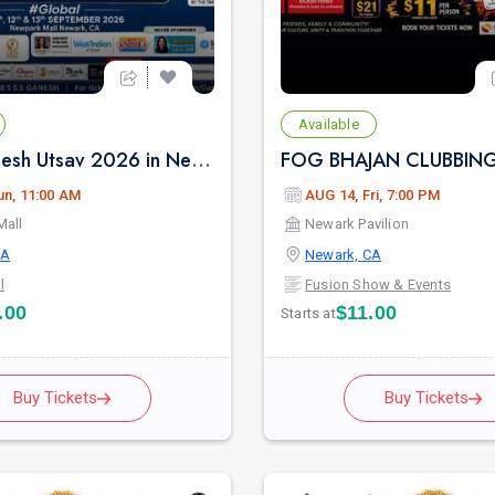
Available
Maha Ganesh Utsav 2026 in Newark - Sunday Sep 13th 11:00 AM
un, 11:00 AM
AUG 14, Fri, 7:00 PM
Mall
Newark Pavilion
CA
Newark, CA
l
Fusion Show & Events
.00
$11.00
Starts at
Buy Tickets
Buy Tickets