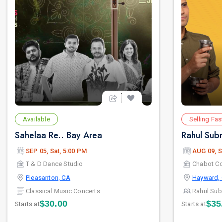
Available
Selling Fas
Sahelaa Re.. Bay Area
SEP 05, Sat, 5:00 PM
AUG 09, S
T & D Dance Studio
Chabot Co
Pleasanton, CA
Hayward,
Classical Music Concerts
Rahul Su
$30.00
$35
Starts at
Starts at