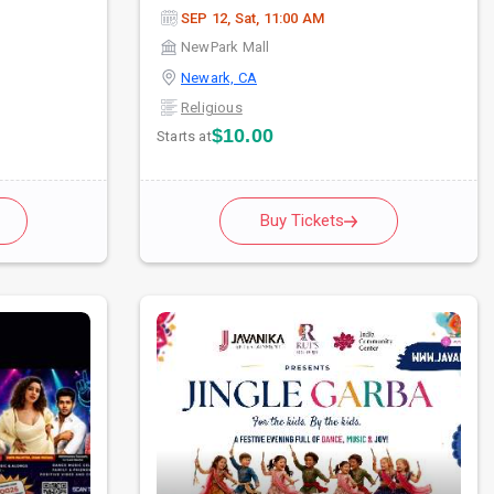
SEP 12, Sat, 11:00 AM
NewPark Mall
Newark, CA
Religious
$10.00
Starts at
Buy Tickets