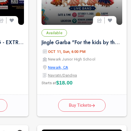
Available
FOG BHAJAN CLUBBING - EXTRAVAGANZA
Jingle Garba "For the kids by the kids" Live Band
OCT 11, Sun, 6:00 PM
Newark Junior High School
Newark, CA
Navratri/Dandiya
$18.00
Starts at
Buy Tickets