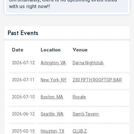
with us right now!!
Past Events
Date
Location
Venue
2026-07-12
Arlington, VA
Darna Nightclub
2026-07-11
New York, NY
230 FIFTH ROOFTOP BAR
2026-07-10
Boston, MA
Royale
2026-06-12
Seattle, WA
Sam's Tavern
2025-02-15
Houston, TX
CLUB Z