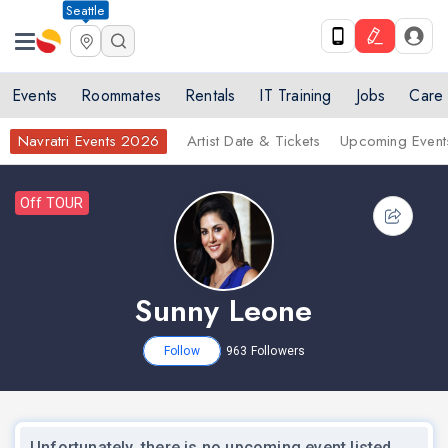
Seattle
Events
Roommates
Rentals
IT Training
Jobs
Care
Navratri Events 2026
Artist Date & Tickets
Upcoming Event
Off TOUR
Sunny Leone
Follow
963
Followers
nex
Unfortunately, there is no upcoming event listed