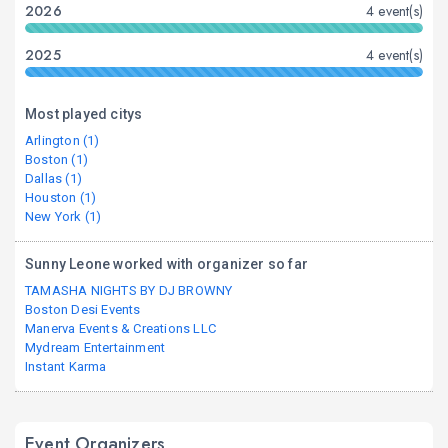
2026
4 event(s)
2025
4 event(s)
Most played citys
Arlington (1)
Boston (1)
Dallas (1)
Houston (1)
New York (1)
Sunny Leone worked with organizer so far
TAMASHA NIGHTS BY DJ BROWNY
Boston Desi Events
Manerva Events & Creations LLC
Mydream Entertainment
Instant Karma
Event Organizers