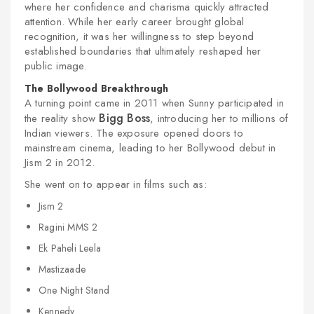
where her confidence and charisma quickly attracted
attention. While her early career brought global
recognition, it was her willingness to step beyond
established boundaries that ultimately reshaped her
public image.
The Bollywood Breakthrough
A turning point came in 2011 when Sunny participated in
Bigg Boss
the reality show
, introducing her to millions of
Indian viewers. The exposure opened doors to
mainstream cinema, leading to her Bollywood debut in
Jism 2 in 2012.
She went on to appear in films such as:
Jism 2
Ragini MMS 2
Ek Paheli Leela
Mastizaade
One Night Stand
Kennedy