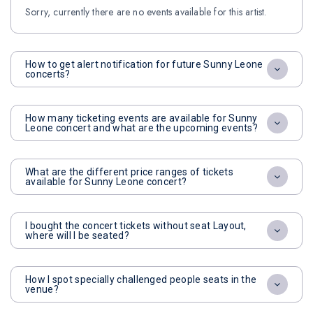
Sorry, currently there are no events available for this artist.
How to get alert notification for future Sunny Leone
concerts?
How many ticketing events are available for Sunny
Leone concert and what are the upcoming events?
What are the different price ranges of tickets
available for Sunny Leone concert?
I bought the concert tickets without seat Layout,
where will I be seated?
How I spot specially challenged people seats in the
venue?