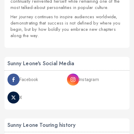
continually reinvented herself while remaining one of the
most talked-about personalities in popular culture.
Her journey continues to inspire audiences worldwide,
demonstrating that success is not defined by where you
begin, but by how boldly you embrace new chapters
along the way.
Sunny Leone's Social Media
Facebook
Instagram
X
Sunny Leone Touring history