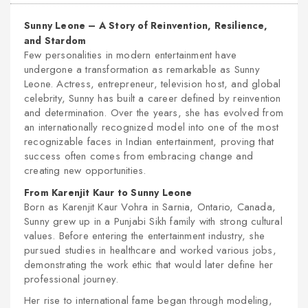
Sunny Leone – A Story of Reinvention, Resilience,
and Stardom
Few personalities in modern entertainment have
undergone a transformation as remarkable as Sunny
Leone. Actress, entrepreneur, television host, and global
celebrity, Sunny has built a career defined by reinvention
and determination. Over the years, she has evolved from
an internationally recognized model into one of the most
recognizable faces in Indian entertainment, proving that
success often comes from embracing change and
creating new opportunities.
From Karenjit Kaur to Sunny Leone
Born as Karenjit Kaur Vohra in Sarnia, Ontario, Canada,
Sunny grew up in a Punjabi Sikh family with strong cultural
values. Before entering the entertainment industry, she
pursued studies in healthcare and worked various jobs,
demonstrating the work ethic that would later define her
professional journey.
Her rise to international fame began through modeling,