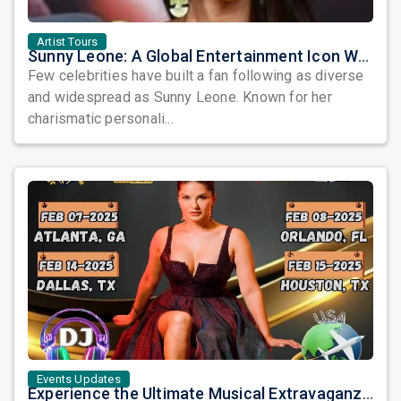
Artist Tours
Sunny Leone: A Global Entertainment Icon Who Continues to Captivate Audiences
Few celebrities have built a fan following as diverse
and widespread as Sunny Leone. Known for her
charismatic personali...
Events Updates
Experience the Ultimate Musical Extravaganza: DJ SUNNY LEONE’s Nacho America USA Tour 2025!