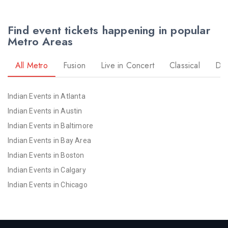
Find event tickets happening in popular
Metro Areas
All Metro
Fusion
Live in Concert
Classical
Dr
Indian Events in Atlanta
Indian Events in Austin
Indian Events in Baltimore
Indian Events in Bay Area
Indian Events in Boston
Indian Events in Calgary
Indian Events in Chicago
Indian Events in Cincinnati
Indian Events in Cleveland