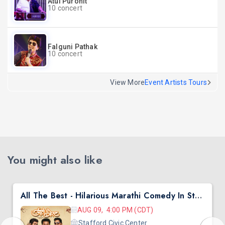
Atul Purohit
10 concert
Falguni Pathak
10 concert
View More
Event Artists Tours
You might also like
All The Best - Hilarious Marathi Comedy In Stafford, TX
AUG 09, 4:00 PM (CDT)
Stafford Civic Center