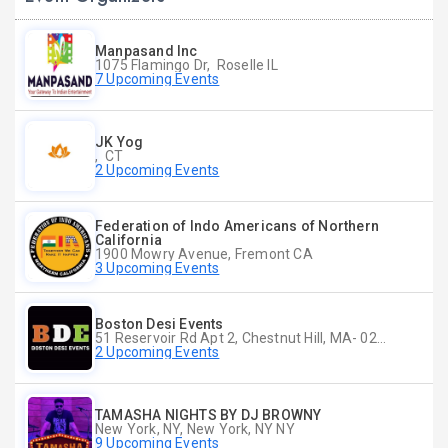
Manpasand Inc
1075 Flamingo Dr, Roselle IL
7 Upcoming Events
JK Yog
, CT
2 Upcoming Events
Federation of Indo Americans of Northern
California
1900 Mowry Avenue, Fremont CA
3 Upcoming Events
Boston Desi Events
51 Reservoir Rd Apt 2, Chestnut Hill, MA- 02467-2515, Chestnut Hill, MA
2 Upcoming Events
TAMASHA NIGHTS BY DJ BROWNY
New York, NY, New York, NY NY
9 Upcoming Events