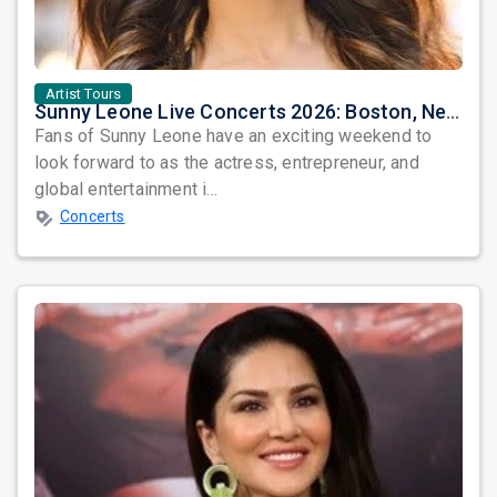
Artist Tours
Sunny Leone Live Concerts 2026: Boston, New York & Washington DC
Fans of Sunny Leone have an exciting weekend to
look forward to as the actress, entrepreneur, and
global entertainment i...
Concerts