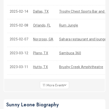
2025-02-14
Dallas, TX
Trophy Chest Sports Bar and Cl
2025-02-08
Orlando, FL
Rum Jungle
2025-02-07
Norcross, GA
Sahara restaurant and lounge
2023-03-12
Plano, TX
Sambuca 360
2023-03-11
Hutto, TX
Brushy Creek Amphitheatre
11 More Events
Sunny Leone Biography