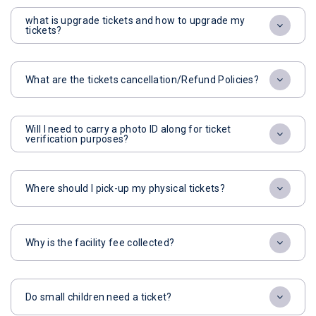
what is upgrade tickets and how to upgrade my
tickets?
What are the tickets cancellation/Refund Policies?
Will I need to carry a photo ID along for ticket
verification purposes?
Where should I pick-up my physical tickets?
Why is the facility fee collected?
Do small children need a ticket?