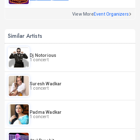
View More
Event Organizers
Similar Artists
Dj Notorious
1 concert
Suresh Wadkar
1 concert
Padma Wadkar
1 concert