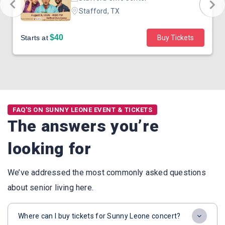
Stafford, TX
$40
Starts at
Buy Tickets
FAQ'S ON SUNNY LEONE EVENT & TICKETS
The answers you’re
looking for
We’ve addressed the most commonly asked questions
about senior living here.
Where can I buy tickets for Sunny Leone concert?