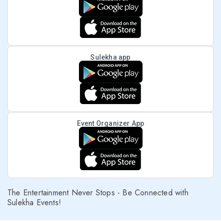
Sulekha app
Event Organizer App
The Entertainment Never Stops - Be Connected with
Sulekha Events!