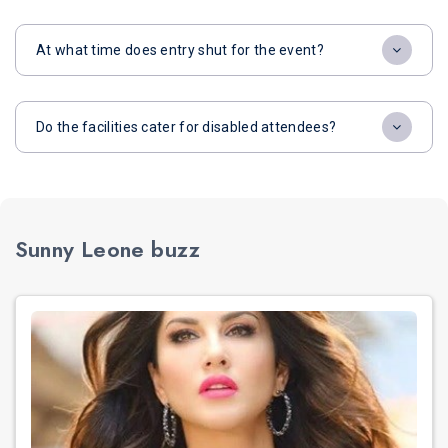
At what time does entry shut for the event?
Do the facilities cater for disabled attendees?
Sunny Leone buzz