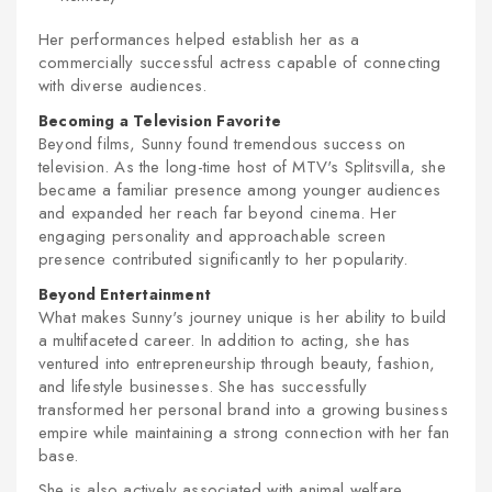
Her performances helped establish her as a
commercially successful actress capable of connecting
with diverse audiences.
Becoming a Television Favorite
Beyond films, Sunny found tremendous success on
television. As the long-time host of MTV's Splitsvilla, she
became a familiar presence among younger audiences
and expanded her reach far beyond cinema. Her
engaging personality and approachable screen
presence contributed significantly to her popularity.
Beyond Entertainment
What makes Sunny's journey unique is her ability to build
a multifaceted career. In addition to acting, she has
ventured into entrepreneurship through beauty, fashion,
and lifestyle businesses. She has successfully
transformed her personal brand into a growing business
empire while maintaining a strong connection with her fan
base.
She is also actively associated with animal welfare