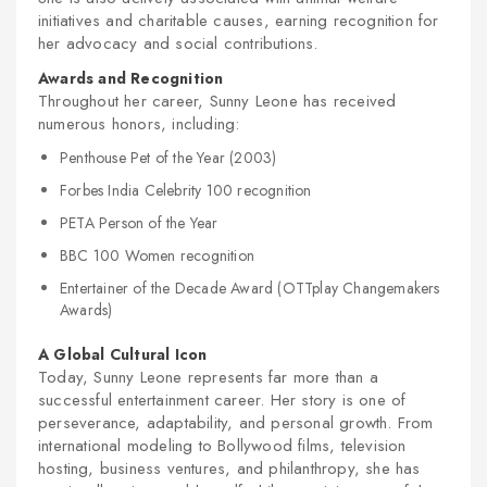
initiatives and charitable causes, earning recognition for
her advocacy and social contributions.
Awards and Recognition
Throughout her career, Sunny Leone has received
numerous honors, including:
Penthouse Pet of the Year (2003)
Forbes India Celebrity 100 recognition
PETA Person of the Year
BBC 100 Women recognition
Entertainer of the Decade Award (OTTplay Changemakers
Awards)
A Global Cultural Icon
Today, Sunny Leone represents far more than a
successful entertainment career. Her story is one of
perseverance, adaptability, and personal growth. From
international modeling to Bollywood films, television
hosting, business ventures, and philanthropy, she has