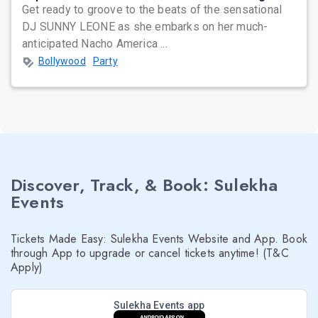
Get ready to groove to the beats of the sensational
DJ SUNNY LEONE as she embarks on her much-
anticipated Nacho America ...
Bollywood
Party
Discover, Track, & Book: Sulekha
Events
Tickets Made Easy: Sulekha Events Website and App. Book
through App to upgrade or cancel tickets anytime! (T&C
Apply)
Sulekha Events app