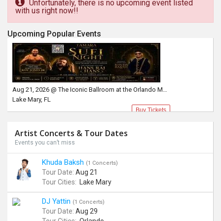
Unfortunately, there is no upcoming event listed
with us right now!!
Upcoming Popular Events
Aug 21, 2026 @ The Iconic Ballroom at the Orlando Marriott Lake Mary
Lake Mary, FL
Buy Tickets
Artist Concerts & Tour Dates
Events you can’t miss
Khuda Baksh
(1 Concerts)
Tour Date:
Aug 21
Tour Cities:
Lake Mary
DJ Yattin
(1 Concerts)
Tour Date:
Aug 29