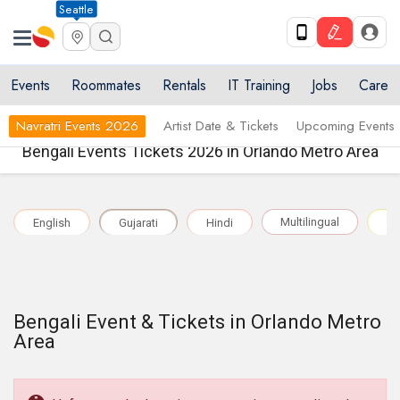
Seattle
Events
Roommates
Rentals
IT Training
Jobs
Care
Navratri Events 2026
Artist Date & Tickets
Upcoming Events
Bengali Events Tickets 2026 in Orlando Metro Area
Multilingual
English
Gujarati
Hindi
Pu
Bengali Event & Tickets in Orlando Metro
Area