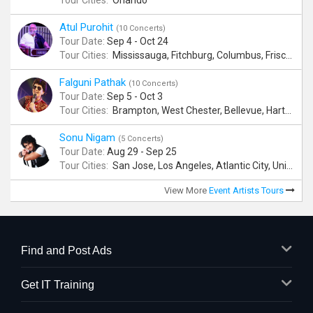
Tour Cities:
Orlando
Atul Purohit
(10 Concerts)
Tour Date:
Sep 4 - Oct 24
Tour Cities:
Mississauga, Fitchburg, Columbus, Frisco, Scranton, Greenville, Schaumburg, Santa Clara, Surrey
Falguni Pathak
(10 Concerts)
Tour Date:
Sep 5 - Oct 3
Tour Cities:
Brampton, West Chester, Bellevue, Hartford, Buford, Schaumburg, Houston, Frisco, Santa Clara
Sonu Nigam
(5 Concerts)
Tour Date:
Aug 29 - Sep 25
Tour Cities:
San Jose, Los Angeles, Atlantic City, Uniondale, Rosenberg
View More
Event Artists Tours
Find and Post Ads
Get IT Training