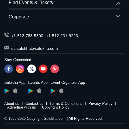
Find Events & Tickets
Corporate
+1-512-788-5300
+1-512-231-9226
us.sulekha@sulekha.com
Stay Connected
Sulekha App
Events App
Event Organizer App
About us
Contact us
Terms & Conditions
Privacy Policy
Advertise with us
Copyright Policy
© 1998-2026 Copyright Sulekha.com | All Rights Reserved.