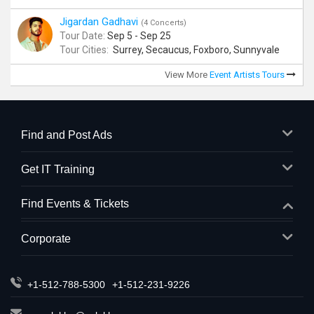
Jigardan Gadhavi
(4 Concerts)
Tour Date:
Sep 5 - Sep 25
Tour Cities:
Surrey, Secaucus, Foxboro, Sunnyvale
View More
Event Artists Tours
Find and Post Ads
Get IT Training
Find Events & Tickets
Corporate
+1-512-788-5300
+1-512-231-9226