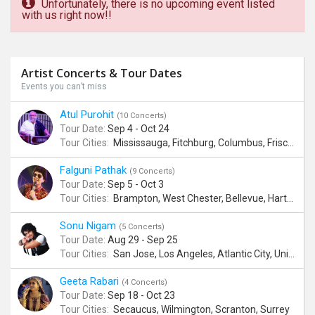
Unfortunately, there is no upcoming event listed
with us right now!!
Artist Concerts & Tour Dates
Events you can’t miss
Atul Purohit
(10 Concerts)
Tour Date:
Sep 4 - Oct 24
Tour Cities:
Mississauga, Fitchburg, Columbus, Frisco, Scranton, Greenville, Schaumburg, Santa Clara, Surrey
Falguni Pathak
(9 Concerts)
Tour Date:
Sep 5 - Oct 3
Tour Cities:
Brampton, West Chester, Bellevue, Hartford, Schaumburg, Houston, Frisco, Santa Clara
Sonu Nigam
(5 Concerts)
Tour Date:
Aug 29 - Sep 25
Tour Cities:
San Jose, Los Angeles, Atlantic City, Uniondale, Rosenberg
Geeta Rabari
(4 Concerts)
Tour Date:
Sep 18 - Oct 23
Tour Cities:
Secaucus, Wilmington, Scranton, Surrey