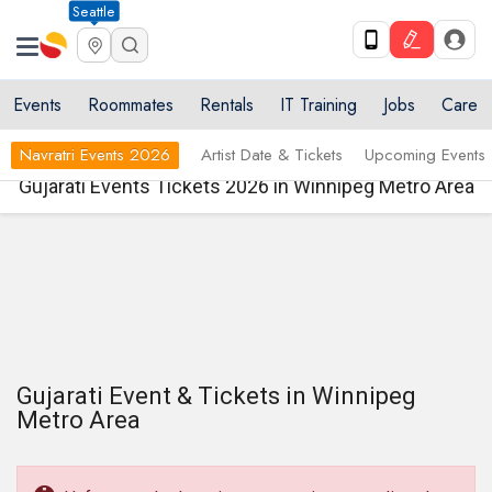
Seattle
Events
Roommates
Rentals
IT Training
Jobs
Care
Navratri Events 2026
Artist Date & Tickets
Upcoming Events
Gujarati Events Tickets 2026 in Winnipeg Metro Area
Gujarati Event & Tickets in Winnipeg
Metro Area