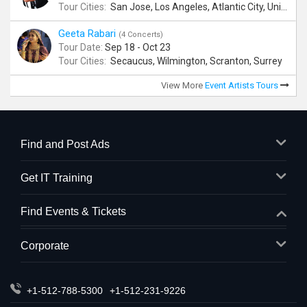
Tour Cities:
San Jose, Los Angeles, Atlantic City, Uniondale, Rosenberg
Geeta Rabari
(4 Concerts)
Tour Date:
Sep 18 - Oct 23
Tour Cities:
Secaucus, Wilmington, Scranton, Surrey
View More
Event Artists Tours
Find and Post Ads
Get IT Training
Find Events & Tickets
Corporate
+1-512-788-5300
+1-512-231-9226