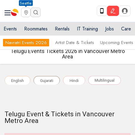
Seattle
Events
Roommates
Rentals
IT Training
Jobs
Care
Navratri Events 2026
Artist Date & Tickets
Upcoming Events
Telugu Events Tickets 2026 in Vancouver Metro
Area
Multilingual
English
Gujarati
Hindi
Telugu Event & Tickets in Vancouver
Metro Area