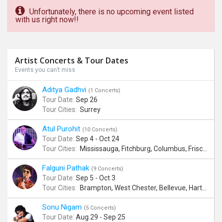
Unfortunately, there is no upcoming event listed
with us right now!!
Artist Concerts & Tour Dates
Events you can’t miss
Aditya Gadhvi
(1 Concerts)
Tour Date:
Sep 26
Tour Cities:
Surrey
Atul Purohit
(10 Concerts)
Tour Date:
Sep 4 - Oct 24
Tour Cities:
Mississauga, Fitchburg, Columbus, Frisco, Scranton, Greenville, Schaumburg, Santa Clara, Surrey
Falguni Pathak
(9 Concerts)
Tour Date:
Sep 5 - Oct 3
Tour Cities:
Brampton, West Chester, Bellevue, Hartford, Schaumburg, Houston, Frisco, Santa Clara
Sonu Nigam
(5 Concerts)
Tour Date:
Aug 29 - Sep 25