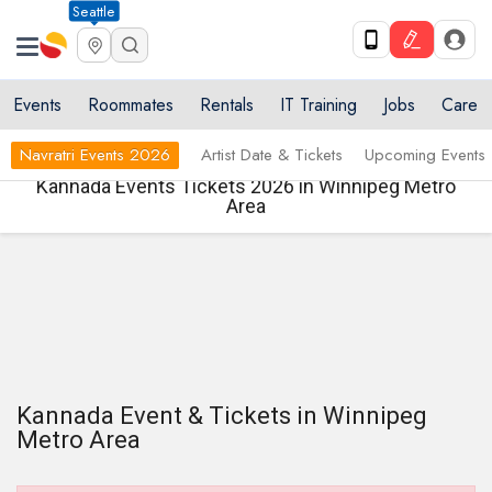
Seattle
Events
Roommates
Rentals
IT Training
Jobs
Care
Navratri Events 2026
Artist Date & Tickets
Upcoming Events
Kannada Events Tickets 2026 in Winnipeg Metro
Area
Kannada Event & Tickets in Winnipeg
Metro Area