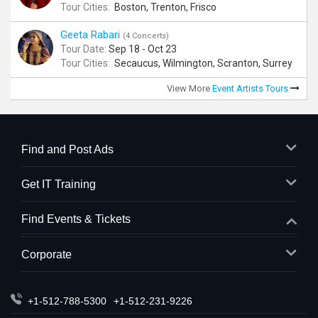
Tour Cities:
Boston, Trenton, Frisco
Geeta Rabari
(4 Concerts)
Tour Date:
Sep 18 - Oct 23
Tour Cities:
Secaucus, Wilmington, Scranton, Surrey
View More
Event Artists Tours
Find and Post Ads
Get IT Training
Find Events & Tickets
Corporate
+1-512-788-5300
+1-512-231-9226