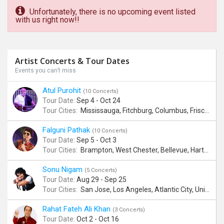
Unfortunately, there is no upcoming event listed
with us right now!!
Artist Concerts & Tour Dates
Events you can’t miss
Atul Purohit
(10 Concerts)
Tour Date:
Sep 4 - Oct 24
Tour Cities:
Mississauga, Fitchburg, Columbus, Frisco, Scranton, Greenville, Schaumburg, Santa Clara, Surrey
Falguni Pathak
(10 Concerts)
Tour Date:
Sep 5 - Oct 3
Tour Cities:
Brampton, West Chester, Bellevue, Hartford, Buford, Schaumburg, Houston, Frisco, Santa Clara
Sonu Nigam
(5 Concerts)
Tour Date:
Aug 29 - Sep 25
Tour Cities:
San Jose, Los Angeles, Atlantic City, Uniondale, Rosenberg
Rahat Fateh Ali Khan
(3 Concerts)
Tour Date:
Oct 2 - Oct 16