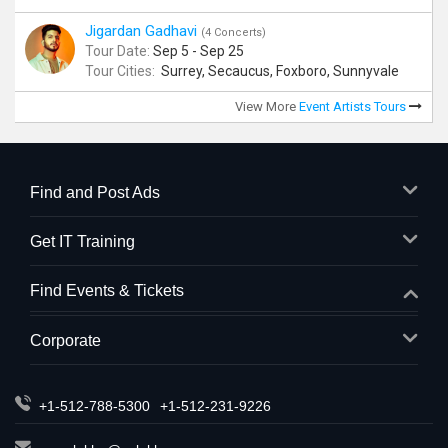
Jigardan Gadhavi
(4 Concerts)
Tour Date:
Sep 5 - Sep 25
Tour Cities:
Surrey, Secaucus, Foxboro, Sunnyvale
View More
Event Artists Tours
Find and Post Ads
Get IT Training
Find Events & Tickets
Corporate
+1-512-788-5300
+1-512-231-9226