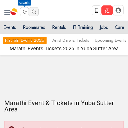
Seattle
Events
Roommates
Rentals
IT Training
Jobs
Care
Navratri Events 2026
Artist Date & Tickets
Upcoming Events
Marathi Events Tickets 2026 in Yuba Sutter Area
Marathi Event & Tickets in Yuba Sutter
Area