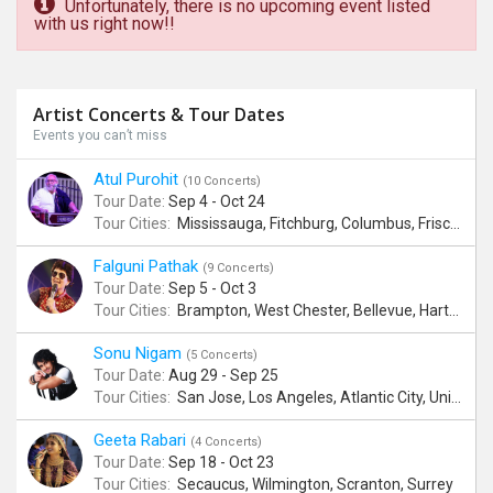
Unfortunately, there is no upcoming event listed
with us right now!!
Artist Concerts & Tour Dates
Events you can’t miss
Atul Purohit
(10 Concerts)
Tour Date:
Sep 4 - Oct 24
Tour Cities:
Mississauga, Fitchburg, Columbus, Frisco, Scranton, Greenville, Schaumburg, Santa Clara, Surrey
Falguni Pathak
(9 Concerts)
Tour Date:
Sep 5 - Oct 3
Tour Cities:
Brampton, West Chester, Bellevue, Hartford, Schaumburg, Houston, Frisco, Santa Clara
Sonu Nigam
(5 Concerts)
Tour Date:
Aug 29 - Sep 25
Tour Cities:
San Jose, Los Angeles, Atlantic City, Uniondale, Rosenberg
Geeta Rabari
(4 Concerts)
Tour Date:
Sep 18 - Oct 23
Tour Cities:
Secaucus, Wilmington, Scranton, Surrey