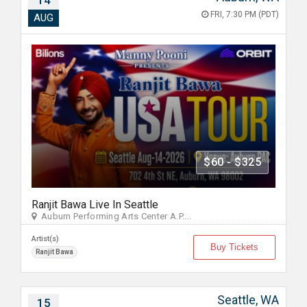
14
FRI, 7:30 PM (PDT)
AUG
$60 - $325
Ranjit Bawa Live In Seattle
Auburn Performing Arts Center A.P....
Artist(s)
Buy Tickets
Ranjit Bawa
Seattle, WA
15