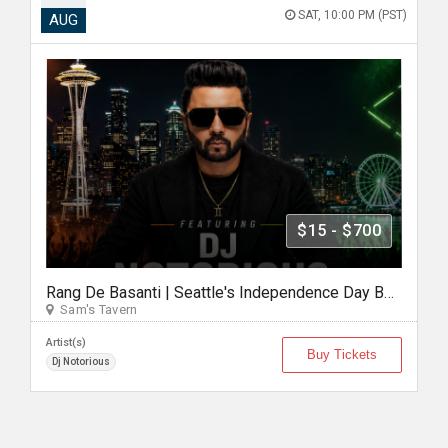
SAT, 10:00 PM (PST)
AUG
$15 - $700
Rang De Basanti | Seattle's Independence Day Bollywood Party ft. DJ Notorious
Sam's Tavern
Artist(s)
Buy Tickets
Dj Notorious