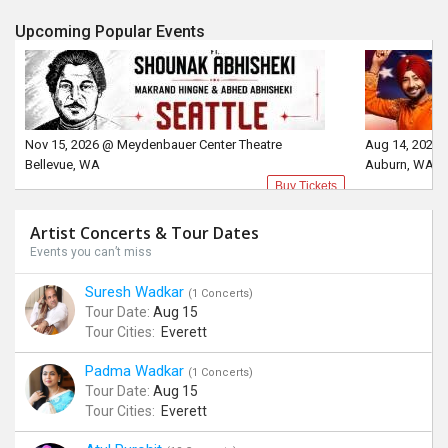
Upcoming Popular Events
Nov 15, 2026 @ Meydenbauer Center Theatre
Aug 14, 2026 
Bellevue, WA
Auburn, WA
Buy Tickets
Artist Concerts & Tour Dates
Events you can’t miss
Suresh Wadkar
(1 Concerts)
Tour Date:
Aug 15
Tour Cities:
Everett
Padma Wadkar
(1 Concerts)
Tour Date:
Aug 15
Tour Cities:
Everett