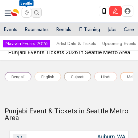
Seattle
Events
Roommates
Rentals
IT Training
Jobs
Care
Navratri Events 2026
Artist Date & Tickets
Upcoming Events
Punjabi Events Tickets 2026 in Seattle Metro Area
Bengali
English
Gujarati
Hindi
Malay
Punjabi Event & Tickets in Seattle Metro
Area
Auburn, WA