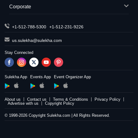
Corporate
+1-512-788-5300
+1-512-231-9226
us.sulekha@sulekha.com
Stay Connected
Sulekha App
Events App
Event Organizer App
About us
Contact us
Terms & Conditions
Privacy Policy
Advertise with us
Copyright Policy
© 1998-2026 Copyright Sulekha.com | All Rights Reserved.