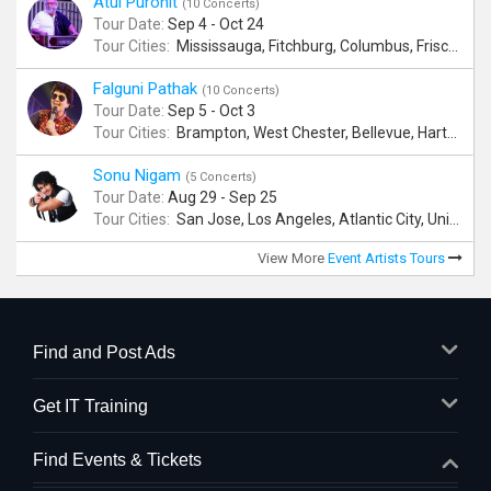
Atul Purohit
(10 Concerts)
Tour Date:
Sep 4 - Oct 24
Tour Cities:
Mississauga, Fitchburg, Columbus, Frisco, Scranton, Greenville, Schaumburg, Santa Clara, Surrey
Falguni Pathak
(10 Concerts)
Tour Date:
Sep 5 - Oct 3
Tour Cities:
Brampton, West Chester, Bellevue, Hartford, Buford, Schaumburg, Houston, Frisco, Santa Clara
Sonu Nigam
(5 Concerts)
Tour Date:
Aug 29 - Sep 25
Tour Cities:
San Jose, Los Angeles, Atlantic City, Uniondale, Rosenberg
View More
Event Artists Tours
Find and Post Ads
Get IT Training
Find Events & Tickets