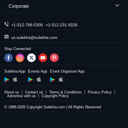
Corporate
+1-512-788-5300
+1-512-231-9226
us.sulekha@sulekha.com
Stay Connected
Sulekha App
Events App
Event Organizer App
About us
Contact us
Terms & Conditions
Privacy Policy
Advertise with us
Copyright Policy
© 1998-2026 Copyright Sulekha.com | All Rights Reserved.