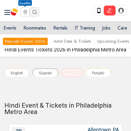
Seattle
Events
Roommates
Rentals
IT Training
Jobs
Care
Navratri Events 2026
Artist Date & Tickets
Upcoming Events
Hindi Events Tickets 2026 in Philadelphia Metro Area
English
Gujarati
Hindi
Punjabi
Hindi Event & Tickets in Philadelphia
Metro Area
Allentown, PA