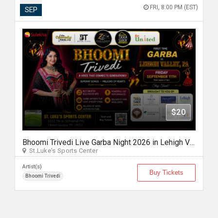
FRI, 8:00 PM (EST)
SEP
$20
Bhoomi Trivedi Live Garba Night 2026 in Lehigh Valley/Philadelphia
St.Luke's Sports Center
Artist(s)
Buy Tickets
Bhoomi Trivedi