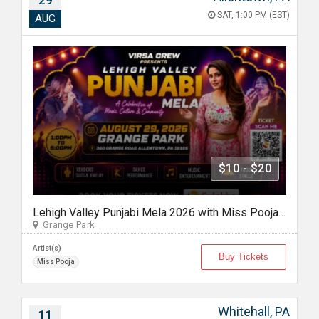
29
SAT, 1:00 PM (EST)
AUG
$10 - $20
Lehigh Valley Punjabi Mela 2026 with Miss Pooja in Allentown Pennyslvania
Grange Park
Artist(s)
Buy Tickets
Miss Pooja
Whitehall, PA
11