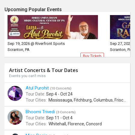
Upcoming Popular Events
Sep 19, 2026 @ Riverfront Sports
Sep 27, 2026 
Scranton, PA
Scranton, PA
Buy Tickets
Artist Concerts & Tour Dates
Events you can’t miss
Atul Purohit
(10 Concerts)
Tour Date:
Sep 4 - Oct 24
Tour Cities:
Mississauga, Fitchburg, Columbus, Frisco, Scranton, Greenville, Schaumburg, Santa Clara, Surrey
Bhoomi Trivedi
(3 Concerts)
Tour Date:
Sep 11 - Oct 4
Tour Cities:
Whitehall, Florence, Concord