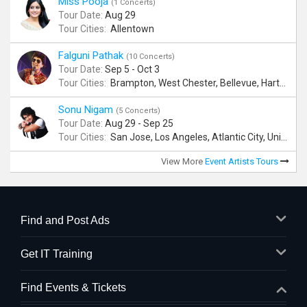
Miss Pooja
(1 Concerts)
Tour Date:
Aug 29
Tour Cities:
Allentown
Falguni Pathak
(10 Concerts)
Tour Date:
Sep 5 - Oct 3
Tour Cities:
Brampton, West Chester, Bellevue, Hartford, Buford, Schaumburg, Houston, Frisco, Santa Clara
Sonu Nigam
(5 Concerts)
Tour Date:
Aug 29 - Sep 25
Tour Cities:
San Jose, Los Angeles, Atlantic City, Uniondale, Rosenberg
View More
Event Artists Tours
Find and Post Ads
Get IT Training
Find Events & Tickets