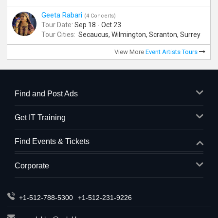
Geeta Rabari
(4 Concerts)
Tour Date:
Sep 18 - Oct 23
Tour Cities:
Secaucus, Wilmington, Scranton, Surrey
View More
Event Artists Tours
Find and Post Ads
Get IT Training
Find Events & Tickets
Corporate
+1-512-788-5300
+1-512-231-9226