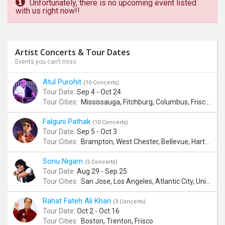
Unfortunately, there is no upcoming event listed
with us right now!!
Artist Concerts & Tour Dates
Events you can’t miss
Atul Purohit
(10 Concerts)
Tour Date:
Sep 4 - Oct 24
Tour Cities:
Mississauga, Fitchburg, Columbus, Frisco, Scranton, Greenville, Schaumburg, Santa Clara, Surrey
Falguni Pathak
(10 Concerts)
Tour Date:
Sep 5 - Oct 3
Tour Cities:
Brampton, West Chester, Bellevue, Hartford, Buford, Schaumburg, Houston, Frisco, Santa Clara
Sonu Nigam
(5 Concerts)
Tour Date:
Aug 29 - Sep 25
Tour Cities:
San Jose, Los Angeles, Atlantic City, Uniondale, Rosenberg
Rahat Fateh Ali Khan
(3 Concerts)
Tour Date:
Oct 2 - Oct 16
Tour Cities:
Boston, Trenton, Frisco