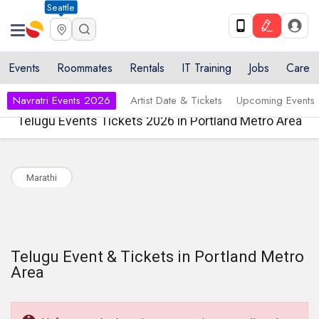
Seattle
Events
Roommates
Rentals
IT Training
Jobs
Care
Navratri Events 2026
Artist Date & Tickets
Upcoming Events
Telugu Events Tickets 2026 in Portland Metro Area
Marathi
Telugu Event & Tickets in Portland Metro
Area