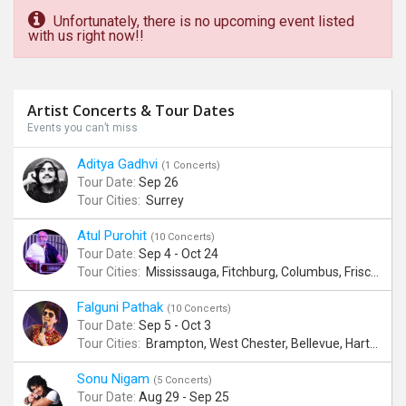
Unfortunately, there is no upcoming event listed
with us right now!!
Artist Concerts & Tour Dates
Events you can’t miss
Aditya Gadhvi
(1 Concerts)
Tour Date:
Sep 26
Tour Cities:
Surrey
Atul Purohit
(10 Concerts)
Tour Date:
Sep 4 - Oct 24
Tour Cities:
Mississauga, Fitchburg, Columbus, Frisco, Scranton, Greenville, Schaumburg, Santa Clara, Surrey
Falguni Pathak
(10 Concerts)
Tour Date:
Sep 5 - Oct 3
Tour Cities:
Brampton, West Chester, Bellevue, Hartford, Buford, Schaumburg, Houston, Frisco, Santa Clara
Sonu Nigam
(5 Concerts)
Tour Date:
Aug 29 - Sep 25