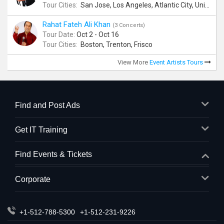
Tour Cities:
San Jose, Los Angeles, Atlantic City, Uniondale, Rosenberg
Rahat Fateh Ali Khan
(3 Concerts)
Tour Date:
Oct 2 - Oct 16
Tour Cities:
Boston, Trenton, Frisco
View More
Event Artists Tours
Find and Post Ads
Get IT Training
Find Events & Tickets
Corporate
+1-512-788-5300
+1-512-231-9226