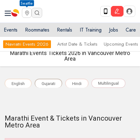
Seattle
Events
Roommates
Rentals
IT Training
Jobs
Care
Navratri Events 2026
Artist Date & Tickets
Upcoming Events
Marathi Events Tickets 2026 in Vancouver Metro
Area
Multilingual
English
Gujarati
Hindi
Marathi Event & Tickets in Vancouver
Metro Area