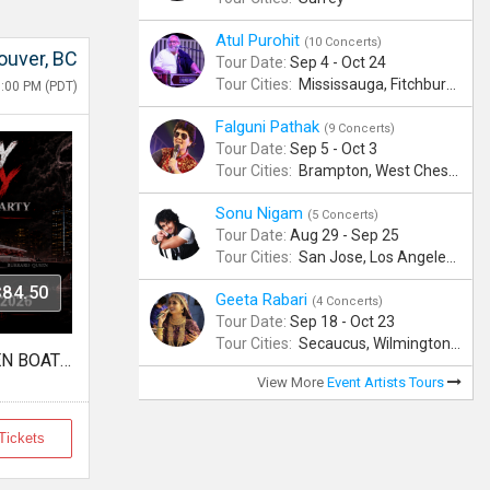
Atul Purohit
(10 Concerts)
ouver, BC
Tour Date:
Sep 4 - Oct 24
Tour Cities:
Mississauga, Fitchburg, Columbus, Frisco, Scranton, Greenville, Schaumburg, Santa Clara, Surrey
9:00 PM (PDT)
Falguni Pathak
(9 Concerts)
Tour Date:
Sep 5 - Oct 3
Tour Cities:
Brampton, West Chester, Bellevue, Hartford, Schaumburg, Houston, Frisco, Santa Clara
Sonu Nigam
(5 Concerts)
Tour Date:
Aug 29 - Sep 25
Tour Cities:
San Jose, Los Angeles, Atlantic City, Uniondale, Rosenberg
$84.50
Geeta Rabari
(4 Concerts)
Tour Date:
Sep 18 - Oct 23
Tour Cities:
Secaucus, Wilmington, Scranton, Surrey
FREAKY FRIDAY HALLOWEEN BOAT PARTY VANCOUVER 2026 | LOST IN SEA
View More
Event Artists Tours
Tickets