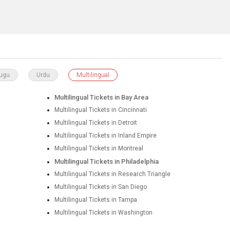
lugu
Urdu
Multilingual
Multilingual Tickets in Bay Area
Multilingual Tickets in Cincinnati
Multilingual Tickets in Detroit
Multilingual Tickets in Inland Empire
Multilingual Tickets in Montreal
Multilingual Tickets in Philadelphia
Multilingual Tickets in Research Triangle
Multilingual Tickets in San Diego
Multilingual Tickets in Tampa
Multilingual Tickets in Washington