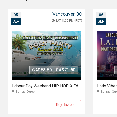
Vancouver, BC
05
06
SAT, 8:00 PM (PDT)
SEP
SEP
CA$58.50 - CA$71.50
Labour Day Weekend HIP HOP X Edm Boat Party 2026 in Vancouver
Burrad Queen
Burrad Qu
Buy Tickets