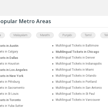
 popular Metro Areas
a
Malayalam
Marathi
Punjabi
Tamil
Te
kets in Austin
Multilingual Tickets in Baltimore
kets in Calgary
Multilingual Tickets in Chicago
kets in Dallas
Multilingual Tickets in Denver
kets in Houston
Multilingual Tickets in Indianapolis
ckets in Los Angeles
Multilingual Tickets in Miami
ckets in New York
Multilingual Tickets in Orlando
ets in Pittsburg
Multilingual Tickets in Portland
kets in Sacramento
Multilingual Tickets in San Antonio
ets in St Louis
Multilingual Tickets in St Paul
ckets in Toronto
Multilingual Tickets in Vancouver
kets in Yuba Sutter