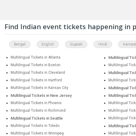
Find Indian event tickets happening in
Bengali
English
Gujarati
Hindi
Kannad
Multilingual Tickets in Atlanta
Multilingual Tic
Multilingual Tickets in Boston
Multilingual Tic
Multilingual Tickets in Cleveland
Multilingual Tic
Multilingual Tickets in Hartford
Multilingual Tic
Multilingual Tickets in Kansas City
Multilingual Ti
Multilingual Tickets in New Jersey
Multilingual Ti
Multilingual Tickets in Phoenix
Multilingual Tick
Multilingual Tickets in Richmond
Multilingual Tic
Multilingual Tickets in Seattle
Multilingual Tick
Multilingual Tickets in Toledo
Multilingual Ti
Multilingual Tickets in Winnipeg
Multilingual Tic