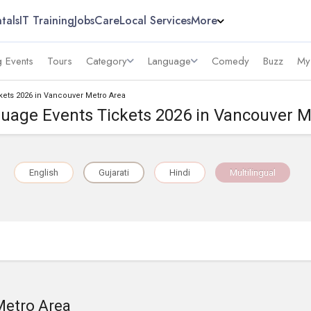
tals
IT Training
Jobs
Care
Local Services
More
 Events
Tours
Category
Language
Comedy
Buzz
My
kets 2026 in Vancouver Metro Area
guage Events Tickets 2026 in Vancouver M
English
Gujarati
Hindi
Multilingual
Metro Area