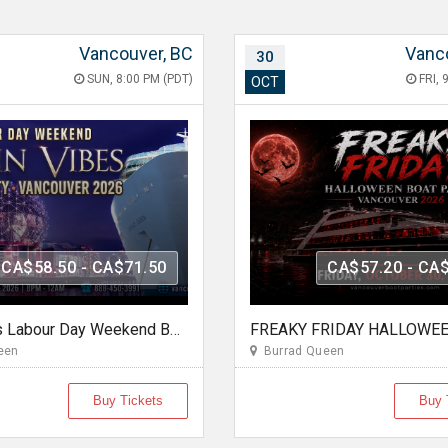
Vancouver, BC
Vanc
30
SUN, 8:00 PM (PDT)
FRI, 
OCT
CA$58.50 - CA$71.50
CA$57.20 - CA
Latin Vibes Labour Day Weekend Boat Party Vancouver 2026 | Latin X Hip Hop
een
Burrad Queen
Buy Tickets
Buy 