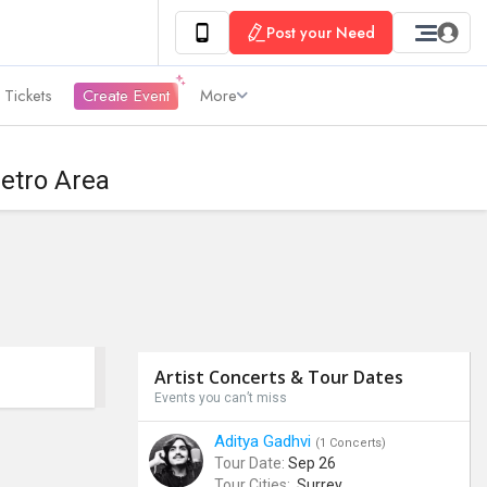
Post your Need
 Tickets
Create Event
More
etro Area
Artist Concerts & Tour Dates
Events you can’t miss
Aditya Gadhvi
(1 Concerts)
Tour Date:
Sep 26
Tour Cities:
Surrey