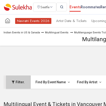
Events
Roommates
Ren
Seattle
Navratri Events 2026
Artist Date & Tickets
Upcoming
Indian Events in US & Canada
Multilingual Events
Multilanguage Events Tic
Multilan
Filter.
Find By Event Name
Find By Artist
Multilingual Event & Tickets in Vancouver 