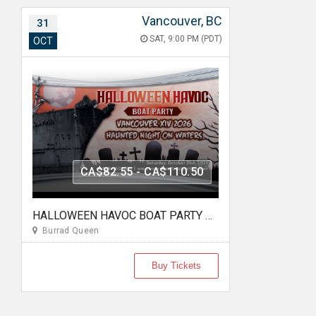
Vancouver, BC
31
SAT, 9:00 PM (PDT)
OCT
CA$82.55 - CA$110.50
HALLOWEEN HAVOC BOAT PARTY VANCOUVER XIV 2026 | HAUNTED NIGHT ON WATERS
Burrad Queen
Buy Tickets